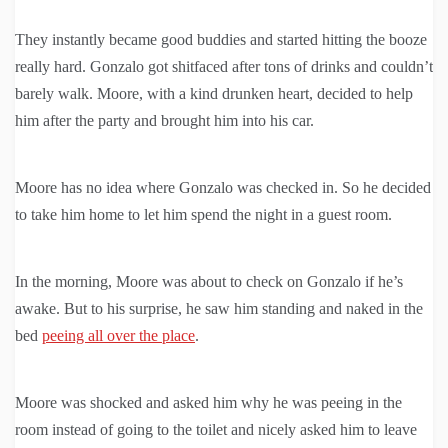
They instantly became good buddies and started hitting the booze
really hard. Gonzalo got shitfaced after tons of drinks and couldn’t
barely walk. Moore, with a kind drunken heart, decided to help
him after the party and brought him into his car.
Moore has no idea where Gonzalo was checked in. So he decided
to take him home to let him spend the night in a guest room.
In the morning, Moore was about to check on Gonzalo if he’s
awake. But to his surprise, he saw him standing and naked in the
bed
peeing all over the place
.
Moore was shocked and asked him why he was peeing in the
room instead of going to the toilet and nicely asked him to leave