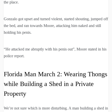
the place.
Gonzalo got upset and turned violent, started shouting, jumped off
the bed, and ran towards Moore, attacking him naked and still
holding his penis.
“He attacked me abruptly with his penis out”, Moore stated in his
police report.
Florida Man March 2: Wearing Thongs
while Building a Shed in a Private
Property
We’re not sure which is more disturbing. A man building a shed in