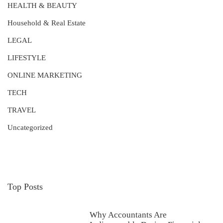
HEALTH & BEAUTY
Household & Real Estate
LEGAL
LIFESTYLE
ONLINE MARKETING
TECH
TRAVEL
Uncategorized
Top Posts
Why Accountants Are