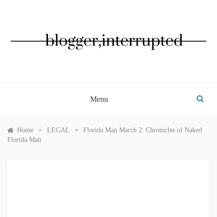
Skip
to
content
BLOGGER, INTERRUPTED
Menu
»
»
Home
LEGAL
Florida Man March 2: Chronicles of Naked
Florida Man