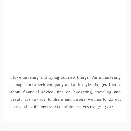
I love traveling and trying out new things! I'm a marketing
manager for a tech company and a lifestyle blogger. I write
about financial advice, tips on budgeting, traveling and
beauty. It's my joy to share and inspire women to go out
there and be the best version of themselves everyday. xx