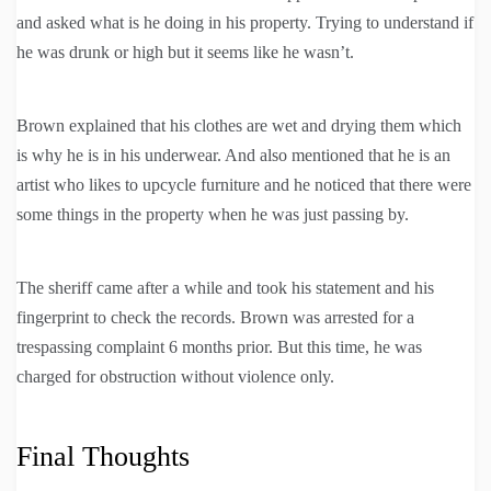
and asked what is he doing in his property. Trying to understand if
he was drunk or high but it seems like he wasn’t.
Brown explained that his clothes are wet and drying them which
is why he is in his underwear. And also mentioned that he is an
artist who likes to upcycle furniture and he noticed that there were
some things in the property when he was just passing by.
The sheriff came after a while and took his statement and his
fingerprint to check the records. Brown was arrested for a
trespassing complaint 6 months prior. But this time, he was
charged for obstruction without violence only.
Final Thoughts