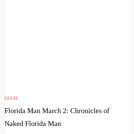
LEGAL
Florida Man March 2: Chronicles of
Naked Florida Man