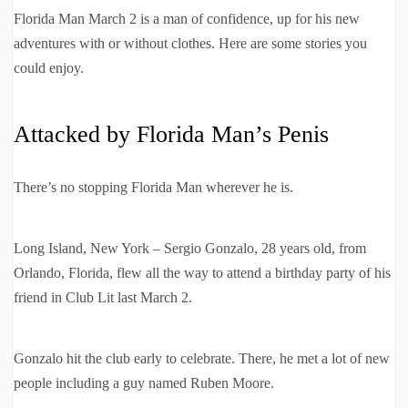
Florida Man March 2 is a man of confidence, up for his new
adventures with or without clothes. Here are some stories you
could enjoy.
Attacked by Florida Man’s Penis
There’s no stopping Florida Man wherever he is.
Long Island, New York – Sergio Gonzalo, 28 years old, from
Orlando, Florida, flew all the way to attend a birthday party of his
friend in Club Lit last March 2.
Gonzalo hit the club early to celebrate. There, he met a lot of new
people including a guy named Ruben Moore.