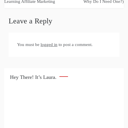
navigation
Learning Affiliate Marketing
Why Do I Need One?)
Leave a Reply
You must be
logged in
to post a comment.
Hey There! It’s Laura.