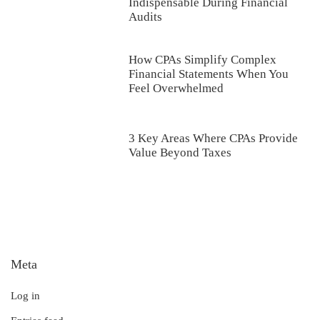
Indispensable During Financial
Audits
How CPAs Simplify Complex
Financial Statements When You
Feel Overwhelmed
3 Key Areas Where CPAs Provide
Value Beyond Taxes
Meta
Log in