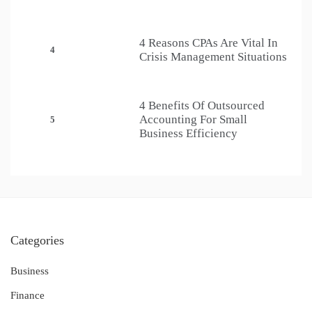
4 Reasons CPAs Are Vital In
4
Crisis Management Situations
4 Benefits Of Outsourced
Accounting For Small
5
Business Efficiency
Categories
Business
Finance