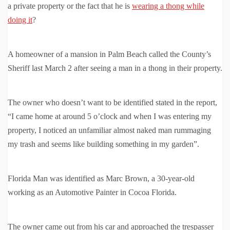
a private property or the fact that he is
wearing a thong while
doing it
?
A homeowner of a mansion in Palm Beach called the County’s
Sheriff last March 2 after seeing a man in a thong in their property.
The owner who doesn’t want to be identified stated in the report,
“I came home at around 5 o’clock and when I was entering my
property, I noticed an unfamiliar almost naked man rummaging
my trash and seems like building something in my garden”.
Florida Man was identified as Marc Brown, a 30-year-old
working as an Automotive Painter in Cocoa Florida.
The owner came out from his car and approached the trespasser