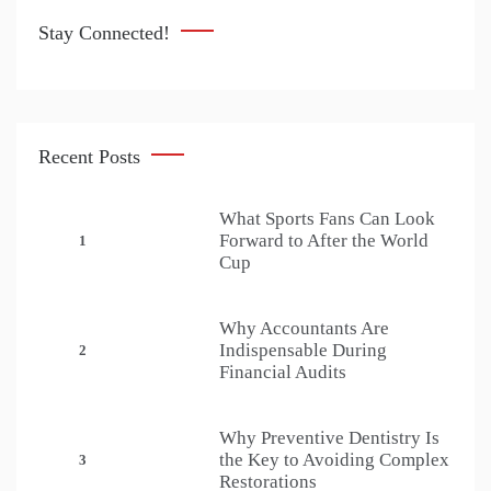
Stay Connected!
Recent Posts
What Sports Fans Can Look
Forward to After the World
1
Cup
Why Accountants Are
Indispensable During
2
Financial Audits
Why Preventive Dentistry Is
the Key to Avoiding Complex
3
Restorations