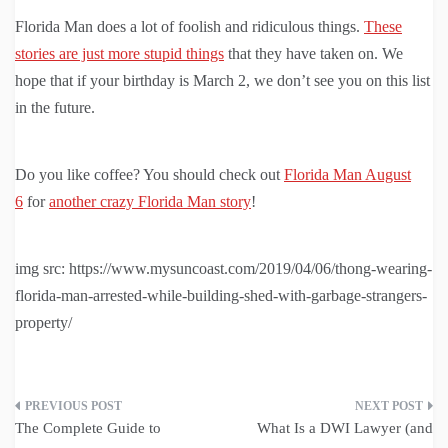
Florida Man does a lot of foolish and ridiculous things.
These
stories are just more stupid things
that they have taken on. We
hope that if your birthday is March 2, we don’t see you on this list
in the future.
Do you like coffee? You should check out
Florida Man August
6
for
another crazy Florida Man story
!
img src: https://www.mysuncoast.com/2019/04/06/thong-wearing-
florida-man-arrested-while-building-shed-with-garbage-strangers-
property/
Post
The Complete Guide to
What Is a DWI Lawyer (and