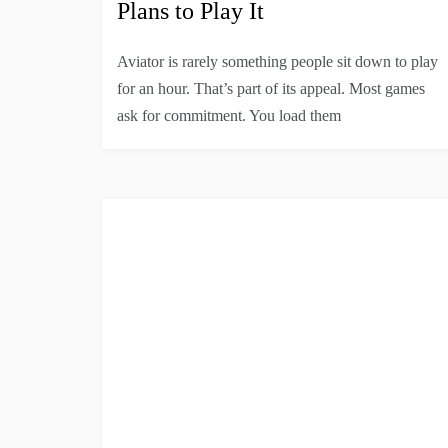
Plans to Play It
Aviator is rarely something people sit down to play
for an hour. That’s part of its appeal. Most games
ask for commitment. You load them