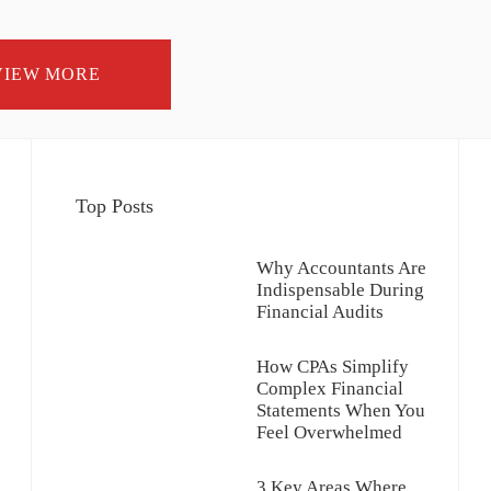
VIEW MORE
Top Posts
Why Accountants Are
Indispensable During
Financial Audits
How CPAs Simplify
Complex Financial
Statements When You
Feel Overwhelmed
3 Key Areas Where