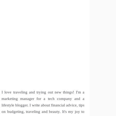
I love traveling and trying out new things! I'm a
marketing manager for a tech company and a
lifestyle blogger. I write about financial advice, tips
on budgeting, traveling and beauty. It's my joy to