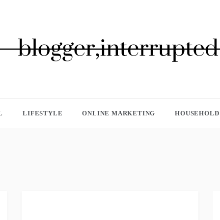
GGER, INTERRUPTED
L
LIFESTYLE
ONLINE MARKETING
HOUSEHOLD 