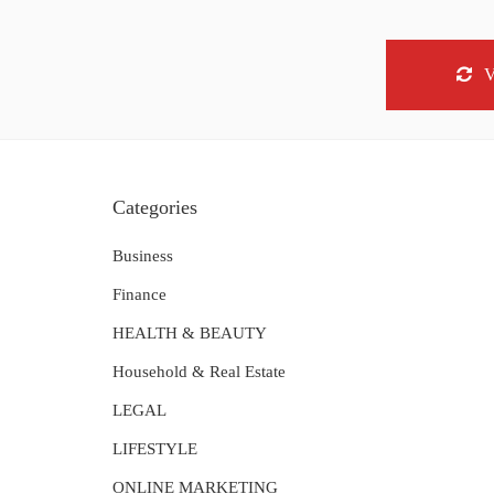
Categories
Business
Finance
HEALTH & BEAUTY
Household & Real Estate
LEGAL
LIFESTYLE
ONLINE MARKETING