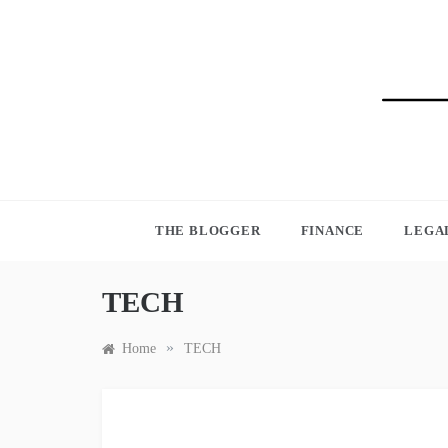
Skip
to
content
BLO
THE BLOGGER
FINANCE
LEGA
TECH
»
Home
TECH