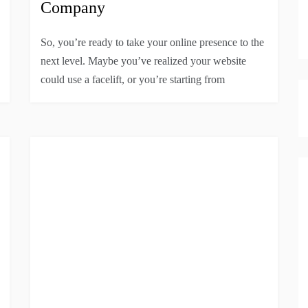
Company
So, you’re ready to take your online presence to the
next level. Maybe you’ve realized your website
could use a facelift, or you’re starting from