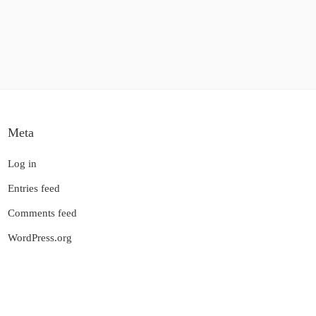
Meta
Log in
Entries feed
Comments feed
WordPress.org