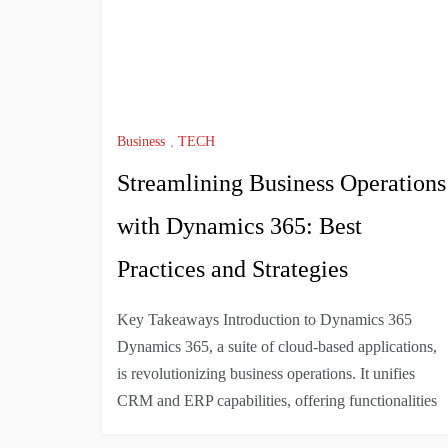
Business
,
TECH
Streamlining Business Operations
with Dynamics 365: Best
Practices and Strategies
Key Takeaways Introduction to Dynamics 365
Dynamics 365, a suite of cloud-based applications,
is revolutionizing business operations. It unifies
CRM and ERP capabilities, offering functionalities