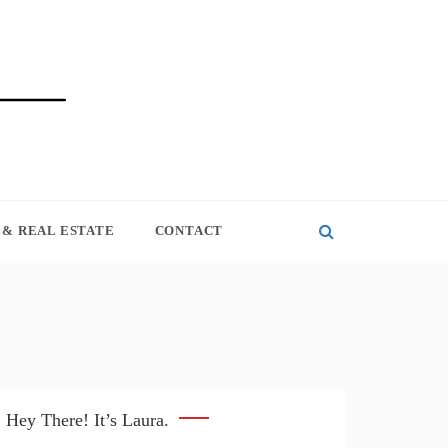
& REAL ESTATE
CONTACT
Hey There! It’s Laura.