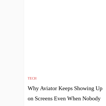
TECH
Why Aviator Keeps Showing Up
on Screens Even When Nobody