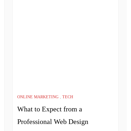
ONLINE MARKETING
,
TECH
What to Expect from a
Professional Web Design