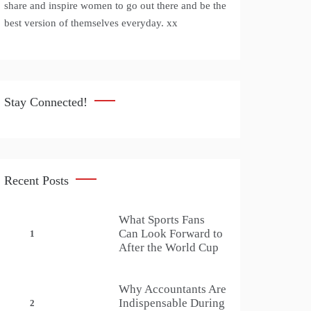
share and inspire women to go out there and be the
best version of themselves everyday. xx
Stay Connected!
Recent Posts
What Sports Fans
Can Look Forward to
1
After the World Cup
Why Accountants Are
Indispensable During
2