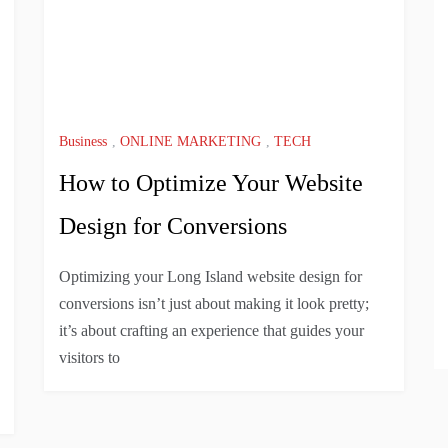
Business
,
ONLINE MARKETING
,
TECH
How to Optimize Your Website
Design for Conversions
Optimizing your Long Island website design for
conversions isn’t just about making it look pretty;
it’s about crafting an experience that guides your
visitors to