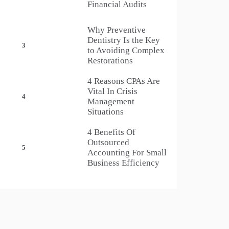
Financial Audits
Why Preventive
Dentistry Is the Key
3
to Avoiding Complex
Restorations
4 Reasons CPAs Are
Vital In Crisis
4
Management
Situations
4 Benefits Of
Outsourced
5
Accounting For Small
Business Efficiency