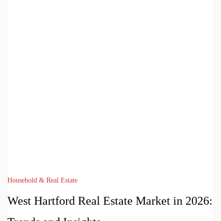
Household & Real Estate
West Hartford Real Estate Market in 2026: