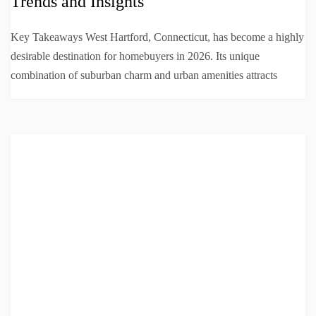
Trends and Insights
Key Takeaways West Hartford, Connecticut, has become a highly
desirable destination for homebuyers in 2026. Its unique
combination of suburban charm and urban amenities attracts