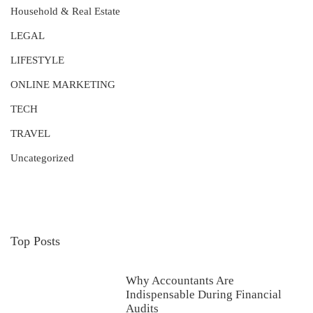
Household & Real Estate
LEGAL
LIFESTYLE
ONLINE MARKETING
TECH
TRAVEL
Uncategorized
Top Posts
Why Accountants Are
Indispensable During Financial
Audits