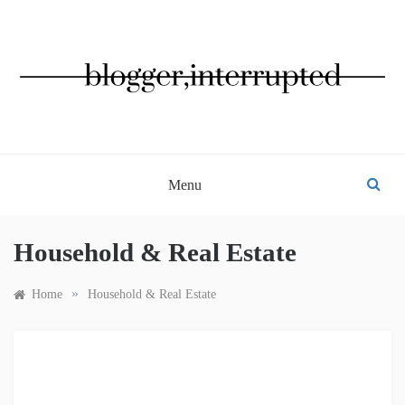
Skip
to
content
BLOGGER, INTERRUPTED
Menu
Household & Real Estate
»
Home
Household & Real Estate