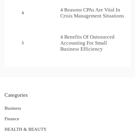
4 Reasons CPAs Are Vital In
4
Crisis Management Situations
4 Benefits Of Outsourced
Accounting For Small
5
Business Efficiency
Categories
Business
Finance
HEALTH & BEAUTY