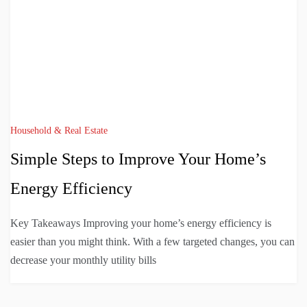
Household & Real Estate
Simple Steps to Improve Your Home’s
Energy Efficiency
Key Takeaways Improving your home’s energy efficiency is
easier than you might think. With a few targeted changes, you can
decrease your monthly utility bills