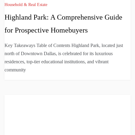
Household & Real Estate
Highland Park: A Comprehensive Guide
for Prospective Homebuyers
Key Takeaways Table of Contents Highland Park, located just
north of Downtown Dallas, is celebrated for its luxurious
residences, top-tier educational institutions, and vibrant
community