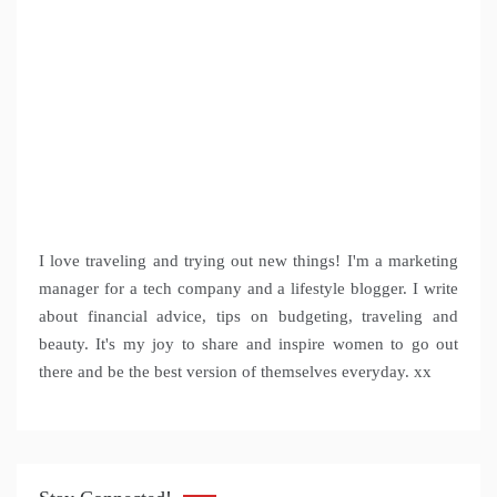
I love traveling and trying out new things! I'm a marketing
manager for a tech company and a lifestyle blogger. I write
about financial advice, tips on budgeting, traveling and
beauty. It's my joy to share and inspire women to go out
there and be the best version of themselves everyday. xx