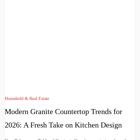
Household & Real Estate
Modern Granite Countertop Trends for
2026: A Fresh Take on Kitchen Design