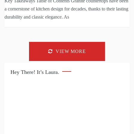
Key Takeaways Table of Contents Granite countertops have been
a cornerstone of kitchen design for decades, thanks to their lasting
durability and classic elegance. As
VIEW MORE
Hey There! It’s Laura.