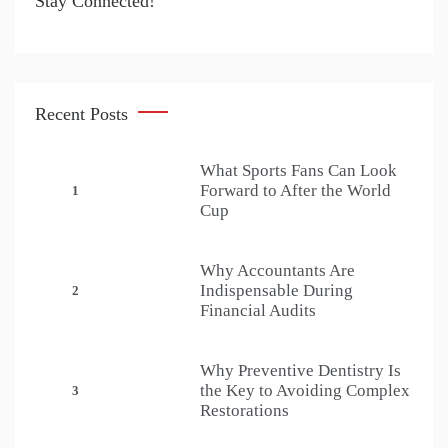
Stay Connected!
Recent Posts
What Sports Fans Can Look
Forward to After the World
1
Cup
Why Accountants Are
Indispensable During
2
Financial Audits
Why Preventive Dentistry Is
the Key to Avoiding Complex
3
Restorations