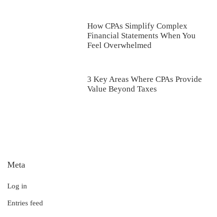
How CPAs Simplify Complex
Financial Statements When You
Feel Overwhelmed
3 Key Areas Where CPAs Provide
Value Beyond Taxes
Meta
Log in
Entries feed