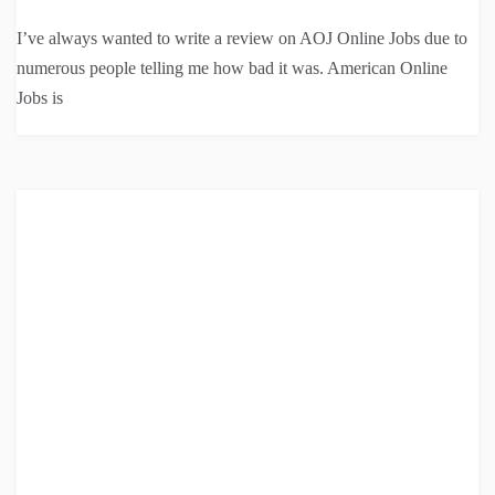
I’ve always wanted to write a review on AOJ Online Jobs due to
numerous people telling me how bad it was. American Online
Jobs is