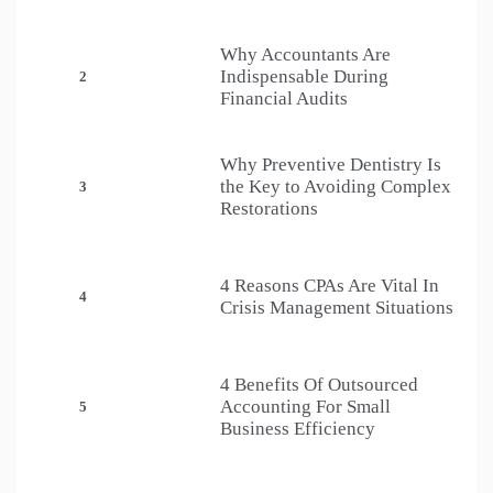
Why Accountants Are
Indispensable During
2
Financial Audits
Why Preventive Dentistry Is
the Key to Avoiding Complex
3
Restorations
4 Reasons CPAs Are Vital In
4
Crisis Management Situations
4 Benefits Of Outsourced
Accounting For Small
5
Business Efficiency