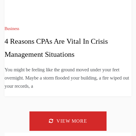
Business
4 Reasons CPAs Are Vital In Crisis
Management Situations
You might be feeling like the ground moved under your feet
overnight. Maybe a storm flooded your building, a fire wiped out
your records, a
VIEW MORE