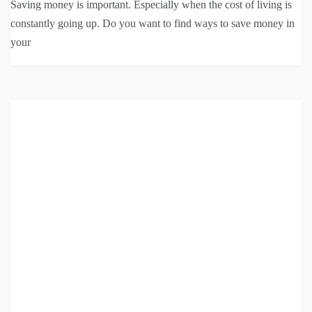
Saving money is important. Especially when the cost of living is
constantly going up. Do you want to find ways to save money in
your