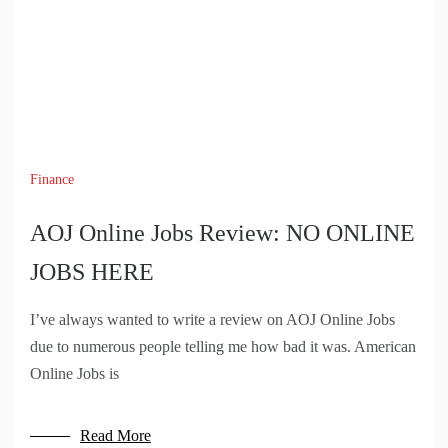
Finance
AOJ Online Jobs Review: NO ONLINE
JOBS HERE
I’ve always wanted to write a review on AOJ Online Jobs
due to numerous people telling me how bad it was. American
Online Jobs is
Read More