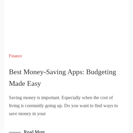
Finance
Best Money-Saving Apps: Budgeting
Made Easy
Saving money is important. Especially when the cost of
living is constantly going up. Do you want to find ways to
save money in your
Read More