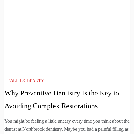
HEALTH & BEAUTY
Why Preventive Dentistry Is the Key to
Avoiding Complex Restorations
You might be feeling a little uneasy every time you think about the
dentist at Northbrook dentistry. Maybe you had a painful filling as