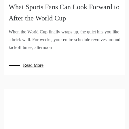
What Sports Fans Can Look Forward to
After the World Cup
When the World Cup finally wraps up, the quiet hits you like
a brick wall. For weeks, your entire schedule revolves around
kickoff times, afternoon
Read More