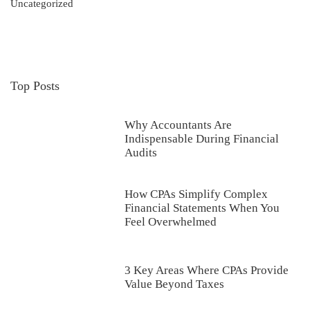
Uncategorized
Top Posts
Why Accountants Are
Indispensable During Financial
Audits
How CPAs Simplify Complex
Financial Statements When You
Feel Overwhelmed
3 Key Areas Where CPAs Provide
Value Beyond Taxes