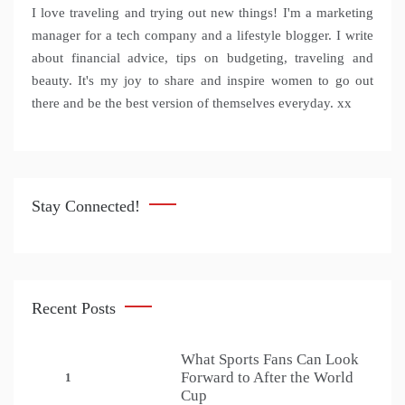
I love traveling and trying out new things! I'm a marketing
manager for a tech company and a lifestyle blogger. I write
about financial advice, tips on budgeting, traveling and
beauty. It's my joy to share and inspire women to go out
there and be the best version of themselves everyday. xx
Stay Connected!
Recent Posts
What Sports Fans Can Look
Forward to After the World
1
Cup