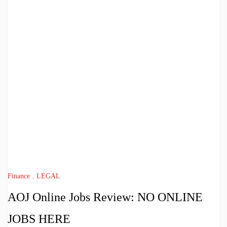
Finance
,
LEGAL
AOJ Online Jobs Review: NO ONLINE
JOBS HERE