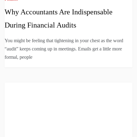
Why Accountants Are Indispensable
During Financial Audits
You might be feeling that tightening in your chest as the word
“audit” keeps coming up in meetings. Emails get a little more
formal, people