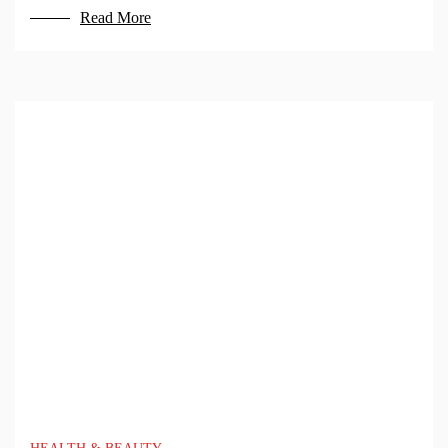
Read More