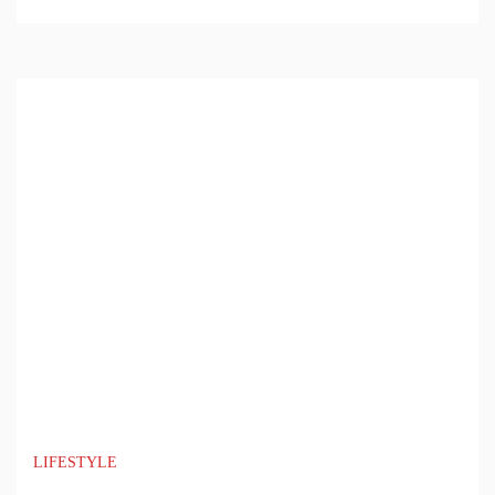
LIFESTYLE