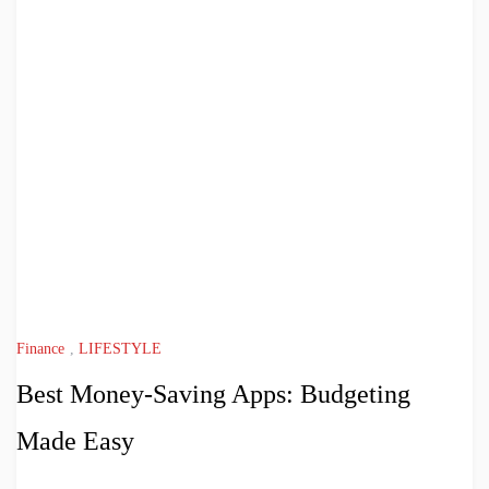
Finance
,
LIFESTYLE
Best Money-Saving Apps: Budgeting
Made Easy