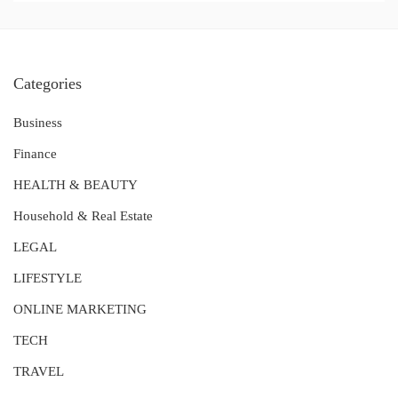
Categories
Business
Finance
HEALTH & BEAUTY
Household & Real Estate
LEGAL
LIFESTYLE
ONLINE MARKETING
TECH
TRAVEL