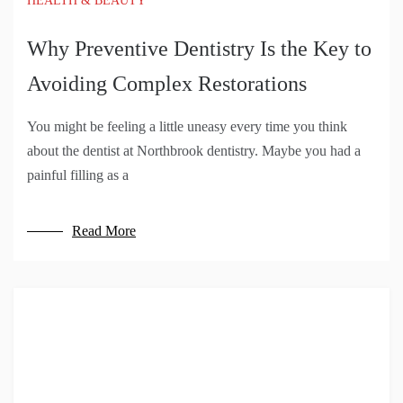
HEALTH & BEAUTY
Why Preventive Dentistry Is the Key to
Avoiding Complex Restorations
You might be feeling a little uneasy every time you think
about the dentist at Northbrook dentistry. Maybe you had a
painful filling as a
Read More