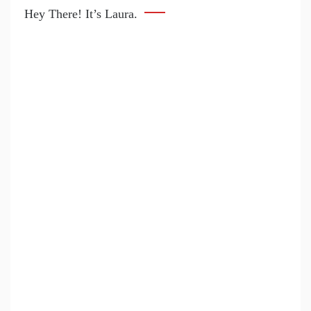
Hey There! It’s Laura.