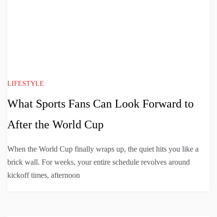
LIFESTYLE
What Sports Fans Can Look Forward to
After the World Cup
When the World Cup finally wraps up, the quiet hits you like a
brick wall. For weeks, your entire schedule revolves around
kickoff times, afternoon