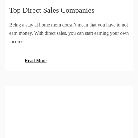
Top Direct Sales Companies
Being a stay at home mom doesn’t mean that you have to not
earn money. With direct sales, you can start earning your own
income.
Read More