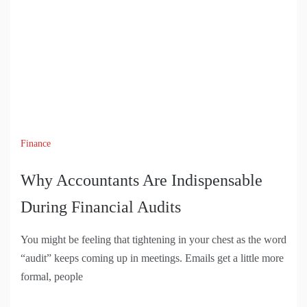
Finance
Why Accountants Are Indispensable
During Financial Audits
You might be feeling that tightening in your chest as the word
“audit” keeps coming up in meetings. Emails get a little more
formal, people