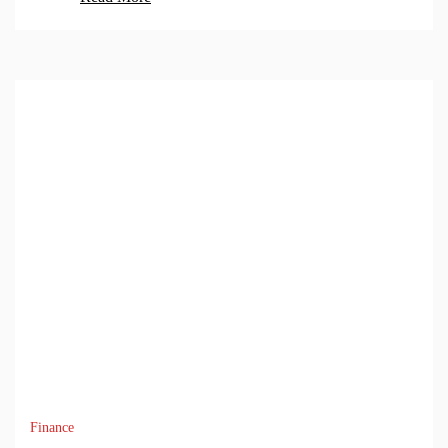
Finance