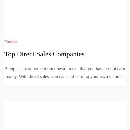
Finance
Top Direct Sales Companies
Being a stay at home mom doesn’t mean that you have to not earn
money. With direct sales, you can start earning your own income.