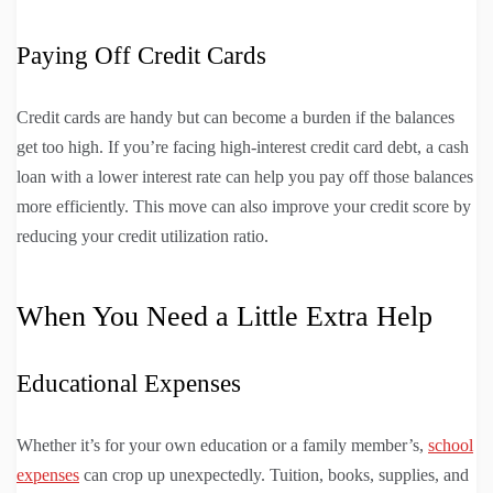
Paying Off Credit Cards
Credit cards are handy but can become a burden if the balances
get too high. If you’re facing high-interest credit card debt, a cash
loan with a lower interest rate can help you pay off those balances
more efficiently. This move can also improve your credit score by
reducing your credit utilization ratio.
When You Need a Little Extra Help
Educational Expenses
Whether it’s for your own education or a family member’s,
school
expenses
can crop up unexpectedly. Tuition, books, supplies, and