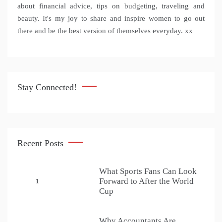
about financial advice, tips on budgeting, traveling and
beauty. It's my joy to share and inspire women to go out
there and be the best version of themselves everyday. xx
Stay Connected!
Recent Posts
What Sports Fans Can Look
Forward to After the World
1
Cup
Why Accountants Are