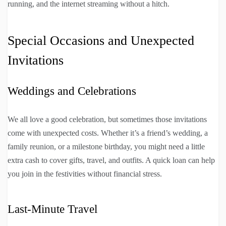
running, and the internet streaming without a hitch.
Special Occasions and Unexpected
Invitations
Weddings and Celebrations
We all love a good celebration, but sometimes those invitations
come with unexpected costs. Whether it’s a friend’s wedding, a
family reunion, or a milestone birthday, you might need a little
extra cash to cover gifts, travel, and outfits. A quick loan can help
you join in the festivities without financial stress.
Last-Minute Travel