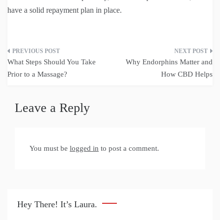
have a solid repayment plan in place.
Post
What Steps Should You Take
Why Endorphins Matter and
navigation
Prior to a Massage?
How CBD Helps
Leave a Reply
You must be
logged in
to post a comment.
Hey There! It’s Laura.