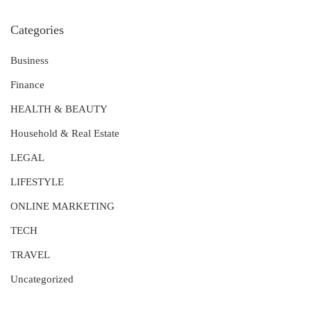
Categories
Business
Finance
HEALTH & BEAUTY
Household & Real Estate
LEGAL
LIFESTYLE
ONLINE MARKETING
TECH
TRAVEL
Uncategorized