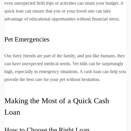
even unexpected field trips or activities can strain your budget. A
quick loan can ensure that you or your loved one can take
advantage of educational opportunities without financial stress.
Pet Emergencies
Our furry friends are part of the family, and just like humans, they
can have unexpected medical needs. Vet bills can be surprisingly
high, especially in emergency situations. A cash loan can help you
provide the best care for your pet without hesitation.
Making the Most of a Quick Cash
Loan
How to Choose the Right Loan