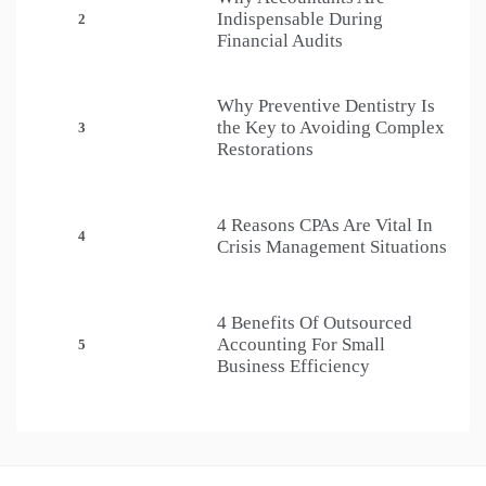
Indispensable During
2
Financial Audits
Why Preventive Dentistry Is
the Key to Avoiding Complex
3
Restorations
4 Reasons CPAs Are Vital In
4
Crisis Management Situations
4 Benefits Of Outsourced
Accounting For Small
5
Business Efficiency