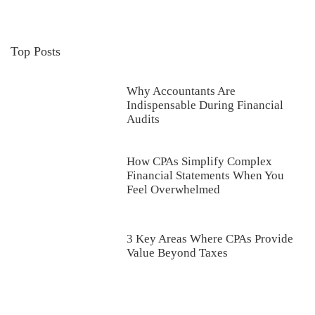
Top Posts
Why Accountants Are
Indispensable During Financial
Audits
How CPAs Simplify Complex
Financial Statements When You
Feel Overwhelmed
3 Key Areas Where CPAs Provide
Value Beyond Taxes