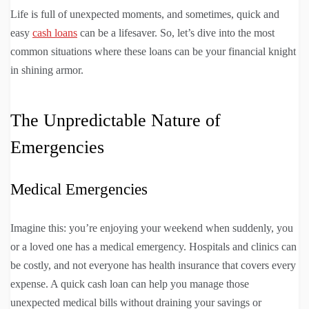
Life is full of unexpected moments, and sometimes, quick and
easy
cash loans
can be a lifesaver. So, let’s dive into the most
common situations where these loans can be your financial knight
in shining armor.
The Unpredictable Nature of
Emergencies
Medical Emergencies
Imagine this: you’re enjoying your weekend when suddenly, you
or a loved one has a medical emergency. Hospitals and clinics can
be costly, and not everyone has health insurance that covers every
expense. A quick cash loan can help you manage those
unexpected medical bills without draining your savings or