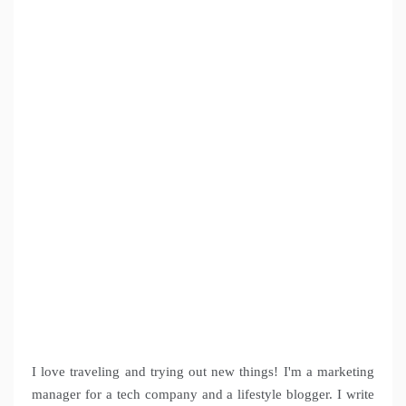
I love traveling and trying out new things! I'm a marketing
manager for a tech company and a lifestyle blogger. I write