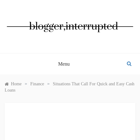
Skip
to
content
BLOGGER, INTERRUPTED
Menu
»
»
Home
Finance
Situations That Call For Quick and Easy Cash
Loans