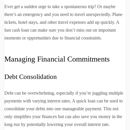
Ever get a sudden urge to take a spontaneous trip? Or maybe
there’s an emergency and you need to travel unexpectedly. Plane
tickets, hotel stays, and other travel expenses add up quickly. A
fast cash loan can make sure you don’t miss out on important
moments or opportunities due to financial constraints.
Managing Financial Commitments
Debt Consolidation
Debt can be overwhelming, especially if you’re juggling multiple
payments with varying interest rates. A quick loan can be used to
consolidate your debts into one manageable payment. This not
only simplifies your finances but can also save you money in the
long run by potentially lowering your overall interest rate.