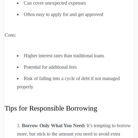
Can cover unexpected expenses
Often easy to apply for and get approved
Cons:
Higher interest rates than traditional loans
Potential for additional fees
Risk of falling into a cycle of debt if not managed
properly
Tips for Responsible Borrowing
Borrow Only What You Need:
It’s tempting to borrow
more, but stick to the amount you need to avoid extra