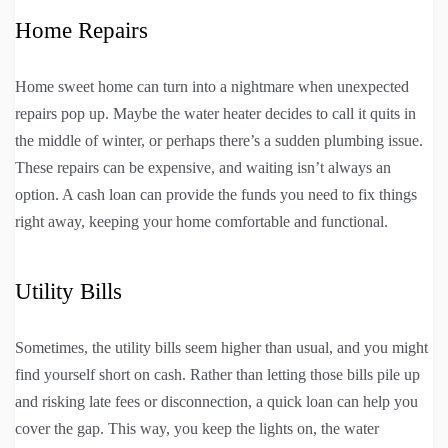
Home Repairs
Home sweet home can turn into a nightmare when unexpected
repairs pop up. Maybe the water heater decides to call it quits in
the middle of winter, or perhaps there’s a sudden plumbing issue.
These repairs can be expensive, and waiting isn’t always an
option. A cash loan can provide the funds you need to fix things
right away, keeping your home comfortable and functional.
Utility Bills
Sometimes, the utility bills seem higher than usual, and you might
find yourself short on cash. Rather than letting those bills pile up
and risking late fees or disconnection, a quick loan can help you
cover the gap. This way, you keep the lights on, the water