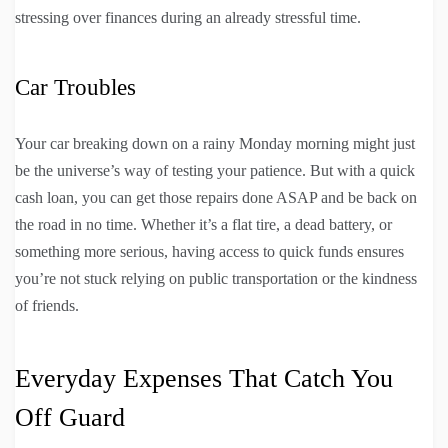
stressing over finances during an already stressful time.
Car Troubles
Your car breaking down on a rainy Monday morning might just
be the universe’s way of testing your patience. But with a quick
cash loan, you can get those repairs done ASAP and be back on
the road in no time. Whether it’s a flat tire, a dead battery, or
something more serious, having access to quick funds ensures
you’re not stuck relying on public transportation or the kindness
of friends.
Everyday Expenses That Catch You
Off Guard