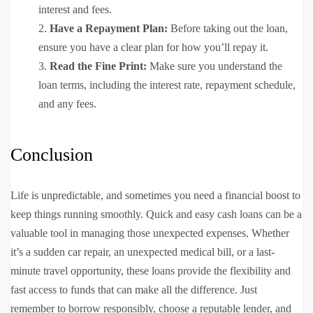
interest and fees.
Have a Repayment Plan:
Before taking out the loan,
ensure you have a clear plan for how you’ll repay it.
Read the Fine Print:
Make sure you understand the
loan terms, including the interest rate, repayment schedule,
and any fees.
Conclusion
Life is unpredictable, and sometimes you need a financial boost to
keep things running smoothly. Quick and easy cash loans can be a
valuable tool in managing those unexpected expenses. Whether
it’s a sudden car repair, an unexpected medical bill, or a last-
minute travel opportunity, these loans provide the flexibility and
fast access to funds that can make all the difference. Just
remember to borrow responsibly, choose a reputable lender, and