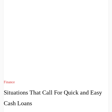
Finance
Situations That Call For Quick and Easy
Cash Loans