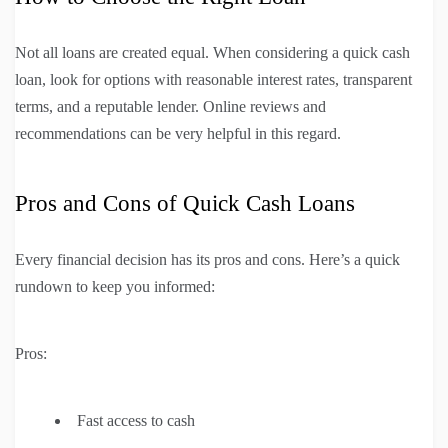
Not all loans are created equal. When considering a quick cash
loan, look for options with reasonable interest rates, transparent
terms, and a reputable lender. Online reviews and
recommendations can be very helpful in this regard.
Pros and Cons of Quick Cash Loans
Every financial decision has its pros and cons. Here’s a quick
rundown to keep you informed:
Pros:
Fast access to cash