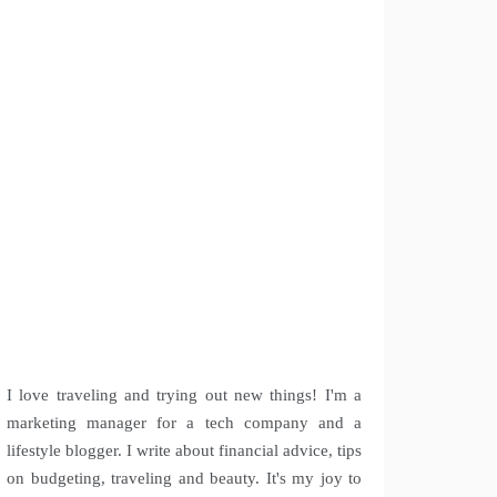
I love traveling and trying out new things! I'm a
marketing manager for a tech company and a
lifestyle blogger. I write about financial advice, tips
on budgeting, traveling and beauty. It's my joy to