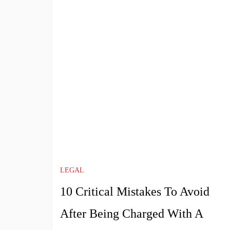
LEGAL
10 Critical Mistakes To Avoid
After Being Charged With A