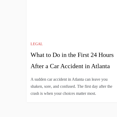
LEGAL
What to Do in the First 24 Hours
After a Car Accident in Atlanta
A sudden car accident in Atlanta can leave you
shaken, sore, and confused. The first day after the
crash is when your choices matter most.