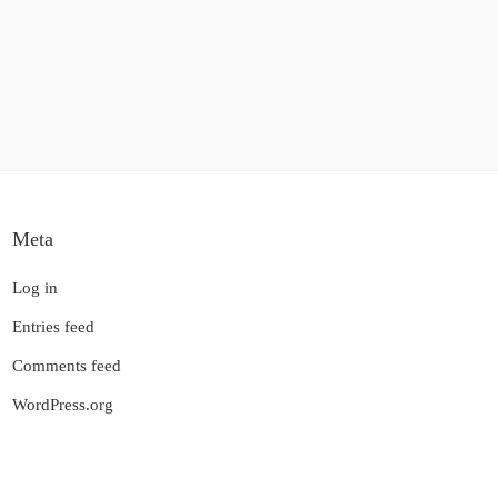
Meta
Log in
Entries feed
Comments feed
WordPress.org