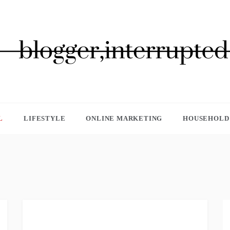
GGER, INTERRUPTED
L
LIFESTYLE
ONLINE MARKETING
HOUSEHOLD 