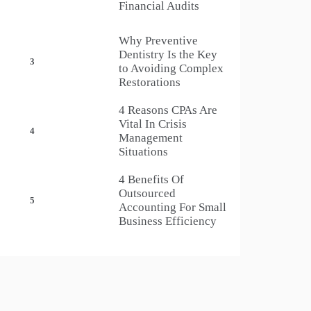
Financial Audits
Why Preventive
Dentistry Is the Key
3
to Avoiding Complex
Restorations
4 Reasons CPAs Are
Vital In Crisis
4
Management
Situations
4 Benefits Of
Outsourced
5
Accounting For Small
Business Efficiency