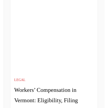
LEGAL
Workers’ Compensation in
Vermont: Eligibility, Filing