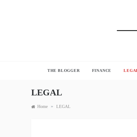
Skip
to
content
BLO
THE BLOGGER
FINANCE
LEGA
LEGAL
»
Home
LEGAL