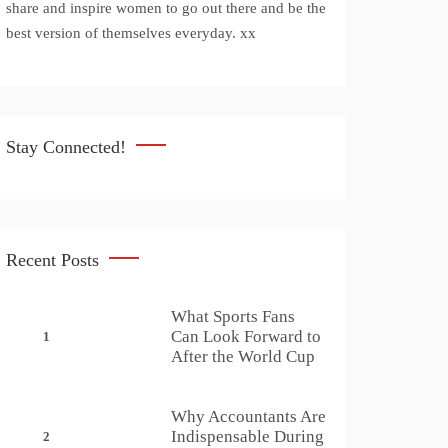
share and inspire women to go out there and be the
best version of themselves everyday. xx
Stay Connected!
Recent Posts
What Sports Fans
Can Look Forward to
1
After the World Cup
Why Accountants Are
Indispensable During
2