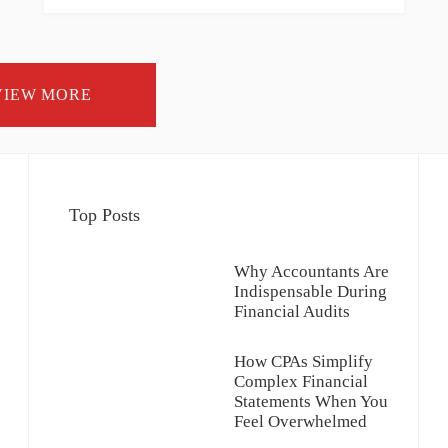
VIEW MORE
Top Posts
Why Accountants Are
Indispensable During
Financial Audits
How CPAs Simplify
Complex Financial
Statements When You
Feel Overwhelmed