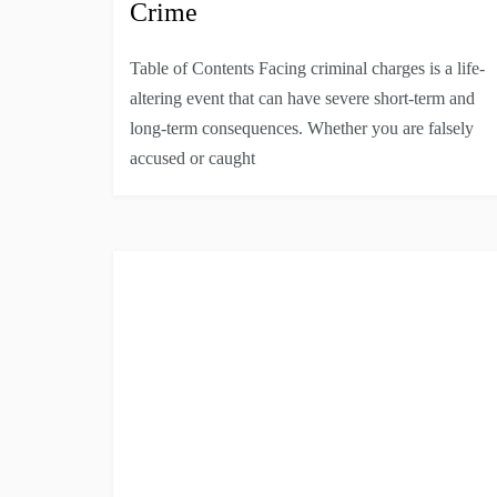
Crime
Table of Contents Facing criminal charges is a life-
altering event that can have severe short-term and
long-term consequences. Whether you are falsely
accused or caught