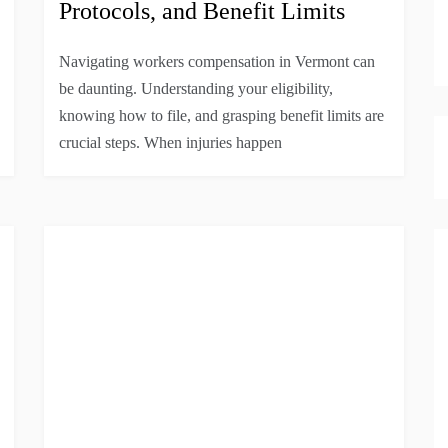
Protocols, and Benefit Limits
Navigating workers compensation in Vermont can
be daunting. Understanding your eligibility,
knowing how to file, and grasping benefit limits are
crucial steps. When injuries happen