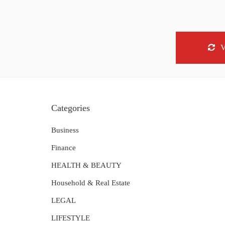
Categories
Business
Finance
HEALTH & BEAUTY
Household & Real Estate
LEGAL
LIFESTYLE