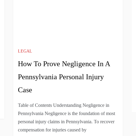
LEGAL
How To Prove Negligence In A
Pennsylvania Personal Injury
Case
Table of Contents Understanding Negligence in
Pennsylvania Negligence is the foundation of most
personal injury claims in Pennsylvania. To recover
compensation for injuries caused by