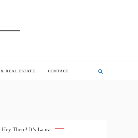
& REAL ESTATE
CONTACT
Hey There! It’s Laura.