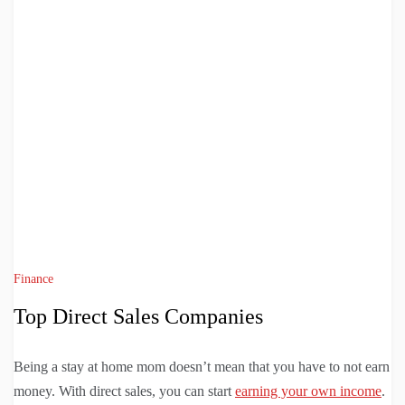
Finance
Top Direct Sales Companies
Being a stay at home mom doesn’t mean that you have to not earn
money. With direct sales, you can start
earning your own income
.