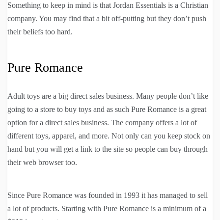
Something to keep in mind is that Jordan Essentials is a Christian
company. You may find that a bit off-putting but they don’t push
their beliefs too hard.
Pure Romance
Adult toys are a big direct sales business. Many people don’t like
going to a store to buy toys and as such Pure Romance is a great
option for a direct sales business. The company offers a lot of
different toys, apparel, and more. Not only can you keep stock on
hand but you will get a link to the site so people can buy through
their web browser too.
Since Pure Romance was founded in 1993 it has managed to sell
a lot of products. Starting with Pure Romance is a minimum of a