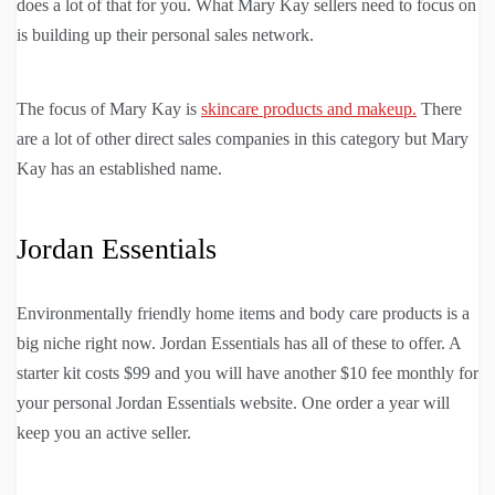
does a lot of that for you. What Mary Kay sellers need to focus on
is building up their personal sales network.
The focus of Mary Kay is
skincare products and makeup.
There
are a lot of other direct sales companies in this category but Mary
Kay has an established name.
Jordan Essentials
Environmentally friendly home items and body care products is a
big niche right now. Jordan Essentials has all of these to offer. A
starter kit costs $99 and you will have another $10 fee monthly for
your personal Jordan Essentials website. One order a year will
keep you an active seller.