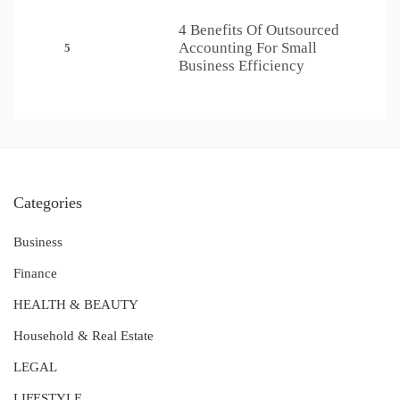
4 Benefits Of Outsourced
Accounting For Small
5
Business Efficiency
Categories
Business
Finance
HEALTH & BEAUTY
Household & Real Estate
LEGAL
LIFESTYLE