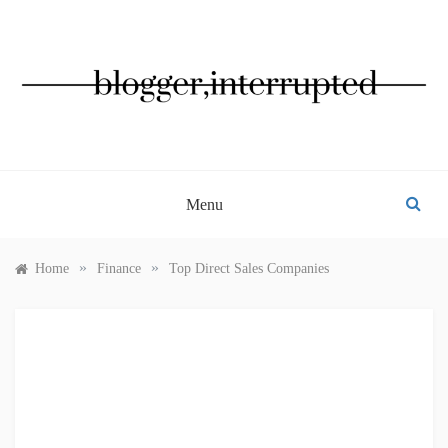
Skip
to
content
BLOGGER, INTERRUPTED
Menu
»
»
Home
Finance
Top Direct Sales Companies