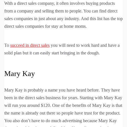
With a direct sales company, it often involves buying products
from a company and selling them to people. You can find direct
sales companies in just about any industry. And this list has the top
direct sales companies for stay at home moms.
To
succeed in direct sales
you will need to work hard and have a
solid plan but it can easily start bringing in the dough.
Mary Kay
Mary Kay is probably a name you have heard before. They have
been in the direct sales business for years. Starting with Mary Kay
will run you around $120. One of the benefits of Mary Kay is that
the name is already out there so people have trust for the product.
You also don’t have to do much advertising because Mary Kay