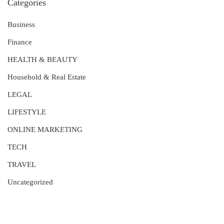
Categories
Business
Finance
HEALTH & BEAUTY
Household & Real Estate
LEGAL
LIFESTYLE
ONLINE MARKETING
TECH
TRAVEL
Uncategorized