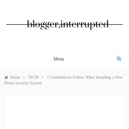
Skip
to
content
BLOGGER, INTERRUPTED
Menu
»
»
Home
TECH
7 Guidelines to Follow When Installing a New
Home Security System