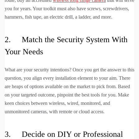
route, buy an accredited
wireless long range camera
that will serve
you for years. Your toolkit must also have screws, screwdrivers,
hammers, fish tape, an electric drill, a ladder, and more.
2. Match the Security System With
Your Needs
What are your security intentions? Once you get the answer to this
question, you align every installation element to your aim. There
are heaps of options available on the market to pick from. Based
on your targeted outcome, pinpoint the best tools for you. Make
keen choices between wireless, wired, monitored, and
unmonitored cameras, with remote or cloud access.
3. Decide on DIY or Professional