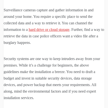
Surveillance cameras capture and gather information in and
around your home. You require a specific place to send the
collected data and a way to retrieve it. You can channel the
information to a
hard drive or cloud storage
. Further, find a way to
retrieve the data in case police officers want a video file after a
burglary happens.
Security systems are one way to keep intruders away from your
premises. While it’s a challenge for beginners, the above
guidelines make the installation a breeze. You need to draft a
budget and invest in suitable security devices, data storage
devices, and power backup that meets your requirements. All
along, mind the environmental factors and if you need expert
installation services.