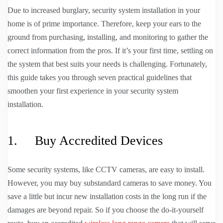
Due to increased burglary, security system installation in your
home is of prime importance. Therefore, keep your ears to the
ground from purchasing, installing, and monitoring to gather the
correct information from the pros. If it’s your first time, settling on
the system that best suits your needs is challenging. Fortunately,
this guide takes you through seven practical guidelines that
smoothen your first experience in your security system
installation.
1. Buy Accredited Devices
Some security systems, like CCTV cameras, are easy to install.
However, you may buy substandard cameras to save money. You
save a little but incur new installation costs in the long run if the
damages are beyond repair. So if you choose the do-it-yourself