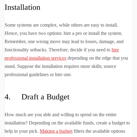
Installation
Some systems are complex, while others are easy to install.
Hence, you have two options: hire a pro or install the system.
Remember, one wrong move may lead to losses, damage, and
functionality setbacks. Therefore, decide if you need to
hire
professional installation services
depending on the edge that you
stand. Suppose the installation requires more skills; source
professional guidelines or hire one.
4. Draft a Budget
How much are you able and willing to spend on the entire
installation? Depending on the available funds, create a budget to
help in your pick.
Making a budget
filters the available options