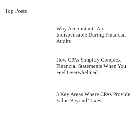
Top Posts
Why Accountants Are
Indispensable During Financial
Audits
How CPAs Simplify Complex
Financial Statements When You
Feel Overwhelmed
3 Key Areas Where CPAs Provide
Value Beyond Taxes