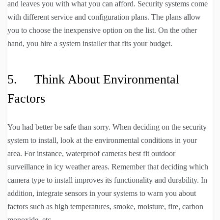
and leaves you with what you can afford. Security systems come
with different service and configuration plans. The plans allow
you to choose the inexpensive option on the list. On the other
hand, you hire a system installer that fits your budget.
5. Think About Environmental
Factors
You had better be safe than sorry. When deciding on the security
system to install, look at the environmental conditions in your
area. For instance, waterproof cameras best fit outdoor
surveillance in icy weather areas. Remember that deciding which
camera type to install improves its functionality and durability. In
addition, integrate sensors in your systems to warn you about
factors such as high temperatures, smoke, moisture, fire, carbon
monoxide, etc.