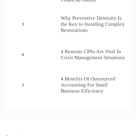
Why Preventive Dentistry Is
the Key to Avoiding Complex
3
Restorations
4 Reasons CPAs Are Vital In
4
Crisis Management Situations
4 Benefits Of Outsourced
Accounting For Small
5
Business Efficiency