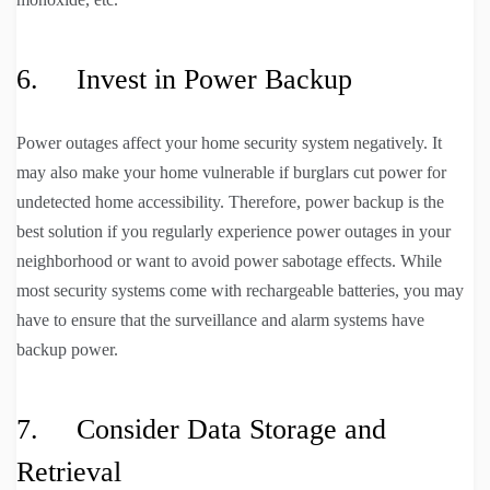
6. Invest in Power Backup
Power outages affect your home security system negatively. It
may also make your home vulnerable if burglars cut power for
undetected home accessibility. Therefore, power backup is the
best solution if you regularly experience power outages in your
neighborhood or want to avoid power sabotage effects. While
most security systems come with rechargeable batteries, you may
have to ensure that the surveillance and alarm systems have
backup power.
7. Consider Data Storage and
Retrieval