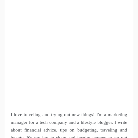
I love traveling and trying out new things! I'm a marketing
manager for a tech company and a lifestyle blogger. I write
about financial advice, tips on budgeting, traveling and
beauty. It's my joy to share and inspire women to go out