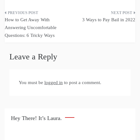
Post
How to Get Away With
3 Ways to Pay Bail in 2022
navigation
Answering Uncomfortable
Questions: 6 Tricky Ways
Leave a Reply
You must be
logged in
to post a comment.
Hey There! It’s Laura.