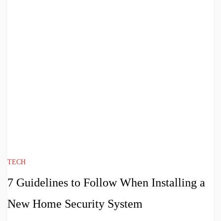
TECH
7 Guidelines to Follow When Installing a
New Home Security System