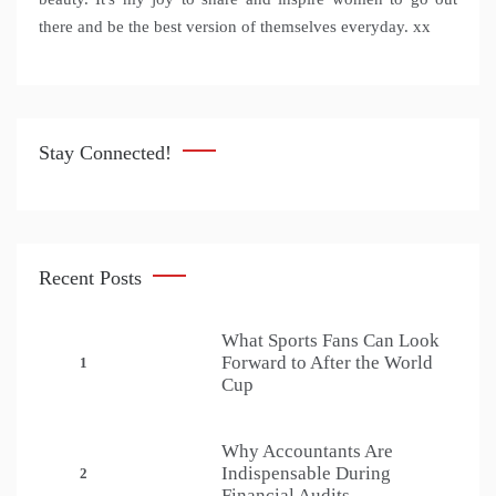
there and be the best version of themselves everyday. xx
Stay Connected!
Recent Posts
What Sports Fans Can Look
Forward to After the World
1
Cup
Why Accountants Are
Indispensable During
2
Financial Audits