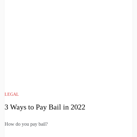
LEGAL
3 Ways to Pay Bail in 2022
How do you pay bail?