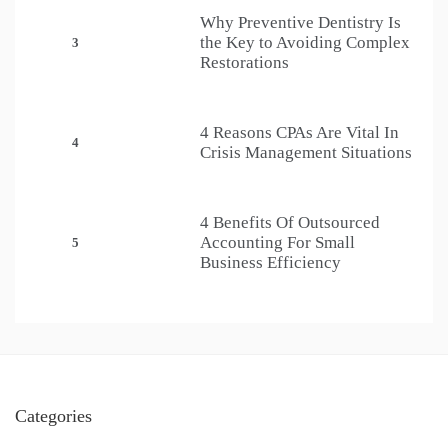
Why Preventive Dentistry Is
the Key to Avoiding Complex
3
Restorations
4 Reasons CPAs Are Vital In
4
Crisis Management Situations
4 Benefits Of Outsourced
Accounting For Small
5
Business Efficiency
Categories