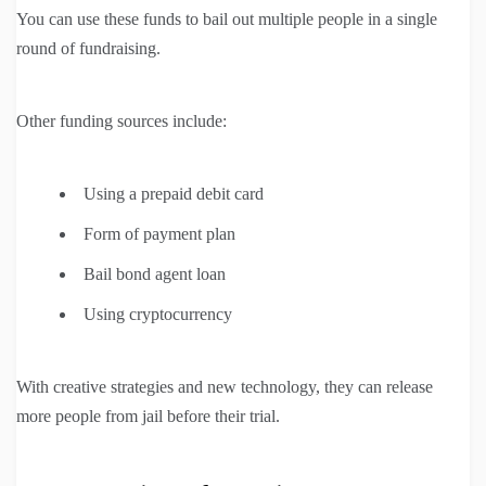
You can use these funds to bail out multiple people in a single
round of fundraising.
Other funding sources include:
Using a prepaid debit card
Form of payment plan
Bail bond agent loan
Using cryptocurrency
With creative strategies and new technology, they can release
more people from jail before their trial.