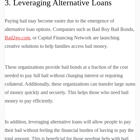
3. Leveraging Alternative Loans
Paying bail may become easier due to the emergence of
alternative loan options. Companies such as Bad Boy Bail Bonds,
Bail2go.com
, or Capital Financing Network are launching
creative solutions to help families access bail money.
These organizations provide bail bonds at a fraction of the cost
needed to pay full bail without charging interest or requiring
collateral. Additionally, these organizations can transfer large sums
of money quickly and securely. This helps those who need bail
money to pay efficiently.
In addition, leveraging alternative loans will allow people to pay
their bail without feeling the financial burden of having to pay the
total amount. This is beneficial for those needing help with bail