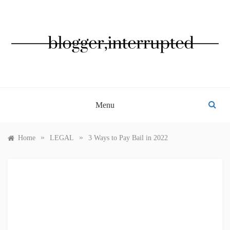
Skip
to
content
BLOGGER, INTERRUPTED
Menu
»
»
Home
LEGAL
3 Ways to Pay Bail in 2022