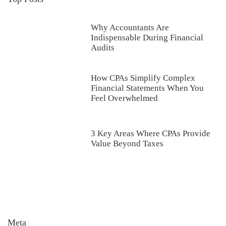
Why Accountants Are
Indispensable During Financial
Audits
How CPAs Simplify Complex
Financial Statements When You
Feel Overwhelmed
3 Key Areas Where CPAs Provide
Value Beyond Taxes
Meta