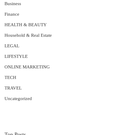
Business
Finance
HEALTH & BEAUTY
Household & Real Estate
LEGAL
LIFESTYLE
ONLINE MARKETING
TECH
TRAVEL
Uncategorized
Top Posts