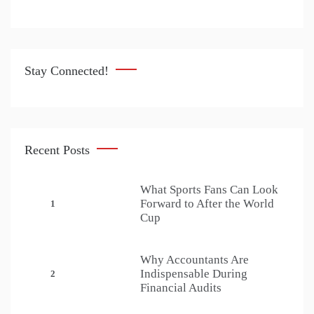
Stay Connected!
Recent Posts
What Sports Fans Can Look
Forward to After the World
1
Cup
Why Accountants Are
Indispensable During
2
Financial Audits