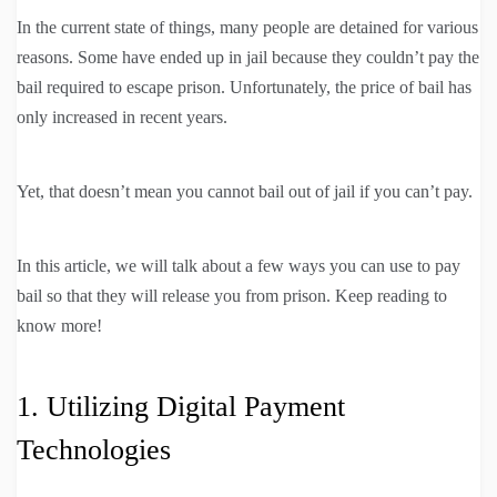
In the current state of things, many people are detained for various
reasons. Some have ended up in jail because they couldn’t pay the
bail required to escape prison. Unfortunately, the price of bail has
only increased in recent years.
Yet, that doesn’t mean you cannot bail out of jail if you can’t pay.
In this article, we will talk about a few ways you can use to pay
bail so that they will release you from prison. Keep reading to
know more!
1. Utilizing Digital Payment
Technologies