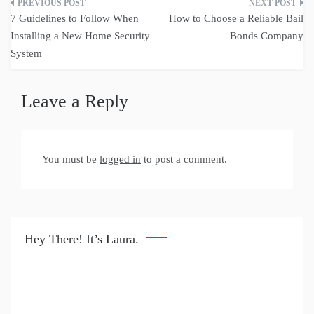
Post
7 Guidelines to Follow When
How to Choose a Reliable Bail
navigation
Installing a New Home Security
Bonds Company
System
Leave a Reply
You must be
logged in
to post a comment.
Hey There! It’s Laura.