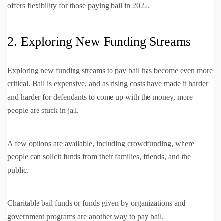
offers flexibility for those paying bail in 2022.
2. Exploring New Funding Streams
Exploring new funding streams to pay bail has become even more
critical. Bail is expensive, and as rising costs have made it harder
and harder for defendants to come up with the money, more
people are stuck in jail.
A few options are available, including crowdfunding, where
people can solicit funds from their families, friends, and the
public.
Charitable bail funds or funds given by organizations and
government programs are another way to pay bail.