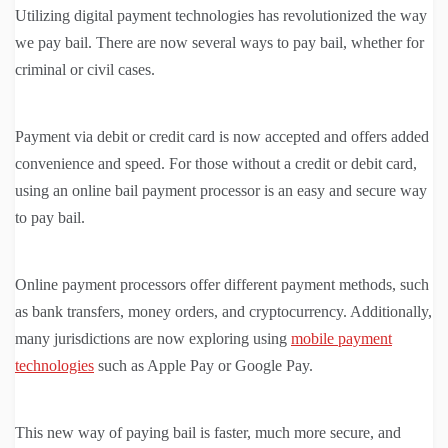
Utilizing digital payment technologies has revolutionized the way
we pay bail. There are now several ways to pay bail, whether for
criminal or civil cases.
Payment via debit or credit card is now accepted and offers added
convenience and speed. For those without a credit or debit card,
using an online bail payment processor is an easy and secure way
to pay bail.
Online payment processors offer different payment methods, such
as bank transfers, money orders, and cryptocurrency. Additionally,
many jurisdictions are now exploring using
mobile payment
technologies
such as Apple Pay or Google Pay.
This new way of paying bail is faster, much more secure, and