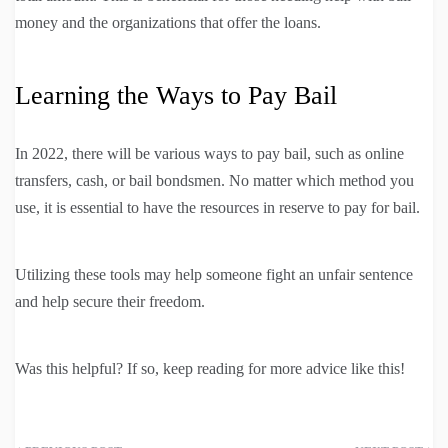
money and the organizations that offer the loans.
Learning the Ways to Pay Bail
In 2022, there will be various ways to pay bail, such as online
transfers, cash, or bail bondsmen. No matter which method you
use, it is essential to have the resources in reserve to pay for bail.
Utilizing these tools may help someone fight an unfair sentence
and help secure their freedom.
Was this helpful? If so, keep reading for more advice like this!