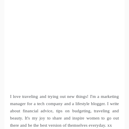
I love traveling and trying out new things! I'm a marketing
manager for a tech company and a lifestyle blogger. I write
about financial advice, tips on budgeting, traveling and
beauty. It's my joy to share and inspire women to go out
there and be the best version of themselves everyday. xx