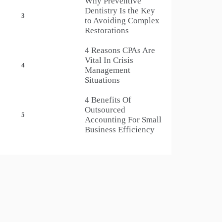
Why Preventive
Dentistry Is the Key
3
to Avoiding Complex
Restorations
4 Reasons CPAs Are
Vital In Crisis
4
Management
Situations
4 Benefits Of
Outsourced
5
Accounting For Small
Business Efficiency