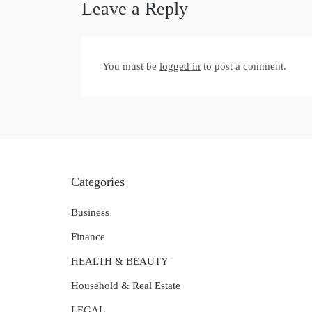
Leave a Reply
You must be
logged in
to post a comment.
Categories
Business
Finance
HEALTH & BEAUTY
Household & Real Estate
LEGAL