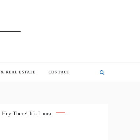
& REAL ESTATE
CONTACT
Hey There! It’s Laura.