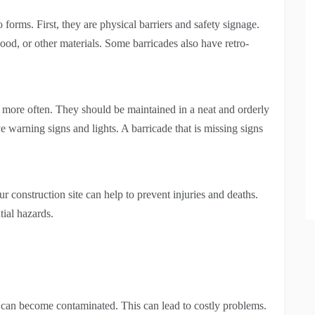
forms. First, they are physical barriers and safety signage.
od, or other materials. Some barricades also have retro-
d more often. They should be maintained in a neat and orderly
 warning signs and lights. A barricade that is missing signs
 construction site can help to prevent injuries and deaths.
tial hazards.
te can become contaminated. This can lead to costly problems.