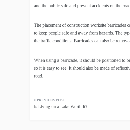
and the public safe and prevent accidents on the road
The placement of construction worksite barricades ca
to keep people safe and away from hazards. The type
the traffic conditions. Barricades can also be remov
When using a barricade, it should be positioned to be
so it is easy to see. It should also be made of reflec
road.
Post
Is Living on a Lake Worth It?
navigation