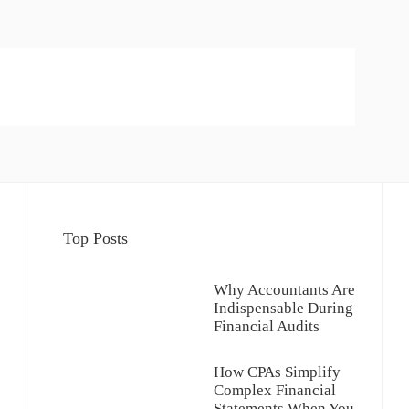
Top Posts
Why Accountants Are
Indispensable During
Financial Audits
How CPAs Simplify
Complex Financial
Statements When You