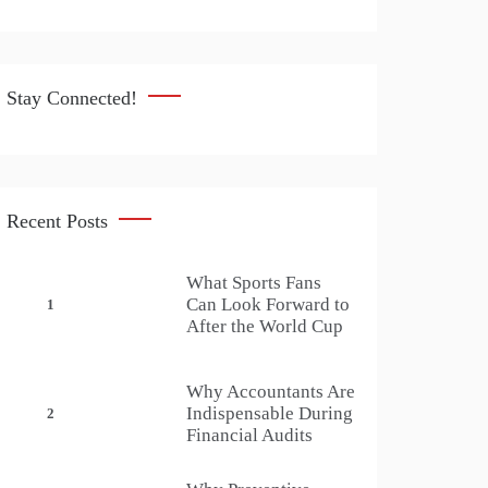
Stay Connected!
Recent Posts
What Sports Fans
Can Look Forward to
1
After the World Cup
Why Accountants Are
Indispensable During
2
Financial Audits