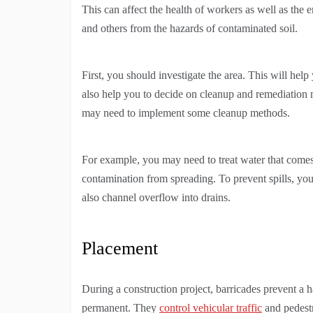
This can affect the health of workers as well as the 
and others from the hazards of contaminated soil.
First, you should investigate the area. This will help
also help you to decide on cleanup and remediation
may need to implement some cleanup methods.
For example, you may need to treat water that come
contamination from spreading. To prevent spills, you
also channel overflow into drains.
Placement
During a construction project, barricades prevent a
permanent. They
control vehicular traffic
and pedestr