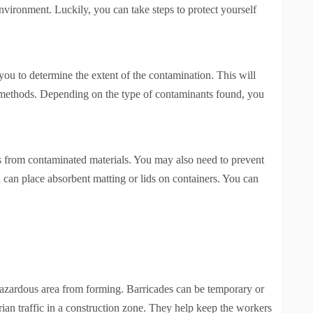
environment. Luckily, you can take steps to protect yourself
 you to determine the extent of the contamination. This will
 methods. Depending on the type of contaminants found, you
s from contaminated materials. You may also need to prevent
 can place absorbent matting or lids on containers. You can
 hazardous area from forming. Barricades can be temporary or
ian traffic in a construction zone. They help keep the workers