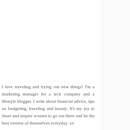
I love traveling and trying out new things! I'm a
marketing manager for a tech company and a
lifestyle blogger. I write about financial advice, tips
on budgeting, traveling and beauty. It's my joy to
share and inspire women to go out there and be the
best version of themselves everyday. xx