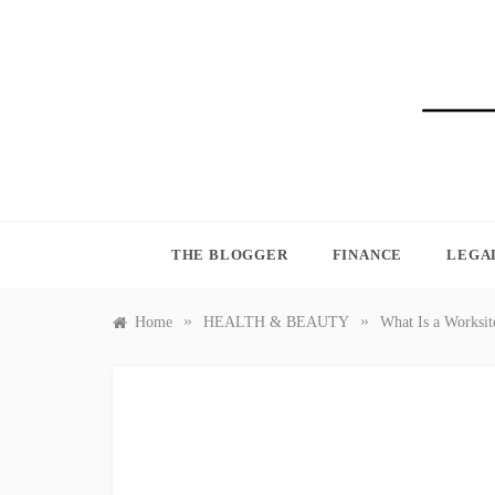
Skip
to
content
BLO
THE BLOGGER
FINANCE
LEGA
»
»
Home
HEALTH & BEAUTY
What Is a Worksit