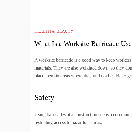
HEALTH & BEAUTY
What Is a Worksite Barricade Use
A worksite barricade is a good way to keep workers 
materials. They are also weighted down, so they don
place them in areas where they will not be able to g
Safety
Using barricades at a construction site is a common s
restricting access to hazardous areas.