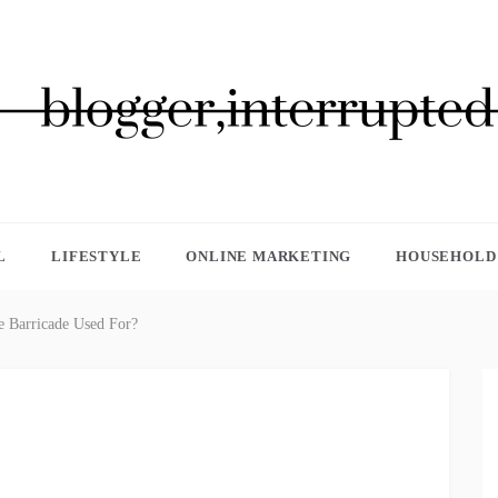
GGER, INTERRUPTED
L
LIFESTYLE
ONLINE MARKETING
HOUSEHOLD 
e Barricade Used For?