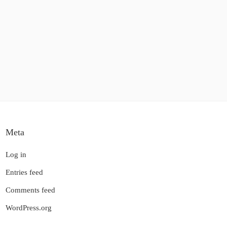
Meta
Log in
Entries feed
Comments feed
WordPress.org