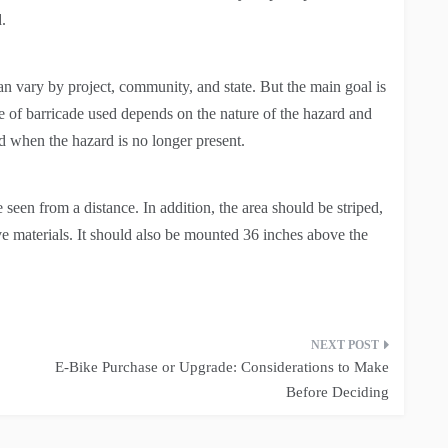
.
n vary by project, community, and state. But the main goal is
 of barricade used depends on the nature of the hazard and
ed when the hazard is no longer present.
 seen from a distance. In addition, the area should be striped,
tive materials. It should also be mounted 36 inches above the
E-Bike Purchase or Upgrade: Considerations to Make
Before Deciding