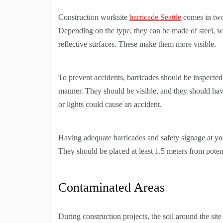
Construction worksite
barricade Seattle
comes in two 
Depending on the type, they can be made of steel, wo
reflective surfaces. These make them more visible.
To prevent accidents, barricades should be inspecte
manner. They should be visible, and they should have
or lights could cause an accident.
Having adequate barricades and safety signage at your
They should be placed at least 1.5 meters from poten
Contaminated Areas
During construction projects, the soil around the si