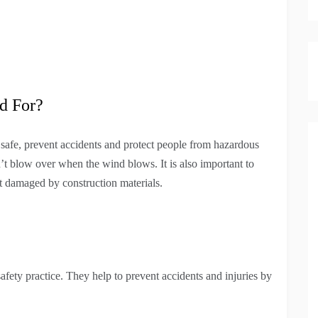
d For?
safe, prevent accidents and protect people from hazardous
’t blow over when the wind blows. It is also important to
et damaged by construction materials.
afety practice. They help to prevent accidents and injuries by