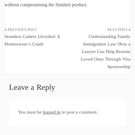
without compromising the finished product.
Post
Seamless Gutters Unveiled: A
Understanding Family
navigation
Homeowner’s Guide
Immigration Law: How a
Lawyer Can Help Reunite
Loved Ones Through Visa
Sponsorship
Leave a Reply
You must be
logged in
to post a comment.