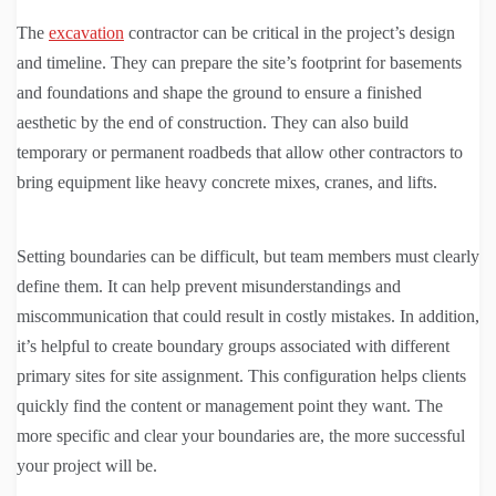
The
excavation
contractor can be critical in the project’s design
and timeline. They can prepare the site’s footprint for basements
and foundations and shape the ground to ensure a finished
aesthetic by the end of construction. They can also build
temporary or permanent roadbeds that allow other contractors to
bring equipment like heavy concrete mixes, cranes, and lifts.
Setting boundaries can be difficult, but team members must clearly
define them. It can help prevent misunderstandings and
miscommunication that could result in costly mistakes. In addition,
it’s helpful to create boundary groups associated with different
primary sites for site assignment. This configuration helps clients
quickly find the content or management point they want. The
more specific and clear your boundaries are, the more successful
your project will be.