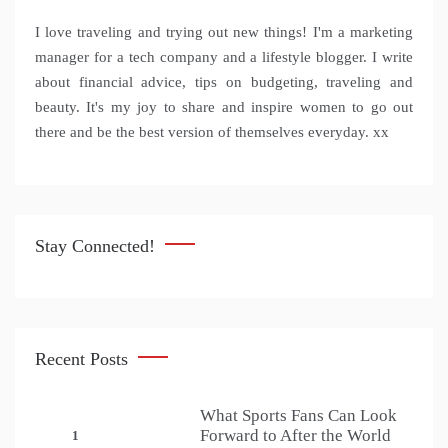
I love traveling and trying out new things! I'm a marketing
manager for a tech company and a lifestyle blogger. I write
about financial advice, tips on budgeting, traveling and
beauty. It's my joy to share and inspire women to go out
there and be the best version of themselves everyday. xx
Stay Connected!
Recent Posts
What Sports Fans Can Look
Forward to After the World
1