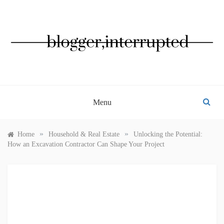
Skip
to
content
BLOGGER, INTERRUPTED
Menu
»
»
Home
Household & Real Estate
Unlocking the Potential:
How an Excavation Contractor Can Shape Your Project