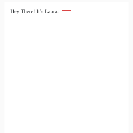
Hey There! It’s Laura.