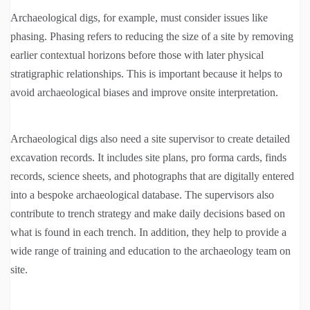
Archaeological digs, for example, must consider issues like
phasing. Phasing refers to reducing the size of a site by removing
earlier contextual horizons before those with later physical
stratigraphic relationships. This is important because it helps to
avoid archaeological biases and improve onsite interpretation.
Archaeological digs also need a site supervisor to create detailed
excavation records. It includes site plans, pro forma cards, finds
records, science sheets, and photographs that are digitally entered
into a bespoke archaeological database. The supervisors also
contribute to trench strategy and make daily decisions based on
what is found in each trench. In addition, they help to provide a
wide range of training and education to the archaeology team on
site.