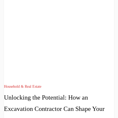
Household & Real Estate
Unlocking the Potential: How an
Excavation Contractor Can Shape Your