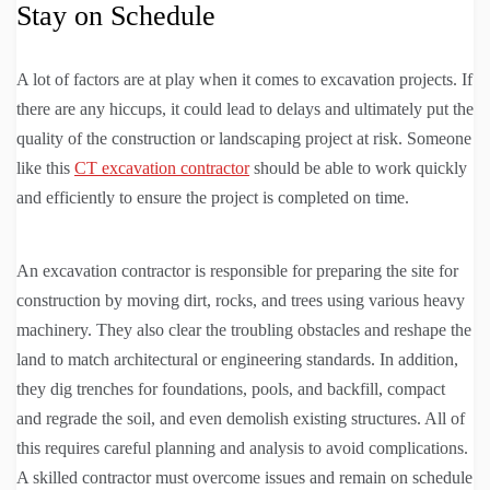
Stay on Schedule
A lot of factors are at play when it comes to excavation projects. If
there are any hiccups, it could lead to delays and ultimately put the
quality of the construction or landscaping project at risk. Someone
like this
CT excavation contractor
should be able to work quickly
and efficiently to ensure the project is completed on time.
An excavation contractor is responsible for preparing the site for
construction by moving dirt, rocks, and trees using various heavy
machinery. They also clear the troubling obstacles and reshape the
land to match architectural or engineering standards. In addition,
they dig trenches for foundations, pools, and backfill, compact
and regrade the soil, and even demolish existing structures. All of
this requires careful planning and analysis to avoid complications.
A skilled contractor must overcome issues and remain on schedule