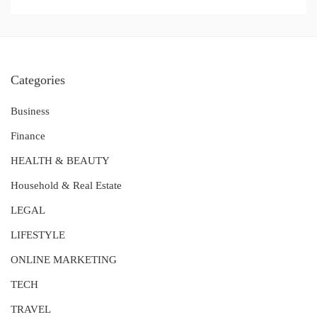
Categories
Business
Finance
HEALTH & BEAUTY
Household & Real Estate
LEGAL
LIFESTYLE
ONLINE MARKETING
TECH
TRAVEL