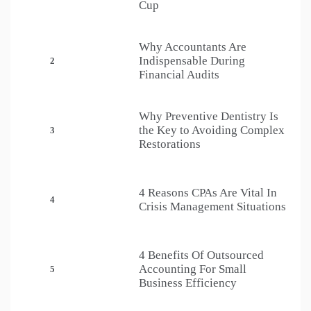
Cup
Why Accountants Are
Indispensable During
2
Financial Audits
Why Preventive Dentistry Is
the Key to Avoiding Complex
3
Restorations
4 Reasons CPAs Are Vital In
4
Crisis Management Situations
4 Benefits Of Outsourced
Accounting For Small
5
Business Efficiency