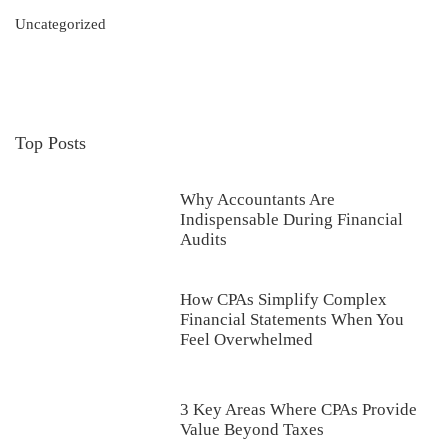
Uncategorized
Top Posts
Why Accountants Are
Indispensable During Financial
Audits
How CPAs Simplify Complex
Financial Statements When You
Feel Overwhelmed
3 Key Areas Where CPAs Provide
Value Beyond Taxes