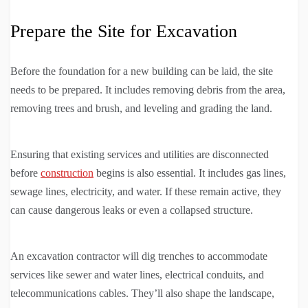
Prepare the Site for Excavation
Before the foundation for a new building can be laid, the site
needs to be prepared. It includes removing debris from the area,
removing trees and brush, and leveling and grading the land.
Ensuring that existing services and utilities are disconnected
before
construction
begins is also essential. It includes gas lines,
sewage lines, electricity, and water. If these remain active, they
can cause dangerous leaks or even a collapsed structure.
An excavation contractor will dig trenches to accommodate
services like sewer and water lines, electrical conduits, and
telecommunications cables. They’ll also shape the landscape,