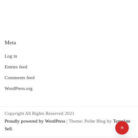
Meta
Log in
Entries feed
Comments feed
WordPress.org
Copyright All Rights Reserved 2021
Proudly powered by WordPress
|
Theme: Polite Blog by
Template
Sell
.