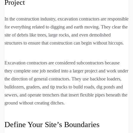
Project
In the construction industry, excavation contractors are responsible
for everything related to digging and earth moving. They clear the
site of debris like trees, large rocks, and even demolished
structures to ensure that construction can begin without hiccups.
Excavation contractors are considered subcontractors because
they complete one job nestled into a larger project and work under
the direction of general contractors. They use backhoe loaders,
bulldozers, graders, and tip trucks to build roads, dig ponds and
sewers, and operate trenchers that insert flexible pipes beneath the
ground without creating ditches.
Define Your Site’s Boundaries