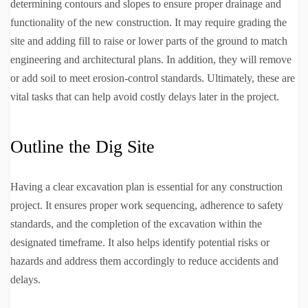
determining contours and slopes to ensure proper drainage and
functionality of the new construction. It may require grading the
site and adding fill to raise or lower parts of the ground to match
engineering and architectural plans. In addition, they will remove
or add soil to meet erosion-control standards. Ultimately, these are
vital tasks that can help avoid costly delays later in the project.
Outline the Dig Site
Having a clear excavation plan is essential for any construction
project. It ensures proper work sequencing, adherence to safety
standards, and the completion of the excavation within the
designated timeframe. It also helps identify potential risks or
hazards and address them accordingly to reduce accidents and
delays.