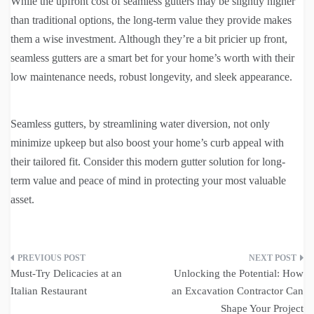
While the upfront cost of seamless gutters may be slightly higher
than traditional options, the long-term value they provide makes
them a wise investment. Although they’re a bit pricier up front,
seamless gutters are a smart bet for your home’s worth with their
low maintenance needs, robust longevity, and sleek appearance.
Seamless gutters, by streamlining water diversion, not only
minimize upkeep but also boost your home’s curb appeal with
their tailored fit. Consider this modern gutter solution for long-
term value and peace of mind in protecting your most valuable
asset.
Post
Must-Try Delicacies at an
Unlocking the Potential: How
navigation
Italian Restaurant
an Excavation Contractor Can
Shape Your Project