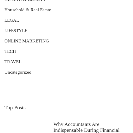
Household & Real Estate
LEGAL
LIFESTYLE
ONLINE MARKETING
TECH
TRAVEL
Uncategorized
Top Posts
Why Accountants Are
Indispensable During Financial