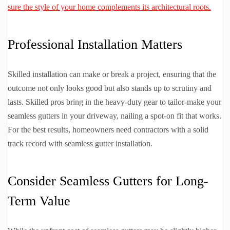
sure the style of your home complements its architectural roots.
Professional Installation Matters
Skilled installation can make or break a project, ensuring that the
outcome not only looks good but also stands up to scrutiny and
lasts. Skilled pros bring in the heavy-duty gear to tailor-make your
seamless gutters in your driveway, nailing a spot-on fit that works.
For the best results, homeowners need contractors with a solid
track record with seamless gutter installation.
Consider Seamless Gutters for Long-
Term Value