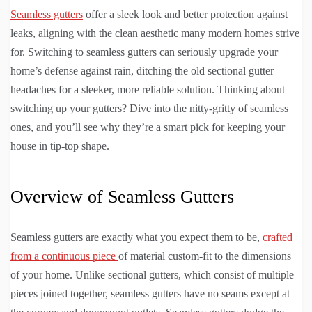
Seamless gutters
offer a sleek look and better protection against
leaks, aligning with the clean aesthetic many modern homes strive
for. Switching to seamless gutters can seriously upgrade your
home’s defense against rain, ditching the old sectional gutter
headaches for a sleeker, more reliable solution. Thinking about
switching up your gutters? Dive into the nitty-gritty of seamless
ones, and you’ll see why they’re a smart pick for keeping your
house in tip-top shape.
Overview of Seamless Gutters
Seamless gutters are exactly what you expect them to be,
crafted
from a continuous piece
of material custom-fit to the dimensions
of your home. Unlike sectional gutters, which consist of multiple
pieces joined together, seamless gutters have no seams except at