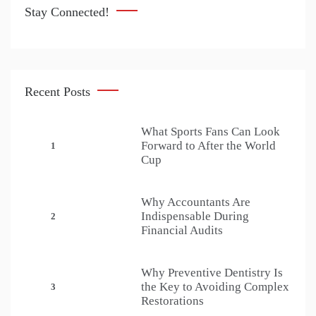
Stay Connected!
Recent Posts
What Sports Fans Can Look
Forward to After the World
1
Cup
Why Accountants Are
Indispensable During
2
Financial Audits
Why Preventive Dentistry Is
the Key to Avoiding Complex
3
Restorations