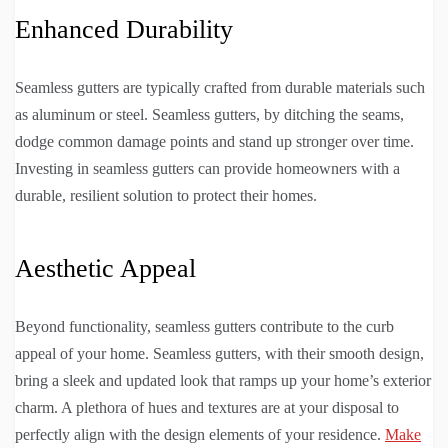
Enhanced Durability
Seamless gutters are typically crafted from durable materials such
as aluminum or steel. Seamless gutters, by ditching the seams,
dodge common damage points and stand up stronger over time.
Investing in seamless gutters can provide homeowners with a
durable, resilient solution to protect their homes.
Aesthetic Appeal
Beyond functionality, seamless gutters contribute to the curb
appeal of your home. Seamless gutters, with their smooth design,
bring a sleek and updated look that ramps up your home’s exterior
charm. A plethora of hues and textures are at your disposal to
perfectly align with the design elements of your residence.
Make