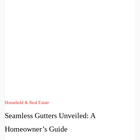
Household & Real Estate
Seamless Gutters Unveiled: A
Homeowner’s Guide