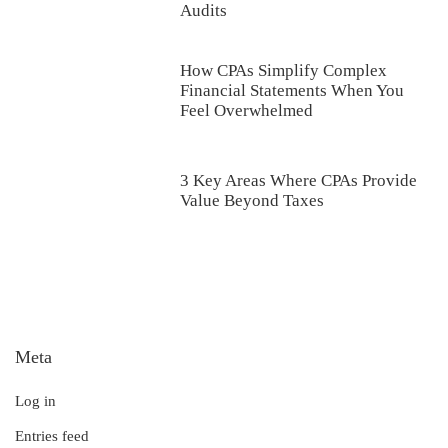
Audits
How CPAs Simplify Complex
Financial Statements When You
Feel Overwhelmed
3 Key Areas Where CPAs Provide
Value Beyond Taxes
Meta
Log in
Entries feed