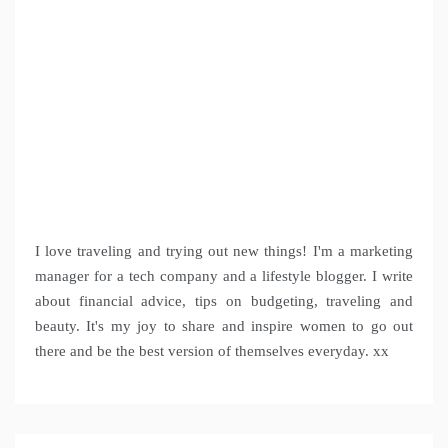
I love traveling and trying out new things! I'm a marketing
manager for a tech company and a lifestyle blogger. I write
about financial advice, tips on budgeting, traveling and
beauty. It's my joy to share and inspire women to go out
there and be the best version of themselves everyday. xx