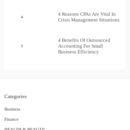
4 Reasons CPAs Are Vital In
4
Crisis Management Situations
4 Benefits Of Outsourced
Accounting For Small
5
Business Efficiency
Categories
Business
Finance
HEALTH & BEAUTY