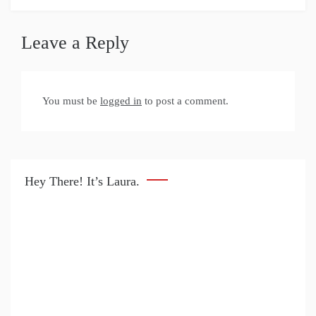
Leave a Reply
You must be
logged in
to post a comment.
Hey There! It’s Laura.