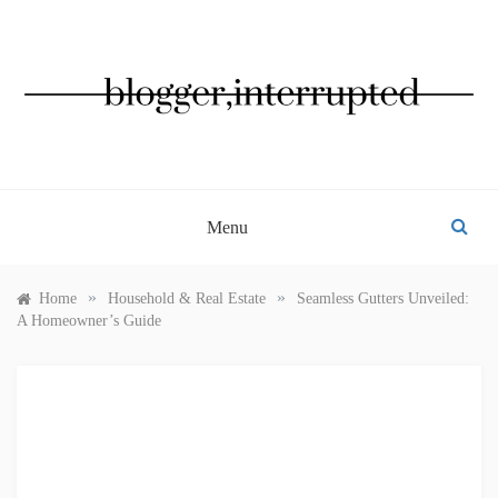
Skip
to
content
BLOGGER, INTERRUPTED
Menu
»
»
Home
Household & Real Estate
Seamless Gutters Unveiled:
A Homeowner’s Guide