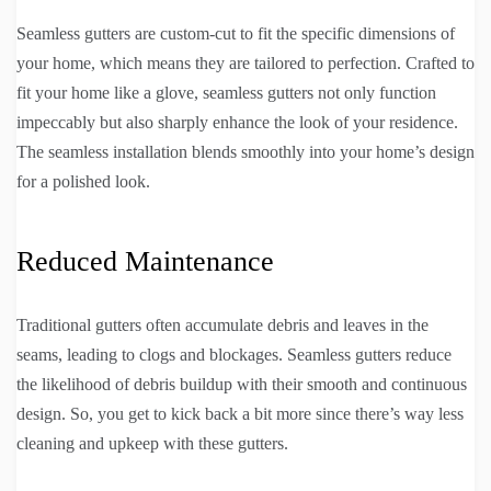
Seamless gutters are custom-cut to fit the specific dimensions of
your home, which means they are tailored to perfection. Crafted to
fit your home like a glove, seamless gutters not only function
impeccably but also sharply enhance the look of your residence.
The seamless installation blends smoothly into your home’s design
for a polished look.
Reduced Maintenance
Traditional gutters often accumulate debris and leaves in the
seams, leading to clogs and blockages. Seamless gutters reduce
the likelihood of debris buildup with their smooth and continuous
design. So, you get to kick back a bit more since there’s way less
cleaning and upkeep with these gutters.