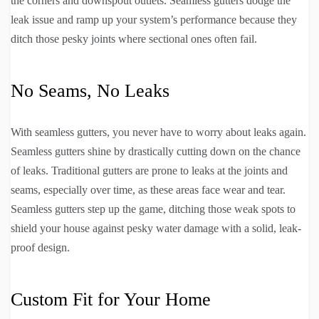
the corners and downspout outlets. Seamless gutters dodge the
leak issue and ramp up your system’s performance because they
ditch those pesky joints where sectional ones often fail.
No Seams, No Leaks
With seamless gutters, you never have to worry about leaks again.
Seamless gutters shine by drastically cutting down on the chance
of leaks. Traditional gutters are prone to leaks at the joints and
seams, especially over time, as these areas face wear and tear.
Seamless gutters step up the game, ditching those weak spots to
shield your house against pesky water damage with a solid, leak-
proof design.
Custom Fit for Your Home