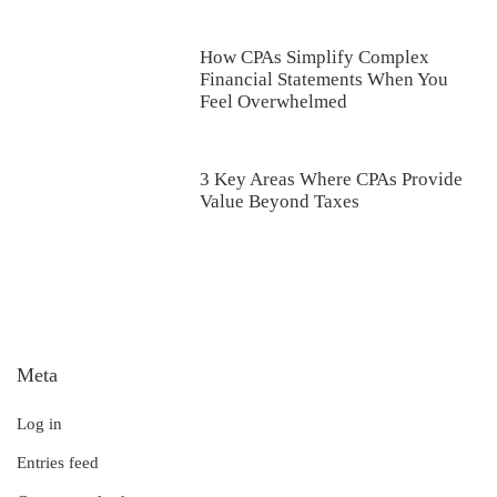
How CPAs Simplify Complex
Financial Statements When You
Feel Overwhelmed
3 Key Areas Where CPAs Provide
Value Beyond Taxes
Meta
Log in
Entries feed