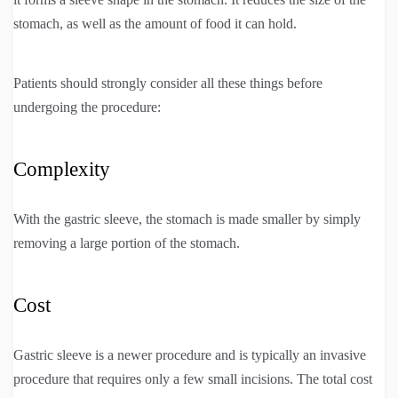
stomach, as well as the amount of food it can hold.
Patients should strongly consider all these things before
undergoing the procedure:
Complexity
With the gastric sleeve, the stomach is made smaller by simply
removing a large portion of the stomach.
Cost
Gastric sleeve is a newer procedure and is typically an invasive
procedure that requires only a few small incisions. The total cost