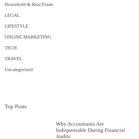
Household & Real Estate
LEGAL
LIFESTYLE
ONLINE MARKETING
TECH
TRAVEL
Uncategorized
Top Posts
Why Accountants Are
Indispensable During Financial
Audits