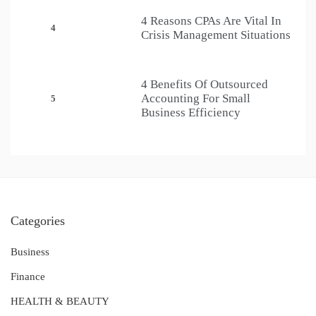
4 Reasons CPAs Are Vital In
4
Crisis Management Situations
4 Benefits Of Outsourced
Accounting For Small
5
Business Efficiency
Categories
Business
Finance
HEALTH & BEAUTY