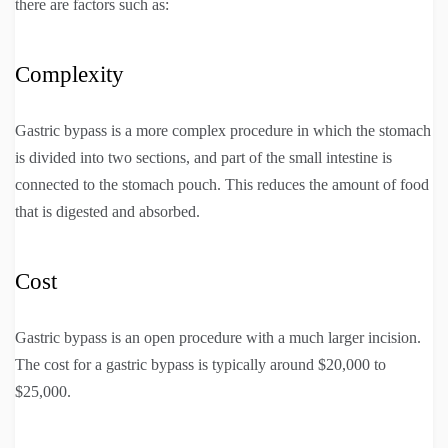
there are factors such as:
Complexity
Gastric bypass is a more complex procedure in which the stomach
is divided into two sections, and part of the small intestine is
connected to the stomach pouch. This reduces the amount of food
that is digested and absorbed.
Cost
Gastric bypass is an open procedure with a much larger incision.
The cost for a gastric bypass is typically around $20,000 to
$25,000.