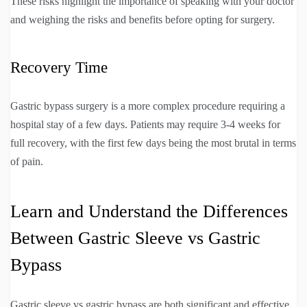
These risks highlight the importance of speaking with your doctor
and weighing the risks and benefits before opting for surgery.
Recovery Time
Gastric bypass surgery is a more complex procedure requiring a
hospital stay of a few days. Patients may require 3-4 weeks for
full recovery, with the first few days being the most brutal in terms
of pain.
Learn and Understand the Differences
Between Gastric Sleeve vs Gastric
Bypass
Gastric sleeve vs gastric bypass are both significant and effective