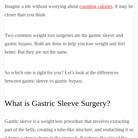
Imagine a life without worrying about
counting calories
. It may be
closer than you think.
Two common weight loss surgeries are the gastric sleeve and
gastric bypass. Both are done to help you lose weight and feel
better. But they are not the same.
So which one is right for you? Let’s look at the differences
between gastric sleeve vs gastric bypass.
What is Gastric Sleeve Surgery?
Gastric sleeve is a weight loss procedure that involves extracting
part of the belly, creating a tube-like structure, and reattaching it so
it forms a sleeve shape in the stomach. It reduces the size of the