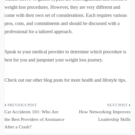
weight loss procedures. However, they are very different and
come with their own set of considerations. Each requires various
pros, cons, and commitments and should be discussed with a
professional for a tailored approach.
Speak to your medical provider to determine which procedure is
best for you and jumpstart your weight loss journey.
Check out our other blog posts for more health and lifestyle tips.
Post
Car Accidents 101: Who Are
How Networking Improves
navigation
the Best Providers of Assistance
Leadership Skills
After a Crash?