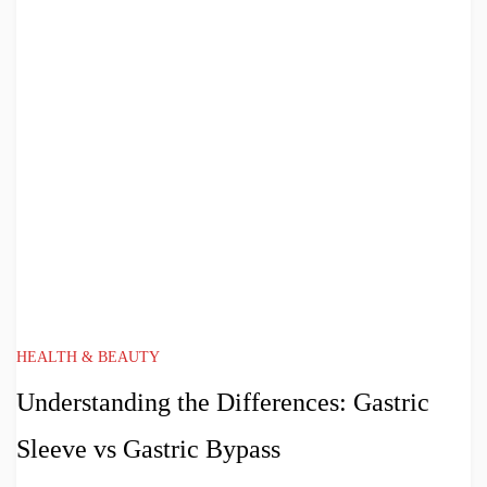
HEALTH & BEAUTY
Understanding the Differences: Gastric
Sleeve vs Gastric Bypass