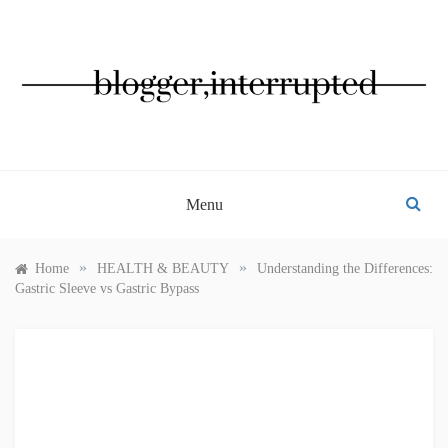
Skip
to
content
BLOGGER, INTERRUPTED
Menu
»
»
Home
HEALTH & BEAUTY
Understanding the Differences:
Gastric Sleeve vs Gastric Bypass