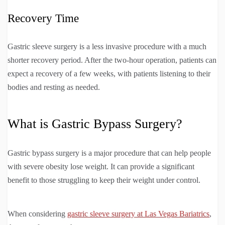
Recovery Time
Gastric sleeve surgery is a less invasive procedure with a much
shorter recovery period. After the two-hour operation, patients can
expect a recovery of a few weeks, with patients listening to their
bodies and resting as needed.
What is Gastric Bypass Surgery?
Gastric bypass surgery is a major procedure that can help people
with severe obesity lose weight. It can provide a significant
benefit to those struggling to keep their weight under control.
When considering
gastric sleeve surgery at Las Vegas Bariatrics
,