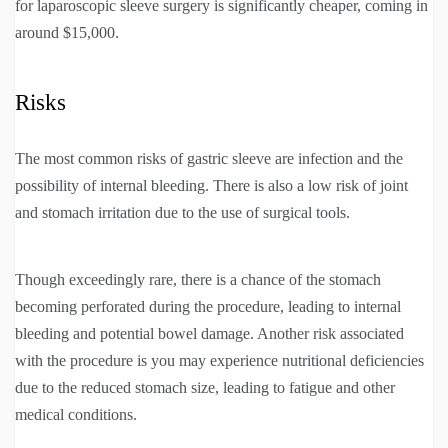
for laparoscopic sleeve surgery is significantly cheaper, coming in
around $15,000.
Risks
The most common risks of gastric sleeve are infection and the
possibility of internal bleeding. There is also a low risk of joint
and stomach irritation due to the use of surgical tools.
Though exceedingly rare, there is a chance of the stomach
becoming perforated during the procedure, leading to internal
bleeding and potential bowel damage. Another risk associated
with the procedure is you may experience nutritional deficiencies
due to the reduced stomach size, leading to fatigue and other
medical conditions.