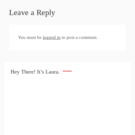
Leave a Reply
You must be
logged in
to post a comment.
Hey There! It’s Laura.