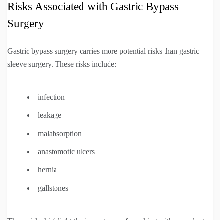
Risks Associated with Gastric Bypass
Surgery
Gastric bypass surgery carries more potential risks than gastric
sleeve surgery. These risks include:
infection
leakage
malabsorption
anastomotic ulcers
hernia
gallstones