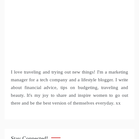
I love traveling and trying out new things! I'm a marketing
manager for a tech company and a lifestyle blogger. I write
about financial advice, tips on budgeting, traveling and
beauty. It's my joy to share and inspire women to go out
there and be the best version of themselves everyday. xx
Stay Connected!