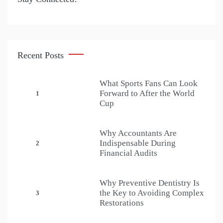
Recent Posts
What Sports Fans Can Look
Forward to After the World
1
Cup
Why Accountants Are
Indispensable During
2
Financial Audits
Why Preventive Dentistry Is
the Key to Avoiding Complex
3
Restorations