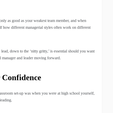
re only as good as your weakest team member, and when
lf how different managerial styles often work on different
ead, down to the ‘nitty gritty,’ is essential should you want
ful manager and leader moving forward.
 Confidence
 classroom set-up was when you were at high school yourself,
leading.