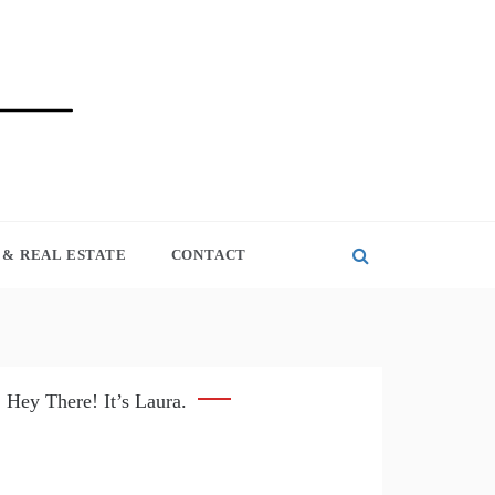
& REAL ESTATE
CONTACT
Hey There! It’s Laura.