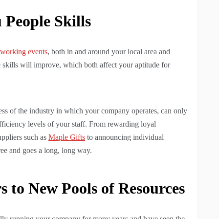
People Skills
etworking events
, both in and around your local area and
 skills will improve, which both affect your aptitude for
s of the industry in which your company operates, can only
efficiency levels of your staff. From rewarding loyal
uppliers such as
Maple Gifts
to announcing individual
ree and goes a long, long way.
 to New Pools of Resources
fully running your company for many years and have seen the