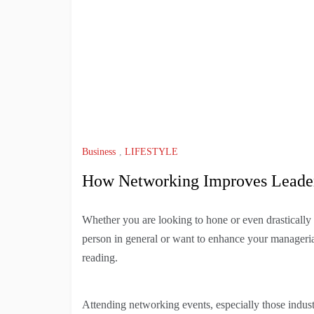
Business
,
LIFESTYLE
How Networking Improves Leader
Whether you are looking to hone or even drastically
person in general or want to enhance your manageria
reading.
Attending networking events, especially those indust