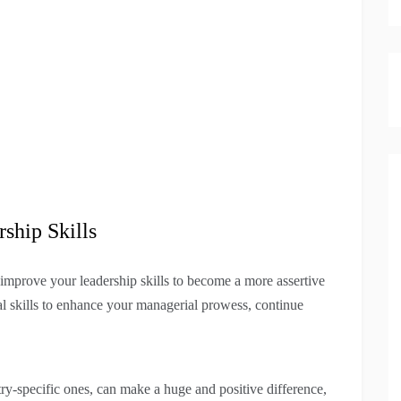
ship Skills
 improve your leadership skills to become a more assertive
l skills to enhance your managerial prowess, continue
ry-specific ones, can make a huge and positive difference,