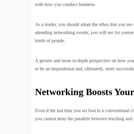
with how you conduct business.
As a leader, you should adopt the ethos that you a
attending networking events, you will see for yourse
kinds of people.
A greater and more in-depth perspective on how you l
to be an inspirational and, ultimately, more success
Networking Boosts Your
Even if the last time you set foot in a conventional
you cannot deny the parallels between teaching and 