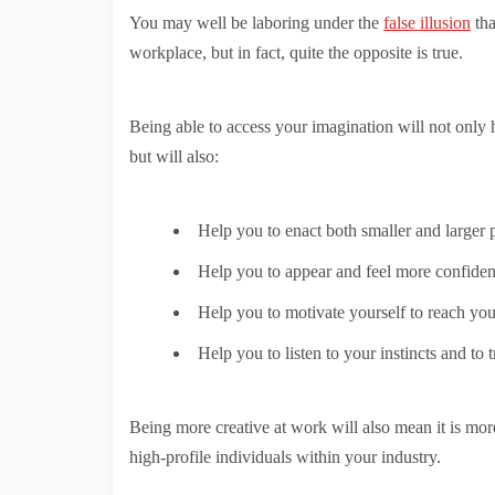
You may well be laboring under the
false illusion
th
workplace, but in fact, quite the opposite is true.
Being able to access your imagination will not only h
but will also:
Help you to enact both smaller and larger 
Help you to appear and feel more confident
Help you to motivate yourself to reach you
Help you to listen to your instincts and to 
Being more creative at work will also mean it is mo
high-profile individuals within your industry.