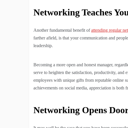
Networking Teaches You 
Another fundamental benefit of
attending regular n
farther afield, is that your communication and people
leadership.
Becoming a more open and honest manager, regardles
serve to heighten the satisfaction, productivity, and 
employees with unique gifts from reputable online s
achievements on social media, appreciation is both f
Networking Opens Doors
It may well be the case that you have been success