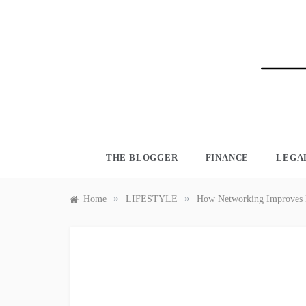
Skip
to
content
BLO
THE BLOGGER
FINANCE
LEGA
»
»
Home
LIFESTYLE
How Networking Improves L