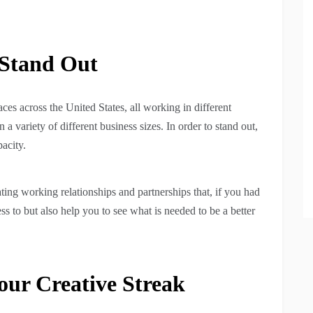
Stand Out
es across the United States, all working in different
 a variety of different business sizes. In order to stand out,
pacity.
ing working relationships and partnerships that, if you had
 to but also help you to see what is needed to be a better
ur Creative Streak