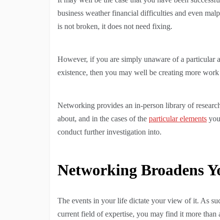
business weather financial difficulties and even mal
is not broken, it does not need fixing.
However, if you are simply unaware of a particular a
existence, then you may well be creating more work
Networking provides an in-person library of research
about, and in the cases of the
particular elements
you 
conduct further investigation into.
Networking Broadens Yo
The events in your life dictate your view of it. As 
current field of expertise, you may find it more than