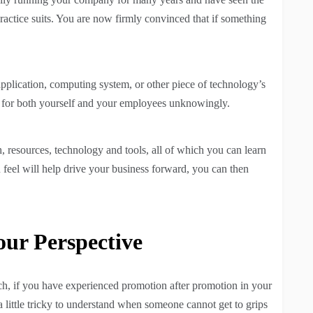
practice suits. You are now firmly convinced that if something
pplication, computing system, or other piece of technology’s
 for both yourself and your employees unknowingly.
, resources, technology and tools, all of which you can learn
feel will help drive your business forward, you can then
ur Perspective
such, if you have experienced promotion after promotion in your
 a little tricky to understand when someone cannot get to grips