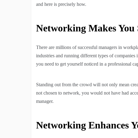
and here is precisely how.
Networking Makes You 
There are millions of successful managers in workplac
industries and running different types of companies in
you need to get yourself noticed in a professional ca
Standing out from the crowd will not only mean creat
not chosen to network, you would not have had access
manager.
Networking Enhances Yo