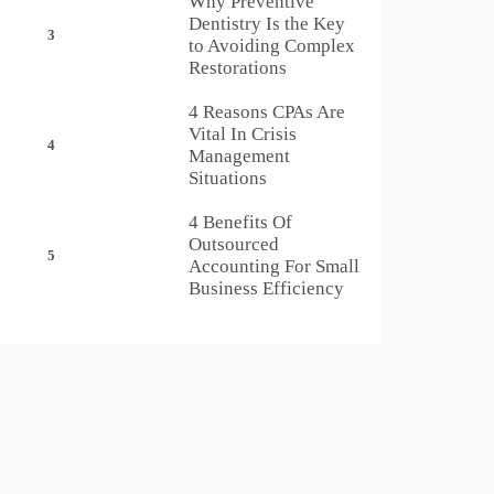
Why Preventive
Dentistry Is the Key
3
to Avoiding Complex
Restorations
4 Reasons CPAs Are
Vital In Crisis
4
Management
Situations
4 Benefits Of
Outsourced
5
Accounting For Small
Business Efficiency