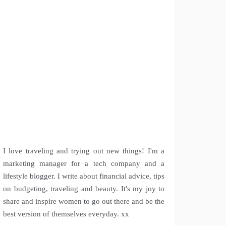
I love traveling and trying out new things! I'm a
marketing manager for a tech company and a
lifestyle blogger. I write about financial advice, tips
on budgeting, traveling and beauty. It's my joy to
share and inspire women to go out there and be the
best version of themselves everyday. xx