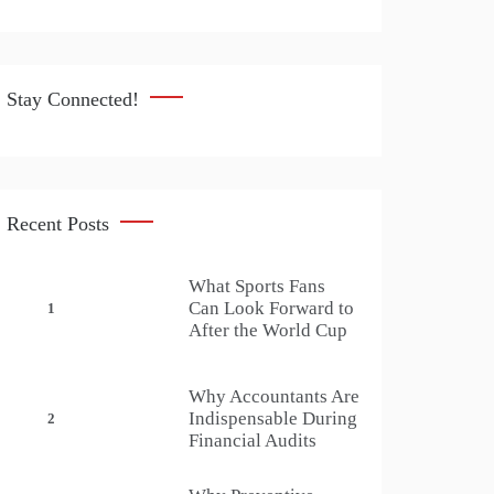
Stay Connected!
Recent Posts
What Sports Fans
Can Look Forward to
1
After the World Cup
Why Accountants Are
Indispensable During
2
Financial Audits