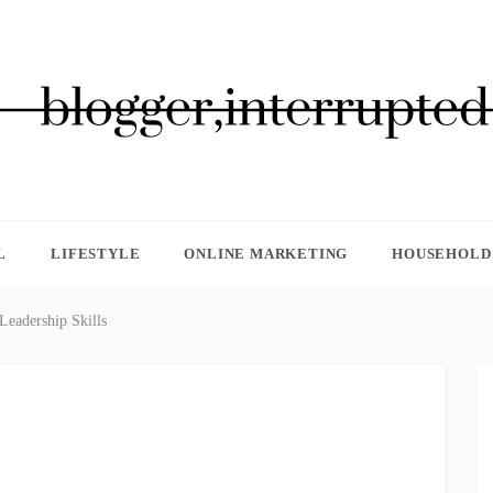
GGER, INTERRUPTED
L
LIFESTYLE
ONLINE MARKETING
HOUSEHOLD 
eadership Skills