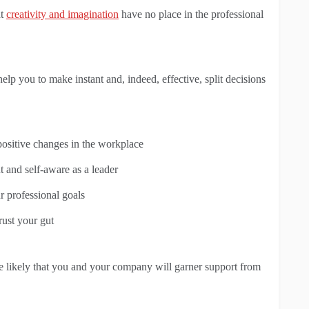
at
creativity and imagination
have no place in the professional
elp you to make instant and, indeed, effective, split decisions
positive changes in the workplace
 and self-aware as a leader
r professional goals
trust your gut
re likely that you and your company will garner support from