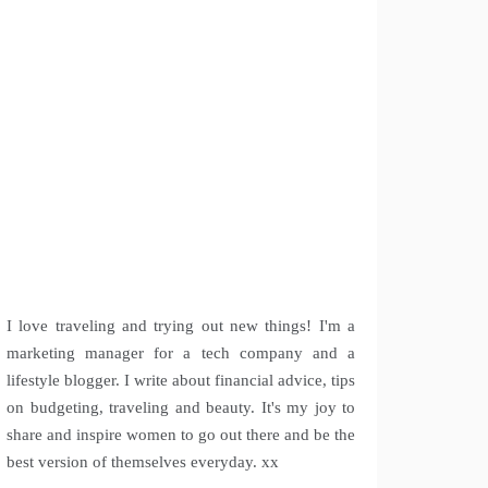
I love traveling and trying out new things! I'm a
marketing manager for a tech company and a
lifestyle blogger. I write about financial advice, tips
on budgeting, traveling and beauty. It's my joy to
share and inspire women to go out there and be the
best version of themselves everyday. xx