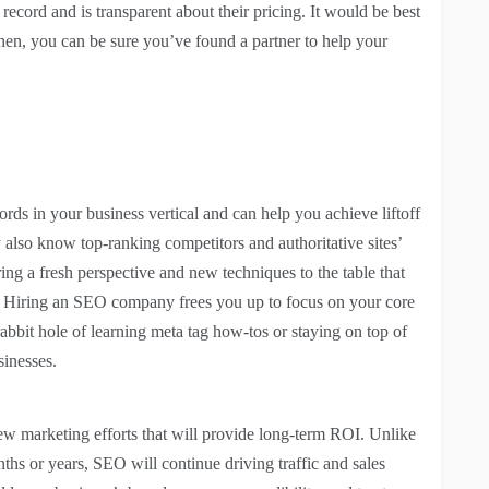
record and is transparent about their pricing. It would be best
Then, you can be sure you’ve found a partner to help your
s in your business vertical and can help you achieve liftoff
also know top-ranking competitors and authoritative sites’
ring a fresh perspective and new techniques to the table that
gy. Hiring an SEO company frees you up to focus on your core
rabbit hole of learning meta tag how-tos or staying on top of
sinesses.
ew marketing efforts that will provide long-term ROI. Unlike
ths or years, SEO will continue driving traffic and sales