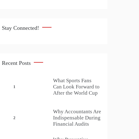
Stay Connected!
Recent Posts
What Sports Fans
Can Look Forward to
1
After the World Cup
Why Accountants Are
Indispensable During
2
Financial Audits