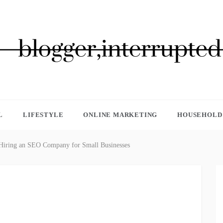
GGER, INTERRUPTED
L
LIFESTYLE
ONLINE MARKETING
HOUSEHOLD 
 Hiring an SEO Company for Small Businesses