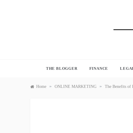
Skip
to
content
BLO
THE BLOGGER
FINANCE
LEGA
»
»
Home
ONLINE MARKETING
The Benefits of