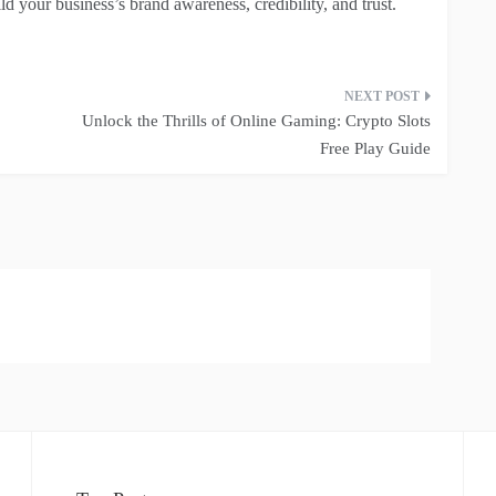
ld your business’s brand awareness, credibility, and trust.
Unlock the Thrills of Online Gaming: Crypto Slots
Free Play Guide