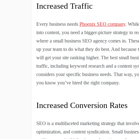
Increased Traffic
Every business needs
Phoenix SEO company
. Whil
into content, you need a bigger-picture strategy to r
where a small business SEO agency comes in. These a
up your team to do what they do best. And because th
will get your site ranking higher. The best small bu
traffic, including keyword research and a content syn
considers your specific business needs. That way, yo
you know you’ve hired the right company.
Increased Conversion Rates
SEO is a multifaceted marketing strategy that invol
optimization, and content syndication. Small busines