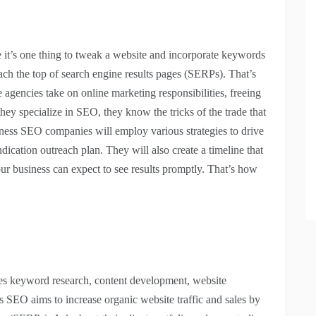
e it’s one thing to tweak a website and incorporate keywords
each the top of search engine results pages (SERPs). That’s
gencies take on online marketing responsibilities, freeing
ey specialize in SEO, they know the tricks of the trade that
siness SEO companies will employ various strategies to drive
dication outreach plan. They will also create a timeline that
ur business can expect to see results promptly. That’s how
ves keyword research, content development, website
s SEO aims to increase organic website traffic and sales by