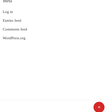
Meta
Log in
Entries feed
Comments feed
WordPress.org