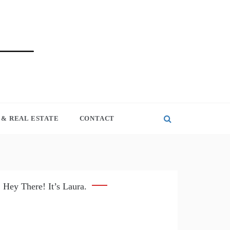
& REAL ESTATE
CONTACT
Hey There! It’s Laura.