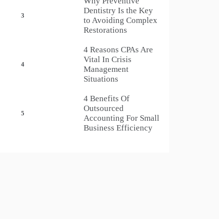
Why Preventive
Dentistry Is the Key
3
to Avoiding Complex
Restorations
4 Reasons CPAs Are
Vital In Crisis
4
Management
Situations
4 Benefits Of
Outsourced
5
Accounting For Small
Business Efficiency