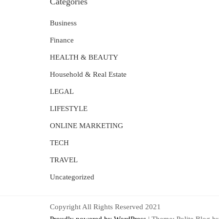
Categories
Business
Finance
HEALTH & BEAUTY
Household & Real Estate
LEGAL
LIFESTYLE
ONLINE MARKETING
TECH
TRAVEL
Uncategorized
Copyright All Rights Reserved 2021
Proudly powered by WordPress
|
Theme: Polite Blog b