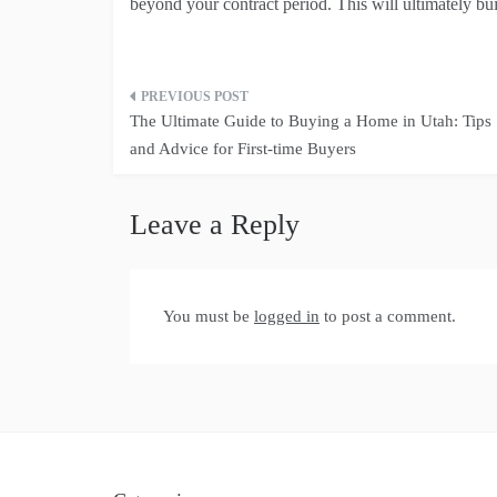
beyond your contract period. This will ultimately bui
Post
The Ultimate Guide to Buying a Home in Utah: Tips
navigation
and Advice for First-time Buyers
Leave a Reply
You must be
logged in
to post a comment.