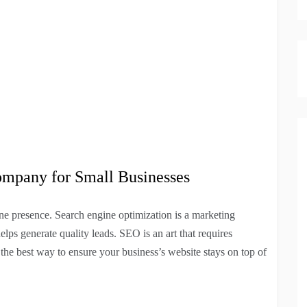
ompany for Small Businesses
ne presence. Search engine optimization is a marketing
elps generate quality leads. SEO is an art that requires
s the best way to ensure your business’s website stays on top of