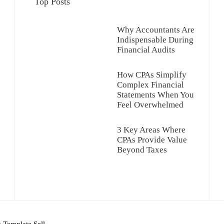
Top Posts
Why Accountants Are
Indispensable During
Financial Audits
How CPAs Simplify
Complex Financial
Statements When You
Feel Overwhelmed
3 Key Areas Where
CPAs Provide Value
Beyond Taxes
y
Template Sell
.