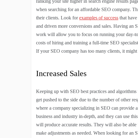
ranking your site higher in search engine results pag
when searching for an affordable SEO company. This 
their clients. Look for
examples of success
that have 
and driven more conversions and sales. Having an 
work will allow you to focus on running your day-to
costs of hiring and training a full-time SEO speciali
If your SEO company has too many clients, it might b
Increased Sales
Keeping up with SEO best practices and algorithms tak
get pushed to the side due to the number of other resp
where a company specializing in SEO can provide an
business and industry in-depth, and they can use th
will produce accurate results. They will also be ab
make adjustments as needed. When looking for an SEO