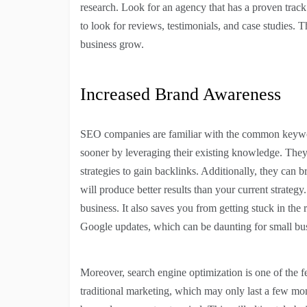
research. Look for an agency that has a proven track 
to look for reviews, testimonials, and case studies. 
business grow.
Increased Brand Awareness
SEO companies are familiar with the common keyword
sooner by leveraging their existing knowledge. They 
strategies to gain backlinks. Additionally, they can b
will produce better results than your current strate
business. It also saves you from getting stuck in the 
Google updates, which can be daunting for small bu
Moreover, search engine optimization is one of the f
traditional marketing, which may only last a few mon