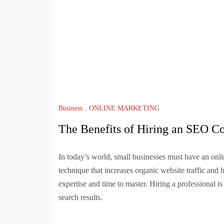
Business
,
ONLINE MARKETING
The Benefits of Hiring an SEO C
In today’s world, small businesses must have an onli
technique that increases organic website traffic and h
expertise and time to master. Hiring a professional i
search results.