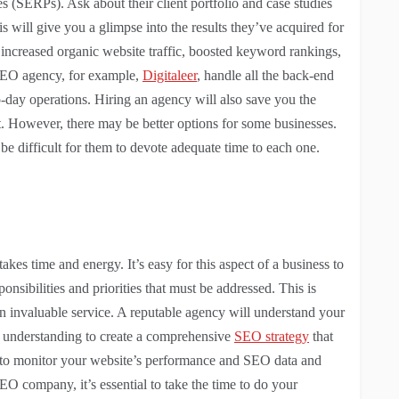
es (SERPs). Ask about their client portfolio and case studies
will give you a glimpse into the results they’ve acquired for
increased organic website traffic, boosted keyword rankings,
SEO agency, for example,
Digitaleer
, handle all the back-end
-day operations. Hiring an agency will also save you the
st. However, there may be better options for some businesses.
e difficult for them to devote adequate time to each one.
es time and energy. It’s easy for this aspect of a business to
onsibilities and priorities that must be addressed. This is
 invaluable service. A reputable agency will understand your
is understanding to create a comprehensive
SEO strategy
that
le to monitor your website’s performance and SEO data and
 company, it’s essential to take the time to do your