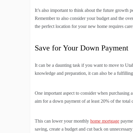
It’s also important to think about the future growth po
Remember to also consider your budget and the overal
the perfect location for your new home requires caref
Save for Your Down Payment
It can be a daunting task if you want to move to Utah
knowledge and preparation, it can also be a fulfillin
One important aspect to consider when purchasing 
aim for a down payment of at least 20% of the total 
This can lower your monthly
home mortgage
payment
saving, create a budget and cut back on unnecessary