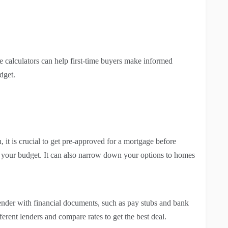
e calculators can help first-time buyers make informed
dget.
it is crucial to get pre-approved for a mortgage before
e your budget. It can also narrow down your options to homes
ender with financial documents, such as pay stubs and bank
fferent lenders and compare rates to get the best deal.