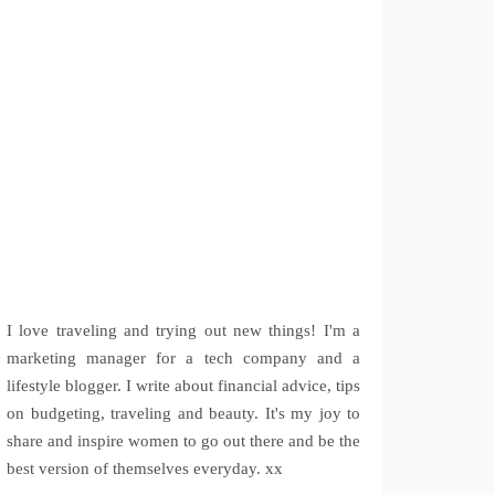
I love traveling and trying out new things! I'm a
marketing manager for a tech company and a
lifestyle blogger. I write about financial advice, tips
on budgeting, traveling and beauty. It's my joy to
share and inspire women to go out there and be the
best version of themselves everyday. xx