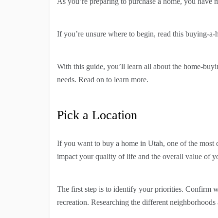
As you’re preparing to purchase a home, you have ma
If you’re unsure where to begin, read this buying-a-h
With this guide, you’ll learn all about the home-buy
needs. Read on to learn more.
Pick a Location
If you want to buy a home in Utah, one of the most cru
impact your quality of life and the overall value of 
The first step is to identify your priorities. Confirm
recreation. Researching the different neighborhoods a