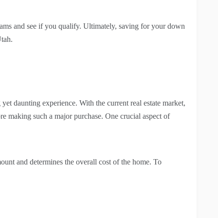
ms and see if you qualify. Ultimately, saving for your down
Utah.
 yet daunting experience. With the current real estate market,
ore making such a major purchase. One crucial aspect of
 amount and determines the overall cost of the home. To