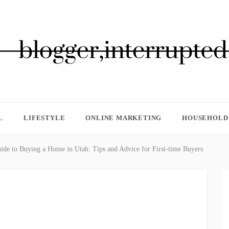
GGER, INTERRUPTED
L
LIFESTYLE
ONLINE MARKETING
HOUSEHOLD 
ide to Buying a Home in Utah: Tips and Advice for First-time Buyers