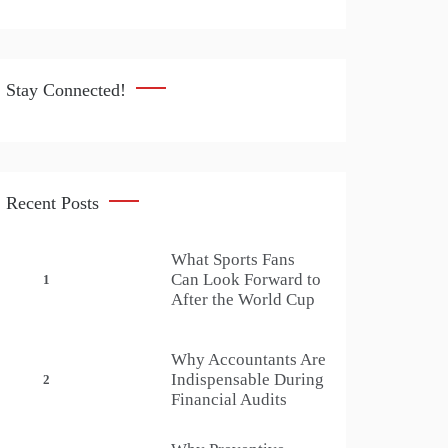
Stay Connected!
Recent Posts
What Sports Fans
Can Look Forward to
1
After the World Cup
Why Accountants Are
Indispensable During
2
Financial Audits