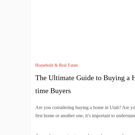
Household & Real Estate
The Ultimate Guide to Buying a H
time Buyers
Are you considering buying a home in Utah? Are yo
first home or another one, it’s important to understa