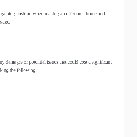
argaining position when making an offer on a home and
tgage.
any damages or potential issues that could cost a significant
king the following: