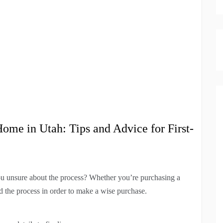
ome in Utah: Tips and Advice for First-
u unsure about the process? Whether you’re purchasing a
nd the process in order to make a wise purchase.