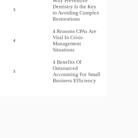
Why Preventive
Dentistry Is the Key
3
to Avoiding Complex
Restorations
4 Reasons CPAs Are
Vital In Crisis
4
Management
Situations
4 Benefits Of
Outsourced
5
Accounting For Small
Business Efficiency