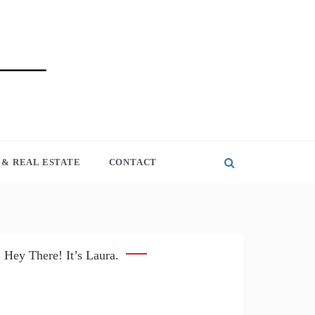
& REAL ESTATE
CONTACT
Hey There! It’s Laura.