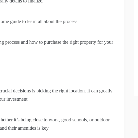
ny details to finalize.
ome guide to learn all about the process.
ing process and how to purchase the right property for your
cial decisions is picking the right location. It can greatly
your investment.
 whether it’s being close to work, good schools, or outdoor
nd their amenities is key.