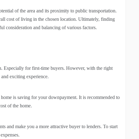
tential of the area and its proximity to public transportation.
l cost of living in the chosen location. Ultimately, finding
ul consideration and balancing of various factors.
. Especially for first-time buyers. However, with the right
g and exciting experience.
a home is saving for your downpayment. It is recommended to
cost of the home.
s and make you a more attractive buyer to lenders. To start
 expenses.