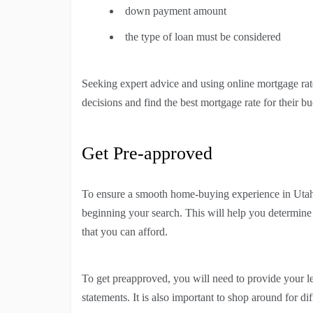
down payment amount
the type of loan must be considered
Seeking expert advice and using online mortgage rat
decisions and find the best mortgage rate for their bu
Get Pre-approved
To ensure a smooth home-buying experience in Utah, 
beginning your search. This will help you determin
that you can afford.
To get preapproved, you will need to provide your l
statements. It is also important to shop around for di