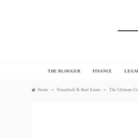
Skip
to
content
BLO
THE BLOGGER
FINANCE
LEGA
»
»
Home
Household & Real Estate
The Ultimate Gu