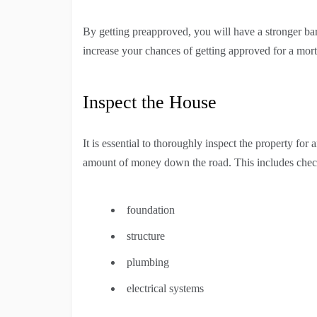
By getting preapproved, you will have a stronger b
increase your chances of getting approved for a mor
Inspect the House
It is essential to thoroughly inspect the property for 
amount of money down the road. This includes chec
foundation
structure
plumbing
electrical systems