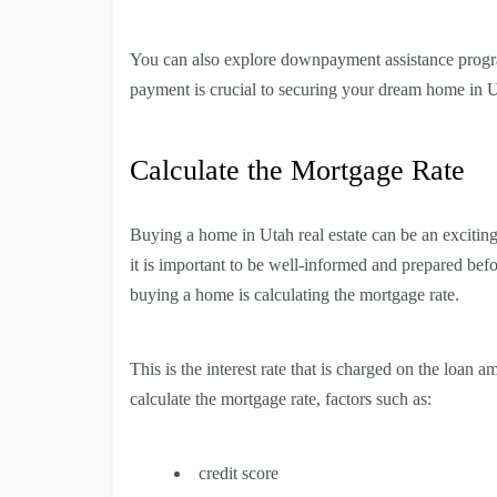
You can also explore downpayment assistance progra
payment is crucial to securing your dream home in 
Calculate the Mortgage Rate
Buying a home in Utah real estate can be an exciting
it is important to be well-informed and prepared bef
buying a home is calculating the mortgage rate.
This is the interest rate that is charged on the loan
calculate the mortgage rate, factors such as:
credit score