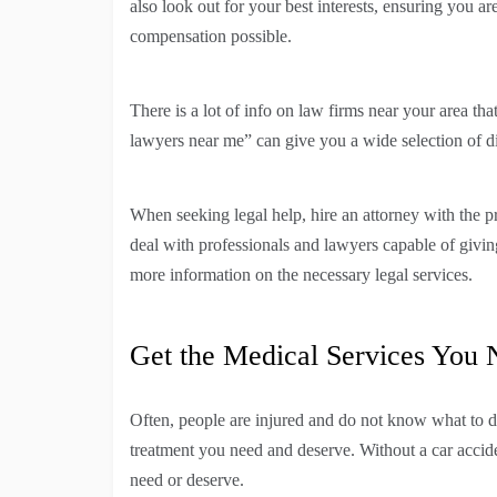
also look out for your best interests, ensuring you 
compensation possible.
There is a lot of info on law firms near your area th
lawyers near me” can give you a wide selection of dif
When seeking legal help, hire an attorney with the pr
deal with professionals and lawyers capable of givin
more information on the necessary legal services.
Get the Medical Services You
Often, people are injured and do not know what to d
treatment you need and deserve. Without a car accid
need or deserve.