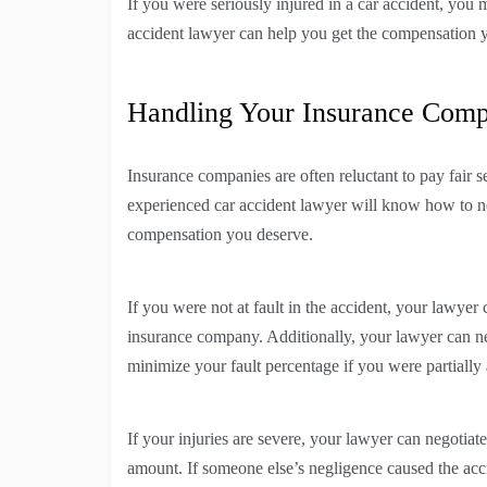
If you were seriously injured in a car accident, you 
accident lawyer can help you get the compensation 
Handling Your Insurance Com
Insurance companies are often reluctant to pay fair s
experienced car accident lawyer will know how to n
compensation you deserve.
If you were not at fault in the accident, your lawyer
insurance company. Additionally, your lawyer can ne
minimize your fault percentage if you were partially a
If your injuries are severe, your lawyer can negotiat
amount. If someone else’s negligence caused the acc