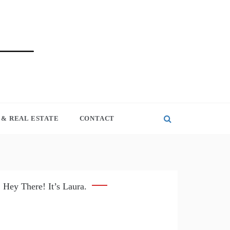
& REAL ESTATE
CONTACT
Hey There! It’s Laura.