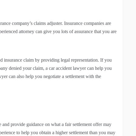
urance company’s claims adjuster. Insurance companies are
rienced attorney can give you lots of assurance that you are
d insurance claim by providing legal representation. If you
any denied your claim, a car accident lawyer can help you
wyer can also help you negotiate a settlement with the
se and provide guidance on what a fair settlement offer may
erience to help you obtain a higher settlement than you may