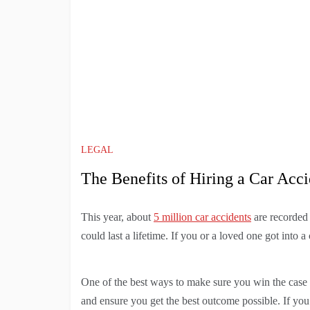
LEGAL
The Benefits of Hiring a Car Acc
This year, about
5 million car accidents
are recorded 
could last a lifetime. If you or a loved one got into a
One of the best ways to make sure you win the case i
and ensure you get the best outcome possible. If you