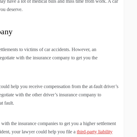
may have a lot of medical bills and miss time from work. A car
you deserve.
pany
ettlements to victims of car accidents. However, an
egotiate with the insurance company to get you the
 could help you receive compensation from the at-fault driver’s
gotiate with the other driver’s insurance company to
t fault.
e with the insurance companies to get you a higher settlement
ident, your lawyer could help you file a
third-party liability