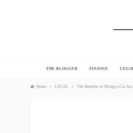
Skip
to
content
BLO
THE BLOGGER
FINANCE
LEGA
»
»
Home
LEGAL
The Benefits of Hiring a Car Ac