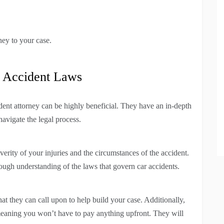
ney to your case.
r Accident Laws
cident attorney can be highly beneficial. They have an in-depth
avigate the legal process.
rity of your injuries and the circumstances of the accident.
ough understanding of the laws that govern car accidents.
at they can call upon to help build your case. Additionally,
meaning you won’t have to pay anything upfront. They will