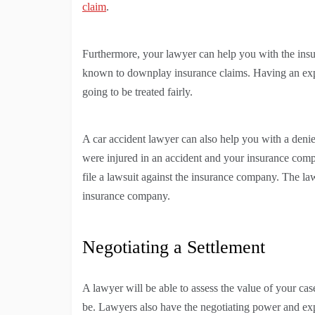
claim
.
Furthermore, your lawyer can help you with the ins
known to downplay insurance claims. Having an expe
going to be treated fairly.
A car accident lawyer can also help you with a denie
were injured in an accident and your insurance comp
file a lawsuit against the insurance company. The la
insurance company.
Negotiating a Settlement
A lawyer will be able to assess the value of your ca
be. Lawyers also have the negotiating power and exp