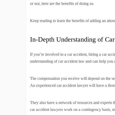
or not, here are the benefits of doing so.
Keep reading to learn the benefits of adding an attor
In-Depth Understanding of Ca
If you’re involved in a car accident, hiring a car ac
understanding of car accident law and can help you n
The compensation you receive will depend on the seve
An experienced car accident lawyer will have a thor
They also have a network of resources and experts th
car accident lawyers work on a contingency basis, 