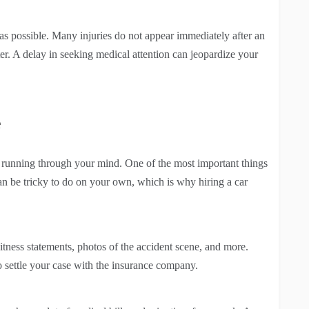
n as possible. Many injuries do not appear immediately after an
r. A delay in seeking medical attention can jeopardize your
e
e running through your mind. One of the most important things
can be tricky to do on your own, which is why hiring a car
tness statements, photos of the accident scene, and more.
o settle your case with the insurance company.