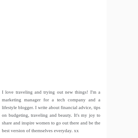
I love traveling and trying out new things! I'm a
marketing manager for a tech company and a
lifestyle blogger. I write about financial advice, tips
on budgeting, traveling and beauty. It's my joy to
share and inspire women to go out there and be the
best version of themselves everyday. xx