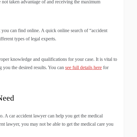
are not taken advantage of and receiving the maximum
at you can find online. A quick online search of “accident
ferent types of legal experts.
oper knowledge and qualifications for your case. It is vital to
g you the desired results. You can
see full details here
for
 Need
o. A car accident lawyer can help you get the medical
ent lawyer, you may not be able to get the medical care you