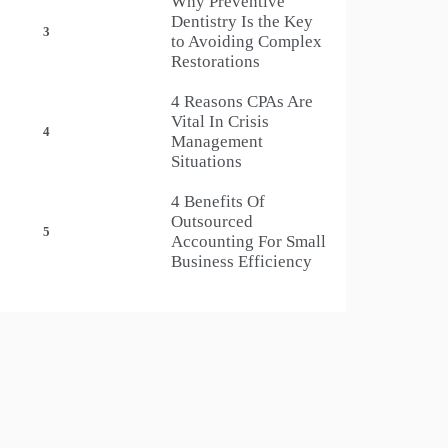
Why Preventive
Dentistry Is the Key
3
to Avoiding Complex
Restorations
4 Reasons CPAs Are
Vital In Crisis
4
Management
Situations
4 Benefits Of
Outsourced
5
Accounting For Small
Business Efficiency