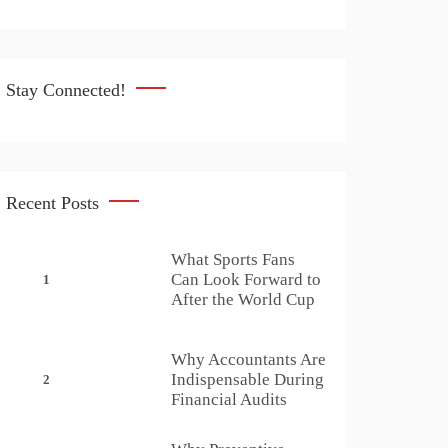
Stay Connected!
Recent Posts
What Sports Fans
Can Look Forward to
1
After the World Cup
Why Accountants Are
Indispensable During
2
Financial Audits