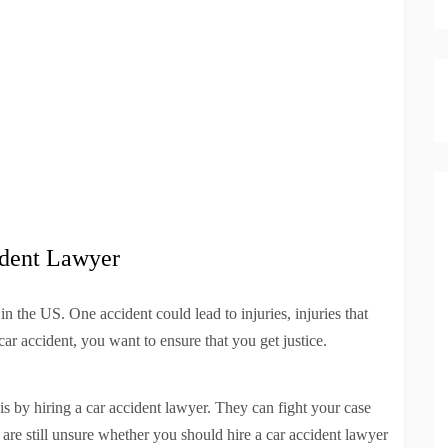
ident Lawyer
in the US. One accident could lead to injuries, injuries that
 car accident, you want to ensure that you get justice.
s by hiring a car accident lawyer. They can fight your case
 are still unsure whether you should hire a car accident lawyer