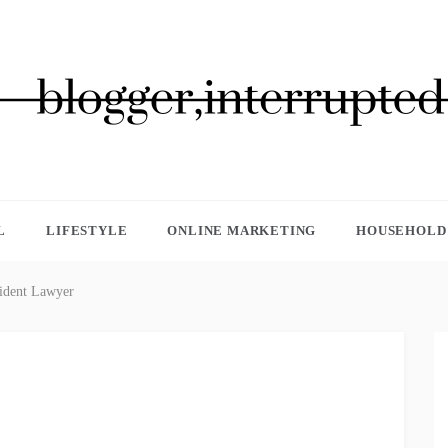
GGER, INTERRUPTED
L
LIFESTYLE
ONLINE MARKETING
HOUSEHOLD 
cident Lawyer