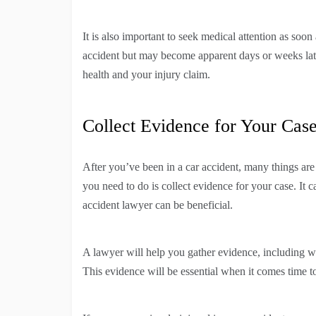
It is also important to seek medical attention as soo
accident but may become apparent days or weeks late
health and your injury claim.
Collect Evidence for Your Cas
After you’ve been in a car accident, many things ar
you need to do is collect evidence for your case. It 
accident lawyer can be beneficial.
A lawyer will help you gather evidence, including wi
This evidence will be essential when it comes time t