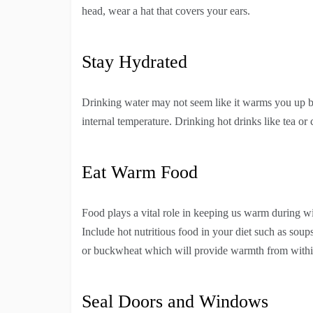
head, wear a hat that covers your ears.
Stay Hydrated
Drinking water may not seem like it warms you up bu
internal temperature. Drinking hot drinks like tea o
Eat Warm Food
Food plays a vital role in keeping us warm during wi
Include hot nutritious food in your diet such as soup
or buckwheat which will provide warmth from withi
Seal Doors and Windows