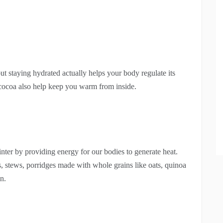
t staying hydrated actually helps your body regulate its
r cocoa also help keep you warm from inside.
nter by providing energy for our bodies to generate heat.
s, stews, porridges made with whole grains like oats, quinoa
n.