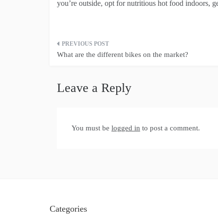
you’re outside, opt for nutritious hot food indoors, ge
Post
What are the different bikes on the market?
navigation
Leave a Reply
You must be
logged in
to post a comment.
Categories