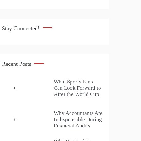
Stay Connected!
Recent Posts
What Sports Fans
Can Look Forward to
1
After the World Cup
Why Accountants Are
Indispensable During
2
Financial Audits