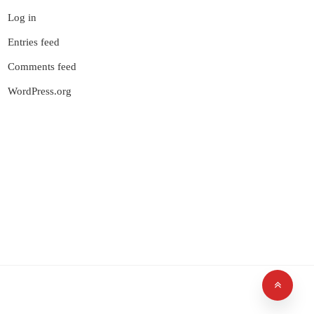
Log in
Entries feed
Comments feed
WordPress.org