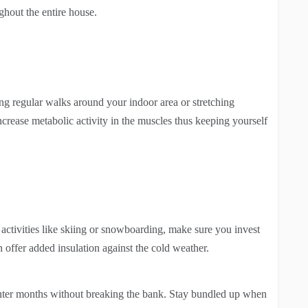
ghout the entire house.
ing regular walks around your indoor area or stretching
increase metabolic activity in the muscles thus keeping yourself
activities like skiing or snowboarding, make sure you invest
 offer added insulation against the cold weather.
nter months without breaking the bank. Stay bundled up when