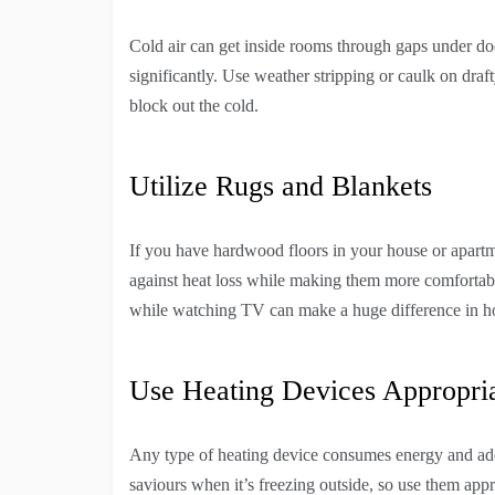
Cold air can get inside rooms through gaps under d
significantly. Use weather stripping or caulk on dra
block out the cold.
Utilize Rugs and Blankets
If you have hardwood floors in your house or apartme
against heat loss while making them more comfortable
while watching TV can make a huge difference in ho
Use Heating Devices Appropria
Any type of heating device consumes energy and adds 
saviours when it’s freezing outside, so use them app