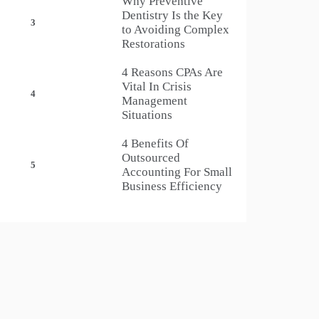
Why Preventive
Dentistry Is the Key
3
to Avoiding Complex
Restorations
4 Reasons CPAs Are
Vital In Crisis
4
Management
Situations
4 Benefits Of
Outsourced
5
Accounting For Small
Business Efficiency