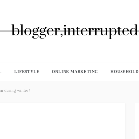
GGER, INTERRUPTED
L
LIFESTYLE
ONLINE MARKETING
HOUSEHOLD 
m during winter?