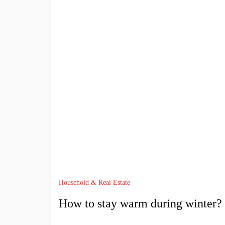
Household & Real Estate
How to stay warm during winter?