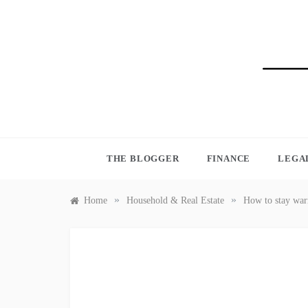
Skip
to
content
BLO
THE BLOGGER
FINANCE
LEGA
»
»
Home
Household & Real Estate
How to stay war