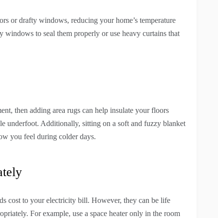
oors or drafty windows, reducing your home’s temperature
fty windows to seal them properly or use heavy curtains that
nt, then adding area rugs can help insulate your floors
 underfoot. Additionally, sitting on a soft and fuzzy blanket
w you feel during colder days.
tely
cost to your electricity bill. However, they can be life
ropriately. For example, use a space heater only in the room