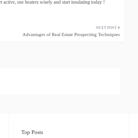
t active, use heaters wisely and start insulating today !
Advantages of Real Estate Prospecting Techniques
Top Posts