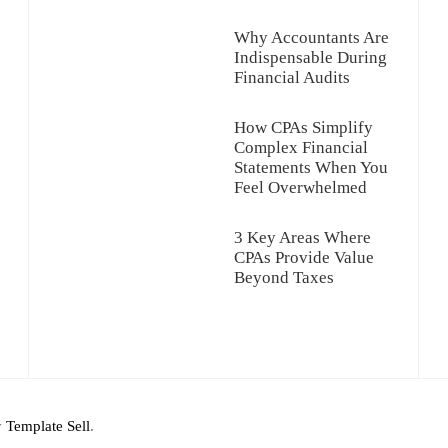
Why Accountants Are
Indispensable During
Financial Audits
How CPAs Simplify
Complex Financial
Statements When You
Feel Overwhelmed
3 Key Areas Where
CPAs Provide Value
Beyond Taxes
y
Template Sell
.