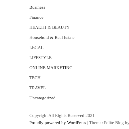
Business
Finance
HEALTH & BEAUTY
Household & Real Estate
LEGAL
LIFESTYLE
ONLINE MARKETING
TECH
TRAVEL
Uncategorized
Copyright All Rights Reserved 2021
Proudly powered by WordPress
|
Theme: Polite Blog b