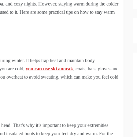
oa, and cozy nights. However, staying warm during the colder
 used to it. Here are some practical tips on how to stay warm
uring winter. It helps trap heat and maintain body
 you are cold,
you can use ski anorak
, coats, hats, gloves and
you overheat to avoid sweating, which can make you feel cold
head. That’s why it’s important to keep your extremities
 and insulated boots to keep your feet dry and warm. For the