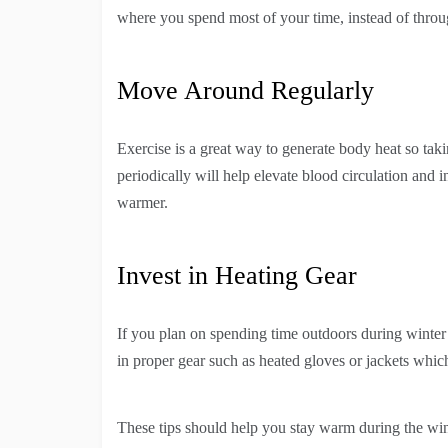
where you spend most of your time, instead of throu
Move Around Regularly
Exercise is a great way to generate body heat so tak
periodically will help elevate blood circulation and 
warmer.
Invest in Heating Gear
If you plan on spending time outdoors during winter 
in proper gear such as heated gloves or jackets which
These tips should help you stay warm during the wi