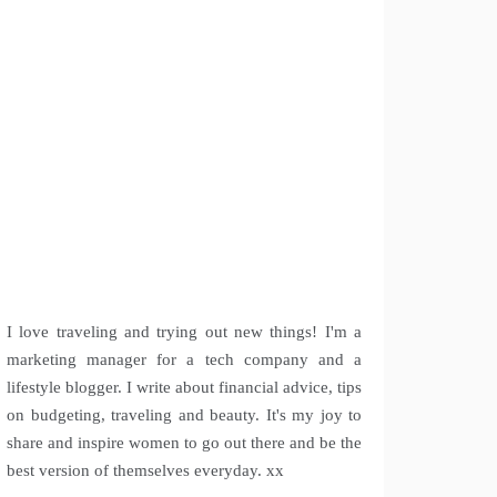
I love traveling and trying out new things! I'm a
marketing manager for a tech company and a
lifestyle blogger. I write about financial advice, tips
on budgeting, traveling and beauty. It's my joy to
share and inspire women to go out there and be the
best version of themselves everyday. xx