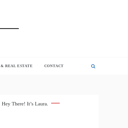
& REAL ESTATE
CONTACT
Hey There! It’s Laura.