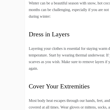
Winter can be a beautiful season with snow, hot coc
months can be challenging, especially if you are not
during winter:
Dress in Layers
Layering your clothes is essential for staying warm d
temperature. Start by wearing thermal underwear. If
scarves as you wish. Make sure to remove layers if 
again.
Cover Your Extremities
Most body heat escapes through our hands, feet, and 
covered at all times. Wear gloves or mittens, socks,