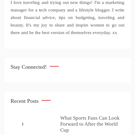
I love traveling and trying out new things! I'm a marketing
manager for a tech company and a lifestyle blogger. I write
about financial advice, tips on budgeting, traveling and
beauty. It's my joy to share and inspire women to go out
there and be the best version of themselves everyday. xx
Stay Connected!
Recent Posts
What Sports Fans Can Look
Forward to After the World
1
Cup