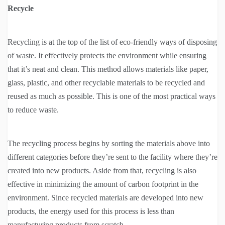
Recycle
Recycling is at the top of the list of eco-friendly ways of disposing
of waste. It effectively protects the environment while ensuring
that it’s neat and clean. This method allows materials like paper,
glass, plastic, and other recyclable materials to be recycled and
reused as much as possible. This is one of the most practical ways
to reduce waste.
The recycling process begins by sorting the materials above into
different categories before they’re sent to the facility where they’re
created into new products. Aside from that, recycling is also
effective in minimizing the amount of carbon footprint in the
environment. Since recycled materials are developed into new
products, the energy used for this process is less than
manufacturing products from scratch.