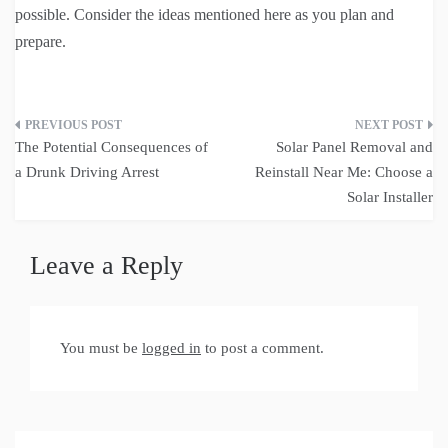
possible. Consider the ideas mentioned here as you plan and
prepare.
Post
The Potential Consequences of
Solar Panel Removal and
navigation
a Drunk Driving Arrest
Reinstall Near Me: Choose a
Solar Installer
Leave a Reply
You must be
logged in
to post a comment.