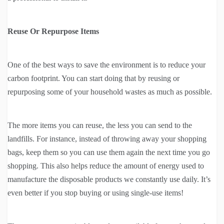
Reuse Or Repurpose Items
One of the best ways to save the environment is to reduce your
carbon footprint. You can start doing that by reusing or
repurposing some of your household wastes as much as possible.
The more items you can reuse, the less you can send to the
landfills. For instance, instead of throwing away your shopping
bags, keep them so you can use them again the next time you go
shopping. This also helps reduce the amount of energy used to
manufacture the disposable products we constantly use daily. It’s
even better if you stop buying or using single-use items!