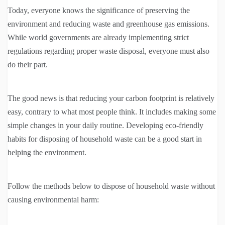
Today, everyone knows the significance of preserving the
environment and reducing waste and greenhouse gas emissions.
While world governments are already implementing strict
regulations regarding proper waste disposal, everyone must also
do their part.
The good news is that reducing your carbon footprint is relatively
easy, contrary to what most people think. It includes making some
simple changes in your daily routine. Developing eco-friendly
habits for disposing of household waste can be a good start in
helping the environment.
Follow the methods below to dispose of household waste without
causing environmental harm: