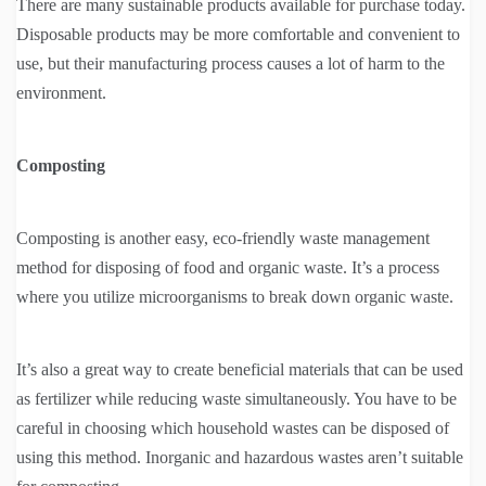
There are many sustainable products available for purchase today.
Disposable products may be more comfortable and convenient to
use, but their manufacturing process causes a lot of harm to the
environment.
Composting
Composting is another easy, eco-friendly waste management
method for disposing of food and organic waste. It’s a process
where you utilize microorganisms to break down organic waste.
It’s also a great way to create beneficial materials that can be used
as fertilizer while reducing waste simultaneously. You have to be
careful in choosing which household wastes can be disposed of
using this method. Inorganic and hazardous wastes aren’t suitable