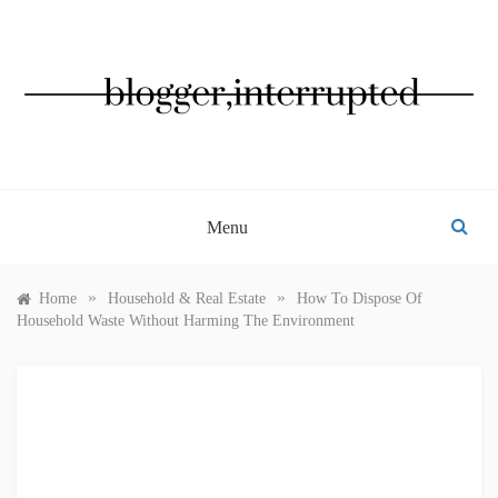
Skip
to
content
BLOGGER, INTERRUPTED
Menu
»
»
Home
Household & Real Estate
How To Dispose Of
Household Waste Without Harming The Environment