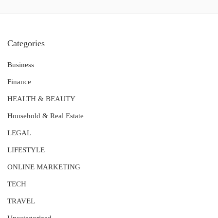
Categories
Business
Finance
HEALTH & BEAUTY
Household & Real Estate
LEGAL
LIFESTYLE
ONLINE MARKETING
TECH
TRAVEL