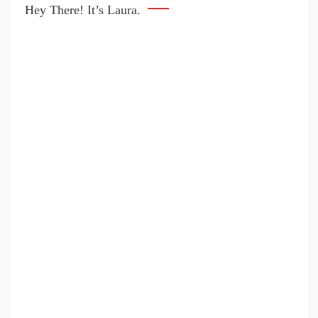
Hey There! It’s Laura.