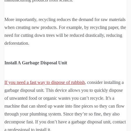
More importantly, recycling reduces the demand for raw materials
when creating new products. For example, by recycling paper, the
need for cutting down trees will be reduced drastically, reducing
deforestation.
Install A Garbage Disposal Unit
If you need a fast way to dispose of rubbish
, consider installing a
garbage disposal unit. This device allows you to quickly dispose
of unwanted food or organic wastes you can’t recycle. It’s a
machine that can shred up waste into fine pieces so they can flow
through your plumbing system. Since they’re so fine, they also
decompose fast. If you don’t have a garbage disposal unit, contact
a professional to install it.