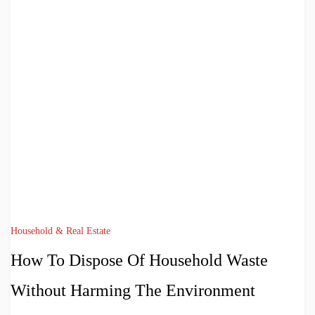
Household & Real Estate
How To Dispose Of Household Waste
Without Harming The Environment