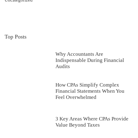
Uncategorized
Top Posts
Why Accountants Are
Indispensable During Financial
Audits
How CPAs Simplify Complex
Financial Statements When You
Feel Overwhelmed
3 Key Areas Where CPAs Provide
Value Beyond Taxes