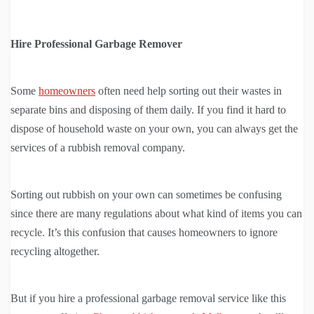
Hire Professional Garbage Remover
Some
homeowners
often need help sorting out their wastes in
separate bins and disposing of them daily. If you find it hard to
dispose of household waste on your own, you can always get the
services of a rubbish removal company.
Sorting out rubbish on your own can sometimes be confusing
since there are many regulations about what kind of items you can
recycle. It’s this confusion that causes homeowners to ignore
recycling altogether.
But if you hire a professional garbage removal service like this