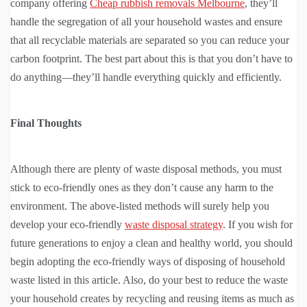
company offering
Cheap rubbish removals Melbourne
, they’ll
handle the segregation of all your household wastes and ensure
that all recyclable materials are separated so you can reduce your
carbon footprint. The best part about this is that you don’t have to
do anything—they’ll handle everything quickly and efficiently.
Final Thoughts
Although there are plenty of waste disposal methods, you must
stick to eco-friendly ones as they don’t cause any harm to the
environment. The above-listed methods will surely help you
develop your eco-friendly
waste disposal strategy
. If you wish for
future generations to enjoy a clean and healthy world, you should
begin adopting the eco-friendly ways of disposing of household
waste listed in this article. Also, do your best to reduce the waste
your household creates by recycling and reusing items as much as