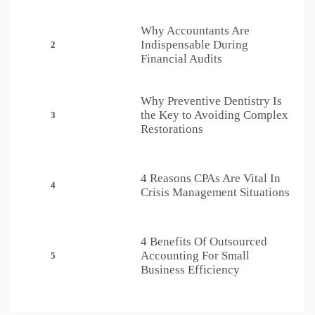
Why Accountants Are
Indispensable During
2
Financial Audits
Why Preventive Dentistry Is
the Key to Avoiding Complex
3
Restorations
4 Reasons CPAs Are Vital In
4
Crisis Management Situations
4 Benefits Of Outsourced
Accounting For Small
5
Business Efficiency