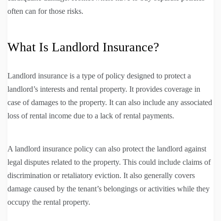
often can for those risks.
What Is Landlord Insurance?
Landlord insurance is a type of policy designed to protect a
landlord’s interests and rental property. It provides coverage in
case of damages to the property. It can also include any associated
loss of rental income due to a lack of rental payments.
A landlord insurance policy can also protect the landlord against
legal disputes related to the property. This could include claims of
discrimination or retaliatory eviction. It also generally covers
damage caused by the tenant’s belongings or activities while they
occupy the rental property.