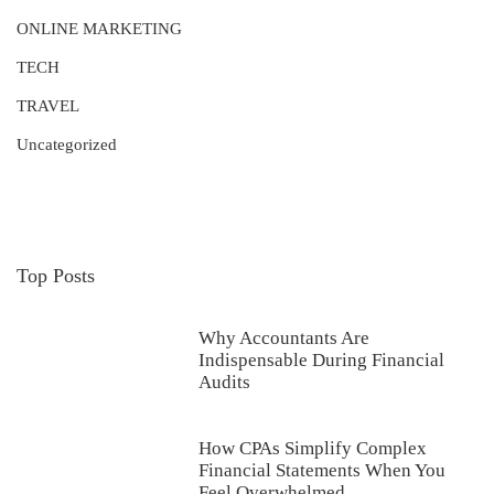
ONLINE MARKETING
TECH
TRAVEL
Uncategorized
Top Posts
Why Accountants Are
Indispensable During Financial
Audits
How CPAs Simplify Complex
Financial Statements When You
Feel Overwhelmed