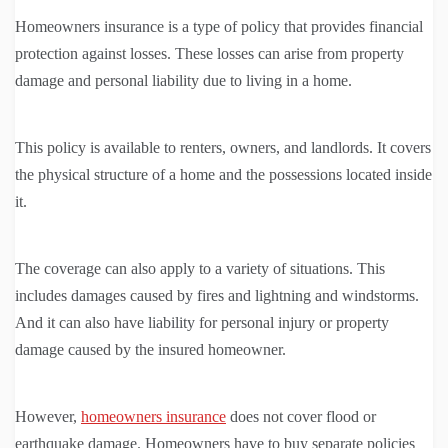
Homeowners insurance is a type of policy that provides financial
protection against losses. These losses can arise from property
damage and personal liability due to living in a home.
This policy is available to renters, owners, and landlords. It covers
the physical structure of a home and the possessions located inside
it.
The coverage can also apply to a variety of situations. This
includes damages caused by fires and lightning and windstorms.
And it can also have liability for personal injury or property
damage caused by the insured homeowner.
However,
homeowners insurance
does not cover flood or
earthquake damage. Homeowners have to buy separate policies