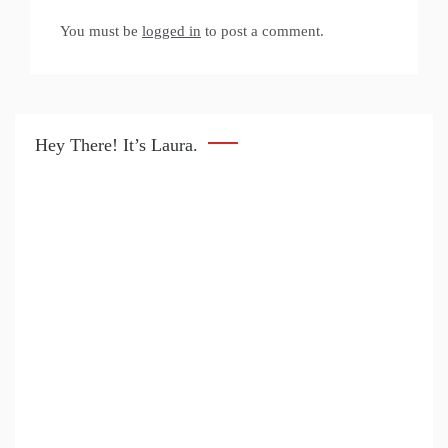
You must be
logged in
to post a comment.
Hey There! It’s Laura.