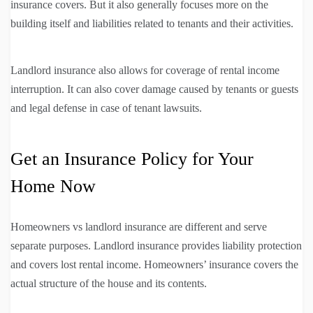
insurance covers. But it also generally focuses more on the
building itself and liabilities related to tenants and their activities.
Landlord insurance also allows for coverage of rental income
interruption. It can also cover damage caused by tenants or guests
and legal defense in case of tenant lawsuits.
Get an Insurance Policy for Your
Home Now
Homeowners vs landlord insurance are different and serve
separate purposes. Landlord insurance provides liability protection
and covers lost rental income. Homeowners’ insurance covers the
actual structure of the house and its contents.