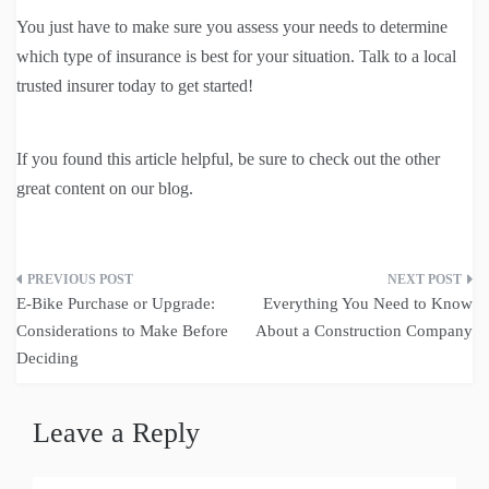
You just have to make sure you assess your needs to determine
which type of insurance is best for your situation. Talk to a local
trusted insurer today to get started!
If you found this article helpful, be sure to check out the other
great content on our blog.
Post
E-Bike Purchase or Upgrade:
Everything You Need to Know
navigation
Considerations to Make Before
About a Construction Company
Deciding
Leave a Reply