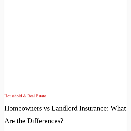
Household & Real Estate
Homeowners vs Landlord Insurance: What
Are the Differences?