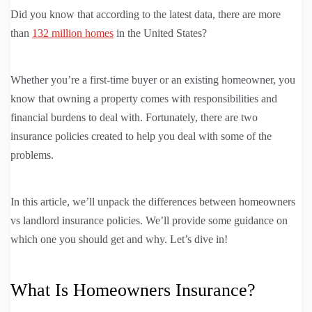
Did you know that according to the latest data, there are more
than
132 million homes
in the United States?
Whether you’re a first-time buyer or an existing homeowner, you
know that owning a property comes with responsibilities and
financial burdens to deal with. Fortunately, there are two
insurance policies created to help you deal with some of the
problems.
In this article, we’ll unpack the differences between homeowners
vs landlord insurance policies. We’ll provide some guidance on
which one you should get and why. Let’s dive in!
What Is Homeowners Insurance?