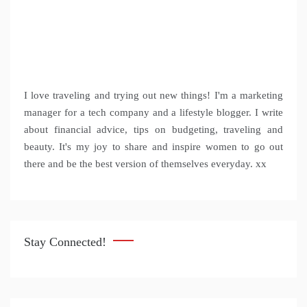
I love traveling and trying out new things! I'm a marketing
manager for a tech company and a lifestyle blogger. I write
about financial advice, tips on budgeting, traveling and
beauty. It's my joy to share and inspire women to go out
there and be the best version of themselves everyday. xx
Stay Connected!