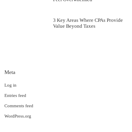
3 Key Areas Where CPAs Provide
Value Beyond Taxes
Meta
Log in
Entries feed
Comments feed
WordPress.org