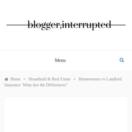
Skip
to
content
BLOGGER, INTERRUPTED
Menu
»
»
Home
Household & Real Estate
Homeowners vs Landlord
Insurance: What Are the Differences?