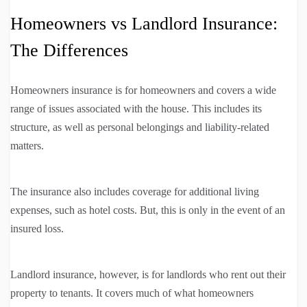
Homeowners vs Landlord Insurance:
The Differences
Homeowners insurance is for homeowners and covers a wide
range of issues associated with the house. This includes its
structure, as well as personal belongings and liability-related
matters.
The insurance also includes coverage for additional living
expenses, such as hotel costs. But, this is only in the event of an
insured loss.
Landlord insurance, however, is for landlords who rent out their
property to tenants. It covers much of what homeowners