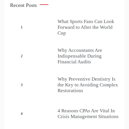
Recent Posts
What Sports Fans Can Look
Forward to After the World
1
Cup
Why Accountants Are
Indispensable During
2
Financial Audits
Why Preventive Dentistry Is
the Key to Avoiding Complex
3
Restorations
4 Reasons CPAs Are Vital In
4
Crisis Management Situations