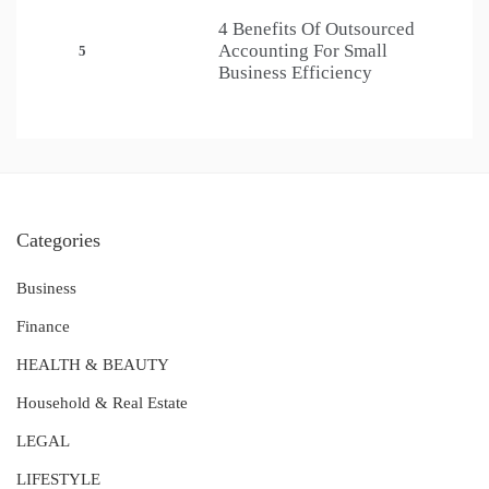
4 Benefits Of Outsourced
Accounting For Small
5
Business Efficiency
Categories
Business
Finance
HEALTH & BEAUTY
Household & Real Estate
LEGAL
LIFESTYLE