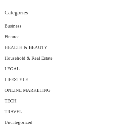
Categories
Business
Finance
HEALTH & BEAUTY
Household & Real Estate
LEGAL
LIFESTYLE
ONLINE MARKETING
TECH
TRAVEL
Uncategorized