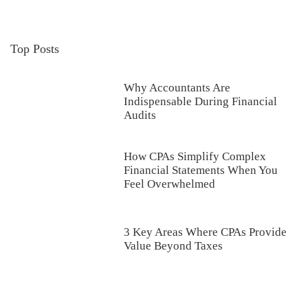
Top Posts
Why Accountants Are
Indispensable During Financial
Audits
How CPAs Simplify Complex
Financial Statements When You
Feel Overwhelmed
3 Key Areas Where CPAs Provide
Value Beyond Taxes