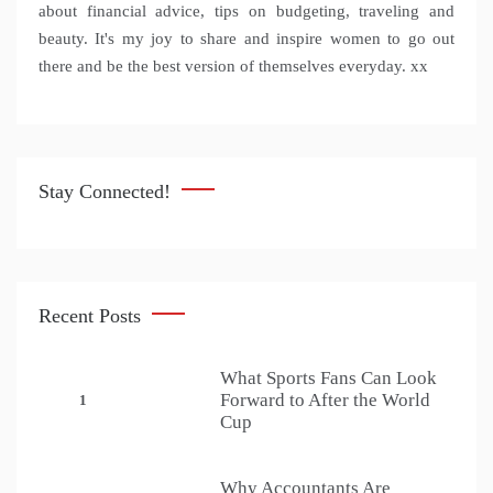
about financial advice, tips on budgeting, traveling and
beauty. It's my joy to share and inspire women to go out
there and be the best version of themselves everyday. xx
Stay Connected!
Recent Posts
What Sports Fans Can Look
Forward to After the World
1
Cup
Why Accountants Are