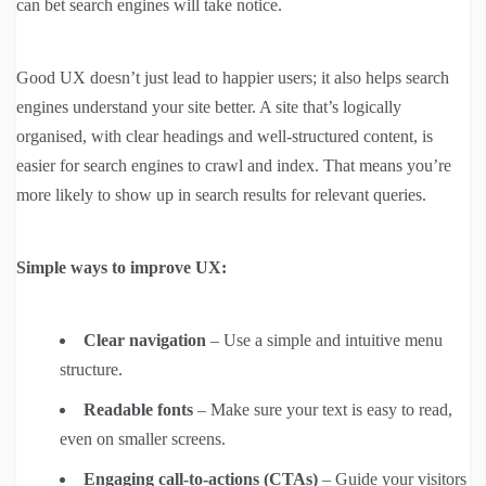
can bet search engines will take notice.
Good UX doesn’t just lead to happier users; it also helps search
engines understand your site better. A site that’s logically
organised, with clear headings and well-structured content, is
easier for search engines to crawl and index. That means you’re
more likely to show up in search results for relevant queries.
Simple ways to improve UX:
Clear navigation
– Use a simple and intuitive menu
structure.
Readable fonts
– Make sure your text is easy to read,
even on smaller screens.
Engaging call-to-actions (CTAs)
– Guide your visitors