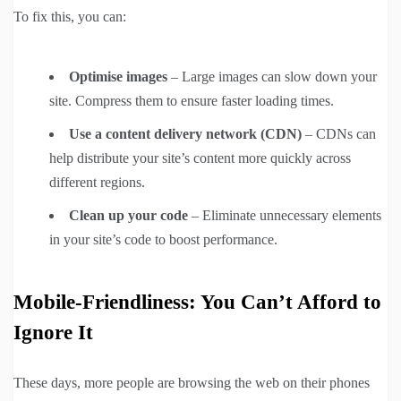
To fix this, you can:
Optimise images
– Large images can slow down your
site. Compress them to ensure faster loading times.
Use a content delivery network (CDN)
– CDNs can
help distribute your site’s content more quickly across
different regions.
Clean up your code
– Eliminate unnecessary elements
in your site’s code to boost performance.
Mobile-Friendliness: You Can’t Afford to
Ignore It
These days, more people are browsing the web on their phones