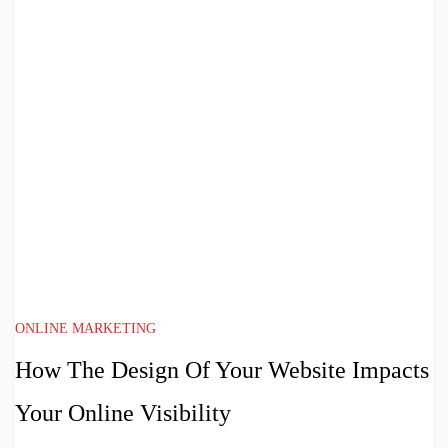
ONLINE MARKETING
How The Design Of Your Website Impacts
Your Online Visibility