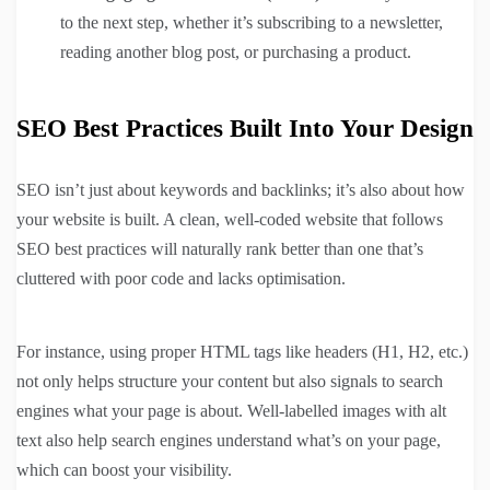
to the next step, whether it’s subscribing to a newsletter,
reading another blog post, or purchasing a product.
SEO Best Practices Built Into Your Design
SEO isn’t just about keywords and backlinks; it’s also about how
your website is built. A clean, well-coded website that follows
SEO best practices will naturally rank better than one that’s
cluttered with poor code and lacks optimisation.
For instance, using proper HTML tags like headers (H1, H2, etc.)
not only helps structure your content but also signals to search
engines what your page is about. Well-labelled images with alt
text also help search engines understand what’s on your page,
which can boost your visibility.