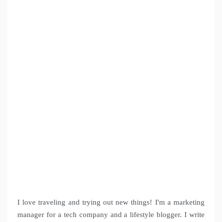
I love traveling and trying out new things! I'm a marketing
manager for a tech company and a lifestyle blogger. I write