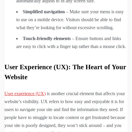
automatically adjusts to fit any screen size.
Simplified navigation
– Make sure your menu is easy
to use on a mobile device. Visitors should be able to find
what they’re looking for without excessive scrolling.
Touch-friendly elements
– Ensure buttons and links
are easy to click with a finger tap rather than a mouse click.
User Experience (UX): The Heart of Your
Website
User experience (UX)
is another crucial element that affects your
website’s visibility. UX refers to how easy and enjoyable it is for
users to navigate your site and find the information they need. If
people have to struggle to locate content or get frustrated because
your site is poorly designed, they won’t stick around – and you