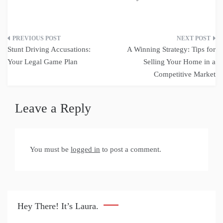
Post
Stunt Driving Accusations:
A Winning Strategy: Tips for
navigation
Your Legal Game Plan
Selling Your Home in a
Competitive Market
Leave a Reply
You must be
logged in
to post a comment.
Hey There! It’s Laura.