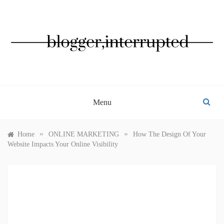
Skip
to
content
BLOGGER, INTERRUPTED
Menu
»
»
Home
ONLINE MARKETING
How The Design Of Your
Website Impacts Your Online Visibility