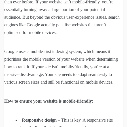
than ever before. If your website isn’t mobile-friendly, you’re
essentially turning away a large portion of your potential
audience. But beyond the obvious user-experience issues, search
engines like Google actually penalise websites that aren’t
optimised for mobile devices.
Google uses a mobile-first indexing system, which means it
prioritises the mobile version of your website when determining
how to rank it. If your site isn’t mobile-friendly, you’re at a
massive disadvantage. Your site needs to adapt seamlessly to
various screen sizes and still be functional on mobile devices.
How to ensure your website is mobile-friendly:
Responsive design
– This is key. A responsive site