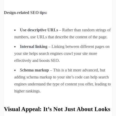
Design-related SEO tips:
Use descriptive URLs
– Rather than random strings of
numbers, use URLs that describe the content of the page.
Internal linking
– Linking between different pages on
your site helps search engines crawl your site more
effectively and boosts SEO.
Schema markup
– This is a bit more advanced, but
adding schema markup to your site’s code can help search
engines understand the type of content you offer, leading to
higher rankings.
Visual Appeal: It’s Not Just About Looks