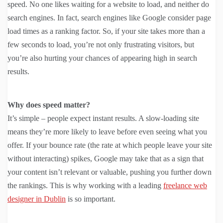
speed. No one likes waiting for a website to load, and neither do
search engines. In fact, search engines like Google consider page
load times as a ranking factor. So, if your site takes more than a
few seconds to load, you’re not only frustrating visitors, but
you’re also hurting your chances of appearing high in search
results.
Why does speed matter?
It’s simple – people expect instant results. A slow-loading site
means they’re more likely to leave before even seeing what you
offer. If your bounce rate (the rate at which people leave your site
without interacting) spikes, Google may take that as a sign that
your content isn’t relevant or valuable, pushing you further down
the rankings. This is why working with a leading
freelance web
designer in Dublin
is so important.