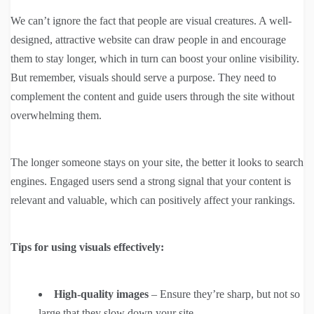
We can’t ignore the fact that people are visual creatures. A well-
designed, attractive website can draw people in and encourage
them to stay longer, which in turn can boost your online visibility.
But remember, visuals should serve a purpose. They need to
complement the content and guide users through the site without
overwhelming them.
The longer someone stays on your site, the better it looks to search
engines. Engaged users send a strong signal that your content is
relevant and valuable, which can positively affect your rankings.
Tips for using visuals effectively:
High-quality images
– Ensure they’re sharp, but not so
large that they slow down your site.