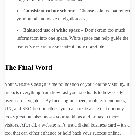
Consistent colour scheme
– Choose colours that reflect
your brand and make navigation easy.
Balanced use of white space
– Don’t cram too much
information into one space. White space can help guide the
reader’s eye and make content more digestible.
The Final Word
Your website’s design is the foundation of your online visibility. It
impacts everything from how fast your site loads to how easily
users can navigate it. By focusing on speed, mobile-friendliness,
UX, and SEO best practices, you can create a site that not only
looks great but also boosts your rankings and brings in more
visitors. After all, a website isn’t just a digital business card – it’s a
tool that can either enhance or hold back your success online.