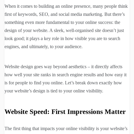
When it comes to building an online presence, many people think
first of keywords, SEO, and social media marketing. But there’s
something even more fundamental to your online success: the
design of your website. A sleek, well-organised site doesn’t just
look good; it plays a key role in how visible you are to search
engines, and ultimately, to your audience.
Website design goes way beyond aesthetics – it directly affects
how well your site ranks in search engine results and how easy it
is for people to find you online. Let’s break down exactly how
your website’s design is tied to your online visibility.
Website Speed: First Impressions Matter
The first thing that impacts your online visibility is your website’s