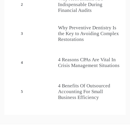
Indispensable During
2
Financial Audits
Why Preventive Dentistry Is
the Key to Avoiding Complex
3
Restorations
4 Reasons CPAs Are Vital In
4
Crisis Management Situations
4 Benefits Of Outsourced
Accounting For Small
5
Business Efficiency