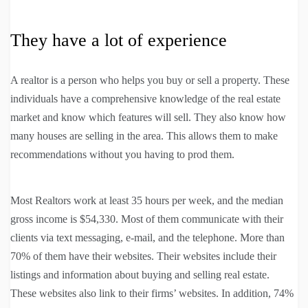
They have a lot of experience
A realtor is a person who helps you buy or sell a property. These
individuals have a comprehensive knowledge of the real estate
market and know which features will sell. They also know how
many houses are selling in the area. This allows them to make
recommendations without you having to prod them.
Most Realtors work at least 35 hours per week, and the median
gross income is $54,330. Most of them communicate with their
clients via text messaging, e-mail, and the telephone. More than
70% of them have their websites. Their websites include their
listings and information about buying and selling real estate.
These websites also link to their firms’ websites. In addition, 74%