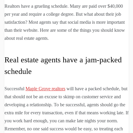
Realtors have a grueling schedule. Many are paid over $40,000
per year and require a college degree. But what about their job
satisfaction? Most agents say that social media is more important
than their website. Here are some of the things you should know
about real estate agents.
Real estate agents have a jam-packed
schedule
Successful
Maple Grove realtors
will have a packed schedule, but
that should not be an excuse to skimp on customer service and
developing a relationship. To be successful, agents should go the
extra mile for every transaction, even if that means working late. If
you work hard enough, you can make late nights your norm.
Remember, no one said success would be easy, so treating each