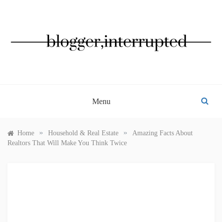
Skip
to
content
BLOGGER, INTERRUPTED
Menu
»
»
Home
Household & Real Estate
Amazing Facts About
Realtors That Will Make You Think Twice