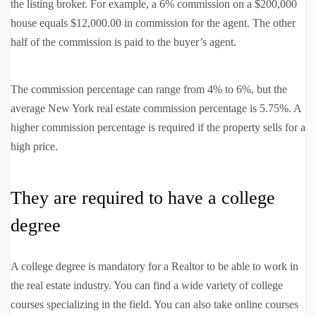
the listing broker. For example, a 6% commission on a $200,000
house equals $12,000.00 in commission for the agent. The other
half of the commission is paid to the buyer’s agent.
The commission percentage can range from 4% to 6%, but the
average New York real estate commission percentage is 5.75%. A
higher commission percentage is required if the property sells for a
high price.
They are required to have a college
degree
A college degree is mandatory for a Realtor to be able to work in
the real estate industry. You can find a wide variety of college
courses specializing in the field. You can also take online courses