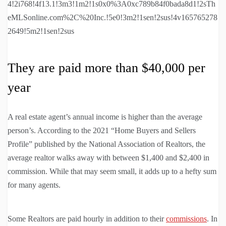
4!2i768!4f13.1!3m3!1m2!1s0x0%3A0xc789b84f0bada8d1!2sTh
eMLSonline.com%2C%20Inc.!5e0!3m2!1sen!2sus!4v165765278
2649!5m2!1sen!2sus
They are paid more than $40,000 per
year
A real estate agent’s annual income is higher than the average
person’s. According to the 2021 “Home Buyers and Sellers
Profile” published by the National Association of Realtors, the
average realtor walks away with between $1,400 and $2,400 in
commission. While that may seem small, it adds up to a hefty sum
for many agents.
Some Realtors are paid hourly in addition to their
commissions
. In