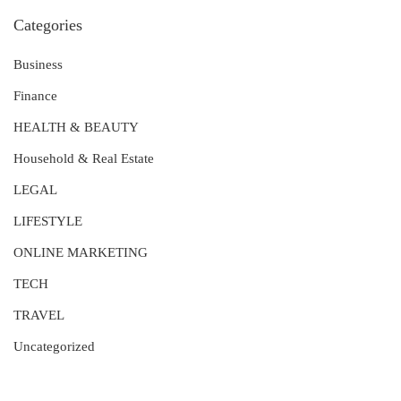
Categories
Business
Finance
HEALTH & BEAUTY
Household & Real Estate
LEGAL
LIFESTYLE
ONLINE MARKETING
TECH
TRAVEL
Uncategorized