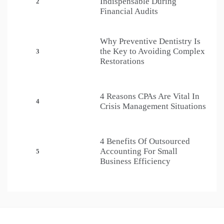
Indispensable During
2
Financial Audits
Why Preventive Dentistry Is
the Key to Avoiding Complex
3
Restorations
4 Reasons CPAs Are Vital In
4
Crisis Management Situations
4 Benefits Of Outsourced
Accounting For Small
5
Business Efficiency