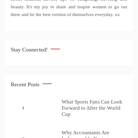
beauty. It's my joy to share and inspire women to go out
there and be the best version of themselves everyday. xx
Stay Connected!
Recent Posts
What Sports Fans Can Look
Forward to After the World
1
Cup
Why Accountants Are