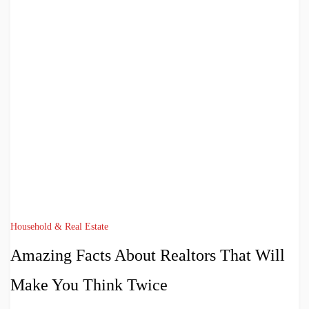
Household & Real Estate
Amazing Facts About Realtors That Will
Make You Think Twice