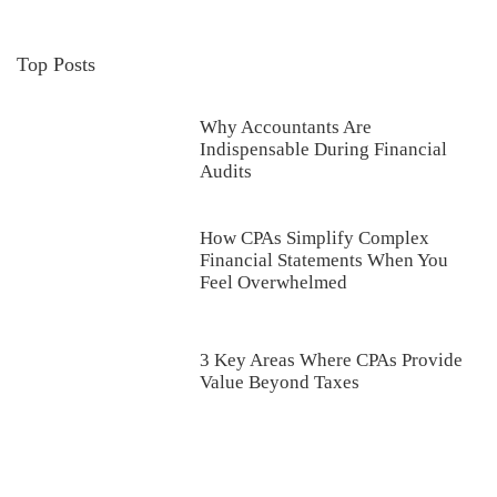
Top Posts
Why Accountants Are
Indispensable During Financial
Audits
How CPAs Simplify Complex
Financial Statements When You
Feel Overwhelmed
3 Key Areas Where CPAs Provide
Value Beyond Taxes