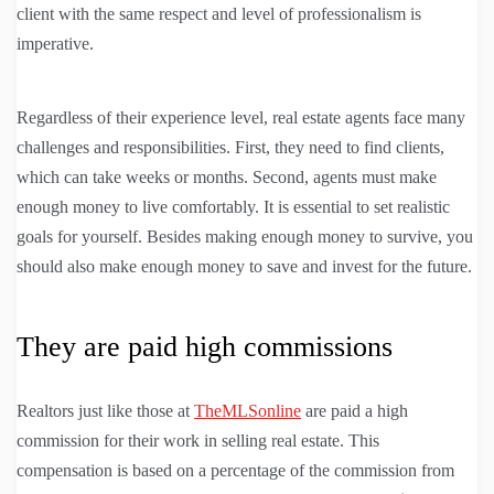
client with the same respect and level of professionalism is
imperative.
Regardless of their experience level, real estate agents face many
challenges and responsibilities. First, they need to find clients,
which can take weeks or months. Second, agents must make
enough money to live comfortably. It is essential to set realistic
goals for yourself. Besides making enough money to survive, you
should also make enough money to save and invest for the future.
They are paid high commissions
Realtors just like those at
TheMLSonline
are paid a high
commission for their work in selling real estate. This
compensation is based on a percentage of the commission from