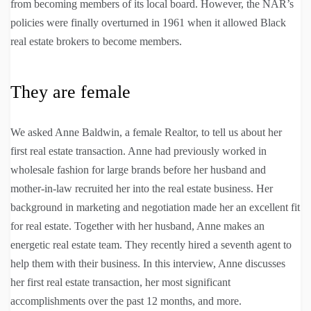
from becoming members of its local board. However, the NAR’s
policies were finally overturned in 1961 when it allowed Black
real estate brokers to become members.
They are female
We asked Anne Baldwin, a female Realtor, to tell us about her
first real estate transaction. Anne had previously worked in
wholesale fashion for large brands before her husband and
mother-in-law recruited her into the real estate business. Her
background in marketing and negotiation made her an excellent fit
for real estate. Together with her husband, Anne makes an
energetic real estate team. They recently hired a seventh agent to
help them with their business. In this interview, Anne discusses
her first real estate transaction, her most significant
accomplishments over the past 12 months, and more.