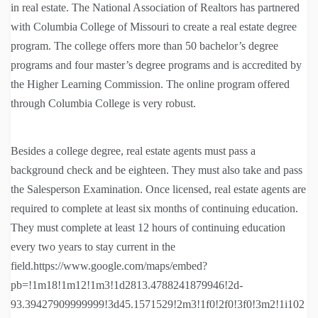
in real estate. The National Association of Realtors has partnered
with Columbia College of Missouri to create a real estate degree
program. The college offers more than 50 bachelor’s degree
programs and four master’s degree programs and is accredited by
the Higher Learning Commission. The online program offered
through Columbia College is very robust.
Besides a college degree, real estate agents must pass a
background check and be eighteen. They must also take and pass
the Salesperson Examination. Once licensed, real estate agents are
required to complete at least six months of continuing education.
They must complete at least 12 hours of continuing education
every two years to stay current in the
field.https://www.google.com/maps/embed?
pb=!1m18!1m12!1m3!1d2813.4788241879946!2d-
93.39427909999999!3d45.1571529!2m3!1f0!2f0!3f0!3m2!1i102