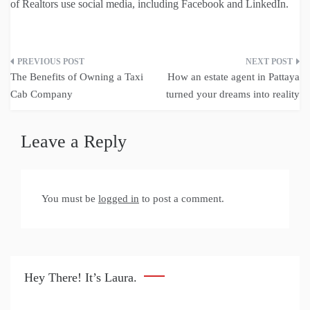
of Realtors use social media, including Facebook and LinkedIn.
Post
The Benefits of Owning a Taxi
How an estate agent in Pattaya
navigation
Cab Company
turned your dreams into reality
Leave a Reply
You must be
logged in
to post a comment.
Hey There! It’s Laura.