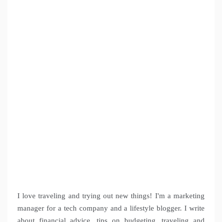
I love traveling and trying out new things! I'm a marketing
manager for a tech company and a lifestyle blogger. I write
about financial advice, tips on budgeting, traveling and