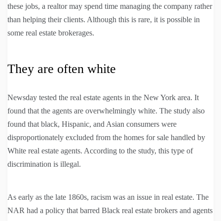
these jobs, a realtor may spend time managing the company rather
than helping their clients. Although this is rare, it is possible in
some real estate brokerages.
They are often white
Newsday tested the real estate agents in the New York area. It
found that the agents are overwhelmingly white. The study also
found that black, Hispanic, and Asian consumers were
disproportionately excluded from the homes for sale handled by
White real estate agents. According to the study, this type of
discrimination is illegal.
As early as the late 1860s, racism was an issue in real estate. The
NAR had a policy that barred Black real estate brokers and agents