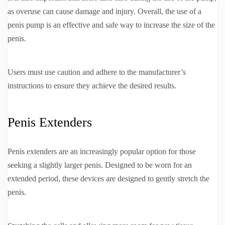
as overuse can cause damage and injury. Overall, the use of a
penis pump is an effective and safe way to increase the size of the
penis.
Users must use caution and adhere to the manufacturer’s
instructions to ensure they achieve the desired results.
Penis Extenders
Penis extenders are an increasingly popular option for those
seeking a slightly larger penis. Designed to be worn for an
extended period, these devices are designed to gently stretch the
penis.