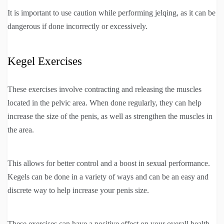
It is important to use caution while performing jelqing, as it can be
dangerous if done incorrectly or excessively.
Kegel Exercises
These exercises involve contracting and releasing the muscles
located in the pelvic area. When done regularly, they can help
increase the size of the penis, as well as strengthen the muscles in
the area.
This allows for better control and a boost in sexual performance.
Kegels can be done in a variety of ways and can be an easy and
discrete way to help increase your penis size.
These exercises can have a positive effect on your overall health,