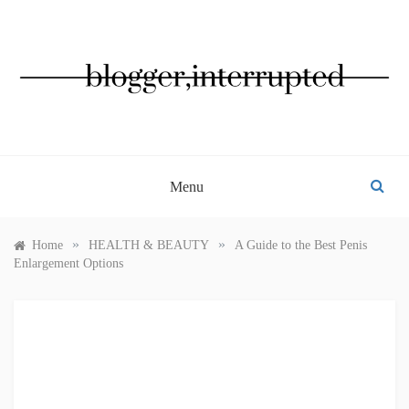
Skip
to
content
BLOGGER, INTERRUPTED
Menu
»
»
Home
HEALTH & BEAUTY
A Guide to the Best Penis
Enlargement Options