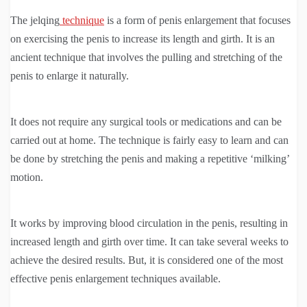
The jelqing
technique
is a form of penis enlargement that focuses
on exercising the penis to increase its length and girth. It is an
ancient technique that involves the pulling and stretching of the
penis to enlarge it naturally.
It does not require any surgical tools or medications and can be
carried out at home. The technique is fairly easy to learn and can
be done by stretching the penis and making a repetitive ‘milking’
motion.
It works by improving blood circulation in the penis, resulting in
increased length and girth over time. It can take several weeks to
achieve the desired results. But, it is considered one of the most
effective penis enlargement techniques available.