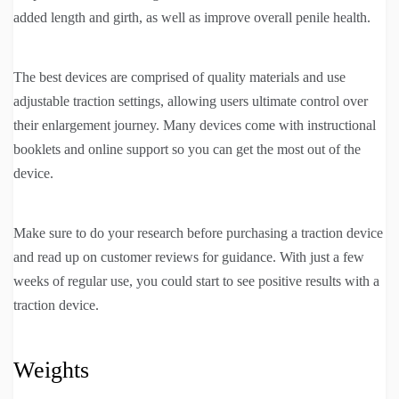
added length and girth, as well as improve overall penile health.
The best devices are comprised of quality materials and use
adjustable traction settings, allowing users ultimate control over
their enlargement journey. Many devices come with instructional
booklets and online support so you can get the most out of the
device.
Make sure to do your research before purchasing a traction device
and read up on customer reviews for guidance. With just a few
weeks of regular use, you could start to see positive results with a
traction device.
Weights