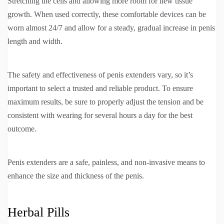
Stretching the cells and allowing more room for new tissue
growth. When used correctly, these comfortable devices can be
worn almost 24/7 and allow for a steady, gradual increase in penis
length and width.
The safety and effectiveness of penis extenders vary, so it’s
important to select a trusted and reliable product. To ensure
maximum results, be sure to properly adjust the tension and be
consistent with wearing for several hours a day for the best
outcome.
Penis extenders are a safe, painless, and non-invasive means to
enhance the size and thickness of the penis.
Herbal Pills