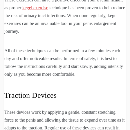
as proper
kegel exercise
technique has been proven to help reduce
the risk of urinary tract infections. When done regularly, kegel
exercises can be an invaluable tool in your penis enlargement
journey.
All of these techniques can be performed in a few minutes each
day and offer noticeable results. In terms of safety, it is best to
follow the instructions carefully and start slowly, adding intensity
only as you become more comfortable.
Traction Devices
These devices work by applying a gentle, constant stretching
force to the penis and allowing the tissue to expand over time as it
adapts to the traction. Regular use of these devices can result in