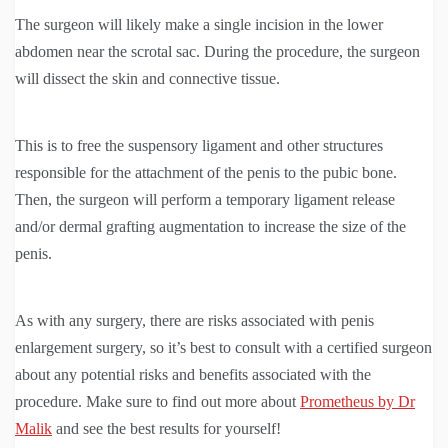
The surgeon will likely make a single incision in the lower
abdomen near the scrotal sac. During the procedure, the surgeon
will dissect the skin and connective tissue.
This is to free the suspensory ligament and other structures
responsible for the attachment of the penis to the pubic bone.
Then, the surgeon will perform a temporary ligament release
and/or dermal grafting augmentation to increase the size of the
penis.
As with any surgery, there are risks associated with penis
enlargement surgery, so it’s best to consult with a certified surgeon
about any potential risks and benefits associated with the
procedure. Make sure to find out more about
Prometheus by Dr
Malik
and see the best results for yourself!