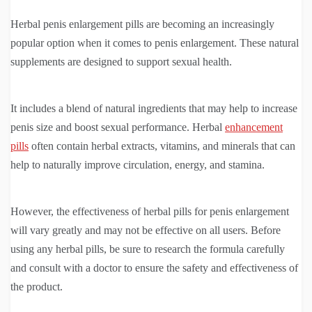
Herbal penis enlargement pills are becoming an increasingly
popular option when it comes to penis enlargement. These natural
supplements are designed to support sexual health.
It includes a blend of natural ingredients that may help to increase
penis size and boost sexual performance. Herbal
enhancement
pills
often contain herbal extracts, vitamins, and minerals that can
help to naturally improve circulation, energy, and stamina.
However, the effectiveness of herbal pills for penis enlargement
will vary greatly and may not be effective on all users. Before
using any herbal pills, be sure to research the formula carefully
and consult with a doctor to ensure the safety and effectiveness of
the product.