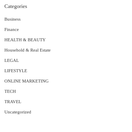
Categories
Business
Finance
HEALTH & BEAUTY
Household & Real Estate
LEGAL
LIFESTYLE
ONLINE MARKETING
TECH
TRAVEL
Uncategorized