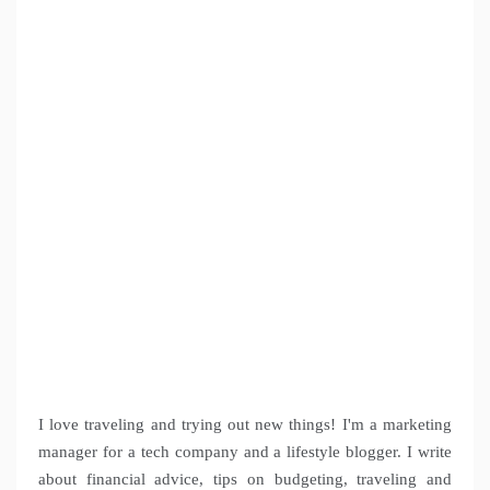
I love traveling and trying out new things! I'm a marketing
manager for a tech company and a lifestyle blogger. I write
about financial advice, tips on budgeting, traveling and