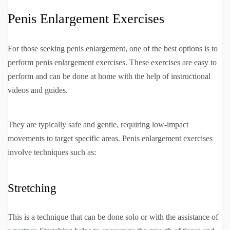
Penis Enlargement Exercises
For those seeking penis enlargement, one of the best options is to
perform penis enlargement exercises. These exercises are easy to
perform and can be done at home with the help of instructional
videos and guides.
They are typically safe and gentle, requiring low-impact
movements to target specific areas. Penis enlargement exercises
involve techniques such as:
Stretching
This is a technique that can be done solo or with the assistance of