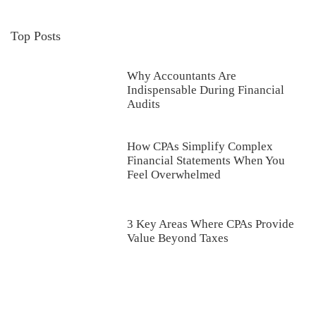
Top Posts
Why Accountants Are
Indispensable During Financial
Audits
How CPAs Simplify Complex
Financial Statements When You
Feel Overwhelmed
3 Key Areas Where CPAs Provide
Value Beyond Taxes