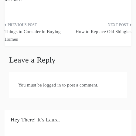
Post
Things to Consider in Buying
How to Replace Old Shingles
navigation
Homes
Leave a Reply
You must be
logged in
to post a comment.
Hey There! It’s Laura.