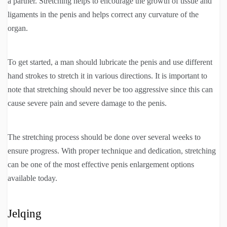
a partner. Stretching helps to encourage the growth of tissue and
ligaments in the penis and helps correct any curvature of the
organ.
To get started, a man should lubricate the penis and use different
hand strokes to stretch it in various directions. It is important to
note that stretching should never be too aggressive since this can
cause severe pain and severe damage to the penis.
The stretching process should be done over several weeks to
ensure progress. With proper technique and dedication, stretching
can be one of the most effective penis enlargement options
available today.
Jelqing