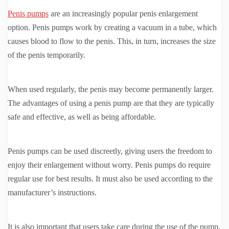
Penis pumps
are an increasingly popular penis enlargement
option. Penis pumps work by creating a vacuum in a tube, which
causes blood to flow to the penis. This, in turn, increases the size
of the penis temporarily.
When used regularly, the penis may become permanently larger.
The advantages of using a penis pump are that they are typically
safe and effective, as well as being affordable.
Penis pumps can be used discreetly, giving users the freedom to
enjoy their enlargement without worry. Penis pumps do require
regular use for best results. It must also be used according to the
manufacturer’s instructions.
It is also important that users take care during the use of the pump,