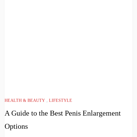
HEALTH & BEAUTY
,
LIFESTYLE
A Guide to the Best Penis Enlargement
Options