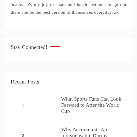
beauty. It's my joy to share and inspire women to go out
there and be the best version of themselves everyday. xx
Stay Connected!
Recent Posts
What Sports Fans Can Look
Forward to After the World
1
Cup
Why Accountants Are
Indispensable During
2