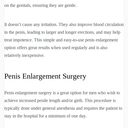
on the genitals, ensuring they are gentle.
It doesn’t cause any irritation. They also improve blood circulation
in the penis, leading to larger and longer erections, and may help
treat impotence. This simple and easy-to-use penis enlargement
option offers great results when used regularly and is also
relatively inexpensive.
Penis Enlargement Surgery
Penis enlargement surgery is a great option for men who wish to
achieve increased penile length and/or girth. This procedure is
typically done under general anesthesia and requires the patient to
stay in the hospital for a minimum of one day.