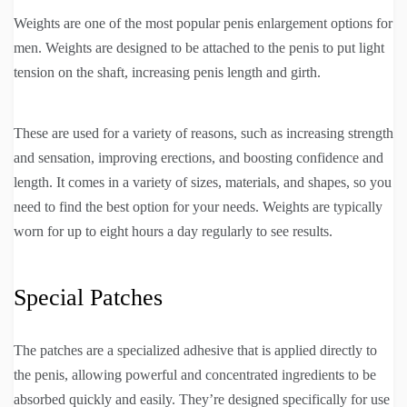
Weights are one of the most popular penis enlargement options for
men. Weights are designed to be attached to the penis to put light
tension on the shaft, increasing penis length and girth.
These are used for a variety of reasons, such as increasing strength
and sensation, improving erections, and boosting confidence and
length. It comes in a variety of sizes, materials, and shapes, so you
need to find the best option for your needs. Weights are typically
worn for up to eight hours a day regularly to see results.
Special Patches
The patches are a specialized adhesive that is applied directly to
the penis, allowing powerful and concentrated ingredients to be
absorbed quickly and easily. They’re designed specifically for use