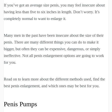
If you’ve got an average size penis, you may feel insecure about
having less than five to six inches in length. Don’t worry. It’s
completely normal to want to enlarge it.
Many men in the past have been insecure about the size of their
penis. There are many different things you can do to make it
bigger, but often they can be expensive, dangerous, or simply
ineffective. Not all penis enlargement options are going to work
for you.
Read on to learn more about the different methods used, find the
best penis enlargement, and which ones may be best for you.
Penis Pumps