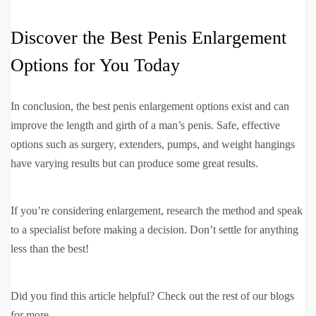
Discover the Best Penis Enlargement
Options for You Today
In conclusion, the best penis enlargement options exist and can
improve the length and girth of a man’s penis. Safe, effective
options such as surgery, extenders, pumps, and weight hangings
have varying results but can produce some great results.
If you’re considering enlargement, research the method and speak
to a specialist before making a decision. Don’t settle for anything
less than the best!
Did you find this article helpful? Check out the rest of our blogs
for more.