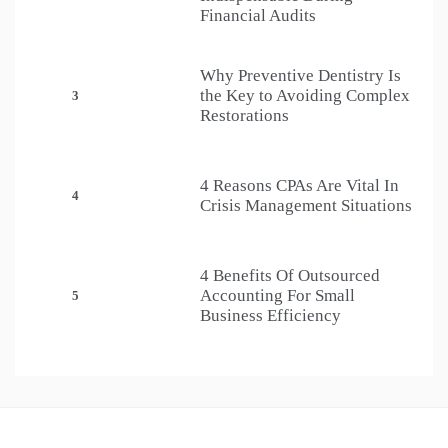
Financial Audits
Why Preventive Dentistry Is
the Key to Avoiding Complex
3
Restorations
4 Reasons CPAs Are Vital In
4
Crisis Management Situations
4 Benefits Of Outsourced
Accounting For Small
5
Business Efficiency