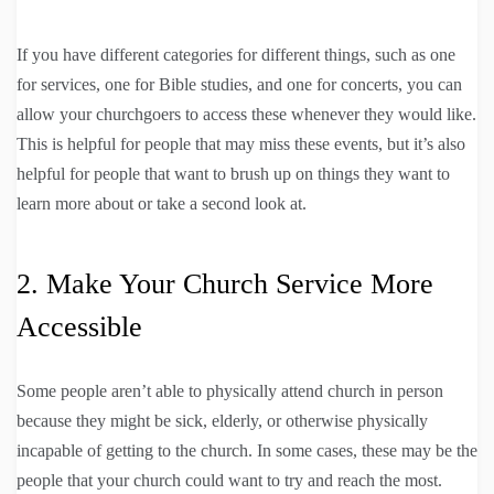
If you have different categories for different things, such as one
for services, one for Bible studies, and one for concerts, you can
allow your churchgoers to access these whenever they would like.
This is helpful for people that may miss these events, but it’s also
helpful for people that want to brush up on things they want to
learn more about or take a second look at.
2. Make Your Church Service More
Accessible
Some people aren’t able to physically attend church in person
because they might be sick, elderly, or otherwise physically
incapable of getting to the church. In some cases, these may be the
people that your church could want to try and reach the most.