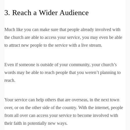
3. Reach a Wider Audience
Much like you can make sure that people already involved with
the church are able to access your service, you may even be able
to attract new people to the service with a live stream.
Even if someone is outside of your community, your church’s
words may be able to reach people that you weren’t planning to
reach.
Your service can help others that are overseas, in the next town
over, or on the other side of the country. With the internet, people
from all over can access your service to become involved with
their faith in potentially new ways.