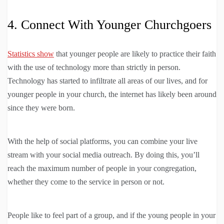
4. Connect With Younger Churchgoers
Statistics show
that younger people are likely to practice their faith
with the use of technology more than strictly in person.
Technology has started to infiltrate all areas of our lives, and for
younger people in your church, the internet has likely been around
since they were born.
With the help of social platforms, you can combine your live
stream with your social media outreach. By doing this, you’ll
reach the maximum number of people in your congregation,
whether they come to the service in person or not.
People like to feel part of a group, and if the young people in your