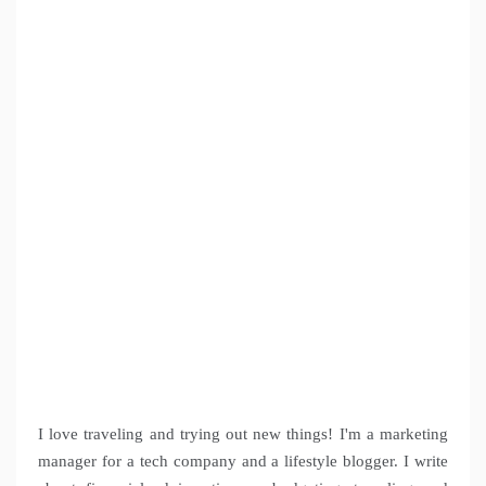
I love traveling and trying out new things! I'm a marketing
manager for a tech company and a lifestyle blogger. I write