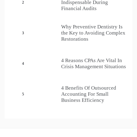
Indispensable During
2
Financial Audits
Why Preventive Dentistry Is
the Key to Avoiding Complex
3
Restorations
4 Reasons CPAs Are Vital In
4
Crisis Management Situations
4 Benefits Of Outsourced
Accounting For Small
5
Business Efficiency