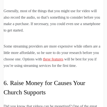
Generally, most of the things that you might use for video will
also record the audio, so that’s something to consider before you
make a purchase. If necessary, you could even use a smartphone
to get started.
Some streaming providers are more expensive while others are a
little more affordable, so be sure to do your research before you
choose one. Options with
these features
will be best for you if
you’re using streaming services for the first time.
6. Raise Money for Causes Your
Church Supports
Did you know that videos can be monetized? One of the great