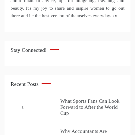
about financial advice, tips on budgeting, traveling and
beauty. It's my joy to share and inspire women to go out
there and be the best version of themselves everyday. xx
Stay Connected!
Recent Posts
What Sports Fans Can Look
Forward to After the World
1
Cup
Why Accountants Are