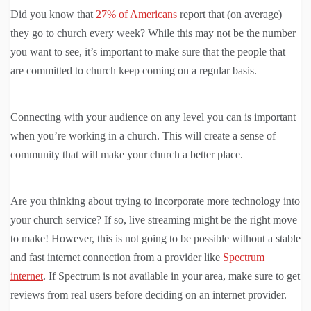
Did you know that
27% of Americans
report that (on average)
they go to church every week? While this may not be the number
you want to see, it’s important to make sure that the people that
are committed to church keep coming on a regular basis.
Connecting with your audience on any level you can is important
when you’re working in a church. This will create a sense of
community that will make your church a better place.
Are you thinking about trying to incorporate more technology into
your church service? If so, live streaming might be the right move
to make! However, this is not going to be possible without a stable
and fast internet connection from a provider like
Spectrum
internet
. If Spectrum is not available in your area, make sure to get
reviews from real users before deciding on an internet provider.