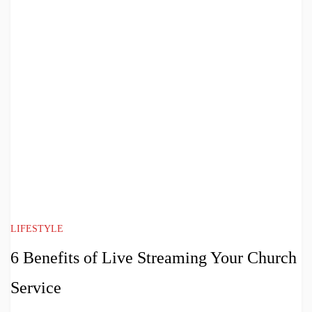
LIFESTYLE
6 Benefits of Live Streaming Your Church
Service