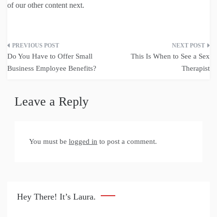
of our other content next.
Post
Do You Have to Offer Small
This Is When to See a Sex
navigation
Business Employee Benefits?
Therapist
Leave a Reply
You must be
logged in
to post a comment.
Hey There! It’s Laura.