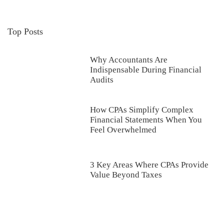
Top Posts
Why Accountants Are
Indispensable During Financial
Audits
How CPAs Simplify Complex
Financial Statements When You
Feel Overwhelmed
3 Key Areas Where CPAs Provide
Value Beyond Taxes