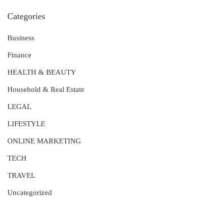
Categories
Business
Finance
HEALTH & BEAUTY
Household & Real Estate
LEGAL
LIFESTYLE
ONLINE MARKETING
TECH
TRAVEL
Uncategorized