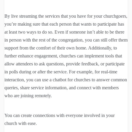
By live streaming the services that you have for your churchgoers,
you’re making sure that each person that wants to participate has
at least two ways to do so. Even if someone isn’t able to be there
in person with the rest of the congregation, you can still offer them
support from the comfort of their own home. Additionally, to
further enhance engagement, churches can implement tools that
allow attendees to ask questions, provide feedback, or participate
in polls during or after the service. For example, for real-time
interaction, you can use a chatbot for churches to answer common
queries, share service information, and connect with members
who are joining remotely.
You can create connections with everyone involved in your
church with ease.