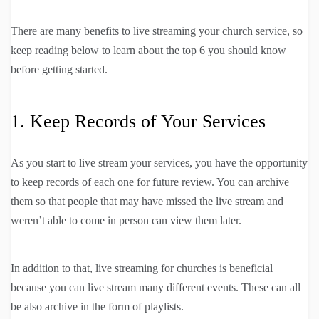
There are many benefits to live streaming your church service, so
keep reading below to learn about the top 6 you should know
before getting started.
1. Keep Records of Your Services
As you start to live stream your services, you have the opportunity
to keep records of each one for future review. You can archive
them so that people that may have missed the live stream and
weren’t able to come in person can view them later.
In addition to that, live streaming for churches is beneficial
because you can live stream many different events. These can all
be also archive in the form of playlists.