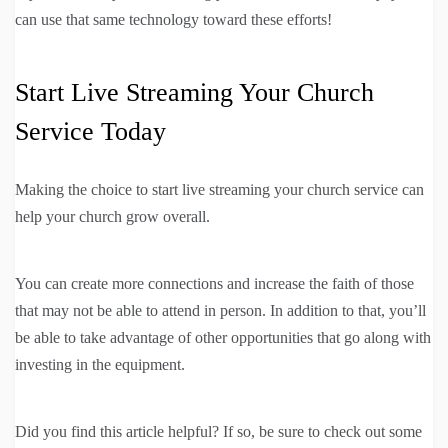
can use that same technology toward these efforts!
Start Live Streaming Your Church
Service Today
Making the choice to start live streaming your church service can
help your church grow overall.
You can create more connections and increase the faith of those
that may not be able to attend in person. In addition to that, you’ll
be able to take advantage of other opportunities that go along with
investing in the equipment.
Did you find this article helpful? If so, be sure to check out some