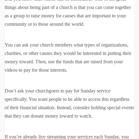
things about being part of a church is that you can come together
as a group to raise money for causes that are important to your
community or to those around the world.
You can ask your church members what types of organizations,
charities, or other causes they would be interested in putting their
money toward. Then, use the funds that are raised from your
videos to pay for those interests.
Don’t ask your churchgoers to pay for Sunday service
specifically. You want people to be able to access this regardless
of their financial situation. Instead, consider holding special events
that they can donate money toward to watch.
If you’re already live streaming your services each Sunday, you