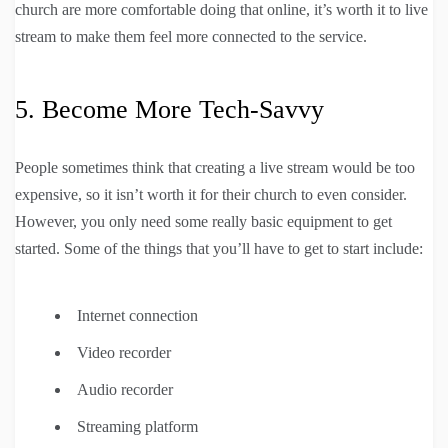
church are more comfortable doing that online, it’s worth it to live
stream to make them feel more connected to the service.
5. Become More Tech-Savvy
People sometimes think that creating a live stream would be too
expensive, so it isn’t worth it for their church to even consider.
However, you only need some really basic equipment to get
started. Some of the things that you’ll have to get to start include:
Internet connection
Video recorder
Audio recorder
Streaming platform