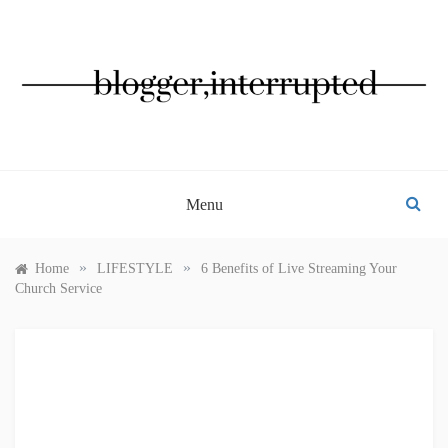
Skip
to
content
BLOGGER, INTERRUPTED
Menu
»
»
Home
LIFESTYLE
6 Benefits of Live Streaming Your
Church Service