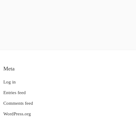
Meta
Log in
Entries feed
Comments feed
WordPress.org