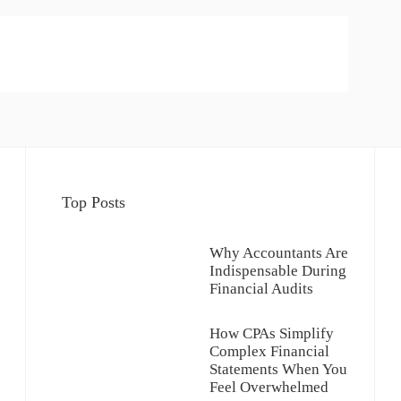
Top Posts
Why Accountants Are
Indispensable During
Financial Audits
How CPAs Simplify
Complex Financial
Statements When You
Feel Overwhelmed