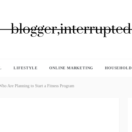
GGER, INTERRUPTED
L
LIFESTYLE
ONLINE MARKETING
HOUSEHOLD 
Who Are Planning to Start a Fitness Program