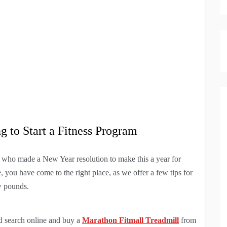
g to Start a Fitness Program
 who made a New Year resolution to make this a year for
e, you have come to the right place, as we offer a few tips for
w pounds.
d search online and buy a
Marathon Fitmall Treadmill
from