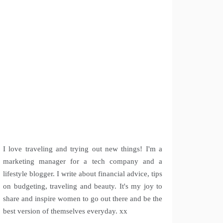
I love traveling and trying out new things! I'm a
marketing manager for a tech company and a
lifestyle blogger. I write about financial advice, tips
on budgeting, traveling and beauty. It's my joy to
share and inspire women to go out there and be the
best version of themselves everyday. xx