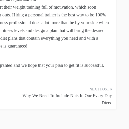
t their weight training full of motivation, which soon
 outs. Hiring a personal trainer is the best way to be 100%
fitness professional does a lot more than be by your side when
 fitness levels and design a plan that will bring the desired
 diet plans that contain everything you need and with a
s is guaranteed.
granted and we hope that your plan to get fit is successful.
Why We Need To Include Nuts In Our Every Day
Diets.