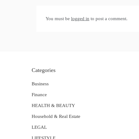
You must be
logged in
to post a comment.
Categories
Business
Finance
HEALTH & BEAUTY
Household & Real Estate
LEGAL
LIFESTYLE