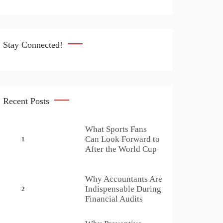
Stay Connected!
Recent Posts
What Sports Fans
Can Look Forward to
1
After the World Cup
Why Accountants Are
Indispensable During
2
Financial Audits