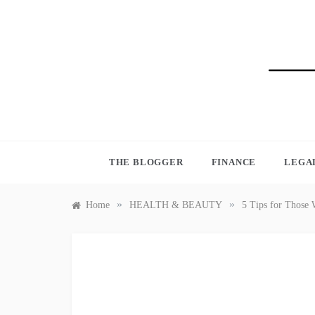
Skip
to
content
BLO
THE BLOGGER
FINANCE
LEGA
»
»
Home
HEALTH & BEAUTY
5 Tips for Those 