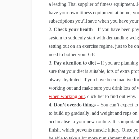
a leading Thai supplier of fitness equipment. 
have your own fitness equipment at home, you
subscriptions you’ll save when you have you
Check your health
– If you have been physi
system to suddenly start with demanding weigh
setting out on an exercise regime, just to be o
need to bother your GP.
Pay attention to diet
– If you are planning
sure that your diet is suitable, lots of extra 
always hydrated. If you have been inactive f
working out and make sure you drink lots of w
when working out
, click her to find out why.
Don’t overdo things
– You can’t expect to 
to build up gradually; add weight and reps on
acclimatise to your new routine. It is impor
finish, which prevents muscle injury. Once y
be able to take a lot more punishment than if y