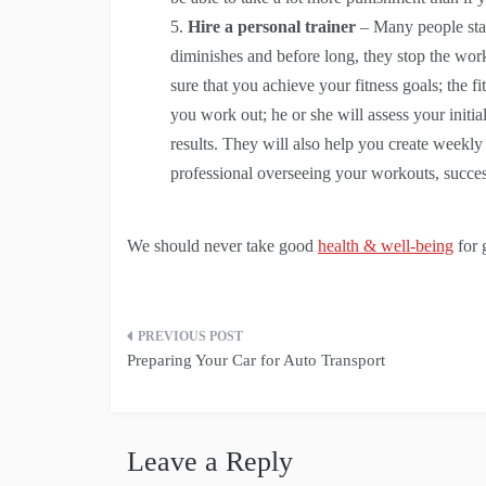
Hire a personal trainer
– Many people star
diminishes and before long, they stop the work
sure that you achieve your fitness goals; the 
you work out; he or she will assess your initial
results. They will also help you create weekly
professional overseeing your workouts, succes
We should never take good
health & well-being
for 
Post
Preparing Your Car for Auto Transport
navigation
Leave a Reply