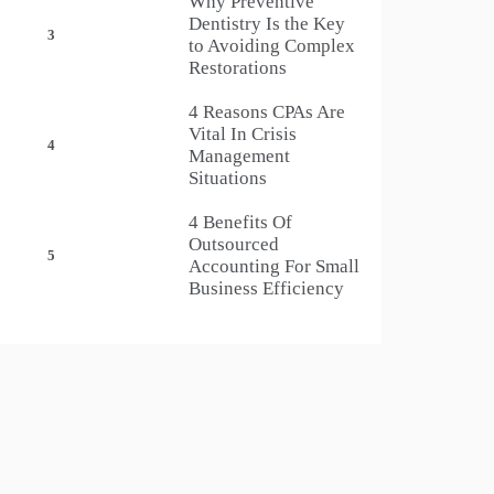
Why Preventive
Dentistry Is the Key
3
to Avoiding Complex
Restorations
4 Reasons CPAs Are
Vital In Crisis
4
Management
Situations
4 Benefits Of
Outsourced
5
Accounting For Small
Business Efficiency