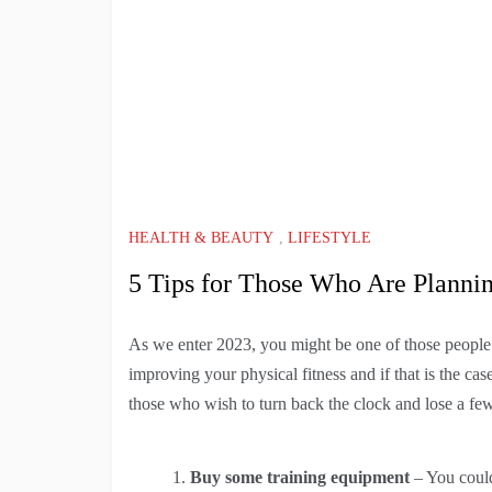
HEALTH & BEAUTY
,
LIFESTYLE
5 Tips for Those Who Are Plannin
As we enter 2023, you might be one of those people
improving your physical fitness and if that is the cas
those who wish to turn back the clock and lose a fe
Buy some training equipment
– You coul