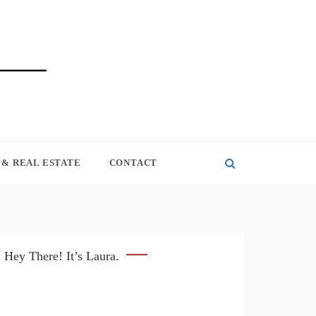
& REAL ESTATE
CONTACT
Hey There! It’s Laura.