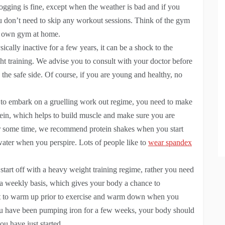
Jogging is fine, except when the weather is bad and if you
 don’t need to skip any workout sessions. Think of the gym
r own gym at home.
cally inactive for a few years, it can be a shock to the
t training. We advise you to consult with your doctor before
n the safe side. Of course, if you are young and healthy, no
 to embark on a gruelling work out regime, you need to make
protein, which helps to build muscle and make sure you are
or some time, we recommend protein shakes when you start
ater when you perspire. Lots of people like to
wear spandex
start off with a heavy weight training regime, rather you need
 a weekly basis, which gives your body a chance to
tant to warm up prior to exercise and warm down when you
ou have been pumping iron for a few weeks, your body should
ou have just started.