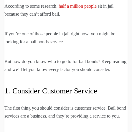
According to some research,
half a million people
sit in jail
because they can’t afford bail.
If you’re one of those people in jail right now, you might be
looking for a bail bonds service.
But how do you know who to go to for bail bonds? Keep reading,
and we’ll let you know every factor you should consider.
1. Consider Customer Service
The first thing you should consider is customer service. Bail bond
services are a business, and they’re providing a service to you.