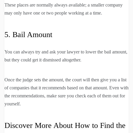
These places are normally always available; a smaller company
may only have one or two people working at a time.
5. Bail Amount
You can always try and ask your lawyer to lower the bail amount,
but they could get it dismissed altogether.
Once the judge sets the amount, the court will then give you a list
of companies that it recommends based on that amount. Even with
the recommendations, make sure you check each of them out for
yourself.
Discover More About How to Find the