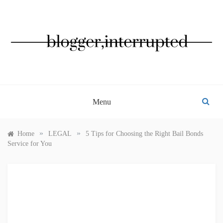
Skip
to
content
BLOGGER, INTERRUPTED
Menu
»
»
Home
LEGAL
5 Tips for Choosing the Right Bail Bonds
Service for You