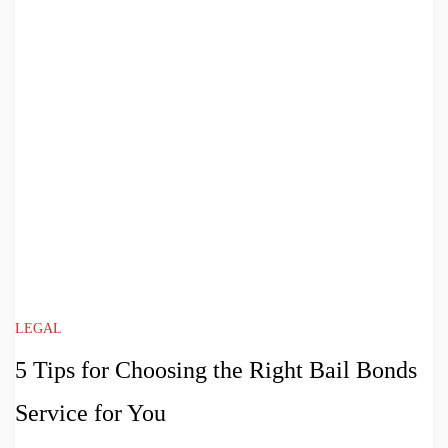
LEGAL
5 Tips for Choosing the Right Bail Bonds
Service for You