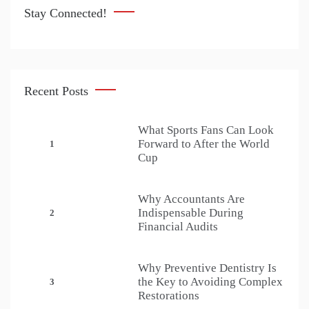
Stay Connected!
Recent Posts
What Sports Fans Can Look
Forward to After the World
1
Cup
Why Accountants Are
Indispensable During
2
Financial Audits
Why Preventive Dentistry Is
the Key to Avoiding Complex
3
Restorations