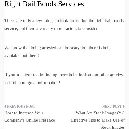
Right Bail Bonds Services
These are only a few things to look for to find the right bail bonds
service, but there are many more factors to consider.
We know that being arrested can be scary, but there is help
available out there!
If you’re interested in finding more help, look at our other articles
to find more great information!
Post
How to Increase Your
What Are Stock Images?: 8
navigation
Company’s Online Presence
Effective Tips to Make Use of
Stock Images