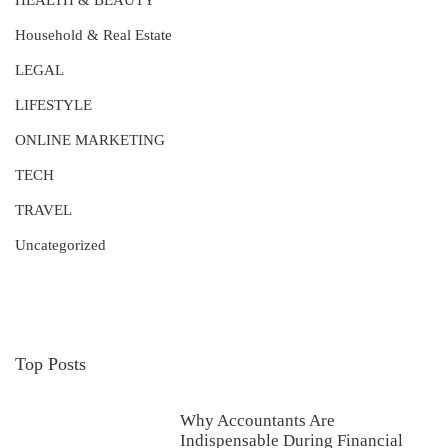
HEALTH & BEAUTY
Household & Real Estate
LEGAL
LIFESTYLE
ONLINE MARKETING
TECH
TRAVEL
Uncategorized
Top Posts
Why Accountants Are
Indispensable During Financial