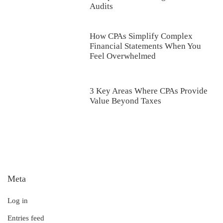
Audits
How CPAs Simplify Complex
Financial Statements When You
Feel Overwhelmed
3 Key Areas Where CPAs Provide
Value Beyond Taxes
Meta
Log in
Entries feed