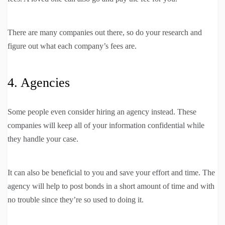
There are many companies out there, so do your research and
figure out what each company’s fees are.
4. Agencies
Some people even consider hiring an agency instead. These
companies will keep all of your information confidential while
they handle your case.
It can also be beneficial to you and save your effort and time. The
agency will help to post bonds in a short amount of time and with
no trouble since they’re so used to doing it.