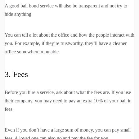
A good bail bond service will also be transparent and not try to
hide anything.
You can tell a lot about the office and how the people interact with
you. For example, if they’re trustworthy, they’ll have a cleaner
office somewhere reputable.
3. Fees
Before you hire a service, ask about what the fees are. If you use
their company, you may need to pay an extra 10% of your bail in
fees.
Even if you don’t have a large sum of money, you can pay small
fees. A loved one can also go and pay the fee for you.