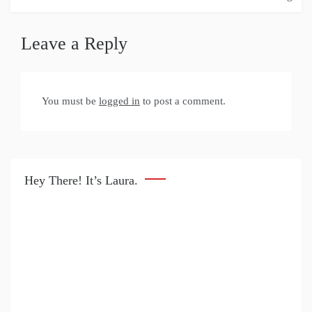
Leave a Reply
You must be
logged in
to post a comment.
Hey There! It’s Laura.