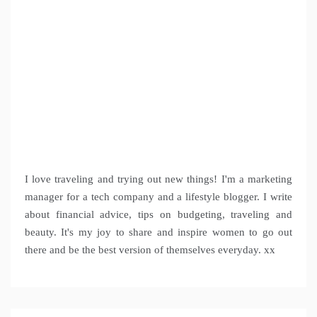
I love traveling and trying out new things! I'm a marketing
manager for a tech company and a lifestyle blogger. I write
about financial advice, tips on budgeting, traveling and
beauty. It's my joy to share and inspire women to go out
there and be the best version of themselves everyday. xx