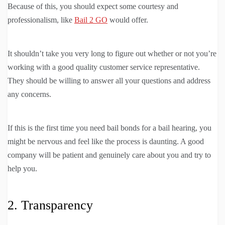
Because of this, you should expect some courtesy and
professionalism, like
Bail 2 GO
would offer.
It shouldn’t take you very long to figure out whether or not you’re
working with a good quality customer service representative.
They should be willing to answer all your questions and address
any concerns.
If this is the first time you need bail bonds for a bail hearing, you
might be nervous and feel like the process is daunting. A good
company will be patient and genuinely care about you and try to
help you.
2. Transparency