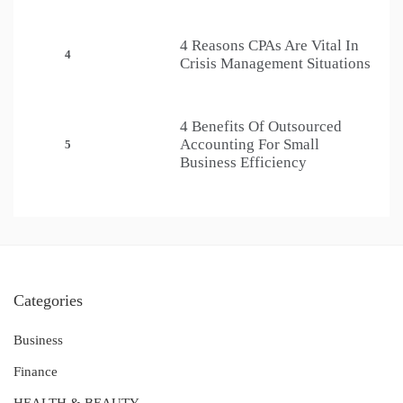
4 Reasons CPAs Are Vital In
4
Crisis Management Situations
4 Benefits Of Outsourced
Accounting For Small
5
Business Efficiency
Categories
Business
Finance