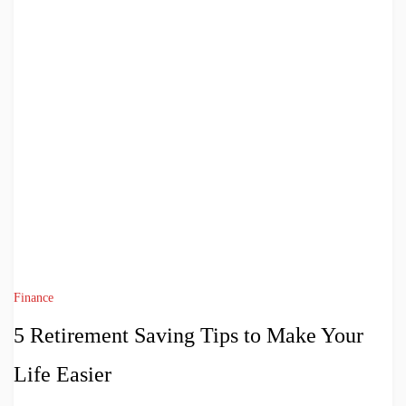
Finance
5 Retirement Saving Tips to Make Your
Life Easier