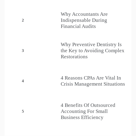
Why Accountants Are
Indispensable During
2
Financial Audits
Why Preventive Dentistry Is
the Key to Avoiding Complex
3
Restorations
4 Reasons CPAs Are Vital In
4
Crisis Management Situations
4 Benefits Of Outsourced
Accounting For Small
5
Business Efficiency