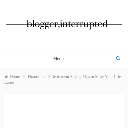
Skip
to
content
BLOGGER, INTERRUPTED
Menu
»
»
Home
Finance
5 Retirement Saving Tips to Make Your Life
Easier