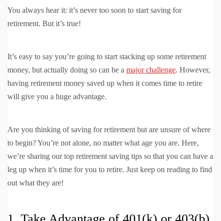
You always hear it: it’s never too soon to start saving for
retirement. But it’s true!
It’s easy to say you’re going to start stacking up some retirement
money, but actually doing so can be a
major challenge
. However,
having retirement money saved up when it comes time to retire
will give you a huge advantage.
Are you thinking of saving for retirement but are unsure of where
to begin? You’re not alone, no matter what age you are. Here,
we’re sharing our top retirement saving tips so that you can have a
leg up when it’s time for you to retire. Just keep on reading to find
out what they are!
1. Take Advantage of 401(k) or 403(b)