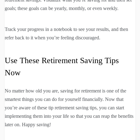
goals; these goals can be yearly, monthly, or even weekly.
Track your progress in a notebook to see your results, and then
refer back to it when you’re feeling discouraged.
Use These Retirement Saving Tips
Now
No matter how old you are, saving for retirement is one of the
smartest things you can do for yourself financially. Now that
you’re aware of these tip retirement saving tips, you can start
implementing them into your life so that you can reap the benefits
later on. Happy saving!