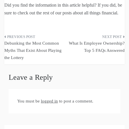
Did you find the information in this article helpful? If you did, be
sure to check out the rest of our posts about all things financial.
Post
Debunking the Most Common
What Is Employee Ownership?
navigation
Myths That Exist About Playing
Top 5 FAQs Answered
the Lottery
Leave a Reply
You must be
logged in
to post a comment.