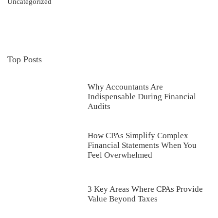
Uncategorized
Top Posts
Why Accountants Are
Indispensable During Financial
Audits
How CPAs Simplify Complex
Financial Statements When You
Feel Overwhelmed
3 Key Areas Where CPAs Provide
Value Beyond Taxes