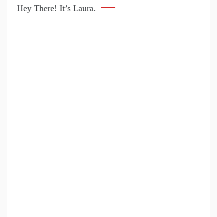
Hey There! It’s Laura.