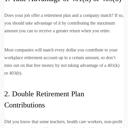
Does your job offer a retirement plan and a company match? If so,
you should take advantage of it by contributing the maximum
amount you can to receive a greater return when you retire.
Most companies will match every dollar you contribute to your
workplace retirement account up to a certain amount, so don’t
miss out on that free money by not taking advantage of a 401(k)
or 403(b).
2. Double Retirement Plan
Contributions
Did you know that some teachers, health care workers, non-profit