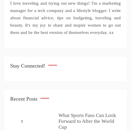
I love traveling and trying out new things! I'm a marketing
manager for a tech company and a lifestyle blogger. I write
about financial advice, tips on budgeting, traveling and
beauty. It's my joy to share and inspire women to go out
there and be the best version of themselves everyday. xx
Stay Connected!
Recent Posts
What Sports Fans Can Look
Forward to After the World
1
Cup