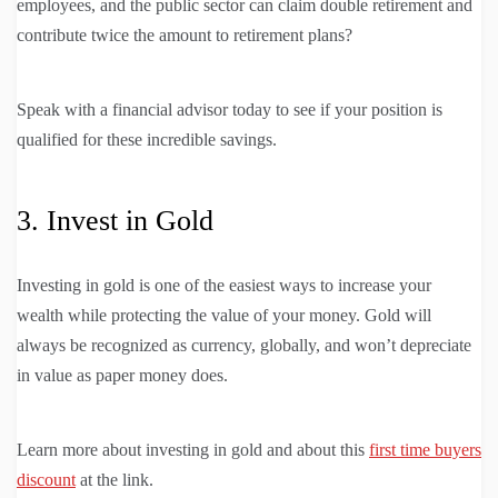
employees, and the public sector can claim double retirement and
contribute twice the amount to retirement plans?
Speak with a financial advisor today to see if your position is
qualified for these incredible savings.
3. Invest in Gold
Investing in gold is one of the easiest ways to increase your
wealth while protecting the value of your money. Gold will
always be recognized as currency, globally, and won’t depreciate
in value as paper money does.
Learn more about investing in gold and about this
first time buyers
discount
at the link.