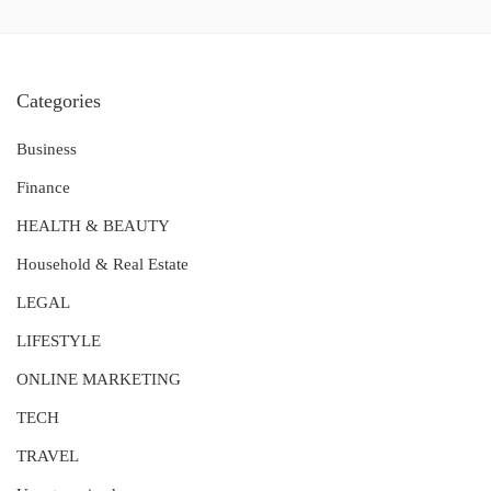
Categories
Business
Finance
HEALTH & BEAUTY
Household & Real Estate
LEGAL
LIFESTYLE
ONLINE MARKETING
TECH
TRAVEL