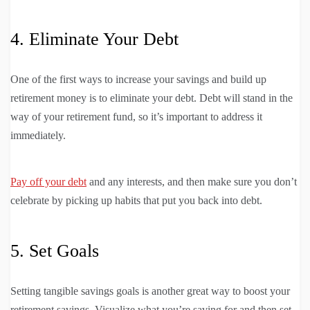
4. Eliminate Your Debt
One of the first ways to increase your savings and build up
retirement money is to eliminate your debt. Debt will stand in the
way of your retirement fund, so it’s important to address it
immediately.
Pay off your debt
and any interests, and then make sure you don’t
celebrate by picking up habits that put you back into debt.
5. Set Goals
Setting tangible savings goals is another great way to boost your
retirement savings. Visualize what you’re saving for and then set