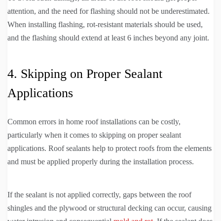
attention, and the need for flashing should not be underestimated.
When installing flashing, rot-resistant materials should be used,
and the flashing should extend at least 6 inches beyond any joint.
4. Skipping on Proper Sealant
Applications
Common errors in home roof installations can be costly,
particularly when it comes to skipping on proper sealant
applications. Roof sealants help to protect roofs from the elements
and must be applied properly during the installation process.
If the sealant is not applied correctly, gaps between the roof
shingles and the plywood or structural decking can occur, causing