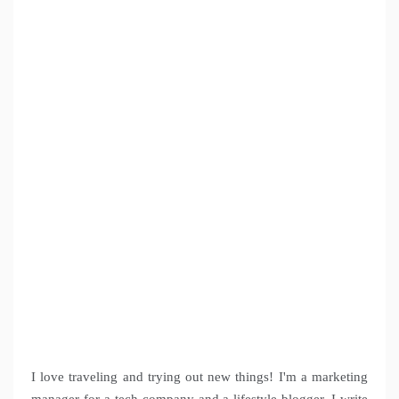
I love traveling and trying out new things! I'm a marketing