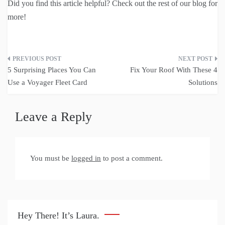
Did you find this article helpful? Check out the rest of our blog for
more!
Post
5 Surprising Places You Can
Fix Your Roof With These 4
navigation
Use a Voyager Fleet Card
Solutions
Leave a Reply
You must be
logged in
to post a comment.
Hey There! It’s Laura.