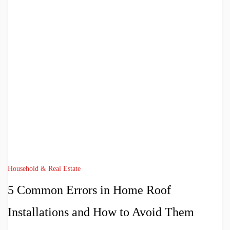
Household & Real Estate
5 Common Errors in Home Roof
Installations and How to Avoid Them