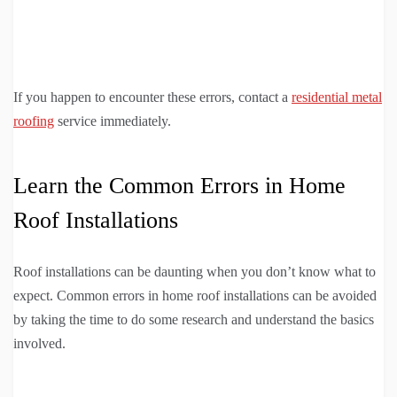
If you happen to encounter these errors, contact a
residential metal
roofing
service immediately.
Learn the Common Errors in Home
Roof Installations
Roof installations can be daunting when you don’t know what to
expect. Common errors in home roof installations can be avoided
by taking the time to do some research and understand the basics
involved.