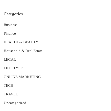
Categories
Business
Finance
HEALTH & BEAUTY
Household & Real Estate
LEGAL
LIFESTYLE
ONLINE MARKETING
TECH
TRAVEL
Uncategorized