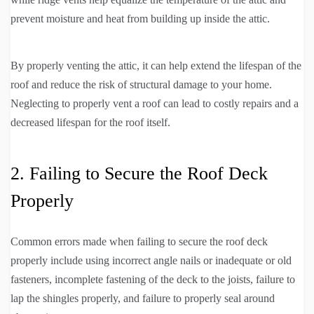
prevent moisture and heat from building up inside the attic.
By properly venting the attic, it can help extend the lifespan of the
roof and reduce the risk of structural damage to your home.
Neglecting to properly vent a roof can lead to costly repairs and a
decreased lifespan for the roof itself.
2. Failing to Secure the Roof Deck
Properly
Common errors made when failing to secure the roof deck
properly include using incorrect angle nails or inadequate or old
fasteners, incomplete fastening of the deck to the joists, failure to
lap the shingles properly, and failure to properly seal around