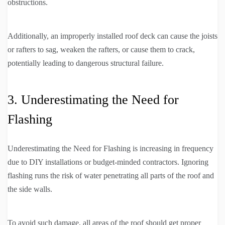
obstructions.
Additionally, an improperly installed roof deck can cause the joists
or rafters to sag, weaken the rafters, or cause them to crack,
potentially leading to dangerous structural failure.
3. Underestimating the Need for
Flashing
Underestimating the Need for Flashing is increasing in frequency
due to DIY installations or budget-minded contractors. Ignoring
flashing runs the risk of water penetrating all parts of the roof and
the side walls.
To avoid such damage, all areas of the roof should get proper