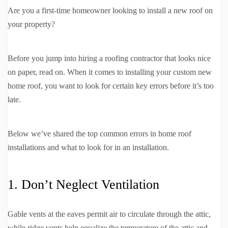
Are you a first-time homeowner looking to install a new roof on
your property?
Before you jump into hiring a roofing contractor that looks nice
on paper, read on. When it comes to installing your custom new
home roof, you want to look for certain key errors before it’s too
late.
Below we’ve shared the top common errors in home roof
installations and what to look for in an installation.
1. Don’t Neglect Ventilation
Gable vents at the eaves permit air to circulate through the attic,
while ridge vents help equalize the temperature of the attic and