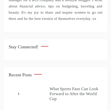
manager for a tech company and a lifestyle blogger. I write
about financial advice, tips on budgeting, traveling and
beauty. It's my joy to share and inspire women to go out
there and be the best version of themselves everyday. xx
Stay Connected!
Recent Posts
What Sports Fans Can Look
Forward to After the World
1
Cup