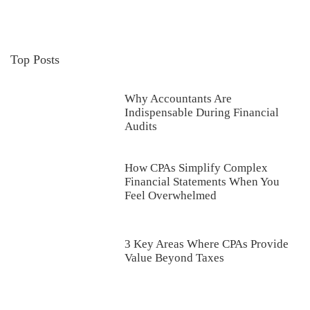
Top Posts
Why Accountants Are
Indispensable During Financial
Audits
How CPAs Simplify Complex
Financial Statements When You
Feel Overwhelmed
3 Key Areas Where CPAs Provide
Value Beyond Taxes