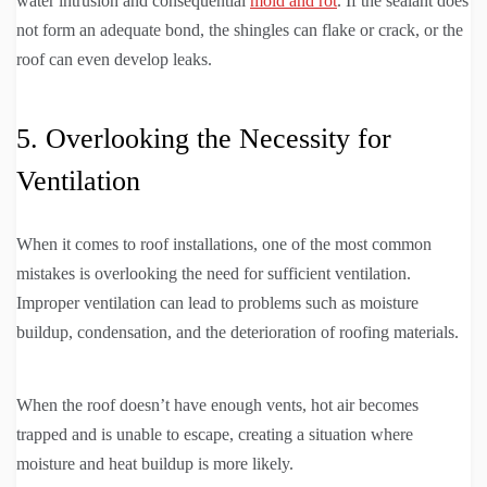
water intrusion and consequential
mold and rot
. If the sealant does
not form an adequate bond, the shingles can flake or crack, or the
roof can even develop leaks.
5. Overlooking the Necessity for
Ventilation
When it comes to roof installations, one of the most common
mistakes is overlooking the need for sufficient ventilation.
Improper ventilation can lead to problems such as moisture
buildup, condensation, and the deterioration of roofing materials.
When the roof doesn’t have enough vents, hot air becomes
trapped and is unable to escape, creating a situation where
moisture and heat buildup is more likely.