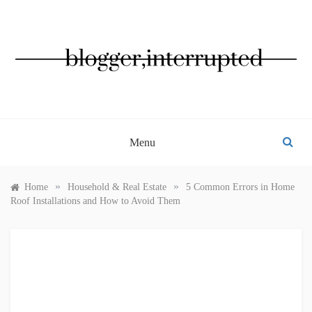
Skip
to
content
BLOGGER, INTERRUPTED
Menu
»
»
Home
Household & Real Estate
5 Common Errors in Home
Roof Installations and How to Avoid Them