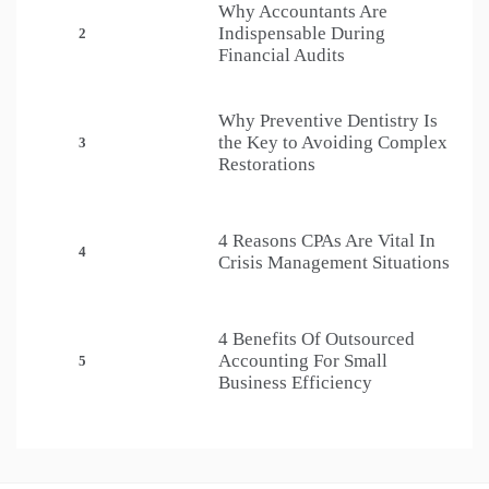
Why Accountants Are
Indispensable During
2
Financial Audits
Why Preventive Dentistry Is
the Key to Avoiding Complex
3
Restorations
4 Reasons CPAs Are Vital In
4
Crisis Management Situations
4 Benefits Of Outsourced
Accounting For Small
5
Business Efficiency