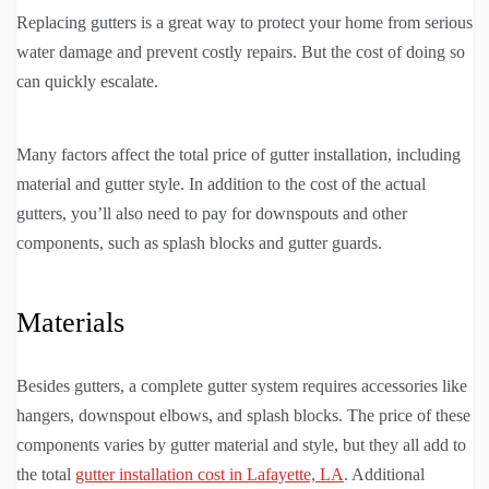
Replacing gutters is a great way to protect your home from serious
water damage and prevent costly repairs. But the cost of doing so
can quickly escalate.
Many factors affect the total price of gutter installation, including
material and gutter style. In addition to the cost of the actual
gutters, you’ll also need to pay for downspouts and other
components, such as splash blocks and gutter guards.
Materials
Besides gutters, a complete gutter system requires accessories like
hangers, downspout elbows, and splash blocks. The price of these
components varies by gutter material and style, but they all add to
the total
gutter installation cost in Lafayette, LA
. Additional