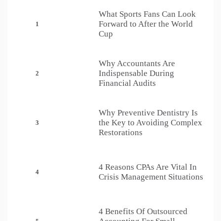
What Sports Fans Can Look
Forward to After the World
1
Cup
Why Accountants Are
Indispensable During
2
Financial Audits
Why Preventive Dentistry Is
the Key to Avoiding Complex
3
Restorations
4 Reasons CPAs Are Vital In
4
Crisis Management Situations
4 Benefits Of Outsourced