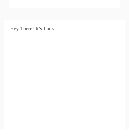
Hey There! It’s Laura.