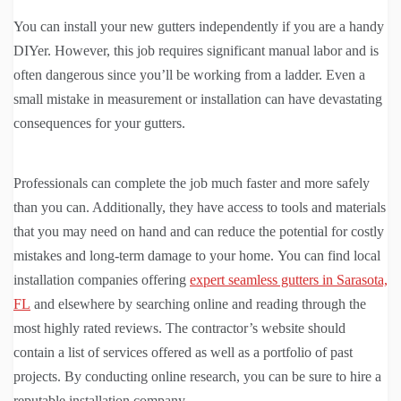
You can install your new gutters independently if you are a handy
DIYer. However, this job requires significant manual labor and is
often dangerous since you’ll be working from a ladder. Even a
small mistake in measurement or installation can have devastating
consequences for your gutters.
Professionals can complete the job much faster and more safely
than you can. Additionally, they have access to tools and materials
that you may need on hand and can reduce the potential for costly
mistakes and long-term damage to your home. You can find local
installation companies offering
expert seamless gutters in Sarasota,
FL
and elsewhere by searching online and reading through the
most highly rated reviews. The contractor’s website should
contain a list of services offered as well as a portfolio of past
projects. By conducting online research, you can be sure to hire a
reputable installation company.