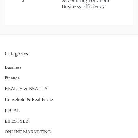
Accounting For Small
5
Business Efficiency
Categories
Business
Finance
HEALTH & BEAUTY
Household & Real Estate
LEGAL
LIFESTYLE
ONLINE MARKETING