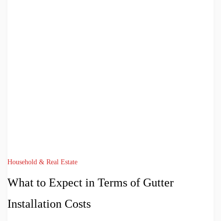
Household & Real Estate
What to Expect in Terms of Gutter
Installation Costs