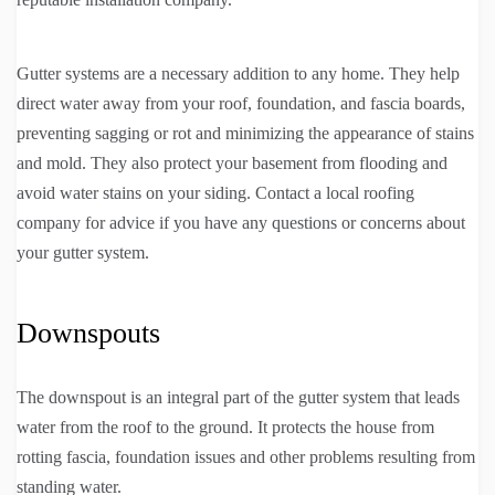
Gutter systems are a necessary addition to any home. They help
direct water away from your roof, foundation, and fascia boards,
preventing sagging or rot and minimizing the appearance of stains
and mold. They also protect your basement from flooding and
avoid water stains on your siding. Contact a local roofing
company for advice if you have any questions or concerns about
your gutter system.
Downspouts
The downspout is an integral part of the gutter system that leads
water from the roof to the ground. It protects the house from
rotting fascia, foundation issues and other problems resulting from
standing water.