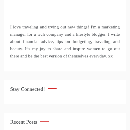
I love traveling and trying out new things! I'm a marketing
manager for a tech company and a lifestyle blogger. I write
about financial advice, tips on budgeting, traveling and
beauty. It's my joy to share and inspire women to go out
there and be the best version of themselves everyday. xx
Stay Connected!
Recent Posts