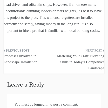
head driver, and offset tin snips. However, if a homeowner is
uncomfortable climbing ladders or fears heights, it’s best to leave
this project to the pros. This will ensure gutters are installed
correctly and safely, saving money in the long run. It’s also
important to hire a pro that is familiar with local building codes.
Post
Processes Involved in
Mastering Your Craft: Elevating
navigation
Landscape Installation
Skills in Today’s Competitive
Landscape
Leave a Reply
You must be
logged in
to post a comment.