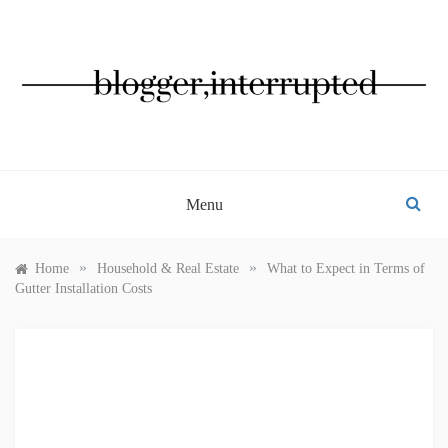
Skip
to
content
BLOGGER, INTERRUPTED
Menu
»
»
Home
Household & Real Estate
What to Expect in Terms of
Gutter Installation Costs