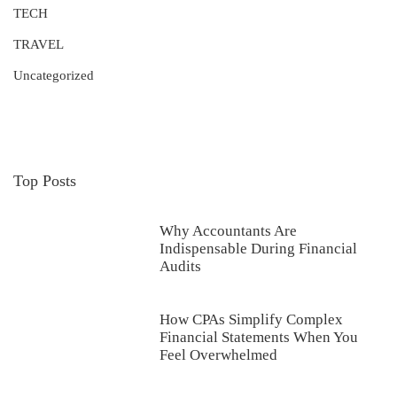
TECH
TRAVEL
Uncategorized
Top Posts
Why Accountants Are
Indispensable During Financial
Audits
How CPAs Simplify Complex
Financial Statements When You
Feel Overwhelmed