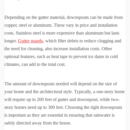
Depending on the gutter material, downspouts can be made from
copper, steel or aluminum. These vary in price and installation
costs. Stainless steel is more expensive than aluminum but lasts
longer.
Gutter guards
, which filter debris to reduce clogging and
the need for cleaning, also increase installation costs. Other
optional features, such as heat tape to prevent ice dams in cold
climates, can add to the total cost.
The amount of downspouts needed will depend on the size of
your home and the architectural style. Typically, a one-story home
will require up to 200 feet of gutter and downspout, while two-
story homes need up to 300 feet. Choosing the right downspouts
is important as they are essential in ensuring that rainwater is
safely directed away from the house.