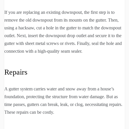
If you are replacing an existing downspout, the first step is to
remove the old downspout from its mounts on the gutter. Then,
using a hacksaw, cut a hole in the gutter to match the downspout
outlet. Next, insert the downspout drop outlet and secure it to the
gutter with sheet metal screws or rivets. Finally, seal the hole and
connection with a high-quality seam sealer.
Repairs
A gutter system carries water and snow away from a house’s
foundation, protecting the structure from water damage. But as
time passes, gutters can break, leak, or clog, necessitating repairs.
These repairs can be costly.