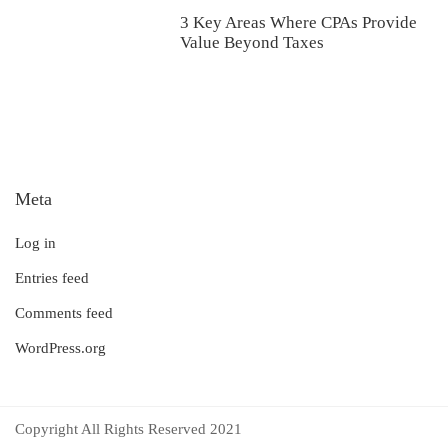
3 Key Areas Where CPAs Provide
Value Beyond Taxes
Meta
Log in
Entries feed
Comments feed
WordPress.org
Copyright All Rights Reserved 2021