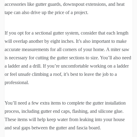
accessories like gutter guards, downspout extensions, and heat
tape can also drive up the price of a project.
If you opt for a sectional gutter system, consider that each length
will overlap another by eight inches. It’s also important to make
accurate measurements for all corners of your home. A miter saw
is necessary for cutting the gutter sections to size. You’ll also need
a ladder and a drill. If you’re uncomfortable working on a ladder
or feel unsafe climbing a roof, it’s best to leave the job to a
professional.
You’ll need a few extra items to complete the gutter installation
process, including gutter end caps, flashing, and silicone glue.
These items will help keep water from leaking into your house
and seal gaps between the gutter and fascia board.