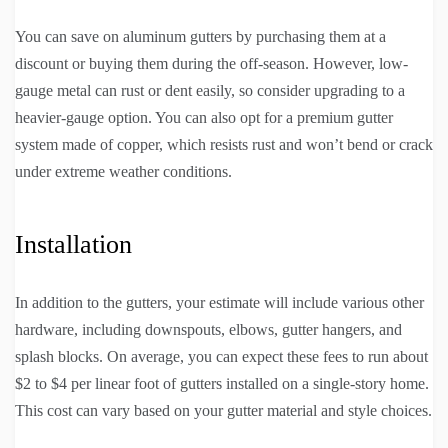
You can save on aluminum gutters by purchasing them at a
discount or buying them during the off-season. However, low-
gauge metal can rust or dent easily, so consider upgrading to a
heavier-gauge option. You can also opt for a premium gutter
system made of copper, which resists rust and won’t bend or crack
under extreme weather conditions.
Installation
In addition to the gutters, your estimate will include various other
hardware, including downspouts, elbows, gutter hangers, and
splash blocks. On average, you can expect these fees to run about
$2 to $4 per linear foot of gutters installed on a single-story home.
This cost can vary based on your gutter material and style choices.