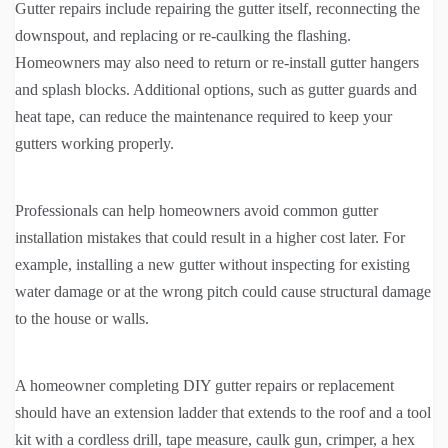
Gutter repairs include repairing the gutter itself, reconnecting the
downspout, and replacing or re-caulking the flashing.
Homeowners may also need to return or re-install gutter hangers
and splash blocks. Additional options, such as gutter guards and
heat tape, can reduce the maintenance required to keep your
gutters working properly.
Professionals can help homeowners avoid common gutter
installation mistakes that could result in a higher cost later. For
example, installing a new gutter without inspecting for existing
water damage or at the wrong pitch could cause structural damage
to the house or walls.
A homeowner completing DIY gutter repairs or replacement
should have an extension ladder that extends to the roof and a tool
kit with a cordless drill, tape measure, caulk gun, crimper, a hex