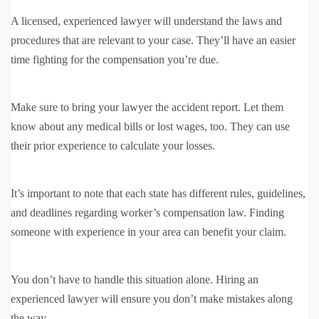
A licensed, experienced lawyer will understand the laws and
procedures that are relevant to your case. They’ll have an easier
time fighting for the compensation you’re due.
Make sure to bring your lawyer the accident report. Let them
know about any medical bills or lost wages, too. They can use
their prior experience to calculate your losses.
It’s important to note that each state has different rules, guidelines,
and deadlines regarding worker’s compensation law. Finding
someone with experience in your area can benefit your claim.
You don’t have to handle this situation alone. Hiring an
experienced lawyer will ensure you don’t make mistakes along
the way.