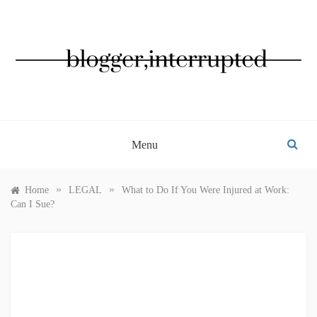
Skip
to
content
BLOGGER, INTERRUPTED
Menu
»
»
Home
LEGAL
What to Do If You Were Injured at Work:
Can I Sue?