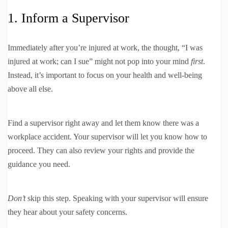
1. Inform a Supervisor
Immediately after you’re injured at work, the thought, “I was
injured at work; can I sue” might not pop into your mind
first
.
Instead, it’s important to focus on your health and well-being
above all else.
Find a supervisor right away and let them know there was a
workplace accident. Your supervisor will let you know how to
proceed. They can also review your rights and provide the
guidance you need.
Don’t
skip this step. Speaking with your supervisor will ensure
they hear about your safety concerns.