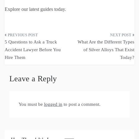
Explore our latest guides today.
Post
5 Questions to Ask a Truck
What Are the Different Types
navigation
Accident Lawyer Before You
of Silver Alloys That Exist
Hire Them
Today?
Leave a Reply
You must be
logged in
to post a comment.