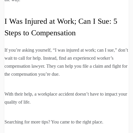
I Was Injured at Work; Can I Sue: 5
Steps to Compensation
If you’re asking yourself, “I was injured at work; can I sue,” don’t
wait to call for help. Instead, find an experienced worker’s
compensation lawyer. They can help you file a claim and fight for
the compensation you’re due.
With their help, a workplace accident doesn’t have to impact your
quality of life.
Searching for more tips? You came to the right place.