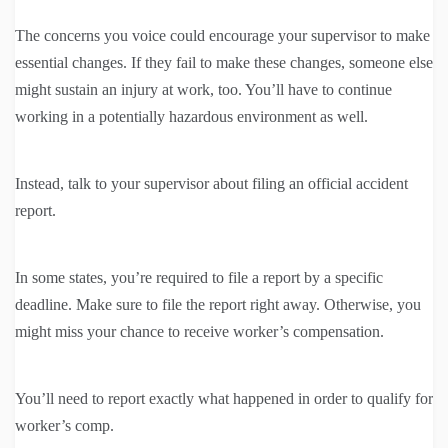
The concerns you voice could encourage your supervisor to make
essential changes. If they fail to make these changes, someone else
might sustain an injury at work, too. You’ll have to continue
working in a potentially hazardous environment as well.
Instead, talk to your supervisor about filing an official accident
report.
In some states, you’re required to file a report by a specific
deadline. Make sure to file the report right away. Otherwise, you
might miss your chance to receive worker’s compensation.
You’ll need to report exactly what happened in order to qualify for
worker’s comp.