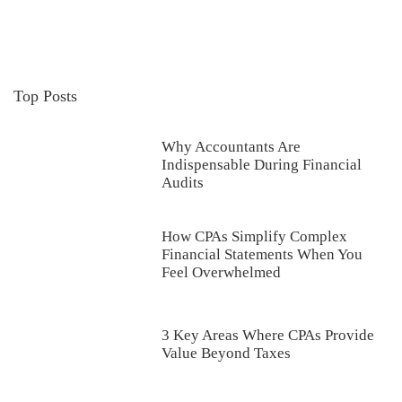
Top Posts
Why Accountants Are
Indispensable During Financial
Audits
How CPAs Simplify Complex
Financial Statements When You
Feel Overwhelmed
3 Key Areas Where CPAs Provide
Value Beyond Taxes