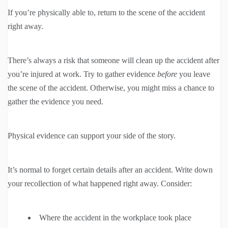
If you’re physically able to, return to the scene of the accident
right away.
There’s always a risk that someone will clean up the accident after
you’re injured at work. Try to gather evidence
before
you leave
the scene of the accident. Otherwise, you might miss a chance to
gather the evidence you need.
Physical evidence can support your side of the story.
It’s normal to forget certain details after an accident. Write down
your recollection of what happened right away. Consider:
Where the accident in the workplace took place