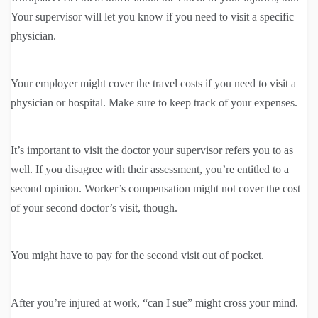
Your supervisor will let you know if you need to visit a specific
physician.
Your employer might cover the travel costs if you need to visit a
physician or hospital. Make sure to keep track of your expenses.
It’s important to visit the doctor your supervisor refers you to as
well. If you disagree with their assessment, you’re entitled to a
second opinion. Worker’s compensation might not cover the cost
of your second doctor’s visit, though.
You might have to pay for the second visit out of pocket.
After you’re injured at work, “can I sue” might cross your mind.