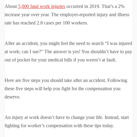
About
5,000 fatal work injuries
occurred in 2019. That’s a 2%
increase year over year. The employer-reported injury and illness
rate has reached 2.8 cases per 100 workers.
After an accident, you might feel the need to search “I was injured
at work; can I sue?” The answer is yes! You shouldn’t have to pay
out of pocket for your medical bills if you weren’t at fault.
Here are five steps you should take after an accident. Following
these five steps will help you fight for the compensation you
deserve.
An injury at work doesn’t have to change your life. Instead, start
fighting for worker’s compensation with these tips today.