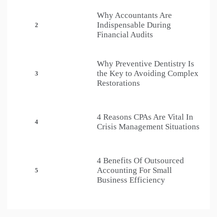
Why Accountants Are
Indispensable During
2
Financial Audits
Why Preventive Dentistry Is
the Key to Avoiding Complex
3
Restorations
4 Reasons CPAs Are Vital In
4
Crisis Management Situations
4 Benefits Of Outsourced
Accounting For Small
5
Business Efficiency