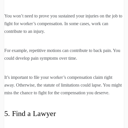
You won’t need to prove you sustained your injuries on the job to
fight for worker’s compensation. In some cases, work can
contribute to an injury.
For example, repetitive motions can contribute to back pain. You
could develop pain symptoms over time.
It’s important to file your worker’s compensation claim right
away. Otherwise, the statute of limitations could lapse. You might
miss the chance to fight for the compensation you deserve.
5. Find a Lawyer