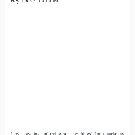
Hey There! It’s Laura.
I love traveling and trying out new things! I'm a marketing