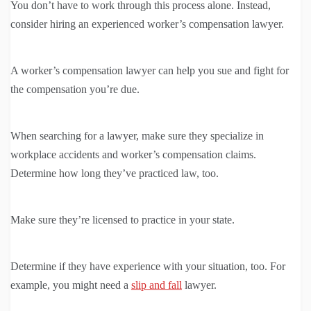
You don’t have to work through this process alone. Instead,
consider hiring an experienced worker’s compensation lawyer.
A worker’s compensation lawyer can help you sue and fight for
the compensation you’re due.
When searching for a lawyer, make sure they specialize in
workplace accidents and worker’s compensation claims.
Determine how long they’ve practiced law, too.
Make sure they’re licensed to practice in your state.
Determine if they have experience with your situation, too. For
example, you might need a
slip and fall
lawyer.