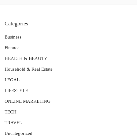
Categories
Business
Finance
HEALTH & BEAUTY
Household & Real Estate
LEGAL
LIFESTYLE
ONLINE MARKETING
TECH
TRAVEL
Uncategorized