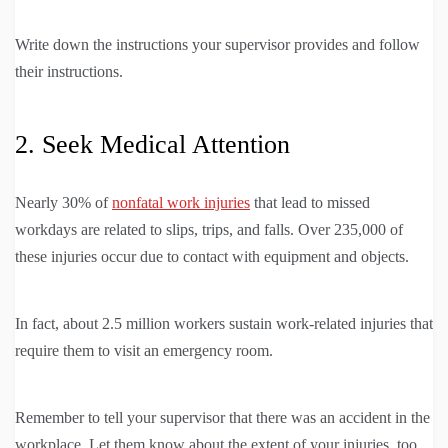
Write down the instructions your supervisor provides and follow
their instructions.
2. Seek Medical Attention
Nearly 30% of
nonfatal work injuries
that lead to missed
workdays are related to slips, trips, and falls. Over 235,000 of
these injuries occur due to contact with equipment and objects.
In fact, about 2.5 million workers sustain work-related injuries that
require them to visit an emergency room.
Remember to tell your supervisor that there was an accident in the
workplace. Let them know about the extent of your injuries, too.