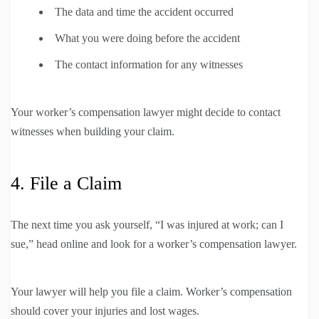
The data and time the accident occurred
What you were doing before the accident
The contact information for any witnesses
Your worker’s compensation lawyer might decide to contact
witnesses when building your claim.
4. File a Claim
The next time you ask yourself, “I was injured at work; can I
sue,” head online and look for a worker’s compensation lawyer.
Your lawyer will help you file a claim. Worker’s compensation
should cover your injuries and lost wages.