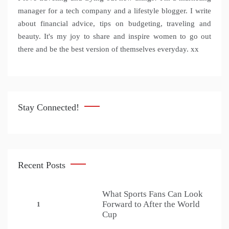
manager for a tech company and a lifestyle blogger. I write
about financial advice, tips on budgeting, traveling and
beauty. It's my joy to share and inspire women to go out
there and be the best version of themselves everyday. xx
Stay Connected!
Recent Posts
What Sports Fans Can Look
Forward to After the World
1
Cup