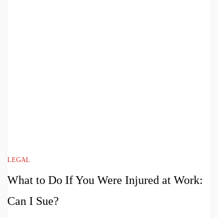
LEGAL
What to Do If You Were Injured at Work:
Can I Sue?