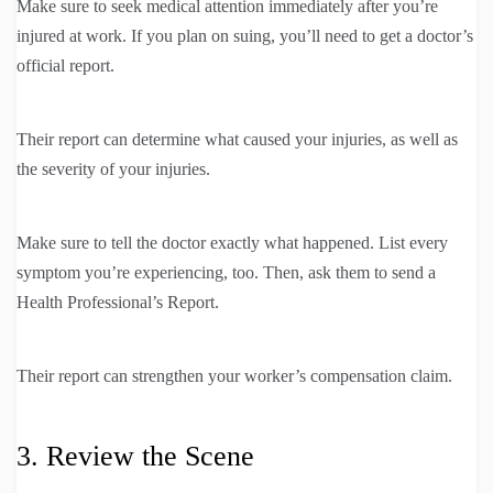
Make sure to seek medical attention immediately after you’re
injured at work. If you plan on suing, you’ll need to get a doctor’s
official report.
Their report can determine what caused your injuries, as well as
the severity of your injuries.
Make sure to tell the doctor exactly what happened. List every
symptom you’re experiencing, too. Then, ask them to send a
Health Professional’s Report.
Their report can strengthen your worker’s compensation claim.
3. Review the Scene