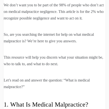
We don’t want you to be part of the 98% of people who don’t act
on medical malpractice negligence. This article is for the 2% who
recognize possible negligence and want to act on it.
So, are you searching the internet for help on what medical
malpractice is? We’re here to give you answers.
This resource will help you discern what your situation might be,
who to talk to, and what to do next.
Let’s read on and answer the question: “What is medical
malpractice?”
1. What Is Medical Malpractice?