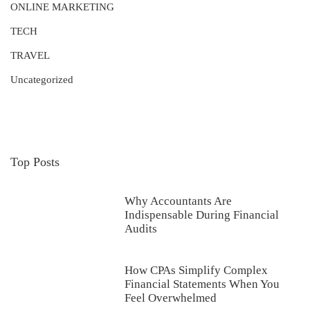
ONLINE MARKETING
TECH
TRAVEL
Uncategorized
Top Posts
Why Accountants Are
Indispensable During Financial
Audits
How CPAs Simplify Complex
Financial Statements When You
Feel Overwhelmed