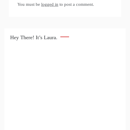
You must be
logged in
to post a comment.
Hey There! It’s Laura.