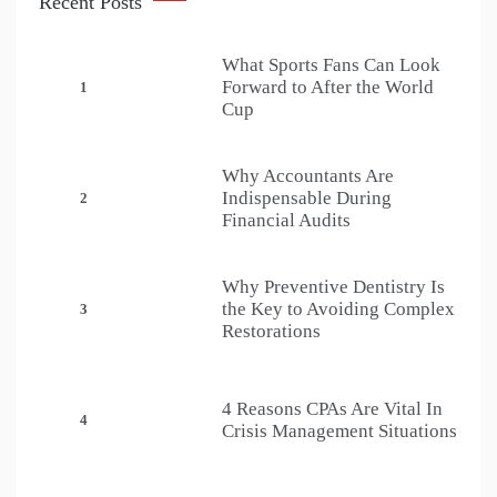
Recent Posts
What Sports Fans Can Look
Forward to After the World
1
Cup
Why Accountants Are
Indispensable During
2
Financial Audits
Why Preventive Dentistry Is
the Key to Avoiding Complex
3
Restorations
4 Reasons CPAs Are Vital In
4
Crisis Management Situations