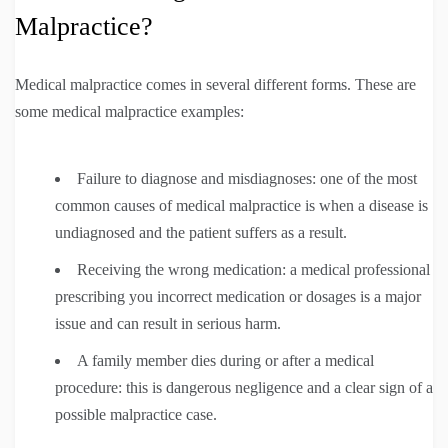
Malpractice?
Medical malpractice comes in several different forms. These are
some medical malpractice examples:
Failure to diagnose and misdiagnoses: one of the most
common causes of medical malpractice is when a disease is
undiagnosed and the patient suffers as a result.
Receiving the wrong medication: a medical professional
prescribing you incorrect medication or dosages is a major
issue and can result in serious harm.
A family member dies during or after a medical
procedure: this is dangerous negligence and a clear sign of a
possible malpractice case.