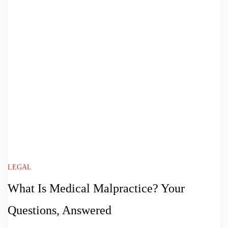
LEGAL
What Is Medical Malpractice? Your
Questions, Answered