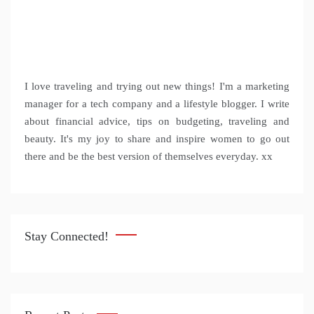
I love traveling and trying out new things! I'm a marketing
manager for a tech company and a lifestyle blogger. I write
about financial advice, tips on budgeting, traveling and
beauty. It's my joy to share and inspire women to go out
there and be the best version of themselves everyday. xx
Stay Connected!