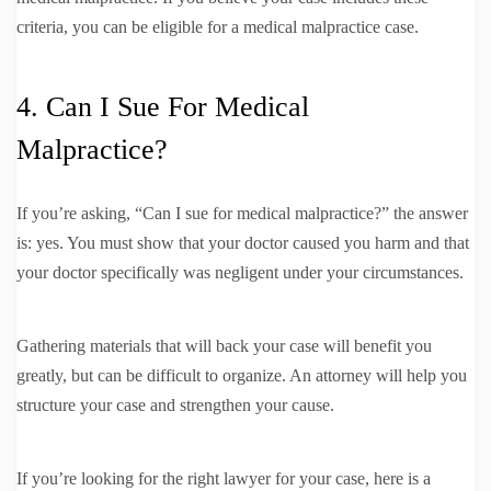
criteria, you can be eligible for a medical malpractice case.
4. Can I Sue For Medical
Malpractice?
If you’re asking, “Can I sue for medical malpractice?” the answer
is: yes. You must show that your doctor caused you harm and that
your doctor specifically was negligent under your circumstances.
Gathering materials that will back your case will benefit you
greatly, but can be difficult to organize. An attorney will help you
structure your case and strengthen your cause.
If you’re looking for the right lawyer for your case, here is a