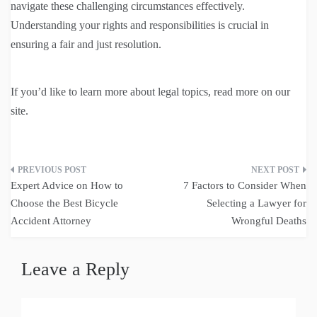
navigate these challenging circumstances effectively.
Understanding your rights and responsibilities is crucial in
ensuring a fair and just resolution.
If you’d like to learn more about legal topics, read more on our
site.
Post
Expert Advice on How to
7 Factors to Consider When
navigation
Choose the Best Bicycle
Selecting a Lawyer for
Accident Attorney
Wrongful Deaths
Leave a Reply