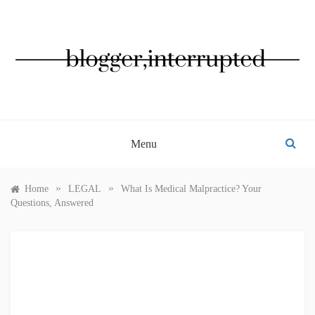
Skip
to
content
BLOGGER, INTERRUPTED
Menu
»
»
Home
LEGAL
What Is Medical Malpractice? Your
Questions, Answered