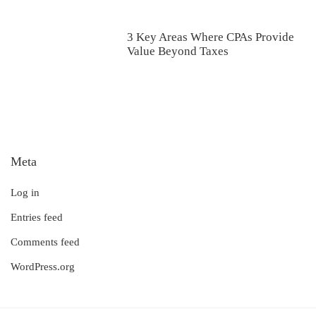
3 Key Areas Where CPAs Provide
Value Beyond Taxes
Meta
Log in
Entries feed
Comments feed
WordPress.org