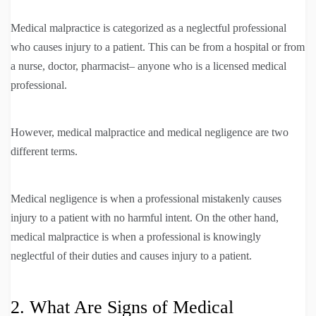
Medical malpractice is categorized as a neglectful professional
who causes injury to a patient. This can be from a hospital or from
a nurse, doctor, pharmacist– anyone who is a licensed medical
professional.
However, medical malpractice and medical negligence are two
different terms.
Medical negligence is when a professional mistakenly causes
injury to a patient with no harmful intent. On the other hand,
medical malpractice is when a professional is knowingly
neglectful of their duties and causes injury to a patient.
2. What Are Signs of Medical