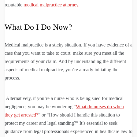
reputable
medical malpractice attorney
.
What Do I Do Now?
Medical malpractice is a sticky situation. If you have evidence of a
case that you want to take to court, make sure you meet all the
requirements of your claim. And by understanding the different
aspects of medical malpractice, you’re already initiating the
process.
Alternatively, if you’re a nurse who is being sued for medical
negligence, you may be wondering “
What do nurses do when
they get arrested?
” or “How should I handle this situation to
protect my career and legal standing?” It’s essential to seek
guidance from legal professionals experienced in healthcare law to