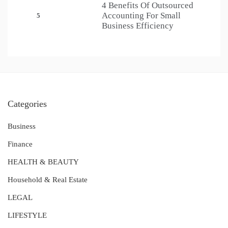
4 Benefits Of Outsourced
Accounting For Small
5
Business Efficiency
Categories
Business
Finance
HEALTH & BEAUTY
Household & Real Estate
LEGAL
LIFESTYLE