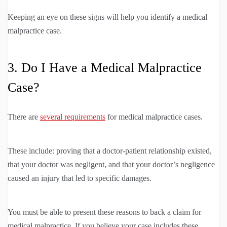
Keeping an eye on these signs will help you identify a medical
malpractice case.
3. Do I Have a Medical Malpractice
Case?
There are
several requirements
for medical malpractice cases.
These include: proving that a doctor-patient relationship existed,
that your doctor was negligent, and that your doctor’s negligence
caused an injury that led to specific damages.
You must be able to present these reasons to back a claim for
medical malpractice. If you believe your case includes these