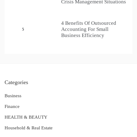
Crisis Management Situations
4 Benefits Of Outsourced
Accounting For Small
5
Business Efficiency
Categories
Business
Finance
HEALTH & BEAUTY
Household & Real Estate