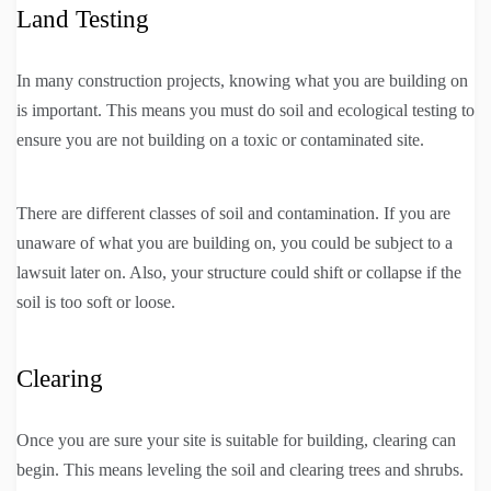
Land Testing
In many construction projects, knowing what you are building on
is important. This means you must do soil and ecological testing to
ensure you are not building on a toxic or contaminated site.
There are different classes of soil and contamination. If you are
unaware of what you are building on, you could be subject to a
lawsuit later on. Also, your structure could shift or collapse if the
soil is too soft or loose.
Clearing
Once you are sure your site is suitable for building, clearing can
begin. This means leveling the soil and clearing trees and shrubs.