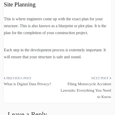
Site Planning
This is where engineers come up with the exact plan for your
structure. This is also known as a blueprint or plot plan. It is the
plan for the completion of your construction project.
Each step in the development process is extremely important. It
will ensure that your structure is safe and sound.
Post
What is Digital Data Privacy?
Filing Motorcycle Accident
navigation
Lawsuits: Everything You Need
to Know
Leave a Reply