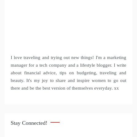
I love traveling and trying out new things! I'm a marketing
manager for a tech company and a lifestyle blogger. I write
about financial advice, tips on budgeting, traveling and
beauty. It's my joy to share and inspire women to go out
there and be the best version of themselves everyday. xx
Stay Connected!