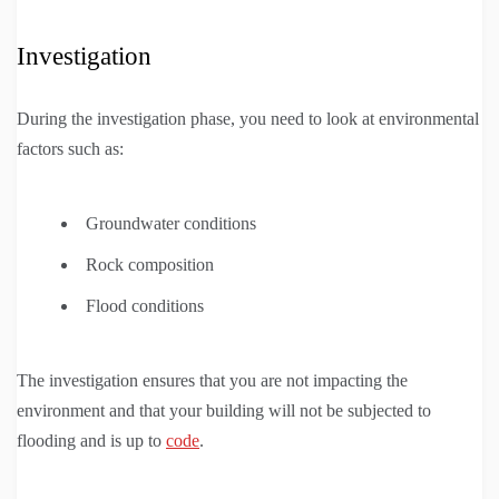
Investigation
During the investigation phase, you need to look at environmental
factors such as:
Groundwater conditions
Rock composition
Flood conditions
The investigation ensures that you are not impacting the
environment and that your building will not be subjected to
flooding and is up to
code
.