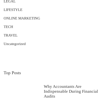
LEGAL
LIFESTYLE
ONLINE MARKETING
TECH
TRAVEL
Uncategorized
Top Posts
Why Accountants Are
Indispensable During Financial
Audits