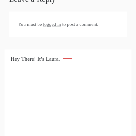
You must be
logged in
to post a comment.
Hey There! It’s Laura.