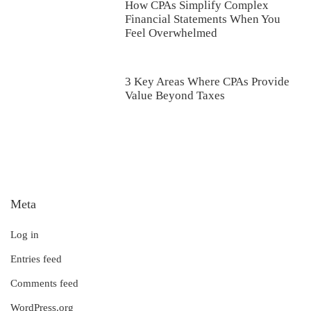
How CPAs Simplify Complex
Financial Statements When You
Feel Overwhelmed
3 Key Areas Where CPAs Provide
Value Beyond Taxes
Meta
Log in
Entries feed
Comments feed
WordPress.org