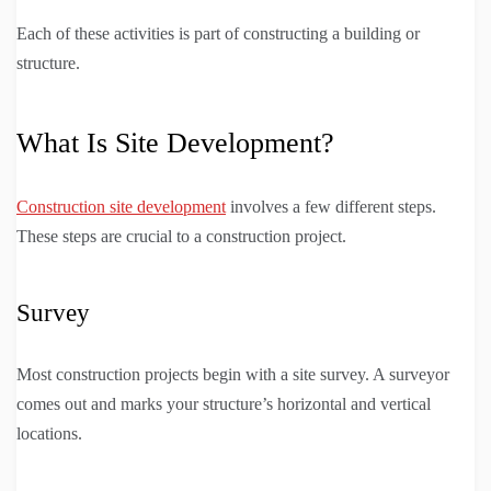
Each of these activities is part of constructing a building or
structure.
What Is Site Development?
Construction site development
involves a few different steps.
These steps are crucial to a construction project.
Survey
Most construction projects begin with a site survey. A surveyor
comes out and marks your structure’s horizontal and vertical
locations.