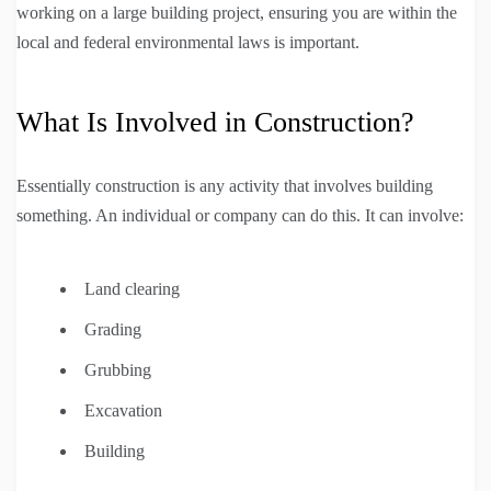
working on a large building project, ensuring you are within the
local and federal environmental laws is important.
What Is Involved in Construction?
Essentially construction is any activity that involves building
something. An individual or company can do this. It can involve:
Land clearing
Grading
Grubbing
Excavation
Building