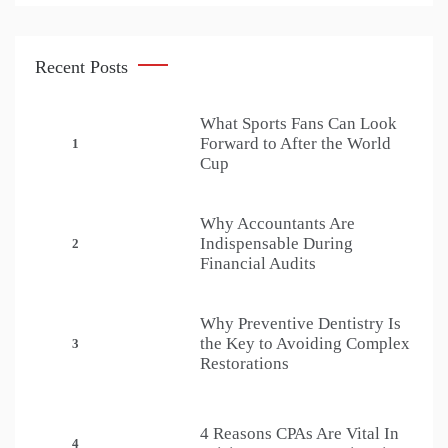
Recent Posts
What Sports Fans Can Look
Forward to After the World
1
Cup
Why Accountants Are
Indispensable During
2
Financial Audits
Why Preventive Dentistry Is
the Key to Avoiding Complex
3
Restorations
4 Reasons CPAs Are Vital In
4