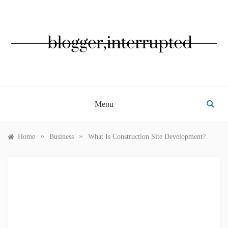
Skip
to
content
BLOGGER, INTERRUPTED
Menu
»
»
Home
Business
What Is Construction Site Development?