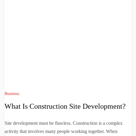
Business
What Is Construction Site Development?
Site development must be flawless. Construction is a complex
activity that involves many people working together. When