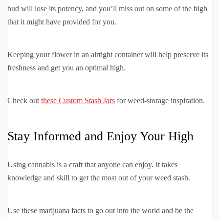
bud will lose its potency, and you’ll miss out on some of the high
that it might have provided for you.
Keeping your flower in an airtight container will help preserve its
freshness and get you an optimal high.
Check out
these Custom Stash Jars
for weed-storage inspiration.
Stay Informed and Enjoy Your High
Using cannabis is a craft that anyone can enjoy. It takes
knowledge and skill to get the most out of your weed stash.
Use these marijuana facts to go out into the world and be the