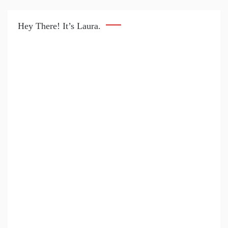
Hey There! It’s Laura.