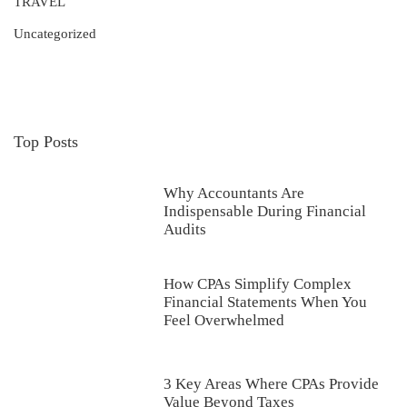
TRAVEL
Uncategorized
Top Posts
Why Accountants Are
Indispensable During Financial
Audits
How CPAs Simplify Complex
Financial Statements When You
Feel Overwhelmed
3 Key Areas Where CPAs Provide
Value Beyond Taxes