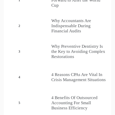
Forward to After the World
1
Cup
Why Accountants Are
Indispensable During
2
Financial Audits
Why Preventive Dentistry Is
the Key to Avoiding Complex
3
Restorations
4 Reasons CPAs Are Vital In
4
Crisis Management Situations
4 Benefits Of Outsourced
Accounting For Small
5
Business Efficiency