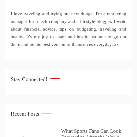
I love traveling and trying out new things! I'm a marketing
manager for a tech company and a lifestyle blogger. I write
about financial advice, tips on budgeting, traveling and
beauty. It's my joy to share and inspire women to go out
there and be the best version of themselves everyday. xx
Stay Connected!
Recent Posts
What Sports Fans Can Look