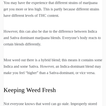
You may have the experience that different strains of marijuana
get you more or less high. This is partly because different strains
have different levels of THC content.
However, this can also be due to the difference between Indica
and Sativa dominant marijuana blends. Everyone’s body reacts to
certain blends differently.
Most weed out there is a hybrid blend; this means it contains some
Indica and some Sativa. However, an Indica-dominant blend may
make you feel “higher” than a Sativa-dominant, or vice versa.
Keeping Weed Fresh
Not everyone knows that weed can go stale. Improperly stored