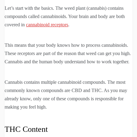
Let’s start with the basics. The weed plant (cannabis) contains
compounds called cannabinoids. Your brain and body are both
covered in
cannabinoid receptors
.
This means that your body knows how to process cannabinoids.
These receptors are part of the reason that weed can get you high.
Cannabis and the human body understand how to work together.
Cannabis contains multiple cannabinoid compounds. The most
commonly known compounds are CBD and THC. As you may
already know, only one of these compounds is responsible for
making you feel high.
THC Content