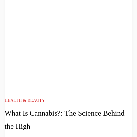
HEALTH & BEAUTY
What Is Cannabis?: The Science Behind
the High