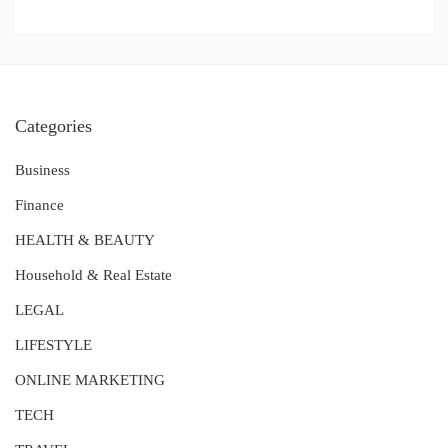
Categories
Business
Finance
HEALTH & BEAUTY
Household & Real Estate
LEGAL
LIFESTYLE
ONLINE MARKETING
TECH