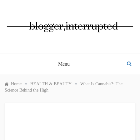
Skip
to
content
BLOGGER, INTERRUPTED
Menu
»
»
Home
HEALTH & BEAUTY
What Is Cannabis?: The
Science Behind the High