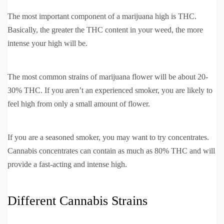
The most important component of a marijuana high is THC.
Basically, the greater the THC content in your weed, the more
intense your high will be.
The most common strains of marijuana flower will be about 20-
30% THC. If you aren’t an experienced smoker, you are likely to
feel high from only a small amount of flower.
If you are a seasoned smoker, you may want to try concentrates.
Cannabis concentrates can contain as much as 80% THC and will
provide a fast-acting and intense high.
Different Cannabis Strains