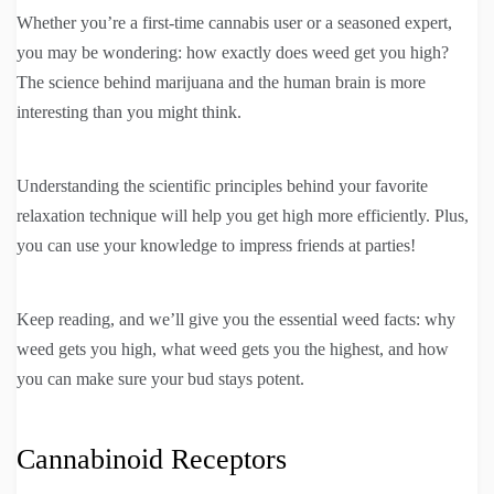
Whether you’re a first-time cannabis user or a seasoned expert,
you may be wondering: how exactly does weed get you high?
The science behind marijuana and the human brain is more
interesting than you might think.
Understanding the scientific principles behind your favorite
relaxation technique will help you get high more efficiently. Plus,
you can use your knowledge to impress friends at parties!
Keep reading, and we’ll give you the essential weed facts: why
weed gets you high, what weed gets you the highest, and how
you can make sure your bud stays potent.
Cannabinoid Receptors