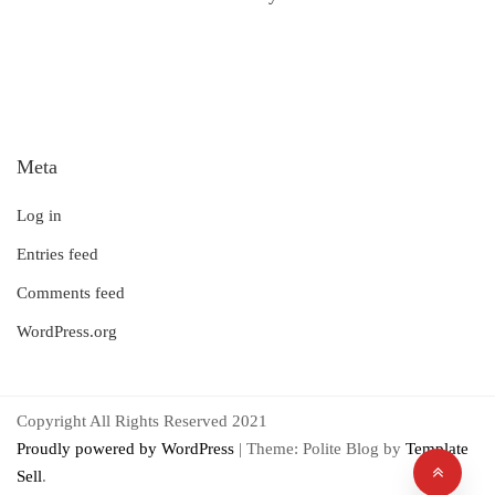
Meta
Log in
Entries feed
Comments feed
WordPress.org
Copyright All Rights Reserved 2021
Proudly powered by WordPress
|
Theme: Polite Blog by
Template
Sell
.