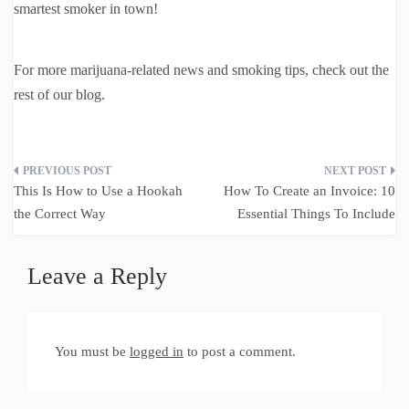
smartest smoker in town!
For more marijuana-related news and smoking tips, check out the
rest of our blog.
Post
This Is How to Use a Hookah
How To Create an Invoice: 10
navigation
the Correct Way
Essential Things To Include
Leave a Reply
You must be
logged in
to post a comment.