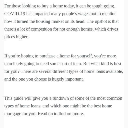
For those looking to buy a home today, it can be tough going.
COVID-19 has impacted many people’s wages not to mention
how it turned the housing market on its head. The upshot is that
there’s a lot of competition for not enough homes, which drives
prices higher.
If you’re hoping to purchase a home for yourself, you’re more
than likely going to need some sort of loan. But what kind is best
for you? There are several different types of home loans available,
and the one you choose is hugely important.
This guide will give you a rundown of some of the most common
types of home loans, and which one might be the best home
mortgage for you. Read on to find out more.