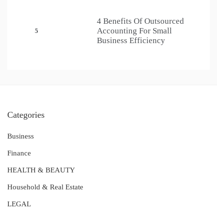
4 Benefits Of Outsourced
Accounting For Small
5
Business Efficiency
Categories
Business
Finance
HEALTH & BEAUTY
Household & Real Estate
LEGAL