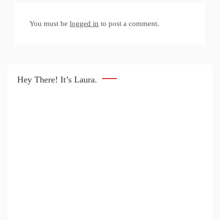
You must be
logged in
to post a comment.
Hey There! It’s Laura.