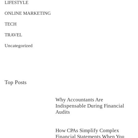
LIFESTYLE
ONLINE MARKETING
TECH
TRAVEL
Uncategorized
Top Posts
Why Accountants Are
Indispensable During Financial
Audits
How CPAs Simplify Complex
Financial Statements When You