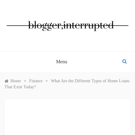
Skip
to
content
BLOGGER, INTERRUPTED
Menu
»
»
Home
Finance
What Are the Different Types of Home Loans
That Exist Today?