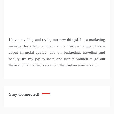
I love traveling and trying out new things! I'm a marketing
manager for a tech company and a lifestyle blogger. I write
about financial advice, tips on budgeting, traveling and
beauty. It's my joy to share and inspire women to go out
there and be the best version of themselves everyday. xx
Stay Connected!