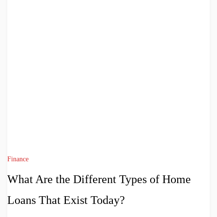
Finance
What Are the Different Types of Home
Loans That Exist Today?