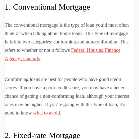
1. Conventional Mortgage
The conventional mortgage is the type of loan you’d most often
think of when talking about home loans. This type of mortgage
falls into two categories: conforming and non-conforming. This
refers to whether or not it follows
Federal Housing Finance
Agency standards
.
Conforming loans are best for people who have good credit
scores. If you have a poor credit score, you may have a better
chance of getting a non-conforming loan, although your interest
rates may be higher. If you’re going with this type of loan, it’s
good to know
what to avoid
.
2. Fixed-rate Mortgage