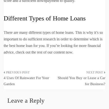
score and a sufficient downpayment to qualify.
Different Types of Home Loans
There are many different types of home loans. This is why it’s so
important to do sufficient research in order to determine which is
the best home loan for you. If you’re looking for more financial
advice, check out the rest of our content now.
Post
4 Uses Of Rainwater For Your
Should You Buy or Lease a Car
navigation
Garden
for Business?
Leave a Reply