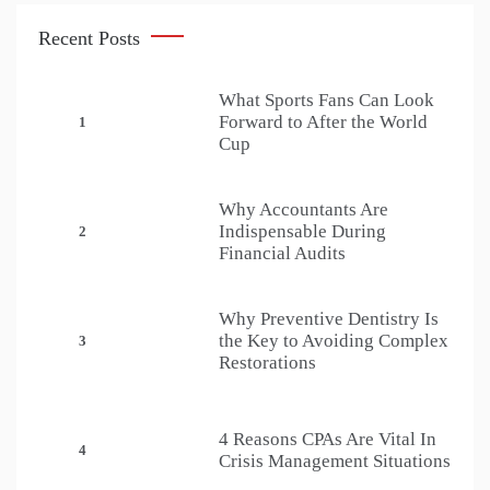
Recent Posts
What Sports Fans Can Look
Forward to After the World
1
Cup
Why Accountants Are
Indispensable During
2
Financial Audits
Why Preventive Dentistry Is
the Key to Avoiding Complex
3
Restorations
4 Reasons CPAs Are Vital In
4
Crisis Management Situations