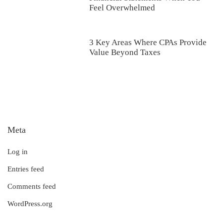
Feel Overwhelmed
3 Key Areas Where CPAs Provide
Value Beyond Taxes
Meta
Log in
Entries feed
Comments feed
WordPress.org