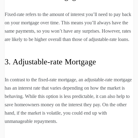
Fixed-rate refers to the amount of interest you’ll need to pay back
on your mortgage over time. This means you’ll always have the
same payments, so you won’t have any surprises. However, rates
are likely to be higher overall than those of adjustable-rate loans.
3. Adjustable-rate Mortgage
In contrast to the fixed-rate mortgage, an adjustable-rate mortgage
has an interest rate that varies depending on how the market is
behaving. While this option is less predictable, it can also help to
save homeowners money on the interest they pay. On the other
hand, if the market is volatile, you could end up with
unmanageable repayments.