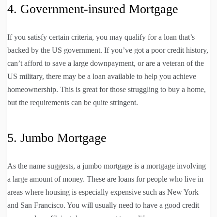
4. Government-insured Mortgage
If you satisfy certain criteria, you may qualify for a loan that’s
backed by the US government. If you’ve got a poor credit history,
can’t afford to save a large downpayment, or are a veteran of the
US military, there may be a loan available to help you achieve
homeownership. This is great for those struggling to buy a home,
but the requirements can be quite stringent.
5. Jumbo Mortgage
As the name suggests, a jumbo mortgage is a mortgage involving
a large amount of money. These are loans for people who live in
areas where housing is especially expensive such as New York
and San Francisco. You will usually need to have a good credit