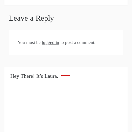
Leave a Reply
You must be
logged in
to post a comment.
Hey There! It’s Laura.