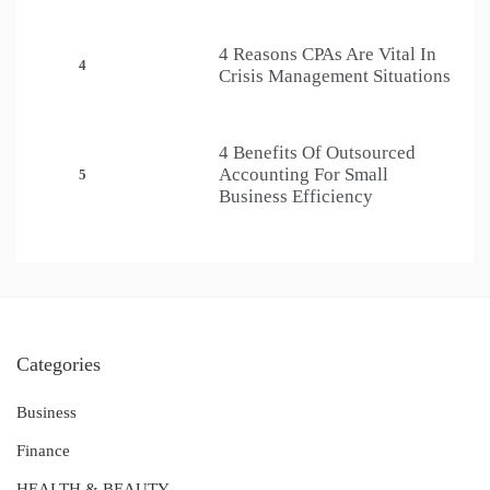
4 Reasons CPAs Are Vital In
4
Crisis Management Situations
4 Benefits Of Outsourced
Accounting For Small
5
Business Efficiency
Categories
Business
Finance
HEALTH & BEAUTY