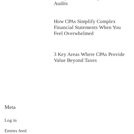
Audits
How CPAs Simplify Complex
Financial Statements When You
Feel Overwhelmed
3 Key Areas Where CPAs Provide
Value Beyond Taxes
Meta
Log in
Entries feed