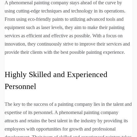
A phenomenal painting company stays ahead of the curve by
using cutting-edge techniques and technology in its operations.
From using eco-friendly paints to utilizing advanced tools and
equipment such as laser levels, they aim to make their painting
services as efficient and effective as possible. With a focus on
innovation, they continuously strive to improve their services and
provide their clients with the best possible painting experience.
Highly Skilled and Experienced
Personnel
The key to the success of a painting company lies in the talent and
expertise of its personnel. A phenomenal painting company
attracts and retains the best talent in the industry by providing its
employees with opportunities for growth and professional