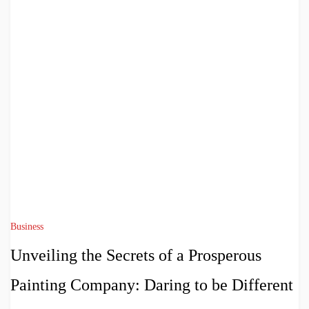
Business
Unveiling the Secrets of a Prosperous
Painting Company: Daring to be Different