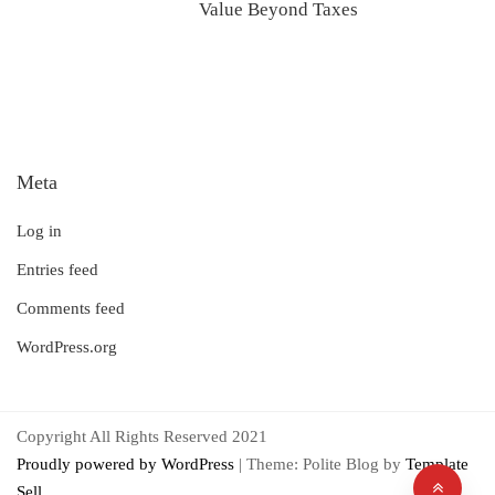
Value Beyond Taxes
Meta
Log in
Entries feed
Comments feed
WordPress.org
Copyright All Rights Reserved 2021
Proudly powered by WordPress
|
Theme: Polite Blog by
Template
Sell
.