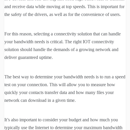
and receive data while moving at top speeds. This is important for
the safety of the drivers, as well as for the convenience of users.
For this reason, selecting a connectivity solution that can handle
your bandwidth needs is critical. The right IOT connectivity
solution should handle the demands of a growing network and
deliver guaranteed uptime.
The best way to determine your bandwidth needs is to run a speed
test on your connection. This will allow you to measure how
quickly your contacts transfer data and how many files your
network can download in a given time.
It’s also important to consider your budget and how much you
typically use the Internet to determine your maximum bandwidth