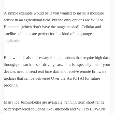
A simple example would be if you wanted to install a moisture
sensor in an agricultural field, but the only options are WiFi or
Bluetooth (which don’t have the range needed). Cellular and
satellite solutions are perfect for this kind of long-range
application.
Bandwidth is also necessary for applications that require high data
throughput, such as self-driving cars. This is especially true if your
devices need to send real-time data and receive remote firmware
updates that can be delivered Over-the-Air (OTA) for future-
proofing.
Many IoT technologies are available, ranging from short-range,
battery-powered solutions like Bluetooth and WiFi to LPWANs