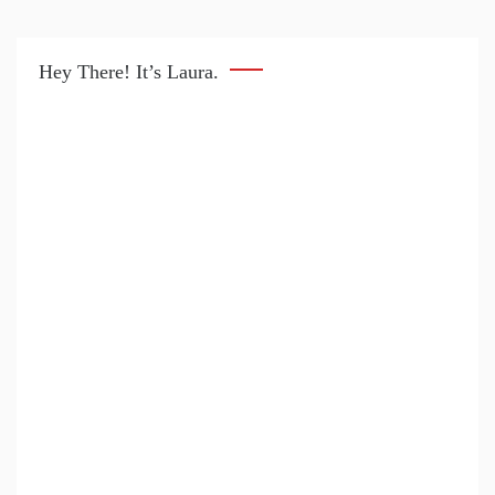
Hey There! It’s Laura.