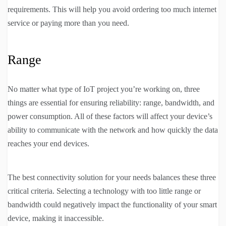
requirements. This will help you avoid ordering too much internet
service or paying more than you need.
Range
No matter what type of IoT project you’re working on, three
things are essential for ensuring reliability: range, bandwidth, and
power consumption. All of these factors will affect your device’s
ability to communicate with the network and how quickly the data
reaches your end devices.
The best connectivity solution for your needs balances these three
critical criteria. Selecting a technology with too little range or
bandwidth could negatively impact the functionality of your smart
device, making it inaccessible.