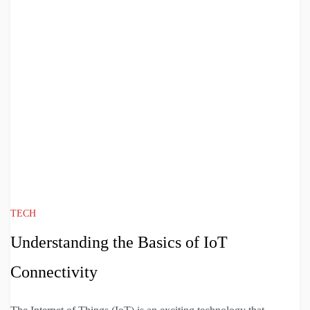
TECH
Understanding the Basics of IoT
Connectivity