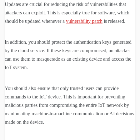
Updates are crucial for reducing the risk of vulnerabilities that
attackers can exploit. This is especially true for software, which
should be updated whenever a
vulnerability patch
is released.
In addition, you should protect the authentication keys generated
by the cloud service. If these keys are compromised, an attacker
can use them to masquerade as an existing device and access the
IoT system.
You should also ensure that only trusted users can provide
commands to the IoT device. This is important for preventing
malicious parties from compromising the entire IoT network by
manipulating machine-to-machine communication or AI decisions
made on the device.