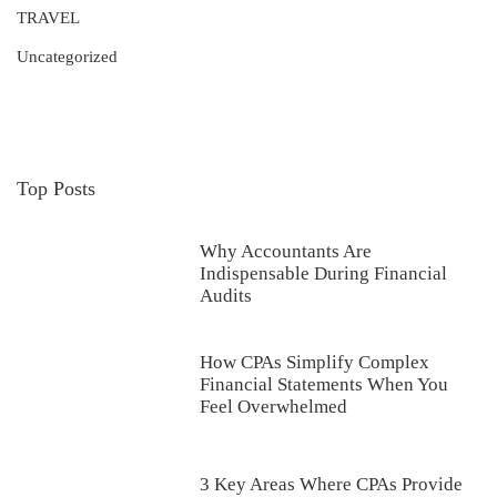
TRAVEL
Uncategorized
Top Posts
Why Accountants Are
Indispensable During Financial
Audits
How CPAs Simplify Complex
Financial Statements When You
Feel Overwhelmed
3 Key Areas Where CPAs Provide