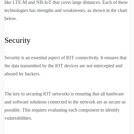
like LTE-M and NB-IoT that cover large distances. Each of these
technologies has strengths and weaknesses, as shown in the chart
below.
Security
Security is an essential aspect of IOT connectivity. It ensures that
the data transmitted by the IOT devices are not intercepted and
abused by hackers.
The key to securing IOT networks is ensuring that all hardware
and software solutions connected to the network are as secure as
possible. This requires evaluating each component to identify
vulnerabilities.