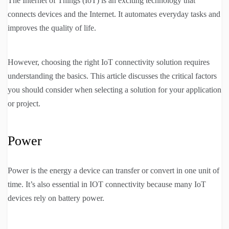
The Internet of Things (IoT) is an exciting technology that
connects devices and the Internet. It automates everyday tasks and
improves the quality of life.
However, choosing the right IoT connectivity solution requires
understanding the basics. This article discusses the critical factors
you should consider when selecting a solution for your application
or project.
Power
Power is the energy a device can transfer or convert in one unit of
time. It’s also essential in IOT connectivity because many IoT
devices rely on battery power.