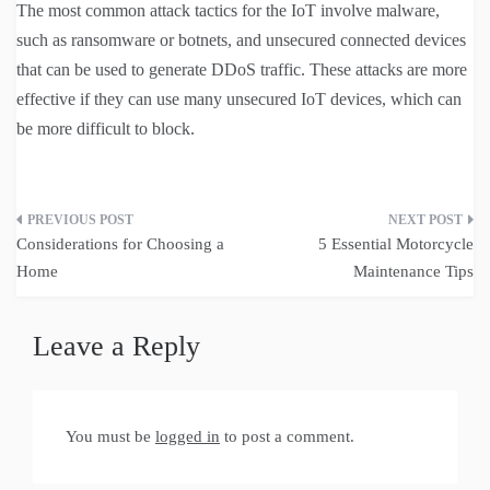
The most common attack tactics for the IoT involve malware,
such as ransomware or botnets, and unsecured connected devices
that can be used to generate DDoS traffic. These attacks are more
effective if they can use many unsecured IoT devices, which can
be more difficult to block.
Post
Considerations for Choosing a
5 Essential Motorcycle
navigation
Home
Maintenance Tips
Leave a Reply
You must be
logged in
to post a comment.