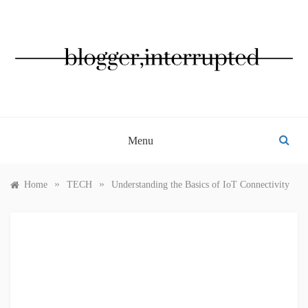
Skip
to
content
BLOGGER, INTERRUPTED
Menu
»
»
Home
TECH
Understanding the Basics of IoT Connectivity