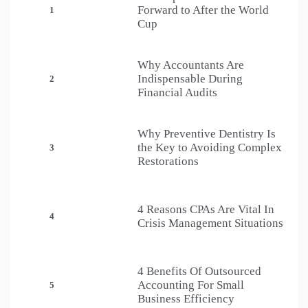
Forward to After the World
1
Cup
Why Accountants Are
Indispensable During
2
Financial Audits
Why Preventive Dentistry Is
the Key to Avoiding Complex
3
Restorations
4 Reasons CPAs Are Vital In
4
Crisis Management Situations
4 Benefits Of Outsourced
Accounting For Small
5
Business Efficiency