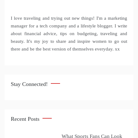
I love traveling and trying out new things! I'm a marketing
manager for a tech company and a lifestyle blogger. I write
about financial advice, tips on budgeting, traveling and
beauty. It's my joy to share and inspire women to go out
there and be the best version of themselves everyday. xx
Stay Connected!
Recent Posts
What Sports Fans Can Look