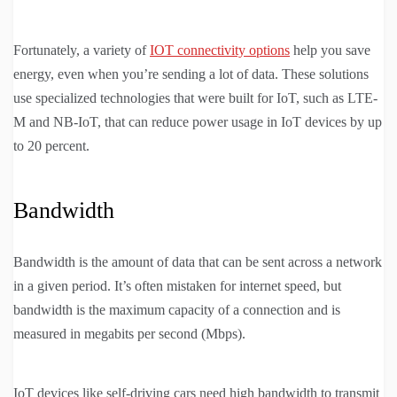
Fortunately, a variety of
IOT connectivity options
help you save
energy, even when you’re sending a lot of data. These solutions
use specialized technologies that were built for IoT, such as LTE-
M and NB-IoT, that can reduce power usage in IoT devices by up
to 20 percent.
Bandwidth
Bandwidth is the amount of data that can be sent across a network
in a given period. It’s often mistaken for internet speed, but
bandwidth is the maximum capacity of a connection and is
measured in megabits per second (Mbps).
IoT devices like self-driving cars need high bandwidth to transmit