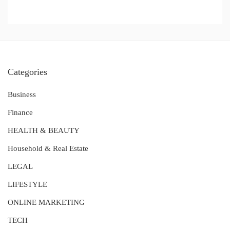
Categories
Business
Finance
HEALTH & BEAUTY
Household & Real Estate
LEGAL
LIFESTYLE
ONLINE MARKETING
TECH