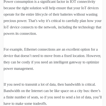
Power consumption is a significant factor in IOT connectivity
because the right solution will help ensure that your IoT devices
operate for the entire lifecycle of their batteries without wasting
precious power. That’s why it’s critical to carefully plan how your
IoT device connects to the network, including the technology that
powers its connection.
For example, Ethernet connections are an excellent option for a
device that doesn’t need to move from a fixed location. However,
they can be costly if you need an intelligent gateway to optimize
power management.
If you need to transmit a lot of data, then bandwidth is critical.
Bandwidth on the Internet can be like space on a city bus: there’s
a finite number of seats, so if you need to send a lot of data, you’ll
have to make some tradeoffs.