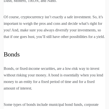
Dash, Monero, TRON, and Nano.
Of course, cryptocurrency isn’t exactly a safe investment. So, it’s
important to weigh the pros and cons and decide what’s right for
you! And, make sure you always diversify your investments, so
that if one goes bust, you’ll still have other possibilities for a yield.
Bonds
Bonds, or fixed-income securities, are a low-risk way to invest
without risking your money. A bond is essentially when you lend
money to an entity for a fixed period of time and for a fixed
amount of interest.
Some types of bonds include municipal bond funds, corporate