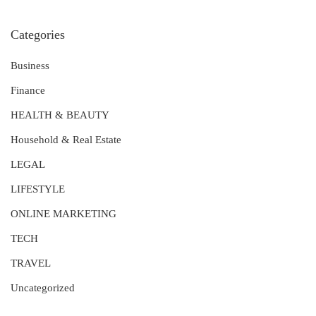
Categories
Business
Finance
HEALTH & BEAUTY
Household & Real Estate
LEGAL
LIFESTYLE
ONLINE MARKETING
TECH
TRAVEL
Uncategorized