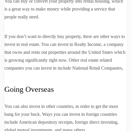
You can buy or convert your property into rental housing, which
is a great way to make money while providing a service that
people really need.
If you don’t want to directly buy property, there are other ways to
invest in real estate. You can invest in Realty Income, a company
that owns and rents out properties around the United States which
is growing significantly right now. Other real estate related
companies you can invest in include National Retail Companies,
Going Overseas
You can also invest in other countries, in order to get the most
bang for your buck. Ways you can invest in foreign countries
include American depository receipts, foreign direct investing,
global mutual investments, and many others.