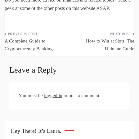
peek at some of the other posts on this website ASAP.
Post
A Complete Guide to
How to Win at Slots: The
navigation
Cryptocurrency Banking
Ultimate Guide
Leave a Reply
You must be
logged in
to post a comment.
Hey There! It’s Laura.