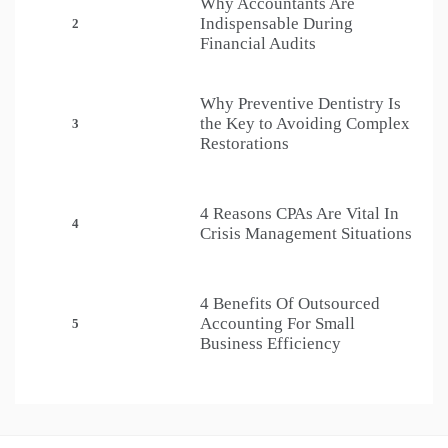
Why Accountants Are
Indispensable During
2
Financial Audits
Why Preventive Dentistry Is
the Key to Avoiding Complex
3
Restorations
4 Reasons CPAs Are Vital In
4
Crisis Management Situations
4 Benefits Of Outsourced
Accounting For Small
5
Business Efficiency