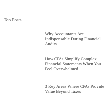
Top Posts
Why Accountants Are
Indispensable During Financial
Audits
How CPAs Simplify Complex
Financial Statements When You
Feel Overwhelmed
3 Key Areas Where CPAs Provide
Value Beyond Taxes