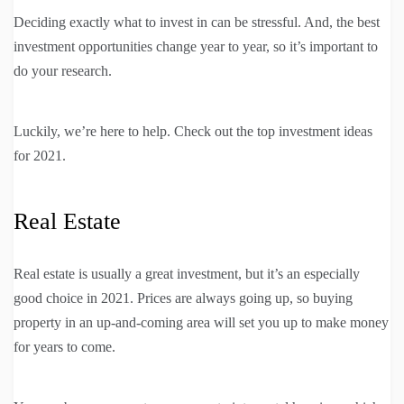
Deciding exactly what to invest in can be stressful. And, the best
investment opportunities change year to year, so it’s important to
do your research.
Luckily, we’re here to help. Check out the top investment ideas
for 2021.
Real Estate
Real estate is usually a great investment, but it’s an especially
good choice in 2021. Prices are always going up, so buying
property in an up-and-coming area will set you up to make money
for years to come.