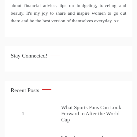
about financial advice, tips on budgeting, traveling and
beauty. It's my joy to share and inspire women to go out
there and be the best version of themselves everyday. xx
Stay Connected!
Recent Posts
What Sports Fans Can Look
Forward to After the World
1
Cup