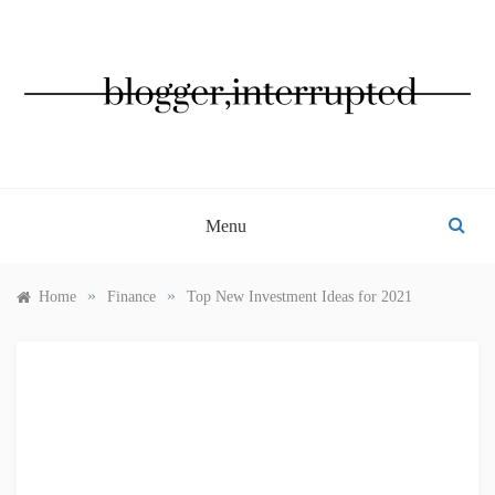
Skip
to
content
BLOGGER, INTERRUPTED
Menu
»
»
Home
Finance
Top New Investment Ideas for 2021