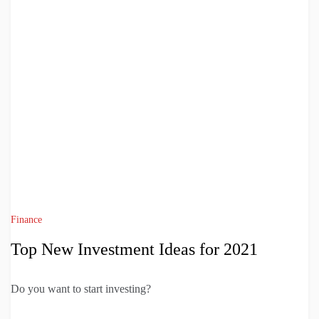
Finance
Top New Investment Ideas for 2021
Do you want to start investing?