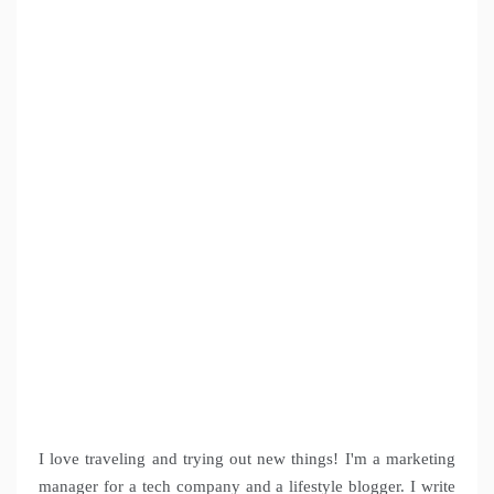
I love traveling and trying out new things! I'm a marketing
manager for a tech company and a lifestyle blogger. I write