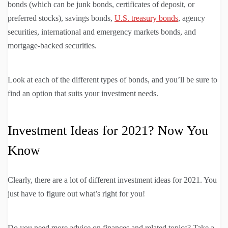
bonds (which can be junk bonds, certificates of deposit, or
preferred stocks), savings bonds,
U.S. treasury bonds
, agency
securities, international and emergency markets bonds, and
mortgage-backed securities.
Look at each of the different types of bonds, and you’ll be sure to
find an option that suits your investment needs.
Investment Ideas for 2021? Now You
Know
Clearly, there are a lot of different investment ideas for 2021. You
just have to figure out what’s right for you!
Do you need more advice on finances and related topics? Take a