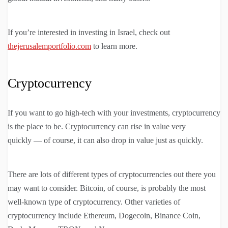
If you’re interested in investing in Israel, check out
thejerusalemportfolio.com
to learn more.
Cryptocurrency
If you want to go high-tech with your investments, cryptocurrency
is the place to be. Cryptocurrency can rise in value very
quickly — of course, it can also drop in value just as quickly.
There are lots of different types of cryptocurrencies out there you
may want to consider. Bitcoin, of course, is probably the most
well-known type of cryptocurrency. Other varieties of
cryptocurrency include Ethereum, Dogecoin, Binance Coin,