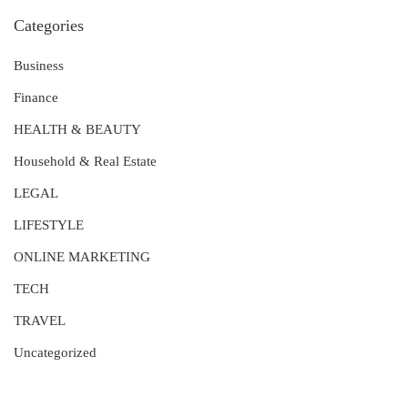
Categories
Business
Finance
HEALTH & BEAUTY
Household & Real Estate
LEGAL
LIFESTYLE
ONLINE MARKETING
TECH
TRAVEL
Uncategorized