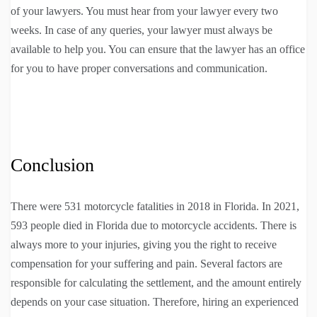
of your lawyers. You must hear from your lawyer every two
weeks. In case of any queries, your lawyer must always be
available to help you. You can ensure that the lawyer has an office
for you to have proper conversations and communication.
Conclusion
There were 531 motorcycle fatalities in 2018 in Florida. In 2021,
593 people died in Florida due to motorcycle accidents. There is
always more to your injuries, giving you the right to receive
compensation for your suffering and pain. Several factors are
responsible for calculating the settlement, and the amount entirely
depends on your case situation. Therefore, hiring an experienced