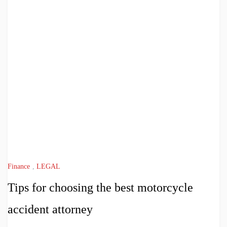
Finance
,
LEGAL
Tips for choosing the best motorcycle
accident attorney