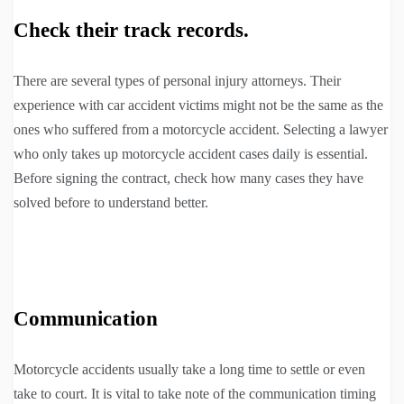
Check their track records.
There are several types of personal injury attorneys. Their
experience with car accident victims might not be the same as the
ones who suffered from a motorcycle accident. Selecting a lawyer
who only takes up motorcycle accident cases daily is essential.
Before signing the contract, check how many cases they have
solved before to understand better.
Communication
Motorcycle accidents usually take a long time to settle or even
take to court. It is vital to take note of the communication timing