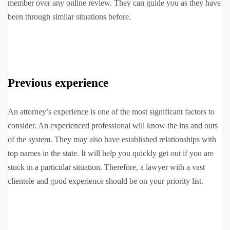
member over any online review. They can guide you as they have
been through similar situations before.
Previous experience
An attorney’s experience is one of the most significant factors to
consider. An experienced professional will know the ins and outs
of the system. They may also have established relationships with
top names in the state. It will help you quickly get out if you are
stuck in a particular situation. Therefore, a lawyer with a vast
clientele and good experience should be on your priority list.