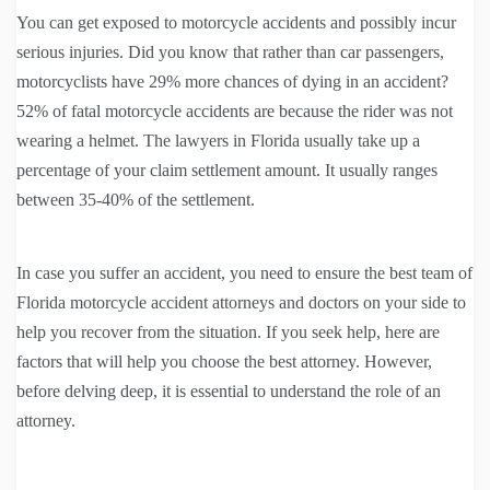
You can get exposed to motorcycle accidents and possibly incur
serious injuries. Did you know that rather than car passengers,
motorcyclists have 29% more chances of dying in an accident?
52% of fatal motorcycle accidents are because the rider was not
wearing a helmet. The lawyers in Florida usually take up a
percentage of your claim settlement amount. It usually ranges
between 35-40% of the settlement.
In case you suffer an accident, you need to ensure the best team of
Florida motorcycle accident attorneys and doctors on your side to
help you recover from the situation. If you seek help, here are
factors that will help you choose the best attorney. However,
before delving deep, it is essential to understand the role of an
attorney.