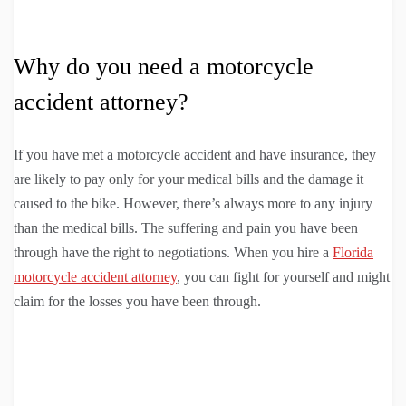
Why do you need a motorcycle
accident attorney?
If you have met a motorcycle accident and have insurance, they
are likely to pay only for your medical bills and the damage it
caused to the bike. However, there’s always more to any injury
than the medical bills. The suffering and pain you have been
through have the right to negotiations. When you hire a
Florida
motorcycle accident attorney
, you can fight for yourself and might
claim for the losses you have been through.