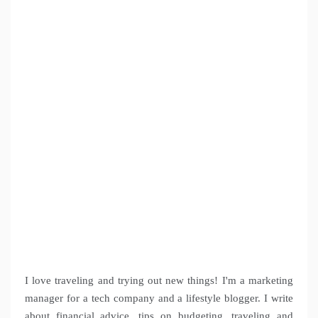
I love traveling and trying out new things! I'm a marketing
manager for a tech company and a lifestyle blogger. I write
about financial advice, tips on budgeting, traveling and