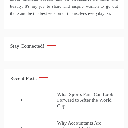
beauty. It's my joy to share and inspire women to go out
there and be the best version of themselves everyday. xx
Stay Connected!
Recent Posts
What Sports Fans Can Look
Forward to After the World
1
Cup
Why Accountants Are