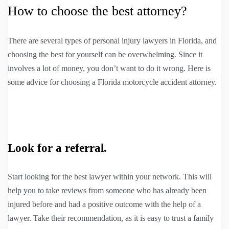
How to choose the best attorney?
There are several types of personal injury lawyers in Florida, and
choosing the best for yourself can be overwhelming. Since it
involves a lot of money, you don’t want to do it wrong. Here is
some advice for choosing a Florida motorcycle accident attorney.
Look for a referral.
Start looking for the best lawyer within your network. This will
help you to take reviews from someone who has already been
injured before and had a positive outcome with the help of a
lawyer. Take their recommendation, as it is easy to trust a family