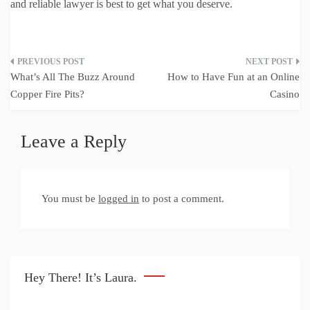
and reliable lawyer is best to get what you deserve.
Post
What’s All The Buzz Around
How to Have Fun at an Online
navigation
Copper Fire Pits?
Casino
Leave a Reply
You must be
logged in
to post a comment.
Hey There! It’s Laura.