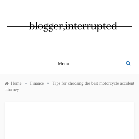
Skip
to
content
BLOGGER, INTERRUPTED
Menu
»
»
Home
Finance
Tips for choosing the best motorcycle accident
attorney