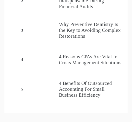
Indispensable During
2
Financial Audits
Why Preventive Dentistry Is
the Key to Avoiding Complex
3
Restorations
4 Reasons CPAs Are Vital In
4
Crisis Management Situations
4 Benefits Of Outsourced
Accounting For Small
5
Business Efficiency