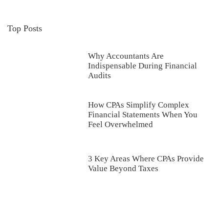
Top Posts
Why Accountants Are
Indispensable During Financial
Audits
How CPAs Simplify Complex
Financial Statements When You
Feel Overwhelmed
3 Key Areas Where CPAs Provide
Value Beyond Taxes