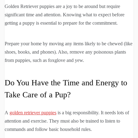
Golden Retriever puppies are a joy to be around but require
significant time and attention. Knowing what to expect before
getting a puppy is essential to prepare for the commitment.
Prepare your home by moving any items likely to be chewed (like
shoes, books, and phones). Also, remove any poisonous plants
from puppies, such as foxglove and yew.
Do You Have the Time and Energy to
Take Care of a Pup?
A
golden retriever puppies
is a big responsibility. It needs lots of
attention and exercise. They must also be trained to listen to
commands and follow basic household rules.