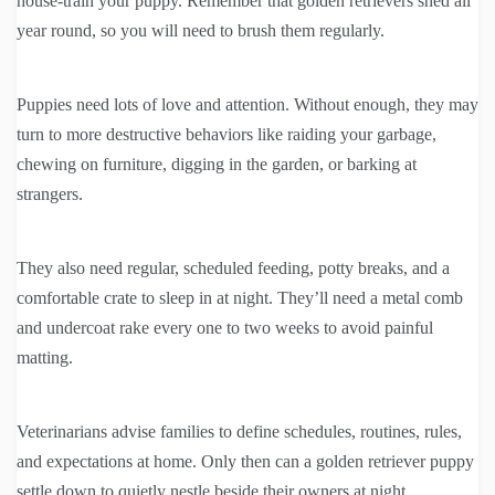
house-train your puppy. Remember that golden retrievers shed all
year round, so you will need to brush them regularly.
Puppies need lots of love and attention. Without enough, they may
turn to more destructive behaviors like raiding your garbage,
chewing on furniture, digging in the garden, or barking at
strangers.
They also need regular, scheduled feeding, potty breaks, and a
comfortable crate to sleep in at night. They’ll need a metal comb
and undercoat rake every one to two weeks to avoid painful
matting.
Veterinarians advise families to define schedules, routines, rules,
and expectations at home. Only then can a golden retriever puppy
settle down to quietly nestle beside their owners at night.