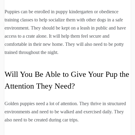
Puppies can be enrolled in puppy kindergarten or obedience
training classes to help socialize them with other dogs in a safe
environment. They should be kept on a leash in public and have
access to a crate alone. It will help them feel secure and
comfortable in their new home. They will also need to be potty
trained throughout the night.
Will You Be Able to Give Your Pup the
Attention They Need?
Golden puppies need a lot of attention. They thrive in structured
environments and need to be walked and exercised daily. They
also need to be created during car trips.