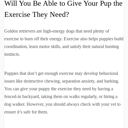
Will You Be Able to Give Your Pup the
Exercise They Need?
Golden retrievers are high-energy dogs that need plenty of
exercise to burn off their energy. Exercise also helps puppies build
coordination, learn motor skills, and satisfy their natural hunting
instincts.
Puppies that don’t get enough exercise may develop behavioral
issues like destructive chewing, separation anxiety, and barking.
You can give your puppy the exercise they need by having a
fenced-in backyard, taking them on walks regularly, or hiring a
dog walker. However, you should always check with your vet to
ensure it’s safe for them.