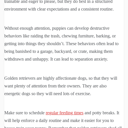
trainable and eager to please, but they do best in a structured
environment with clear expectations and a consistent routine.
Without enough attention, puppies can develop destructive
behaviors like raiding the trash, chewing furniture, barking, or
getting into things they shouldn’t. These behaviors often lead to
being banished to a garage, backyard, or crate, making them
withdrawn and unhappy. It can lead to separation anxiety.
Golden retrievers are highly affectionate dogs, so that they will
want plenty of attention from their owners. They are also
energetic dogs so they will need lots of exercise.
Make sure to schedule
regular feeding times
and potty breaks. It
will help enforce a daily routine and make it easier for you to