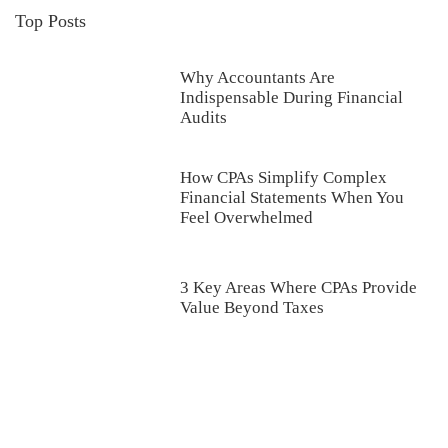
Top Posts
Why Accountants Are
Indispensable During Financial
Audits
How CPAs Simplify Complex
Financial Statements When You
Feel Overwhelmed
3 Key Areas Where CPAs Provide
Value Beyond Taxes