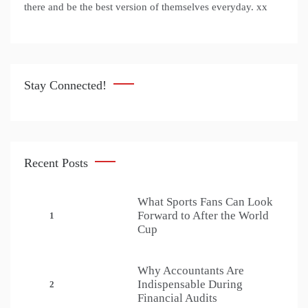
there and be the best version of themselves everyday. xx
Stay Connected!
Recent Posts
What Sports Fans Can Look
Forward to After the World
1
Cup
Why Accountants Are
Indispensable During
2
Financial Audits