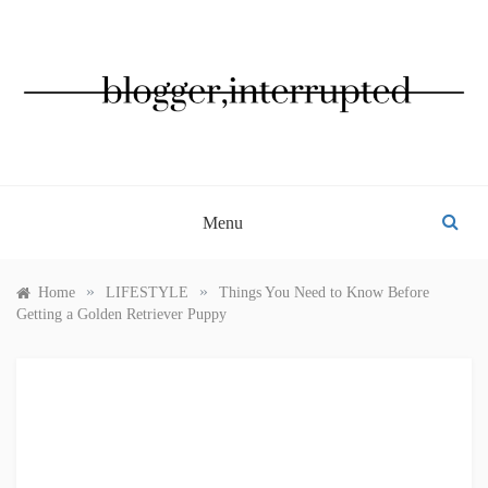
Skip
to
content
BLOGGER, INTERRUPTED
Menu
»
»
Home
LIFESTYLE
Things You Need to Know Before
Getting a Golden Retriever Puppy