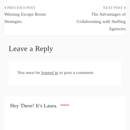
Post
Winning Escape Room
The Advantages of
navigation
Strategies
Collaborating with Staffing
Agencies
Leave a Reply
You must be
logged in
to post a comment.
Hey There! It’s Laura.