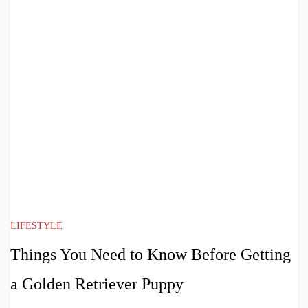
LIFESTYLE
Things You Need to Know Before Getting
a Golden Retriever Puppy