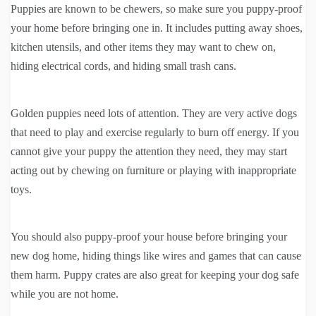
Puppies are known to be chewers, so make sure you puppy-proof
your home before bringing one in. It includes putting away shoes,
kitchen utensils, and other items they may want to chew on,
hiding electrical cords, and hiding small trash cans.
Golden puppies need lots of attention. They are very active dogs
that need to play and exercise regularly to burn off energy. If you
cannot give your puppy the attention they need, they may start
acting out by chewing on furniture or playing with inappropriate
toys.
You should also puppy-proof your house before bringing your
new dog home, hiding things like wires and games that can cause
them harm. Puppy crates are also great for keeping your dog safe
while you are not home.