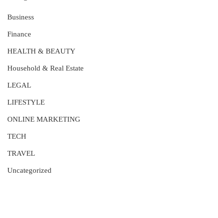
Business
Finance
HEALTH & BEAUTY
Household & Real Estate
LEGAL
LIFESTYLE
ONLINE MARKETING
TECH
TRAVEL
Uncategorized