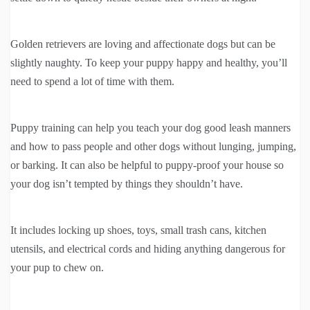
Golden retrievers are loving and affectionate dogs but can be
slightly naughty. To keep your puppy happy and healthy, you’ll
need to spend a lot of time with them.
Puppy training can help you teach your dog good leash manners
and how to pass people and other dogs without lunging, jumping,
or barking. It can also be helpful to puppy-proof your house so
your dog isn’t tempted by things they shouldn’t have.
It includes locking up shoes, toys, small trash cans, kitchen
utensils, and electrical cords and hiding anything dangerous for
your pup to chew on.