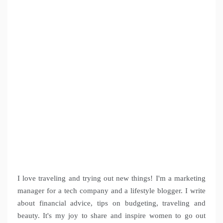
I love traveling and trying out new things! I'm a marketing
manager for a tech company and a lifestyle blogger. I write
about financial advice, tips on budgeting, traveling and
beauty. It's my joy to share and inspire women to go out