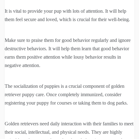
It is vital to provide your pup with lots of attention. It will help
them feel secure and loved, which is crucial for their well-being.
Make sure to praise them for good behavior regularly and ignore
destructive behaviors. It will help them learn that good behavior
earns them positive attention while lousy behavior results in
negative attention.
The socialization of puppies is a crucial component of golden
retriever puppy care. Once completely immunized, consider
registering your puppy for courses or taking them to dog parks.
Golden retrievers need daily interaction with their families to meet
their social, intellectual, and physical needs. They are highly