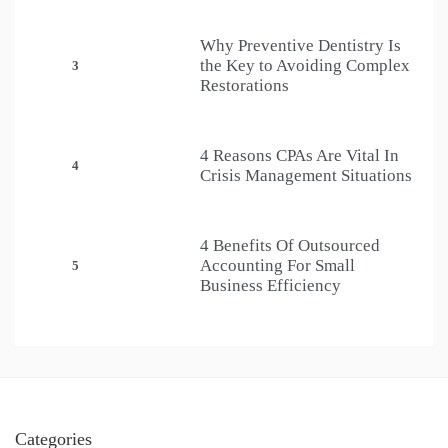
Why Preventive Dentistry Is
the Key to Avoiding Complex
3
Restorations
4 Reasons CPAs Are Vital In
4
Crisis Management Situations
4 Benefits Of Outsourced
Accounting For Small
5
Business Efficiency
Categories