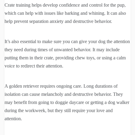
Crate training helps develop confidence and control for the pup,
which can help with issues like barking and whining. It can also
help prevent separation anxiety and destructive behavior.
It’s also essential to make sure you can give your dog the attention
they need during times of unwanted behavior. It may include
putting them in their crate, providing chew toys, or using a calm
voice to redirect their attention.
A golden retriever requires ongoing care. Long durations of
isolation can cause melancholy and destructive behavior. They
may benefit from going to doggie daycare or getting a dog walker
during the workweek, but they still require your love and
attention.