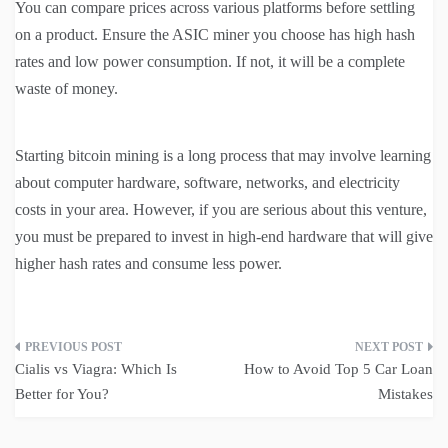
You can compare prices across various platforms before settling
on a product. Ensure the ASIC miner you choose has high hash
rates and low power consumption. If not, it will be a complete
waste of money.
Starting bitcoin mining is a long process that may involve learning
about computer hardware, software, networks, and electricity
costs in your area. However, if you are serious about this venture,
you must be prepared to invest in high-end hardware that will give
higher hash rates and consume less power.
Post
Cialis vs Viagra: Which Is
How to Avoid Top 5 Car Loan
navigation
Better for You?
Mistakes