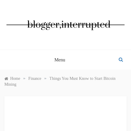
Skip
to
content
BLOGGER, INTERRUPTED
Menu
»
»
Home
Finance
Things You Must Know to Start Bitcoin
Mining