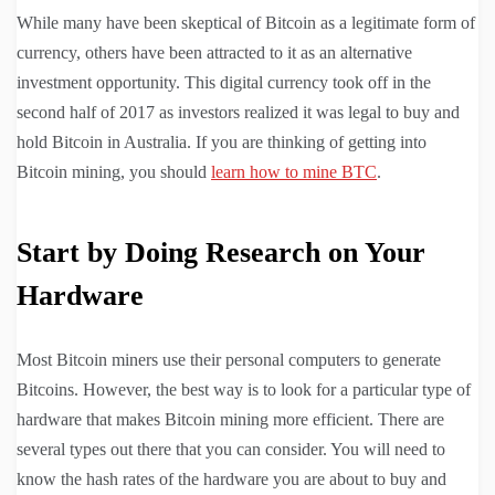
While many have been skeptical of Bitcoin as a legitimate form of
currency, others have been attracted to it as an alternative
investment opportunity. This digital currency took off in the
second half of 2017 as investors realized it was legal to buy and
hold Bitcoin in Australia. If you are thinking of getting into
Bitcoin mining, you should
learn how to mine BTC
.
Start by Doing Research on Your
Hardware
Most Bitcoin miners use their personal computers to generate
Bitcoins. However, the best way is to look for a particular type of
hardware that makes Bitcoin mining more efficient. There are
several types out there that you can consider. You will need to
know the hash rates of the hardware you are about to buy and