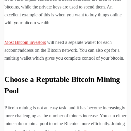
bitcoins, while the private keys are used to spend them. An
excellent example of this is when you want to buy things online
with your bitcoin wealth.
Most Bitcoin investors
will need a separate wallet for each
account/address on the Bitcoin network. You can also opt for a
multisig wallet which gives you complete control of your bitcoin.
Choose a Reputable Bitcoin Mining
Pool
Bitcoin mining is not an easy task, and it has become increasingly
more challenging as the number of miners increase. You can either
mine solo or join a pool to mine Bitcoins more efficiently. Joining