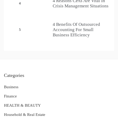
4 Reasons CPAs Are Vital In
4
Crisis Management Situations
4 Benefits Of Outsourced
Accounting For Small
5
Business Efficiency
Categories
Business
Finance
HEALTH & BEAUTY
Household & Real Estate