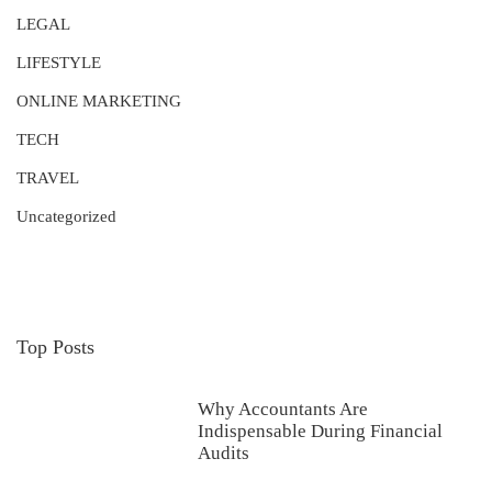
LEGAL
LIFESTYLE
ONLINE MARKETING
TECH
TRAVEL
Uncategorized
Top Posts
Why Accountants Are
Indispensable During Financial
Audits