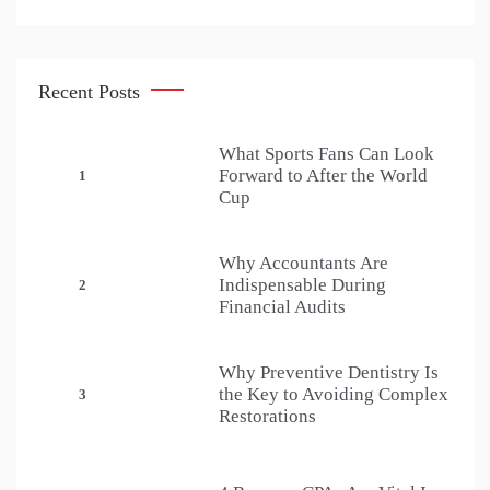
Recent Posts
What Sports Fans Can Look
Forward to After the World
1
Cup
Why Accountants Are
Indispensable During
2
Financial Audits
Why Preventive Dentistry Is
the Key to Avoiding Complex
3
Restorations