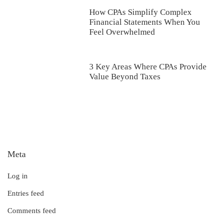
How CPAs Simplify Complex
Financial Statements When You
Feel Overwhelmed
3 Key Areas Where CPAs Provide
Value Beyond Taxes
Meta
Log in
Entries feed
Comments feed