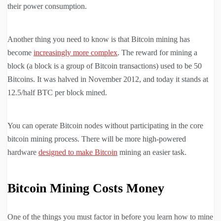
their power consumption.
Another thing you need to know is that Bitcoin mining has
become
increasingly more complex
. The reward for mining a
block (a block is a group of Bitcoin transactions) used to be 50
Bitcoins. It was halved in November 2012, and today it stands at
12.5/half BTC per block mined.
You can operate Bitcoin nodes without participating in the core
bitcoin mining process. There will be more high-powered
hardware
designed to make Bitcoin
mining an easier task.
Bitcoin Mining Costs Money
One of the things you must factor in before you learn how to mine