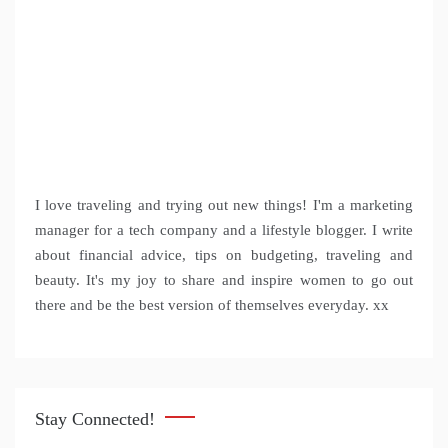
I love traveling and trying out new things! I'm a marketing
manager for a tech company and a lifestyle blogger. I write
about financial advice, tips on budgeting, traveling and
beauty. It's my joy to share and inspire women to go out
there and be the best version of themselves everyday. xx
Stay Connected!