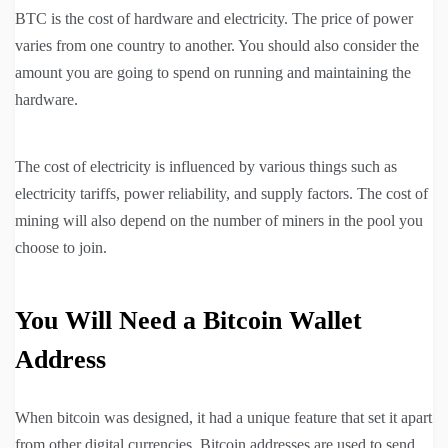
BTC is the cost of hardware and electricity. The price of power
varies from one country to another. You should also consider the
amount you are going to spend on running and maintaining the
hardware.
The cost of electricity is influenced by various things such as
electricity tariffs, power reliability, and supply factors. The cost of
mining will also depend on the number of miners in the pool you
choose to join.
You Will Need a Bitcoin Wallet
Address
When bitcoin was designed, it had a unique feature that set it apart
from other digital currencies. Bitcoin addresses are used to send