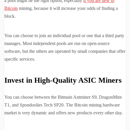
a pool might be the right option, especially
if you are new to
Bitcoin
mining, because it will increase your odds of finding a
block.
You can choose to join an individual pool or one that a third party
manages. Most independent pools are run on open-source
software, but the others are operated by small companies that offer
specific services.
Invest in High-Quality ASIC Miners
You can choose between the Bitmain Antminer S9, DragonMint
T1, and Spondoolies Tech SP20. The Bitcoin mining hardware
market is very dynamic and offers new products every other day.