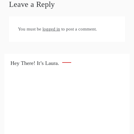
Leave a Reply
You must be
logged in
to post a comment.
Hey There! It’s Laura.