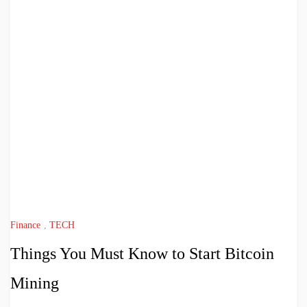
Finance
,
TECH
Things You Must Know to Start Bitcoin
Mining