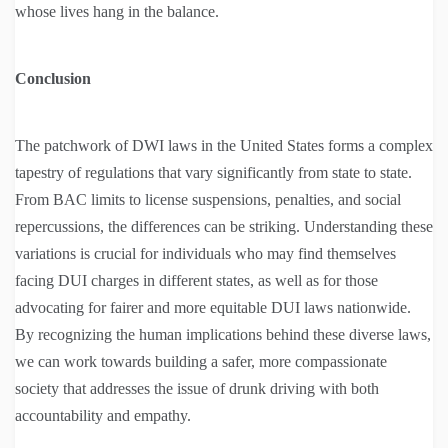
whose lives hang in the balance.
Conclusion
The patchwork of DWI laws in the United States forms a complex
tapestry of regulations that vary significantly from state to state.
From BAC limits to license suspensions, penalties, and social
repercussions, the differences can be striking. Understanding these
variations is crucial for individuals who may find themselves
facing DUI charges in different states, as well as for those
advocating for fairer and more equitable DUI laws nationwide.
By recognizing the human implications behind these diverse laws,
we can work towards building a safer, more compassionate
society that addresses the issue of drunk driving with both
accountability and empathy.