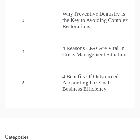
Why Preventive Dentistry Is
the Key to Avoiding Complex
3
Restorations
4 Reasons CPAs Are Vital In
4
Crisis Management Situations
4 Benefits Of Outsourced
Accounting For Small
5
Business Efficiency
Categories