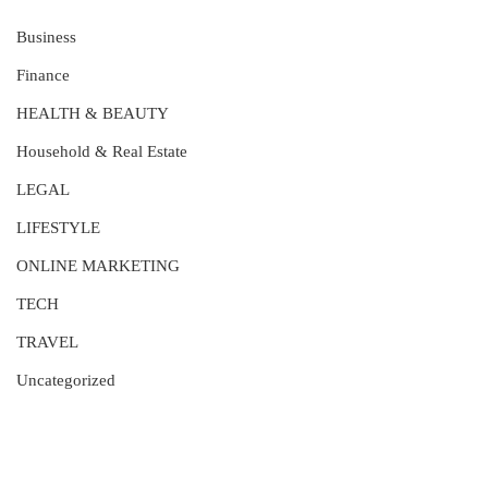
Business
Finance
HEALTH & BEAUTY
Household & Real Estate
LEGAL
LIFESTYLE
ONLINE MARKETING
TECH
TRAVEL
Uncategorized