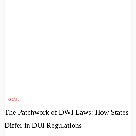
LEGAL
The Patchwork of DWI Laws: How States
Differ in DUI Regulations