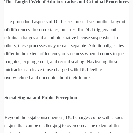
The Tangled Web of Administrative and Criminal Procedures
The procedural aspects of DUI cases present yet another labyrinth
of differences. In some states, an arrest for DUI triggers both
criminal charges and an administrative license suspension. In
others, these processes may remain separate. Additionally, states
differ in the extent of leniency or strictness when it comes to plea
bargains, expungement, and record sealing. Navigating these
intricacies can leave those charged with DUI feeling
overwhelmed and uncertain about their future.
Social Stigma and Public Perception
Beyond the legal consequences, DUI charges come with a social
stigma that can be challenging to overcome. The extent of this