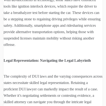
tools like ignition interlock devices, which require the driver to
take a breathalyzer test before starting the car. These devices can
be a stepping stone to regaining driving privileges while ensuring
safety. Additionally, smartphone apps and ridesharing services
provide alternative transportation options, helping those with
suspended licenses maintain mobility without risking another
offense.
Legal Representation: Navigating the Legal Labyrinth
The complexity of DUI laws and the varying consequences across
states necessitate skilled legal representation. Retaining a
proficient DUI lawyer can markedly impact the result of a case.
Whether it’s negotiating settlements or contesting evidence, a
skilled attorney can navigate you through the intricate legal