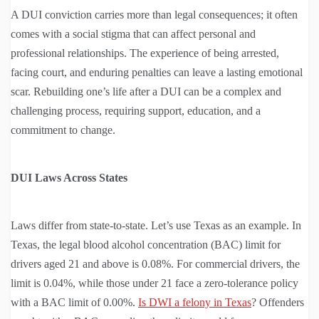
A DUI conviction carries more than legal consequences; it often
comes with a social stigma that can affect personal and
professional relationships. The experience of being arrested,
facing court, and enduring penalties can leave a lasting emotional
scar. Rebuilding one’s life after a DUI can be a complex and
challenging process, requiring support, education, and a
commitment to change.
DUI Laws Across States
Laws differ from state-to-state. Let’s use Texas as an example. In
Texas, the legal blood alcohol concentration (BAC) limit for
drivers aged 21 and above is 0.08%. For commercial drivers, the
limit is 0.04%, while those under 21 face a zero-tolerance policy
with a BAC limit of 0.00%.
Is DWI a felony in Texas
? Offenders