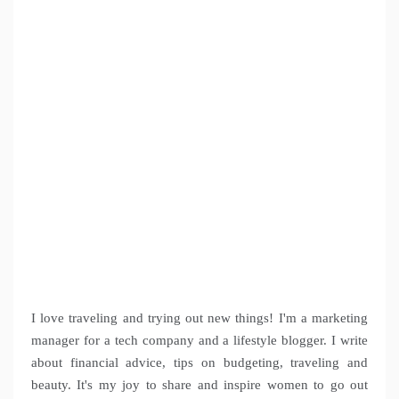
I love traveling and trying out new things! I'm a marketing
manager for a tech company and a lifestyle blogger. I write
about financial advice, tips on budgeting, traveling and
beauty. It's my joy to share and inspire women to go out