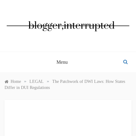
Skip
to
content
BLOGGER, INTERRUPTED
Menu
»
»
Home
LEGAL
The Patchwork of DWI Laws: How States
Differ in DUI Regulations