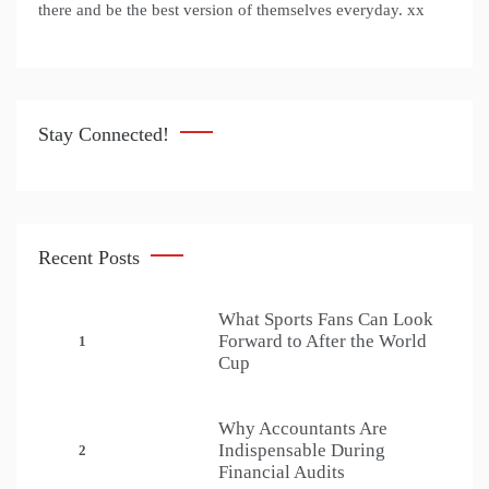
there and be the best version of themselves everyday. xx
Stay Connected!
Recent Posts
What Sports Fans Can Look
Forward to After the World
1
Cup
Why Accountants Are
Indispensable During
2
Financial Audits