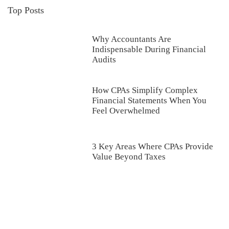
Top Posts
Why Accountants Are
Indispensable During Financial
Audits
How CPAs Simplify Complex
Financial Statements When You
Feel Overwhelmed
3 Key Areas Where CPAs Provide
Value Beyond Taxes