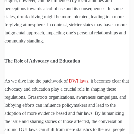
stigma, however, can be influenced by local attitudes and
perceptions towards alcohol use and its consequences. In some
states, drunk driving might be more tolerated, leading to a more
forgiving atmosphere. In contrast, stricter states may have a more
judgmental approach, impacting one’s personal relationships and
community standing.
The Role of Advocacy and Education
As we dive into the patchwork of
DWI laws
, it becomes clear that
advocacy and education play a crucial role in shaping these
regulations. Grassroots organizations, awareness campaigns, and
lobbying efforts can influence policymakers and lead to the
adoption of more evidence-based and fair laws. By humanizing
the issue and sharing stories of those affected, the conversation
around DUI laws can shift from mere statistics to the real people