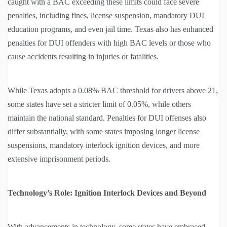
caught with a BAC exceeding these limits could face severe
penalties, including fines, license suspension, mandatory DUI
education programs, and even jail time. Texas also has enhanced
penalties for DUI offenders with high BAC levels or those who
cause accidents resulting in injuries or fatalities.
While Texas adopts a 0.08% BAC threshold for drivers above 21,
some states have set a stricter limit of 0.05%, while others
maintain the national standard. Penalties for DUI offenses also
differ substantially, with some states imposing longer license
suspensions, mandatory interlock ignition devices, and more
extensive imprisonment periods.
Technology’s Role: Ignition Interlock Devices and Beyond
With advancements in technology, some states have embraced