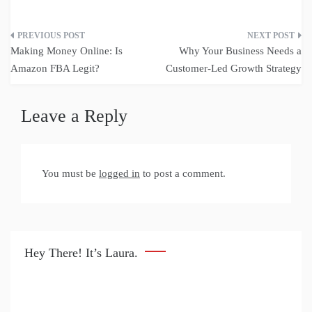
Post
Making Money Online: Is
Why Your Business Needs a
navigation
Amazon FBA Legit?
Customer-Led Growth Strategy
Leave a Reply
You must be
logged in
to post a comment.
Hey There! It’s Laura.