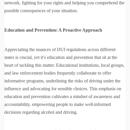
network, fighting for your rights and helping you comprehend the
possible consequences of your situation.
Education and Prevention: A Proactive Approach
Appreciating the nuances of DUI regulations across different
states is crucial, yet it’s education and prevention that sit at the
heart of tackling this matter. Educational institutions, local groups,
and law enforcement bodies frequently collaborate to offer
informative programs, underlining the risks of driving under the
influence and advocating for sensible choices. This emphasis on
education and prevention cultivates a mindset of awareness and
accountability, empowering people to make well-informed
decisions regarding alcohol and driving.