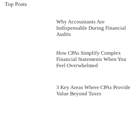
Top Posts
Why Accountants Are
Indispensable During Financial
Audits
How CPAs Simplify Complex
Financial Statements When You
Feel Overwhelmed
3 Key Areas Where CPAs Provide
Value Beyond Taxes