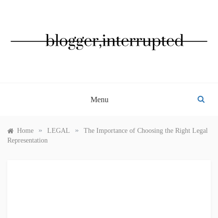
Skip
to
content
BLOGGER, INTERRUPTED
Menu
»
»
Home
LEGAL
The Importance of Choosing the Right Legal
Representation