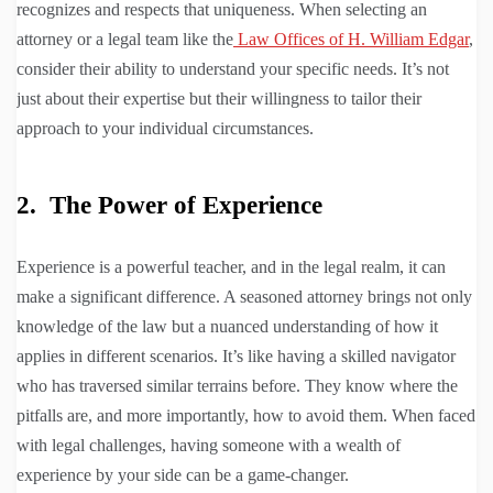
recognizes and respects that uniqueness. When selecting an
attorney or a legal team like the
Law Offices of H. William Edgar
,
consider their ability to understand your specific needs. It’s not
just about their expertise but their willingness to tailor their
approach to your individual circumstances.
2. The Power of Experience
Experience is a powerful teacher, and in the legal realm, it can
make a significant difference. A seasoned attorney brings not only
knowledge of the law but a nuanced understanding of how it
applies in different scenarios. It’s like having a skilled navigator
who has traversed similar terrains before. They know where the
pitfalls are, and more importantly, how to avoid them. When faced
with legal challenges, having someone with a wealth of
experience by your side can be a game-changer.