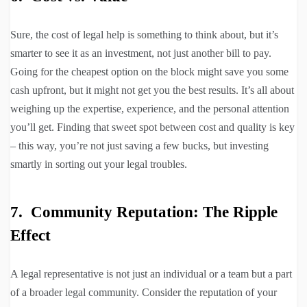
Sure, the cost of legal help is something to think about, but it’s
smarter to see it as an investment, not just another bill to pay.
Going for the cheapest option on the block might save you some
cash upfront, but it might not get you the best results. It’s all about
weighing up the expertise, experience, and the personal attention
you’ll get. Finding that sweet spot between cost and quality is key
– this way, you’re not just saving a few bucks, but investing
smartly in sorting out your legal troubles.
7. Community Reputation: The Ripple
Effect
A legal representative is not just an individual or a team but a part
of a broader legal community. Consider the reputation of your