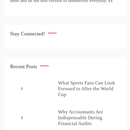
there and be the best version of themselves everyday. xx
Stay Connected!
Recent Posts
What Sports Fans Can Look
Forward to After the World
1
Cup
Why Accountants Are
Indispensable During
2
Financial Audits