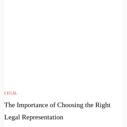
LEGAL
The Importance of Choosing the Right
Legal Representation