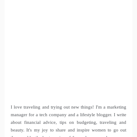
I love traveling and trying out new things! I'm a marketing
manager for a tech company and a lifestyle blogger. I write
about financial advice, tips on budgeting, traveling and
beauty. It's my joy to share and inspire women to go out