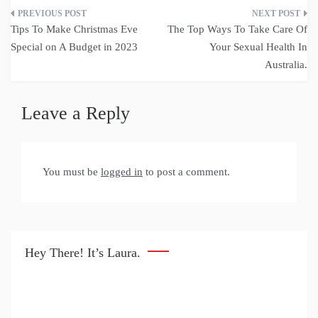
Post
Tips To Make Christmas Eve
The Top Ways To Take Care Of
navigation
Special on A Budget in 2023
Your Sexual Health In
Australia.
Leave a Reply
You must be
logged in
to post a comment.
Hey There! It’s Laura.