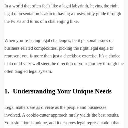
In a world that often feels like a legal labyrinth, having the right
legal representation is akin to having a trustworthy guide through
the twists and turns of a challenging hike.
When you’re facing legal challenges, be it personal issues or
business-related complexities, picking the right legal eagle to
represent you is more than just a checkbox exercise. It’s a choice
that could very well steer the direction of your journey through the
often tangled legal system.
1. Understanding Your Unique Needs
Legal matters are as diverse as the people and businesses
involved. A cookie-cutter approach rarely yields the best results.
Your situation is unique, and it deserves legal representation that