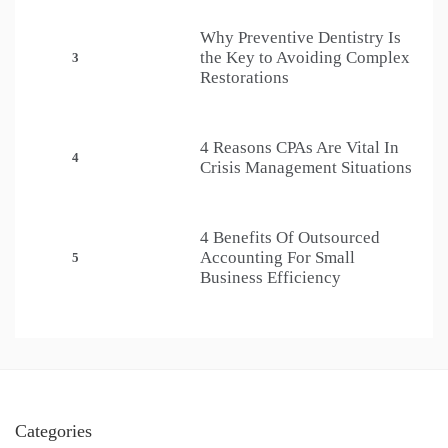
Why Preventive Dentistry Is
the Key to Avoiding Complex
3
Restorations
4 Reasons CPAs Are Vital In
4
Crisis Management Situations
4 Benefits Of Outsourced
Accounting For Small
5
Business Efficiency
Categories