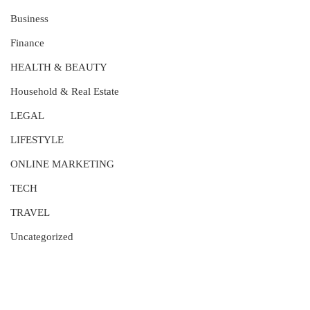
Business
Finance
HEALTH & BEAUTY
Household & Real Estate
LEGAL
LIFESTYLE
ONLINE MARKETING
TECH
TRAVEL
Uncategorized