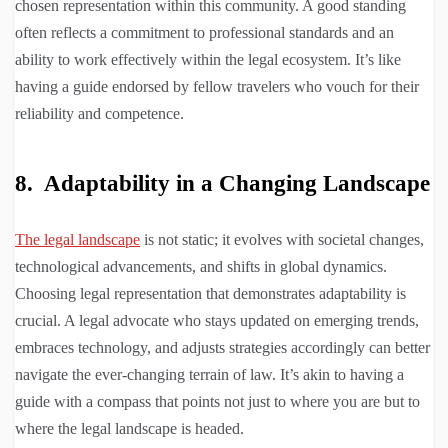
chosen representation within this community. A good standing
often reflects a commitment to professional standards and an
ability to work effectively within the legal ecosystem. It’s like
having a guide endorsed by fellow travelers who vouch for their
reliability and competence.
8. Adaptability in a Changing Landscape
The legal landscape
is not static; it evolves with societal changes,
technological advancements, and shifts in global dynamics.
Choosing legal representation that demonstrates adaptability is
crucial. A legal advocate who stays updated on emerging trends,
embraces technology, and adjusts strategies accordingly can better
navigate the ever-changing terrain of law. It’s akin to having a
guide with a compass that points not just to where you are but to
where the legal landscape is headed.