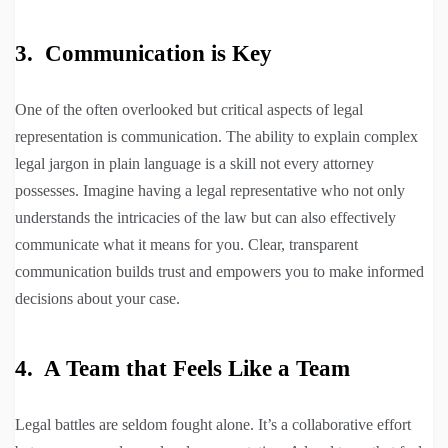
3. Communication is Key
One of the often overlooked but critical aspects of legal
representation is communication. The ability to explain complex
legal jargon in plain language is a skill not every attorney
possesses. Imagine having a legal representative who not only
understands the intricacies of the law but can also effectively
communicate what it means for you. Clear, transparent
communication builds trust and empowers you to make informed
decisions about your case.
4. A Team that Feels Like a Team
Legal battles are seldom fought alone. It’s a collaborative effort