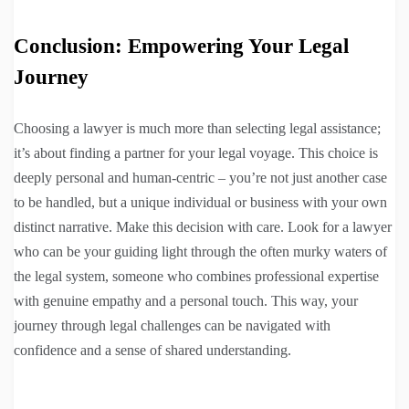
Conclusion: Empowering Your Legal
Journey
Choosing a lawyer is much more than selecting legal assistance;
it’s about finding a partner for your legal voyage. This choice is
deeply personal and human-centric – you’re not just another case
to be handled, but a unique individual or business with your own
distinct narrative. Make this decision with care. Look for a lawyer
who can be your guiding light through the often murky waters of
the legal system, someone who combines professional expertise
with genuine empathy and a personal touch. This way, your
journey through legal challenges can be navigated with
confidence and a sense of shared understanding.