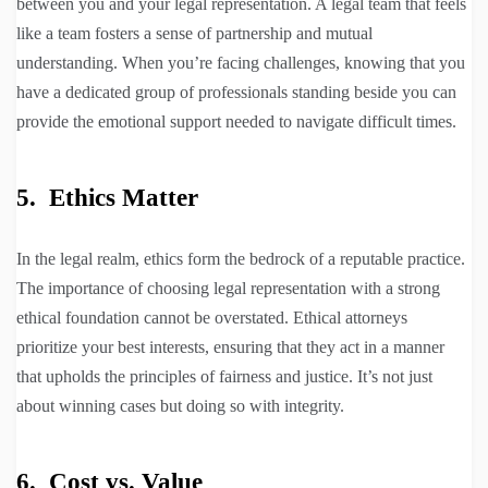
between you and your legal representation. A legal team that feels
like a team fosters a sense of partnership and mutual
understanding. When you’re facing challenges, knowing that you
have a dedicated group of professionals standing beside you can
provide the emotional support needed to navigate difficult times.
5. Ethics Matter
In the legal realm, ethics form the bedrock of a reputable practice.
The importance of choosing legal representation with a strong
ethical foundation cannot be overstated. Ethical attorneys
prioritize your best interests, ensuring that they act in a manner
that upholds the principles of fairness and justice. It’s not just
about winning cases but doing so with integrity.
6. Cost vs. Value