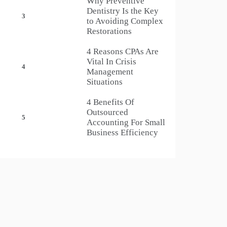
Why Preventive
Dentistry Is the Key
3
to Avoiding Complex
Restorations
4 Reasons CPAs Are
Vital In Crisis
4
Management
Situations
4 Benefits Of
Outsourced
5
Accounting For Small
Business Efficiency