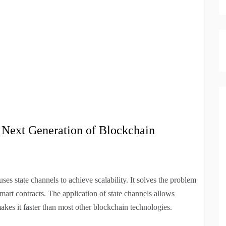
he Next Generation of Blockchain
es state channels to achieve scalability. It solves the problem
mart contracts. The application of state channels allows
makes it faster than most other blockchain technologies.