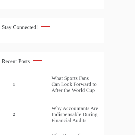
Stay Connected!
Recent Posts
What Sports Fans
Can Look Forward to
1
After the World Cup
Why Accountants Are
Indispensable During
2
Financial Audits