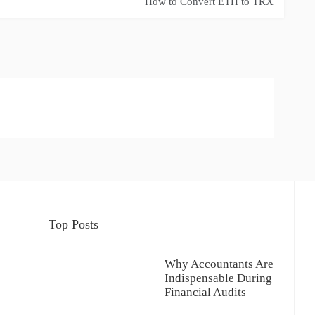
How to Convert ETH to TRX
Top Posts
Why Accountants Are
Indispensable During
Financial Audits