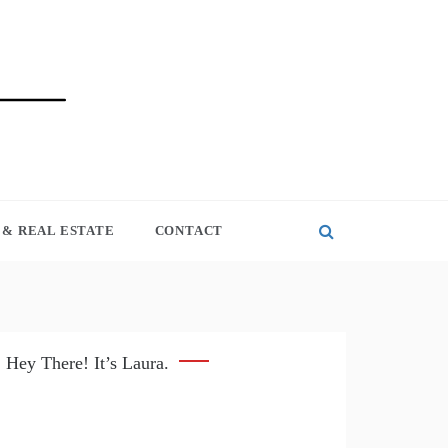
& REAL ESTATE
CONTACT
Hey There! It’s Laura.