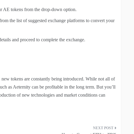
ur AE tokens from the drop-down option.
 from the list of suggested exchange platforms to convert your
details and proceed to complete the exchange.
 new tokens are constantly being introduced. While not all of
uch as Aeternity can be profitable in the long term. But you’ll
ntroduction of new technologies and market conditions can