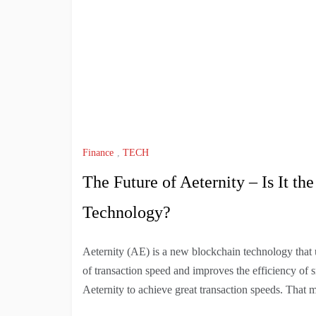
Finance
,
TECH
The Future of Aeternity – Is It t
Technology?
Aeternity (AE) is a new blockchain technology that us
of transaction speed and improves the efficiency of s
Aeternity to achieve great transaction speeds. That 