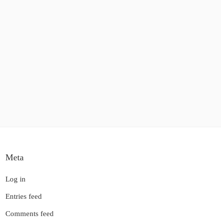
Meta
Log in
Entries feed
Comments feed