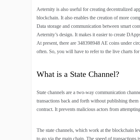
Aeternity is also useful for creating decentralized a
blockchain. It also enables the creation of more com
Data storage and communication between smart contra
Aeternity’s design. It makes it easier to create DApps
At present, there are 348398948 AE coins under circ
often. So, you will have to refer to the live charts fo
What is a State Channel?
State channels are a two-way communication channel
transactions back and forth without publishing them 
contract. It prevents malicious actors from attempting
The state channels, which work at the blockchain lev
to go via the main chain. The speed of transactions i