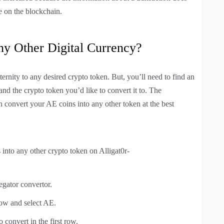
e on the blockchain.
ny Other Digital Currency?
ernity to any desired crypto token. But, you’ll need to find an
nd the crypto token you’d like to convert it to. The
 convert your AE coins into any other token at the best
into any other crypto token on Alligat0r-
egator convertor.
row and select AE.
convert in the first row.