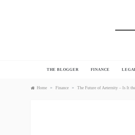
Skip
to
content
BLO
THE BLOGGER
FINANCE
LEGA
»
»
Home
Finance
The Future of Aeternity – Is It 