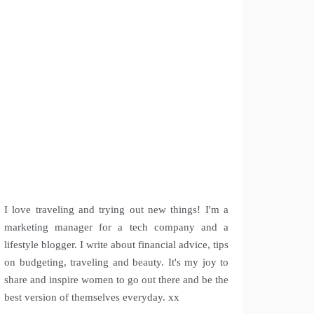
I love traveling and trying out new things! I'm a
marketing manager for a tech company and a
lifestyle blogger. I write about financial advice, tips
on budgeting, traveling and beauty. It's my joy to
share and inspire women to go out there and be the
best version of themselves everyday. xx