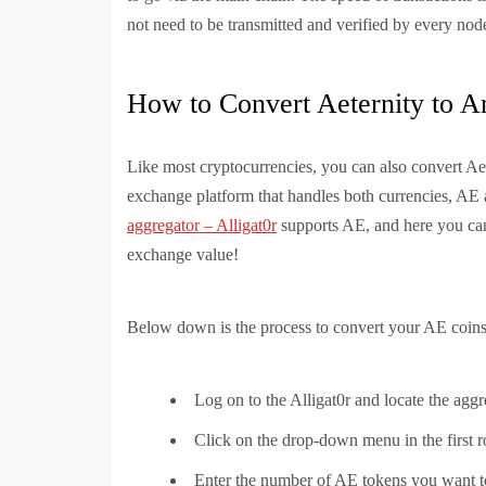
not need to be transmitted and verified by every nod
How to Convert Aeternity to A
Like most cryptocurrencies, you can also convert Aet
exchange platform that handles both currencies, AE a
aggregator – Alligat0r
supports AE, and here you can
exchange value!
Below down is the process to convert your AE coins 
Log on to the Alligat0r and locate the aggr
Click on the drop-down menu in the first 
Enter the number of AE tokens you want to 