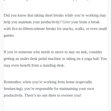
Did you know that taking short breaks while you’re working may
help you maintain your productivity? Give your brain a break
with five-to-fifteen-minute breaks for snacks, walks, or even small
games.
If you’re someone who needs to move to stay on task, consider
getting an under-desk pedal machine or sitting on a yoga ball. You
may even benefit from a standing desk.
Remember, when you’re working from home (especially
freelancing), you’re responsible for maintaining your own
productivity. There’s no one there to oversee you!