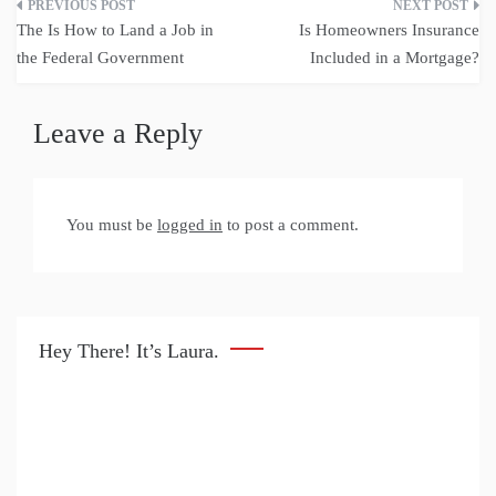
Post
The Is How to Land a Job in
Is Homeowners Insurance
navigation
the Federal Government
Included in a Mortgage?
Leave a Reply
You must be
logged in
to post a comment.
Hey There! It’s Laura.