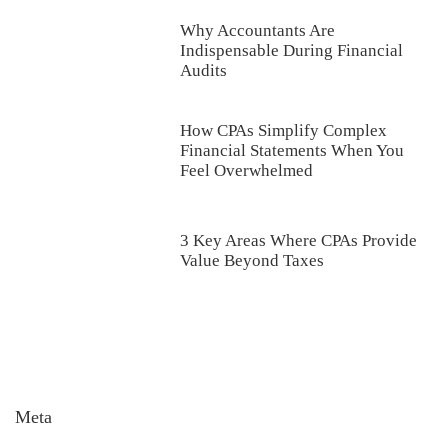
Why Accountants Are
Indispensable During Financial
Audits
How CPAs Simplify Complex
Financial Statements When You
Feel Overwhelmed
3 Key Areas Where CPAs Provide
Value Beyond Taxes
Meta