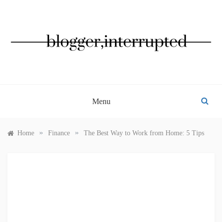
Skip
to
content
BLOGGER, INTERRUPTED
Menu
»
»
Home
Finance
The Best Way to Work from Home: 5 Tips