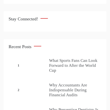
Stay Connected!
Recent Posts
What Sports Fans Can Look
Forward to After the World
1
Cup
Why Accountants Are
Indispensable During
2
Financial Audits
Why Preventive Dentistry Is