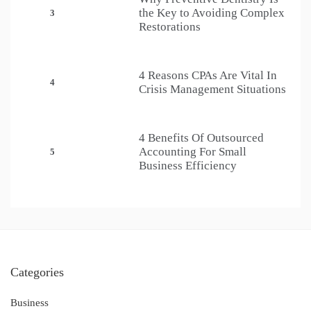
the Key to Avoiding Complex
3
Restorations
4 Reasons CPAs Are Vital In
4
Crisis Management Situations
4 Benefits Of Outsourced
Accounting For Small
5
Business Efficiency
Categories
Business