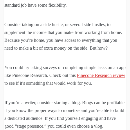
standard job have some flexibility.
Consider taking on a side hustle, or several side hustles, to
supplement the income that you make from working from home.
Because you’re home, you have access to everything that you
need to make a bit of extra money on the side. But how?
You could try taking surveys or completing simple tasks on an app
like Pinecone Research. Check out this
Pinecone Research review
to see if it’s something that would work for you.
If you’re a writer, consider starting a blog. Blogs can be profitable
if you know the proper ways to monetize and you’re able to build
a dedicated audience. If you find yourself engaging and have
good “stage presence,” you could even choose a vlog.