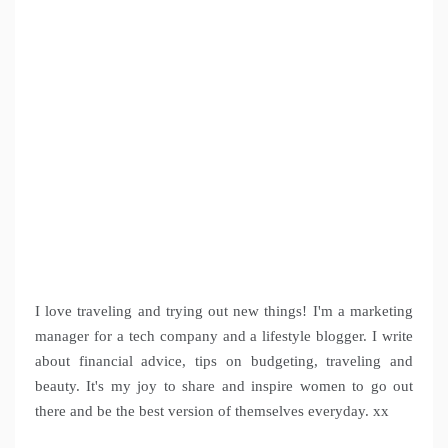
I love traveling and trying out new things! I'm a marketing
manager for a tech company and a lifestyle blogger. I write
about financial advice, tips on budgeting, traveling and
beauty. It's my joy to share and inspire women to go out
there and be the best version of themselves everyday. xx