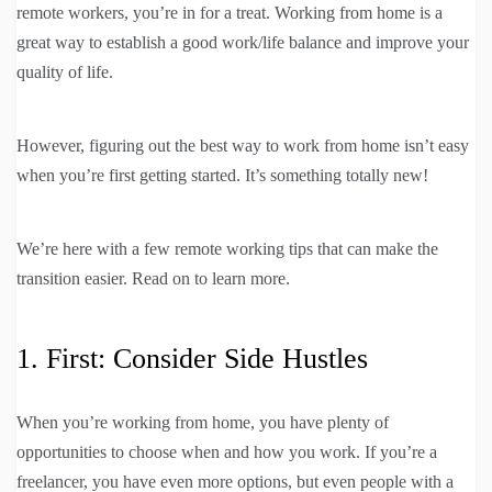
remote workers, you’re in for a treat. Working from home is a
great way to establish a good work/life balance and improve your
quality of life.
However, figuring out the best way to work from home isn’t easy
when you’re first getting started. It’s something totally new!
We’re here with a few remote working tips that can make the
transition easier. Read on to learn more.
1. First: Consider Side Hustles
When you’re working from home, you have plenty of
opportunities to choose when and how you work. If you’re a
freelancer, you have even more options, but even people with a