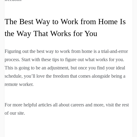
The Best Way to Work from Home Is
the Way That Works for You
Figuring out the best way to work from home is a trial-and-error
process. Start with these tips to figure out what works for you.
This is going to be an adjustment, but once you find your ideal
schedule, you’ll love the freedom that comes alongside being a
remote worker.
For more helpful articles all about careers and more, visit the rest
of our site.