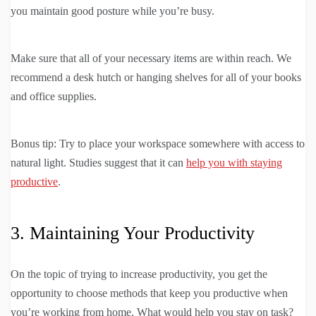
you maintain good posture while you’re busy.
Make sure that all of your necessary items are within reach. We
recommend a desk hutch or hanging shelves for all of your books
and office supplies.
Bonus tip: Try to place your workspace somewhere with access to
natural light. Studies suggest that it can
help you with staying
productive
.
3. Maintaining Your Productivity
On the topic of trying to increase productivity, you get the
opportunity to choose methods that keep you productive when
you’re working from home. What would help you stay on task?