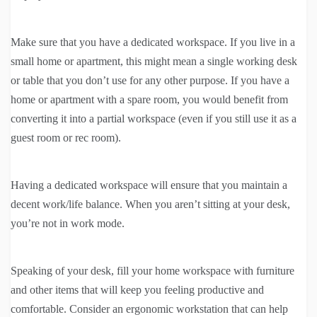
Make sure that you have a dedicated workspace. If you live in a
small home or apartment, this might mean a single working desk
or table that you don’t use for any other purpose. If you have a
home or apartment with a spare room, you would benefit from
converting it into a partial workspace (even if you still use it as a
guest room or rec room).
Having a dedicated workspace will ensure that you maintain a
decent work/life balance. When you aren’t sitting at your desk,
you’re not in work mode.
Speaking of your desk, fill your home workspace with furniture
and other items that will keep you feeling productive and
comfortable. Consider an ergonomic workstation that can help