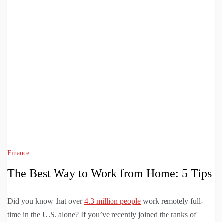
Finance
The Best Way to Work from Home: 5 Tips
Did you know that over
4.3 million people
work remotely full-
time in the U.S. alone? If you’ve recently joined the ranks of