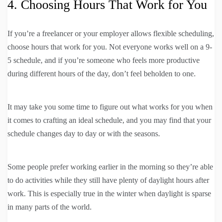
4. Choosing Hours That Work for You
If you’re a freelancer or your employer allows flexible scheduling,
choose hours that work for you. Not everyone works well on a 9-
5 schedule, and if you’re someone who feels more productive
during different hours of the day, don’t feel beholden to one.
It may take you some time to figure out what works for you when
it comes to crafting an ideal schedule, and you may find that your
schedule changes day to day or with the seasons.
Some people prefer working earlier in the morning so they’re able
to do activities while they still have plenty of daylight hours after
work. This is especially true in the winter when daylight is sparse
in many parts of the world.