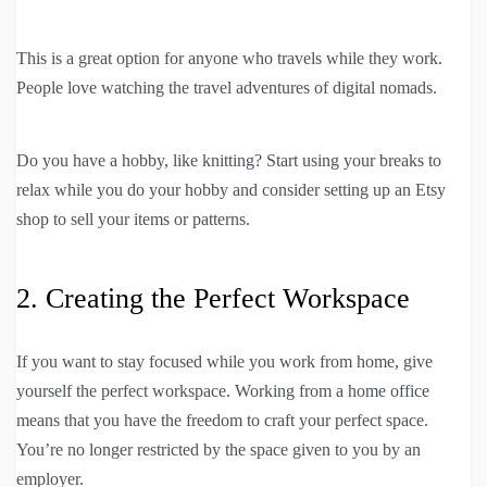
This is a great option for anyone who travels while they work.
People love watching the travel adventures of digital nomads.
Do you have a hobby, like knitting? Start using your breaks to
relax while you do your hobby and consider setting up an Etsy
shop to sell your items or patterns.
2. Creating the Perfect Workspace
If you want to stay focused while you work from home, give
yourself the perfect workspace. Working from a home office
means that you have the freedom to craft your perfect space.
You’re no longer restricted by the space given to you by an
employer.