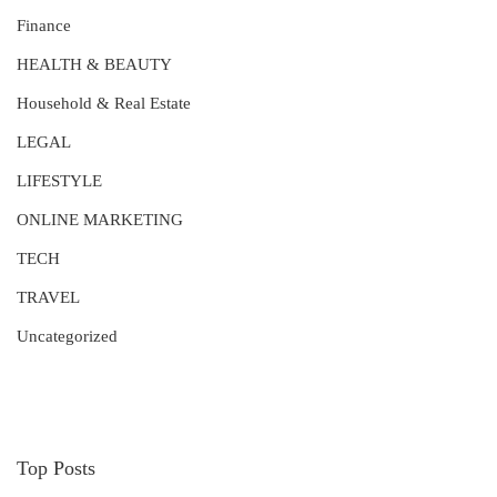
Finance
HEALTH & BEAUTY
Household & Real Estate
LEGAL
LIFESTYLE
ONLINE MARKETING
TECH
TRAVEL
Uncategorized
Top Posts