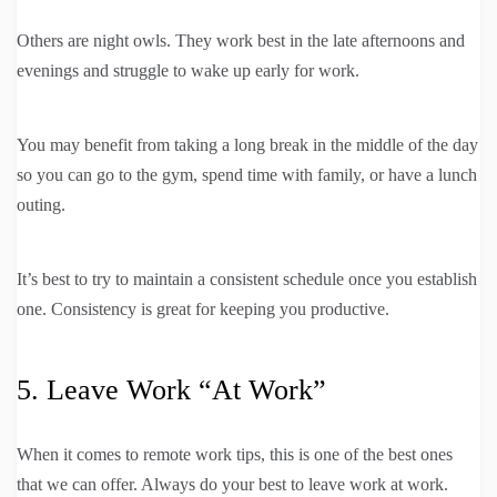
Others are night owls. They work best in the late afternoons and
evenings and struggle to wake up early for work.
You may benefit from taking a long break in the middle of the day
so you can go to the gym, spend time with family, or have a lunch
outing.
It’s best to try to maintain a consistent schedule once you establish
one. Consistency is great for keeping you productive.
5. Leave Work “At Work”
When it comes to remote work tips, this is one of the best ones
that we can offer. Always do your best to leave work at work.