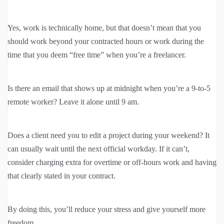
Yes, work is technically home, but that doesn’t mean that you
should work beyond your contracted hours or work during the
time that you deem “free time” when you’re a freelancer.
Is there an email that shows up at midnight when you’re a 9-to-5
remote worker? Leave it alone until 9 am.
Does a client need you to edit a project during your weekend? It
can usually wait until the next official workday. If it can’t,
consider charging extra for overtime or off-hours work and having
that clearly stated in your contract.
By doing this, you’ll reduce your stress and give yourself more
freedom.