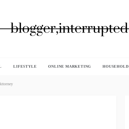
GGER, INTERRUPTED
L
LIFESTYLE
ONLINE MARKETING
HOUSEHOLD 
Attorney