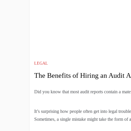
LEGAL
The Benefits of Hiring an Audit A
Did you know that most audit reports contain a mate
It’s surprising how people often get into legal trou
Sometimes, a single mistake might take the form of 