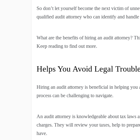
So don’t let yourself become the next victim of unnec
qualified audit attorney who can identify and handle 
What are the benefits of hiring an audit attorney? Thi
Keep reading to find out more.
Helps You Avoid Legal Troubl
Hiring an audit attorney is beneficial in helping you
process can be challenging to navigate.
An audit attorney is knowledgeable about tax laws a
charges. They will review your taxes, help to prepa
have.