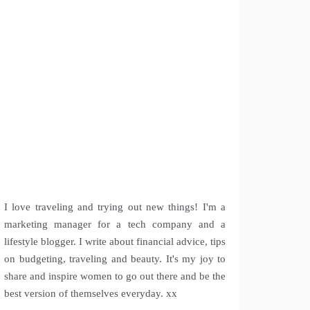
I love traveling and trying out new things! I'm a
marketing manager for a tech company and a
lifestyle blogger. I write about financial advice, tips
on budgeting, traveling and beauty. It's my joy to
share and inspire women to go out there and be the
best version of themselves everyday. xx