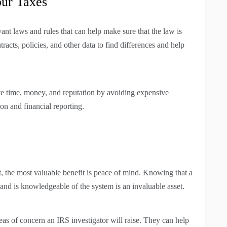
our Taxes
ant laws and rules that can help make sure that the law is
racts, policies, and other data to find differences and help
ave time, money, and reputation by avoiding expensive
on and financial reporting.
, the most valuable benefit is peace of mind. Knowing that a
d, and is knowledgeable of the system is an invaluable asset.
eas of concern an IRS investigator will raise. They can help