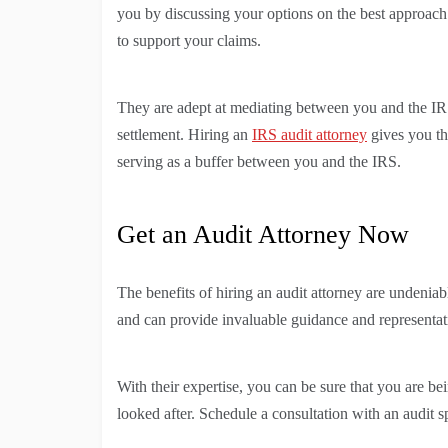
you by discussing your options on the best approach
to support your claims.
They are adept at mediating between you and the IRS
settlement. Hiring an
IRS audit attorney
gives you th
serving as a buffer between you and the IRS.
Get an Audit Attorney Now
The benefits of hiring an audit attorney are undeni
and can provide invaluable guidance and representat
With their expertise, you can be sure that you are bei
looked after. Schedule a consultation with an audit s