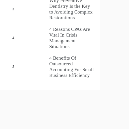
Why Preventive
Dentistry Is the Key
3
to Avoiding Complex
Restorations
4 Reasons CPAs Are
Vital In Crisis
4
Management
Situations
4 Benefits Of
Outsourced
5
Accounting For Small
Business Efficiency