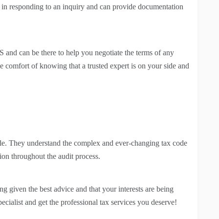
 in responding to an inquiry and can provide documentation
 and can be there to help you negotiate the terms of any
e comfort of knowing that a trusted expert is on your side and
able. They understand the complex and ever-changing tax code
ion throughout the audit process.
ng given the best advice and that your interests are being
pecialist and get the professional tax services you deserve!