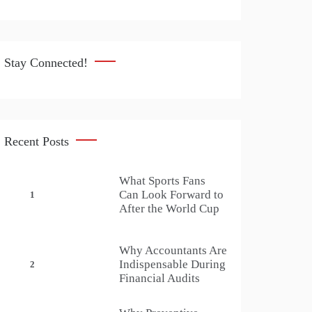
Stay Connected!
Recent Posts
What Sports Fans
Can Look Forward to
1
After the World Cup
Why Accountants Are
Indispensable During
2
Financial Audits