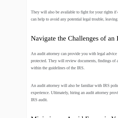
They will also be available to fight for your rights if
can help to avoid any potential legal trouble, leavin
Navigate the Challenges of an 
An audit attorney can provide you with legal advice a
protected. They will review documents, findings of a
within the guidelines of the IRS.
An audit attorney will also be familiar with IRS pol
experience. Ultimately, hiring an audit attorney pro
IRS audit.