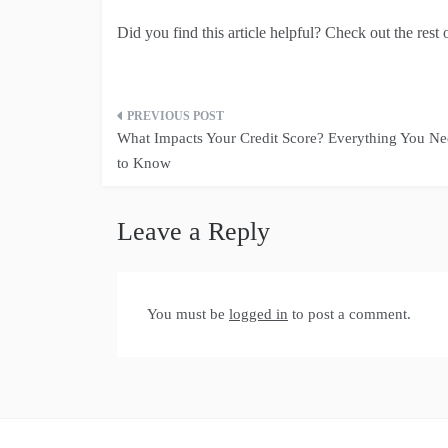
Did you find this article helpful? Check out the rest 
Post
What Impacts Your Credit Score? Everything You N
navigation
to Know
Leave a Reply
You must be
logged in
to post a comment.