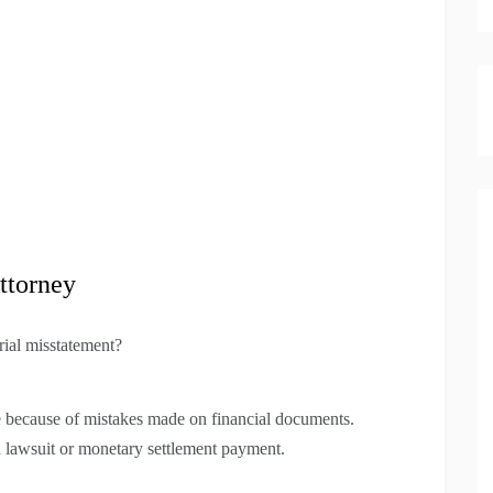
ttorney
rial misstatement?
ble because of mistakes made on financial documents.
a lawsuit or monetary settlement payment.