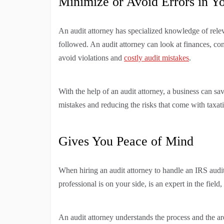
Minimize or Avoid Errors in Y
An audit attorney has specialized knowledge of relev
followed. An audit attorney can look at finances, cont
avoid violations and
costly audit mistakes
.
With the help of an audit attorney, a business can s
mistakes and reducing the risks that come with taxati
Gives You Peace of Mind
When hiring an audit attorney to handle an IRS audit
professional is on your side, is an expert in the fiel
An audit attorney understands the process and the ar