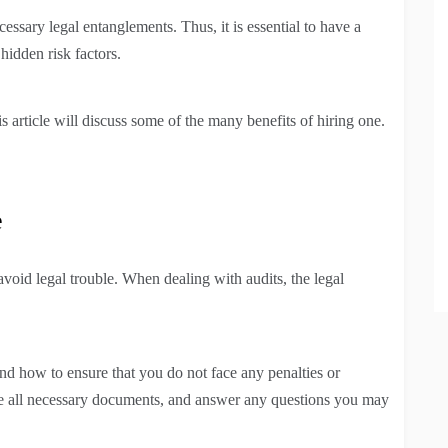
essary legal entanglements. Thus, it is essential to have a
hidden risk factors.
s article will discuss some of the many benefits of hiring one.
e
 avoid legal trouble. When dealing with audits, the legal
nd how to ensure that you do not face any penalties or
re all necessary documents, and answer any questions you may