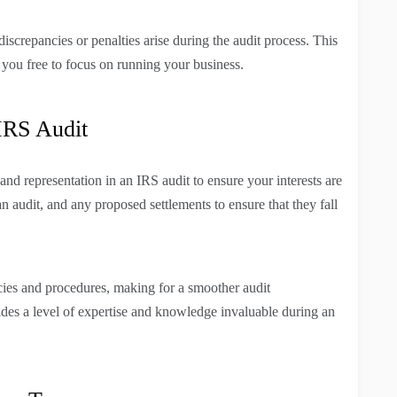
 discrepancies or penalties arise during the audit process. This
g you free to focus on running your business.
IRS Audit
nd representation in an IRS audit to ensure your interests are
n audit, and any proposed settlements to ensure that they fall
icies and procedures, making for a smoother audit
vides a level of expertise and knowledge invaluable during an