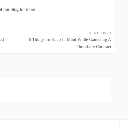
of our blog for more!
eed
6 Things To Keep In Mind While Canceling A
Timeshare Contract