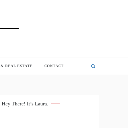
& REAL ESTATE
CONTACT
Hey There! It’s Laura.