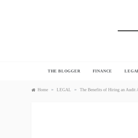
Skip
to
content
BLO
THE BLOGGER
FINANCE
LEGA
»
»
Home
LEGAL
The Benefits of Hiring an Audit 