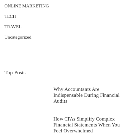
ONLINE MARKETING
TECH
TRAVEL
Uncategorized
Top Posts
Why Accountants Are
Indispensable During Financial
Audits
How CPAs Simplify Complex
Financial Statements When You
Feel Overwhelmed