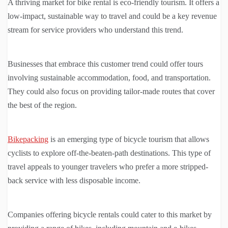
A thriving market for bike rental is eco-friendly tourism. It offers a
low-impact, sustainable way to travel and could be a key revenue
stream for service providers who understand this trend.
Businesses that embrace this customer trend could offer tours
involving sustainable accommodation, food, and transportation.
They could also focus on providing tailor-made routes that cover
the best of the region.
Bikepacking
is an emerging type of bicycle tourism that allows
cyclists to explore off-the-beaten-path destinations. This type of
travel appeals to younger travelers who prefer a more stripped-
back service with less disposable income.
Companies offering bicycle rentals could cater to this market by