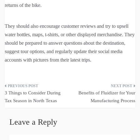
returns of the bike.
They should also encourage customer reviews and try to upsell
water bottles, maps, t-shirts, or other displayed merchandise. They
should be prepared to answer questions about the destination,
suggest tour options, and regularly update their social media
accounts with pictures from their latest trips.
Post
3 Things to Consider During
Benefits of Fluidizer for Your
navigation
Tax Season in North Texas
Manufacturing Process
Leave a Reply