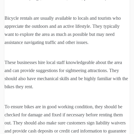
Bicycle rentals are usually available to locals and tourists who
appreciate the outdoors and an active lifestyle. They typically
want to explore the area as much as possible but may need
assistance navigating traffic and other issues.
These businesses hire local staff knowledgeable about the area
and can provide suggestions for sightseeing attractions. They
should also have mechanical skills and be highly familiar with the
bikes they rent.
To ensure bikes are in good working condition, they should be
checked for damage and fixed if necessary before renting them
out. They should also make sure customers sign liability waivers
and provide cash deposits or credit card information to guarantee