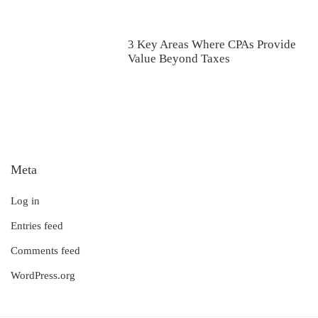
3 Key Areas Where CPAs Provide
Value Beyond Taxes
Meta
Log in
Entries feed
Comments feed
WordPress.org