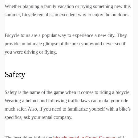
Whether planning a family vacation or trying something new this
summer, bicycle rental is an excellent way to enjoy the outdoors.
Bicycle tours are a popular way to experience a new city. They
provide an intimate glimpse of the area you would never see if
you were driving or flying.
Safety
Safety is the name of the game when it comes to riding a bicycle.
Wearing a helmet and following traffic laws can make your ride
much safer. Also, if you need to familiarize yourself with a bike’s
specifics, ask your rental company.
The best thing is that the
bicycle rental in Grand Cayman
will