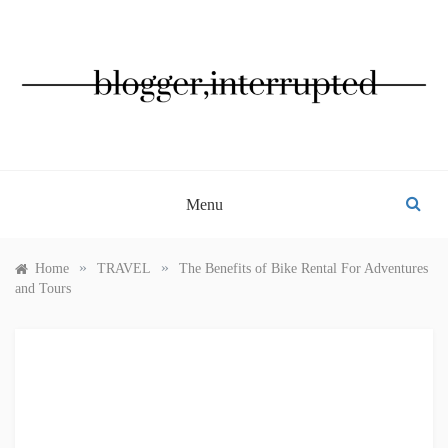
Skip
to
content
BLOGGER, INTERRUPTED
Menu
»
»
Home
TRAVEL
The Benefits of Bike Rental For Adventures
and Tours