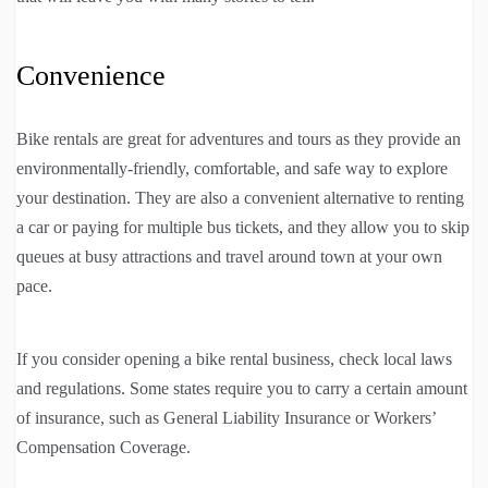
Convenience
Bike rentals are great for adventures and tours as they provide an
environmentally-friendly, comfortable, and safe way to explore
your destination. They are also a convenient alternative to renting
a car or paying for multiple bus tickets, and they allow you to skip
queues at busy attractions and travel around town at your own
pace.
If you consider opening a bike rental business, check local laws
and regulations. Some states require you to carry a certain amount
of insurance, such as General Liability Insurance or Workers’
Compensation Coverage.