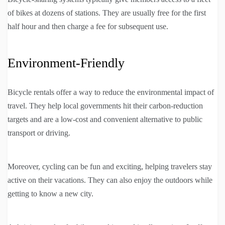
of bikes at dozens of stations. They are usually free for the first
half hour and then charge a fee for subsequent use.
Environment-Friendly
Bicycle rentals offer a way to reduce the environmental impact of
travel. They help local governments hit their carbon-reduction
targets and are a low-cost and convenient alternative to public
transport or driving.
Moreover, cycling can be fun and exciting, helping travelers stay
active on their vacations. They can also enjoy the outdoors while
getting to know a new city.