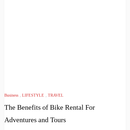
Business
,
LIFESTYLE
,
TRAVEL
The Benefits of Bike Rental For
Adventures and Tours