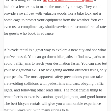
include a few extras to make the most of your stay. They could
provide a swag bag with valuable goods like a bike lock and a
bottle cage to protect your equipment from the weather. You can
even use a complimentary shuttle service or discounted rental rates
for guests who book in advance.
A bicycle rental is a great way to explore a new city and see what
you’ve missed. You can go down bike paths to find new parks or
avoid traffic jams to reach your destination faster. You can also test
your navigational skills by navigating around obstacles using only
your pedals. The most apparent safety precautions you can take
are avoiding collisions with pedestrians and cars, obeying traffic
lights, and following other road rules. The most crucial thing to
remember is to exercise caution, good judgment, and good humor.
The best bicycle rentals will give you a memorable experience
that will leave you with many stories to tell.