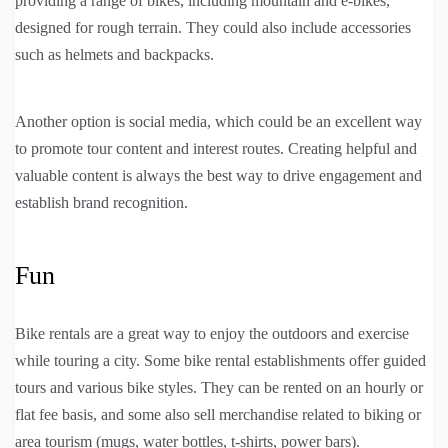
providing a range of bikes, including mountain and e-bikes,
designed for rough terrain. They could also include accessories
such as helmets and backpacks.
Another option is social media, which could be an excellent way
to promote tour content and interest routes. Creating helpful and
valuable content is always the best way to drive engagement and
establish brand recognition.
Fun
Bike rentals are a great way to enjoy the outdoors and exercise
while touring a city. Some bike rental establishments offer guided
tours and various bike styles. They can be rented on an hourly or
flat fee basis, and some also sell merchandise related to biking or
area tourism (mugs, water bottles, t-shirts, power bars).