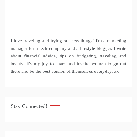
I love traveling and trying out new things! I'm a marketing
manager for a tech company and a lifestyle blogger. I write
about financial advice, tips on budgeting, traveling and
beauty. It's my joy to share and inspire women to go out
there and be the best version of themselves everyday. xx
Stay Connected!