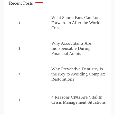
Recent Posts
What Sports Fans Can Look
Forward to After the World
1
Cup
Why Accountants Are
Indispensable During
2
Financial Audits
Why Preventive Dentistry Is
the Key to Avoiding Complex
3
Restorations
4 Reasons CPAs Are Vital In
4
Crisis Management Situations