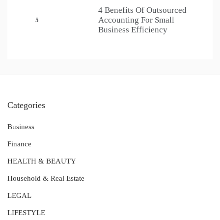
4 Benefits Of Outsourced
Accounting For Small
5
Business Efficiency
Categories
Business
Finance
HEALTH & BEAUTY
Household & Real Estate
LEGAL
LIFESTYLE