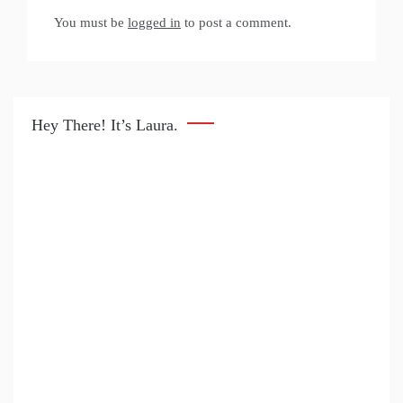
You must be
logged in
to post a comment.
Hey There! It’s Laura.