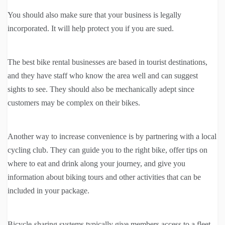
You should also make sure that your business is legally
incorporated. It will help protect you if you are sued.
The best bike rental businesses are based in tourist destinations,
and they have staff who know the area well and can suggest
sights to see. They should also be mechanically adept since
customers may be complex on their bikes.
Another way to increase convenience is by partnering with a local
cycling club. They can guide you to the right bike, offer tips on
where to eat and drink along your journey, and give you
information about biking tours and other activities that can be
included in your package.
Bicycle-sharing systems typically give members access to a fleet