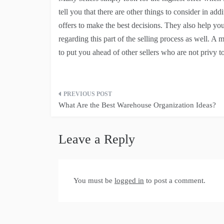
tell you that there are other things to consider in add
offers to make the best decisions. They also help yo
regarding this part of the selling process as well. A 
to put you ahead of other sellers who are not privy t
Post
What Are the Best Warehouse Organization Ideas?
navigation
Leave a Reply
You must be
logged in
to post a comment.