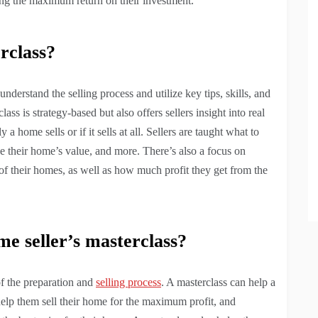
tting the maximum return on their investment.
rclass?
understand the selling process and utilize key tips, skills, and
lass is strategy-based but also offers sellers insight into real
 a home sells or if it sells at all. Sellers are taught what to
se their home’s value, and more. There’s also a focus on
e of their homes, as well as how much profit they get from the
me seller’s masterclass?
of the preparation and
selling process
. A masterclass can help a
ll help them sell their home for the maximum profit, and