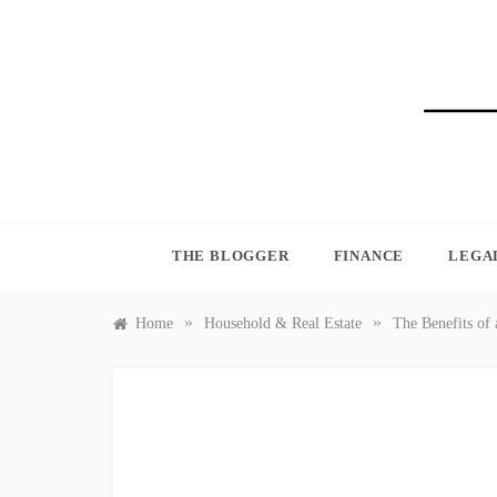
Skip
to
content
BLO
THE BLOGGER
FINANCE
LEGA
»
»
Home
Household & Real Estate
The Benefits of 