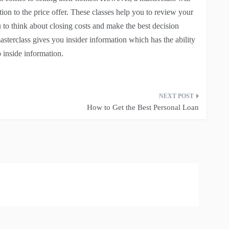
ition to the price offer. These classes help you to review your
u to think about closing costs and make the best decision
masterclass gives you insider information which has the ability
o inside information.
How to Get the Best Personal Loan