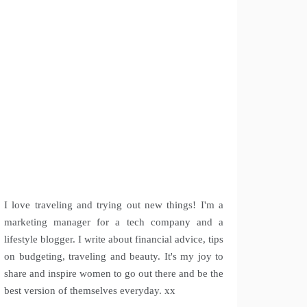
I love traveling and trying out new things! I'm a
marketing manager for a tech company and a
lifestyle blogger. I write about financial advice, tips
on budgeting, traveling and beauty. It's my joy to
share and inspire women to go out there and be the
best version of themselves everyday. xx