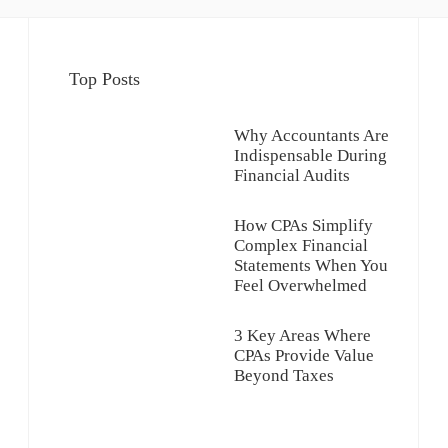
Top Posts
Why Accountants Are
Indispensable During
Financial Audits
How CPAs Simplify
Complex Financial
Statements When You
Feel Overwhelmed
3 Key Areas Where
CPAs Provide Value
Beyond Taxes