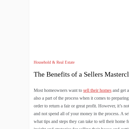
Household & Real Estate
The Benefits of a Sellers Mastercl
Most homeowners want to
sell their homes
and get a
also a part of the process when it comes to preparing
order to return a fair or great profit. However, it’s n
and not spend all of your money in the process. A selle
what tips and steps they can take to sell their home 