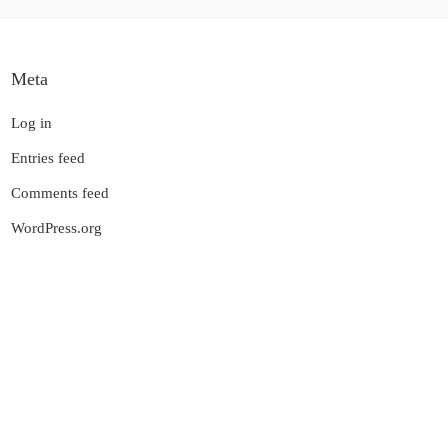
Meta
Log in
Entries feed
Comments feed
WordPress.org