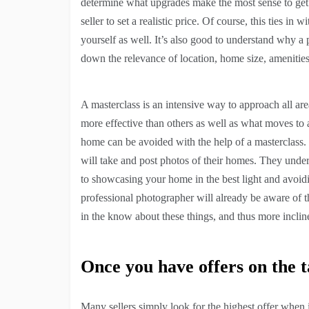
determine what upgrades make the most sense to get t
seller to set a realistic price. Of course, this ties in
yourself as well. It’s also good to understand why a
down the relevance of location, home size, amenitie
A masterclass is an intensive way to approach all ar
more effective than others as well as what moves to av
home can be avoided with the help of a masterclass.
will take and post photos of their homes. They unde
to showcasing your home in the best light and avoidi
professional photographer will already be aware of th
in the know about these things, and thus more inclin
Once you have offers on the t
Many sellers simply look for the highest offer when 