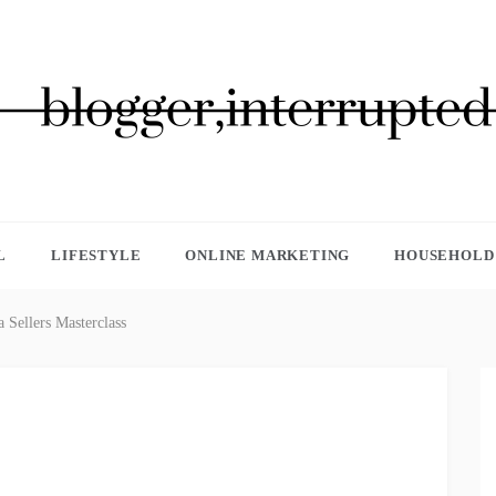
GGER, INTERRUPTED
L
LIFESTYLE
ONLINE MARKETING
HOUSEHOLD 
a Sellers Masterclass