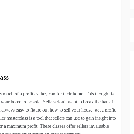
ass
s much of a profit as they can for their home. This thought is
 your home to be sold. Sellers don’t want to break the bank in
ot always easy to figure out how to sell your house, get a profit,
r masterclass is a tool that sellers can use to gain insight into
for a maximum profit. These classes offer sellers invaluable