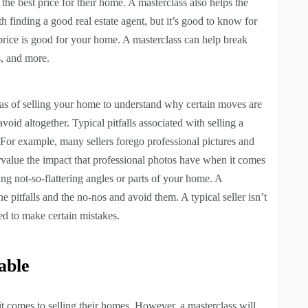
he best price for their home. A masterclass also helps the
 with finding a good real estate agent, but it’s good to know for
 price is good for your home. A masterclass can help break
s, and more.
eas of selling your home to understand why certain moves are
oid altogether. Typical pitfalls associated with selling a
 For example, many sellers forego professional pictures and
rvalue the impact that professional photos have when it comes
ng not-so-flattering angles or parts of your home. A
e pitfalls and the no-nos and avoid them. A typical seller isn’t
ed to make certain mistakes.
able
it comes to selling their homes. However, a masterclass will