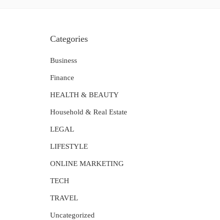
Categories
Business
Finance
HEALTH & BEAUTY
Household & Real Estate
LEGAL
LIFESTYLE
ONLINE MARKETING
TECH
TRAVEL
Uncategorized