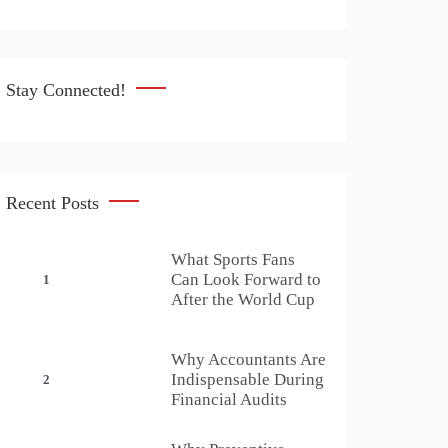
Stay Connected!
Recent Posts
What Sports Fans
Can Look Forward to
1
After the World Cup
Why Accountants Are
Indispensable During
2
Financial Audits