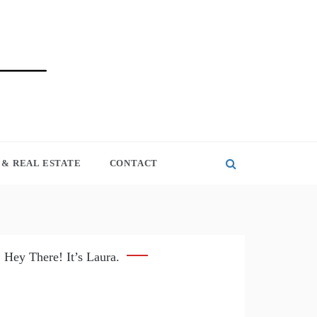
& REAL ESTATE
CONTACT
Hey There! It’s Laura.