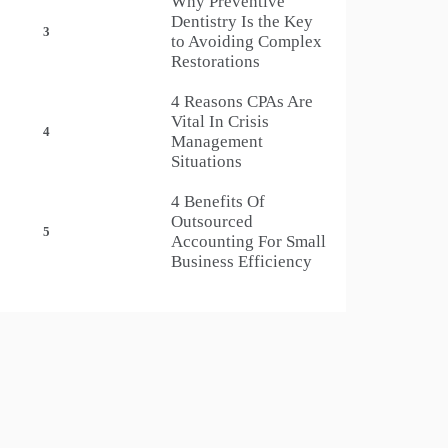
Why Preventive
Dentistry Is the Key
3
to Avoiding Complex
Restorations
4 Reasons CPAs Are
Vital In Crisis
4
Management
Situations
4 Benefits Of
Outsourced
5
Accounting For Small
Business Efficiency