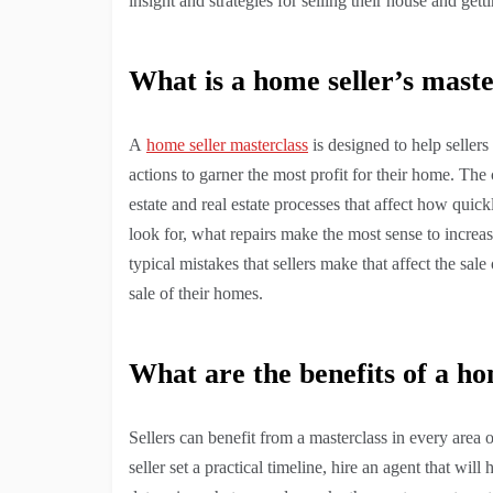
insight and strategies for selling their house and ge
What is a home seller’s maste
A
home seller masterclass
is designed to help sellers 
actions to garner the most profit for their home. The c
estate and real estate processes that affect how quickly
look for, what repairs make the most sense to increa
typical mistakes that sellers make that affect the sal
sale of their homes.
What are the benefits of a ho
Sellers can benefit from a masterclass in every area 
seller set a practical timeline, hire an agent that wi