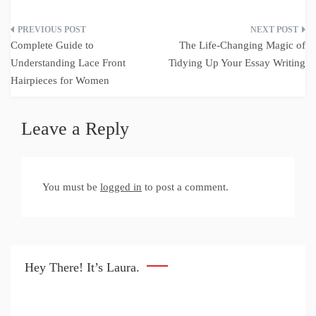
Post
Complete Guide to
The Life-Changing Magic of
navigation
Understanding Lace Front
Tidying Up Your Essay Writing
Hairpieces for Women
Leave a Reply
You must be
logged in
to post a comment.
Hey There! It’s Laura.