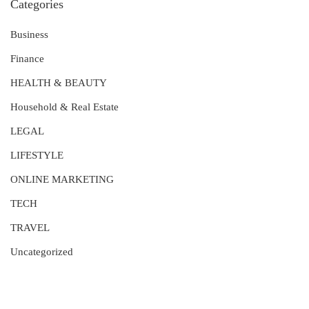
Categories
Business
Finance
HEALTH & BEAUTY
Household & Real Estate
LEGAL
LIFESTYLE
ONLINE MARKETING
TECH
TRAVEL
Uncategorized