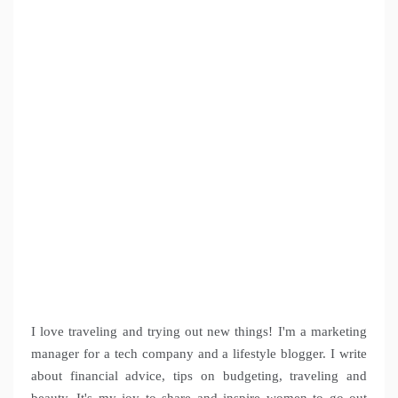
I love traveling and trying out new things! I'm a marketing
manager for a tech company and a lifestyle blogger. I write
about financial advice, tips on budgeting, traveling and