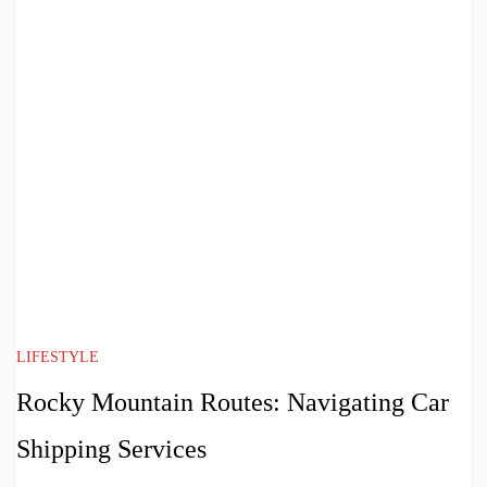
LIFESTYLE
Rocky Mountain Routes: Navigating Car
Shipping Services