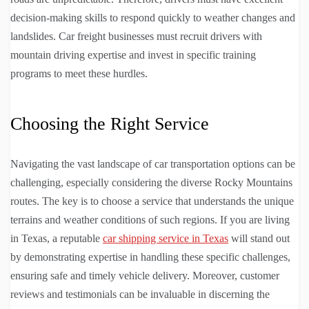
decision-making skills to respond quickly to weather changes and
landslides. Car freight businesses must recruit drivers with
mountain driving expertise and invest in specific training
programs to meet these hurdles.
Choosing the Right Service
Navigating the vast landscape of car transportation options can be
challenging, especially considering the diverse Rocky Mountains
routes. The key is to choose a service that understands the unique
terrains and weather conditions of such regions. If you are living
in Texas, a reputable
car shipping service in Texas
will stand out
by demonstrating expertise in handling these specific challenges,
ensuring safe and timely vehicle delivery. Moreover, customer
reviews and testimonials can be invaluable in discerning the