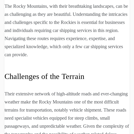
The Rocky Mountains, with their breathtaking landscapes, can be
as challenging as they are beautiful. Understanding the intricacies
and challenges specific to the Rockies is essential for businesses
and individuals requiring car shipping services in this region.
Navigating these routes requires experience, expertise, and
specialized knowledge, which only a few car shipping services
can provide.
Challenges of the Terrain
Their extensive network of high-altitude roads and ever-changing
weather make the Rocky Mountains one of the most difficult
terrains for transportation, notably vehicle shipment. These roads
need specialist vehicles equipped for steep climbs, small
passageways, and unpredictable weather. Given the complexity of