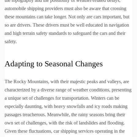
the topography and the possibility of weather-related delays,
automobile shipping providers must also be aware that crossing
these mountains can take longer. Not only are cars important, but
so are drivers. These drivers must be well educated in navigation
and high terrain safety standards to safeguard the cars and their
safety.
Adapting to Seasonal Changes
The Rocky Mountains, with their majestic peaks and valleys, are
characterized by a diverse range of weather conditions, presenting
a unique set of challenges for transportation. Winters can be
especially daunting, with heavy snowfalls and icy roads making
passages treacherous. Meanwhile, the rainy seasons bring their
own set of challenges, with the risk of landslides and flooding.
Given these fluctuations, car shipping services operating in the