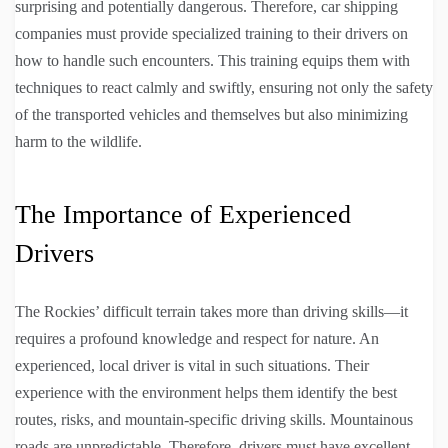
surprising and potentially dangerous. Therefore, car shipping
companies must provide specialized training to their drivers on
how to handle such encounters. This training equips them with
techniques to react calmly and swiftly, ensuring not only the safety
of the transported vehicles and themselves but also minimizing
harm to the wildlife.
The Importance of Experienced
Drivers
The Rockies’ difficult terrain takes more than driving skills—it
requires a profound knowledge and respect for nature. An
experienced, local driver is vital in such situations. Their
experience with the environment helps them identify the best
routes, risks, and mountain-specific driving skills. Mountainous
roads are unpredictable. Therefore, drivers must have excellent