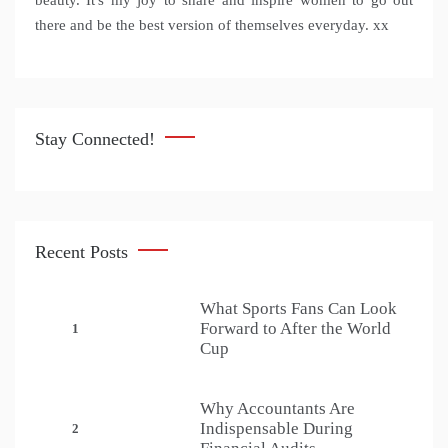
beauty. It's my joy to share and inspire women to go out
there and be the best version of themselves everyday. xx
Stay Connected!
Recent Posts
What Sports Fans Can Look
Forward to After the World
1
Cup
Why Accountants Are
Indispensable During
2