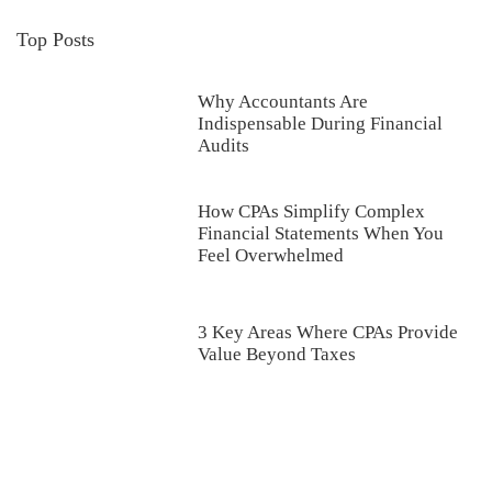
Top Posts
Why Accountants Are
Indispensable During Financial
Audits
How CPAs Simplify Complex
Financial Statements When You
Feel Overwhelmed
3 Key Areas Where CPAs Provide
Value Beyond Taxes