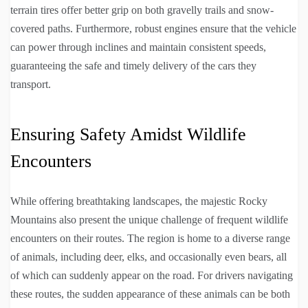
terrain tires offer better grip on both gravelly trails and snow-
covered paths. Furthermore, robust engines ensure that the vehicle
can power through inclines and maintain consistent speeds,
guaranteeing the safe and timely delivery of the cars they
transport.
Ensuring Safety Amidst Wildlife
Encounters
While offering breathtaking landscapes, the majestic Rocky
Mountains also present the unique challenge of frequent wildlife
encounters on their routes. The region is home to a diverse range
of animals, including deer, elks, and occasionally even bears, all
of which can suddenly appear on the road. For drivers navigating
these routes, the sudden appearance of these animals can be both