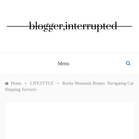
Skip
to
content
BLOGGER, INTERRUPTED
Menu
»
»
Home
LIFESTYLE
Rocky Mountain Routes: Navigating Car
Shipping Services