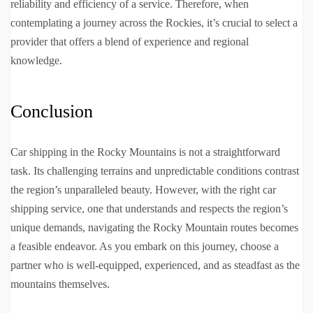
reliability and efficiency of a service. Therefore, when
contemplating a journey across the Rockies, it’s crucial to select a
provider that offers a blend of experience and regional
knowledge.
Conclusion
Car shipping in the Rocky Mountains is not a straightforward
task. Its challenging terrains and unpredictable conditions contrast
the region’s unparalleled beauty. However, with the right car
shipping service, one that understands and respects the region’s
unique demands, navigating the Rocky Mountain routes becomes
a feasible endeavor. As you embark on this journey, choose a
partner who is well-equipped, experienced, and as steadfast as the
mountains themselves.