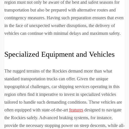
region must not only be aware of the best and safest seasons for
transportation but also be prepared with alternative routes and
contingency measures. Having such preparation ensures that even
in the face of unexpected weather disruptions, the delivery of
vehicles can continue with minimal delays and maximum safety.
Specialized Equipment and Vehicles
The rugged terrains of the Rockies demand more than what
standard transportation trucks can offer. Given the unique
topographical challenges, car shipping services operating in this
region often find it imperative to invest in specialized vehicles
tailored to handle such demanding conditions. These vehicles are
often equipped with state-of-the-art
features
designed to navigate
the Rockies safely. Advanced braking systems, for instance,
provide the necessary stopping power on steep descents, while all-