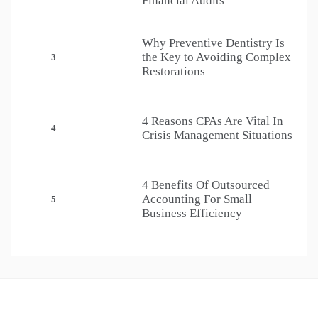
Financial Audits
Why Preventive Dentistry Is
the Key to Avoiding Complex
3
Restorations
4 Reasons CPAs Are Vital In
4
Crisis Management Situations
4 Benefits Of Outsourced
Accounting For Small
5
Business Efficiency