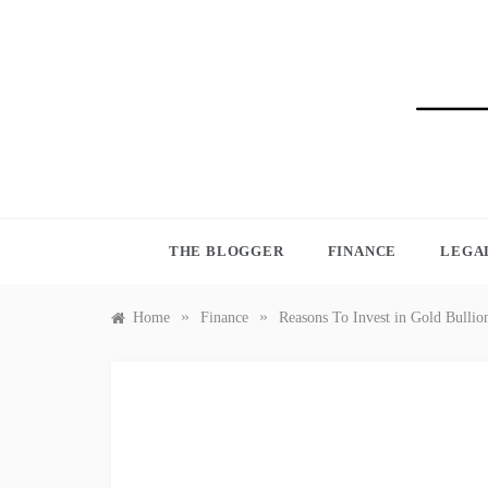
Skip
to
content
BLO
THE BLOGGER
FINANCE
LEGA
»
»
Home
Finance
Reasons To Invest in Gold Bullio