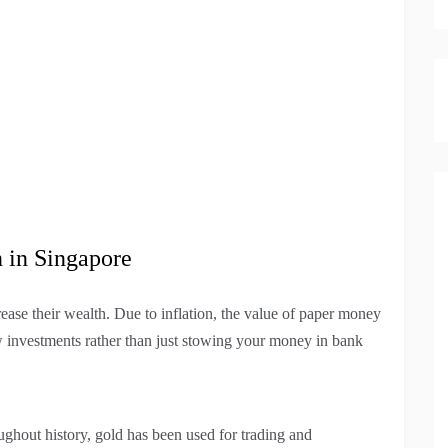
n in Singapore
ease their wealth. Due to inflation, the value of paper money
ew investments rather than just stowing your money in bank
ughout history, gold has been used for trading and