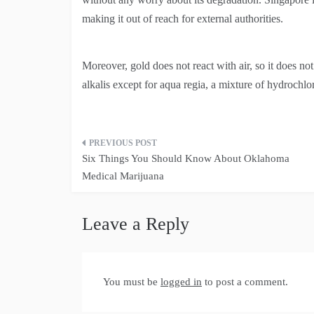
making it out of reach for external authorities.
Moreover, gold does not react with air, so it does not 
alkalis except for aqua regia, a mixture of hydrochlor
Post
Six Things You Should Know About Oklahoma
navigation
Medical Marijuana
Leave a Reply
You must be
logged in
to post a comment.