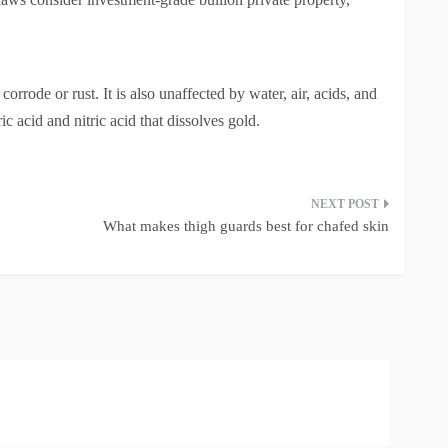
corrode or rust. It is also unaffected by water, air, acids, and
ic acid and nitric acid that dissolves gold.
What makes thigh guards best for chafed skin