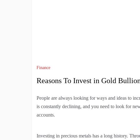
Finance
Reasons To Invest in Gold Bullio
People are always looking for ways and ideas to incr
is constantly declining, and you need to look for n
accounts.
Investing in precious metals has a long history. Thro