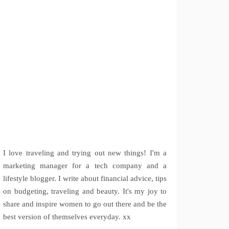
I love traveling and trying out new things! I'm a
marketing manager for a tech company and a
lifestyle blogger. I write about financial advice, tips
on budgeting, traveling and beauty. It's my joy to
share and inspire women to go out there and be the
best version of themselves everyday. xx