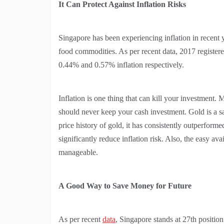
It Can Protect Against Inflation Risks
Singapore has been experiencing inflation in recent y
food commodities. As per recent data, 2017 register
0.44% and 0.57% inflation respectively.
Inflation is one thing that can kill your investment.
should never keep your cash investment. Gold is a saf
price history of gold, it has consistently outperforme
significantly reduce inflation risk. Also, the easy a
manageable.
A Good Way to Save Money for Future
As per recent
data
, Singapore stands at 27th positio