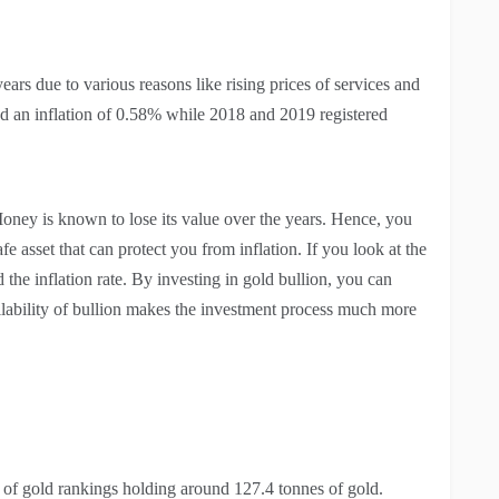
ears due to various reasons like rising prices of services and
ed an inflation of 0.58% while 2018 and 2019 registered
 Money is known to lose its value over the years. Hence, you
e asset that can protect you from inflation. If you look at the
d the inflation rate. By investing in gold bullion, you can
vailability of bullion makes the investment process much more
n of gold rankings holding around 127.4 tonnes of gold.