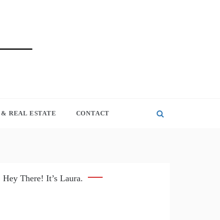
& REAL ESTATE
CONTACT
Hey There! It’s Laura.