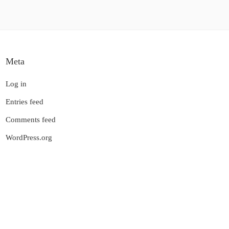
Meta
Log in
Entries feed
Comments feed
WordPress.org