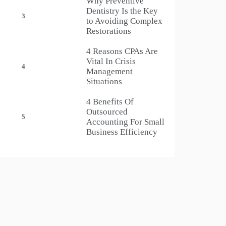
Why Preventive
Dentistry Is the Key
3
to Avoiding Complex
Restorations
4 Reasons CPAs Are
Vital In Crisis
4
Management
Situations
4 Benefits Of
Outsourced
5
Accounting For Small
Business Efficiency