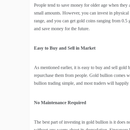
People tend to save money for older age when they ar
small amounts. However, you can invest in physical g
range, and you can get gold coins ranging from 0.5 
and save money for the future.
Easy to Buy and Sell in Market
As mentioned earlier, it is easy to buy and sell gold 
repurchase them from people. Gold bullion comes with
bullion trading simple, and most traders will happily 
No Maintenance Required
The best part of investing in gold bullion is it does 
without any worry about its degradation. Singapore l