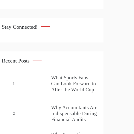
Stay Connected!
Recent Posts
What Sports Fans
Can Look Forward to
1
After the World Cup
Why Accountants Are
Indispensable During
2
Financial Audits