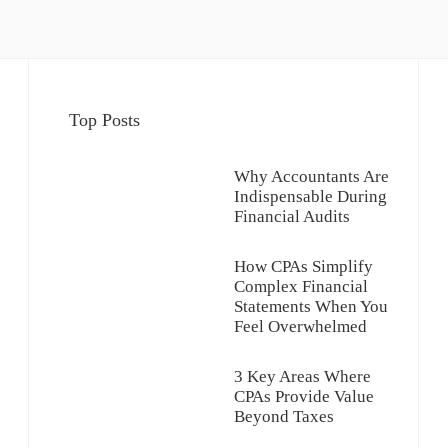
Top Posts
Why Accountants Are
Indispensable During
Financial Audits
How CPAs Simplify
Complex Financial
Statements When You
Feel Overwhelmed
3 Key Areas Where
CPAs Provide Value
Beyond Taxes