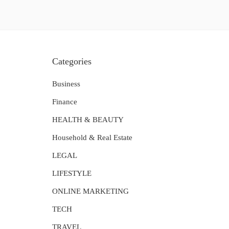
Categories
Business
Finance
HEALTH & BEAUTY
Household & Real Estate
LEGAL
LIFESTYLE
ONLINE MARKETING
TECH
TRAVEL