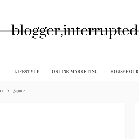
GGER, INTERRUPTED
L
LIFESTYLE
ONLINE MARKETING
HOUSEHOLD 
n in Singapore