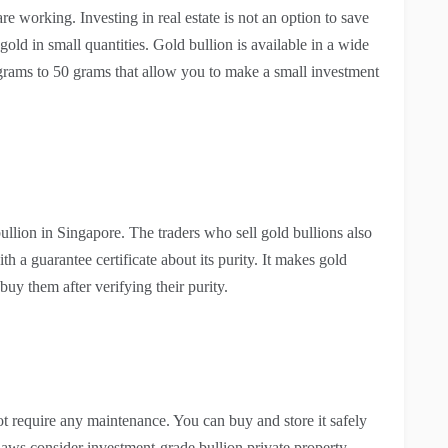
e working. Investing in real estate is not an option to save
old in small quantities. Gold bullion is available in a wide
grams to 50 grams that allow you to make a small investment
bullion in Singapore. The traders who sell gold bullions also
 a guarantee certificate about its purity. It makes gold
buy them after verifying their purity.
not require any maintenance. You can buy and store it safely
aws consider investment-grade bullion private property,