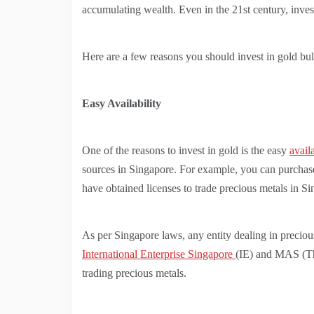
accumulating wealth. Even in the 21st century, inve
Here are a few reasons you should invest in gold bul
Easy Availability
One of the reasons to invest in gold is the easy
avail
sources in Singapore. For example, you can purchase g
have obtained licenses to trade precious metals in S
As per Singapore laws, any entity dealing in precious
International Enterprise Singapore
(IE) and MAS (The
trading precious metals.