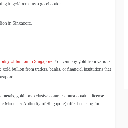
sting in gold remains a good option.
lion in Singapore.
ability of bullion in Singapore
. You can buy gold from various
old bullion from traders, banks, or financial institutions that
ingapore.
 metals, gold, or exclusive contracts must obtain a license.
 Monetary Authority of Singapore) offer licensing for