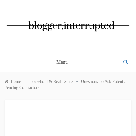
Skip
to
content
BLOGGER, INTERRUPTED
Menu
»
»
Home
Household & Real Estate
Questions To Ask Potential
Fencing Contractors