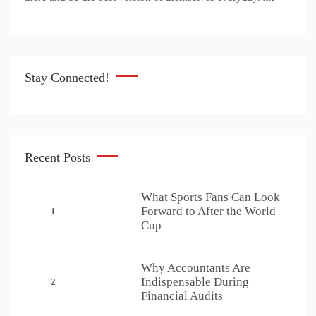
Stay Connected!
Recent Posts
What Sports Fans Can Look
Forward to After the World
1
Cup
Why Accountants Are
Indispensable During
2
Financial Audits