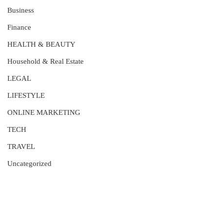
Business
Finance
HEALTH & BEAUTY
Household & Real Estate
LEGAL
LIFESTYLE
ONLINE MARKETING
TECH
TRAVEL
Uncategorized