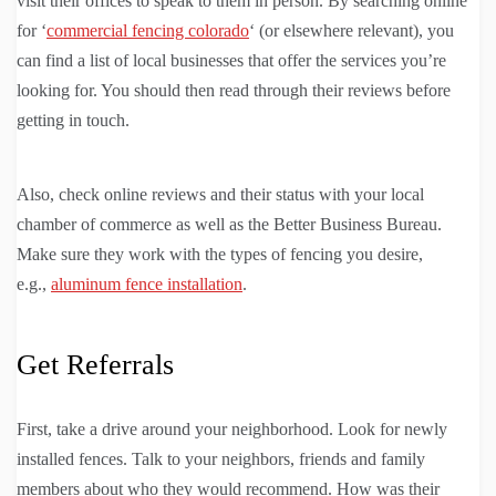
visit their offices to speak to them in person. By searching online
for ‘
commercial fencing colorado
‘ (or elsewhere relevant), you
can find a list of local businesses that offer the services you’re
looking for. You should then read through their reviews before
getting in touch.
Also, check online reviews and their status with your local
chamber of commerce as well as the Better Business Bureau.
Make sure they work with the types of fencing you desire,
e.g.,
aluminum fence installation
.
Get Referrals
First, take a drive around your neighborhood. Look for newly
installed fences. Talk to your neighbors, friends and family
members about who they would recommend. How was their