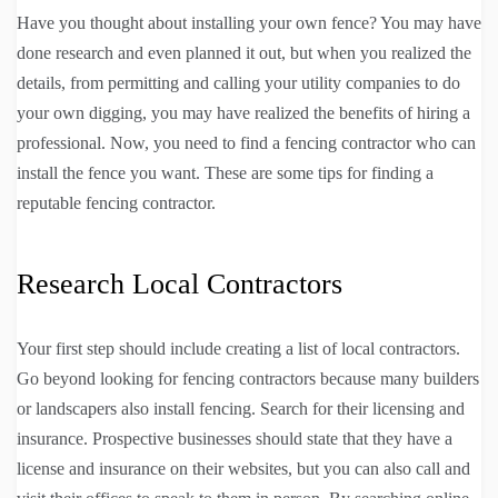
Have you thought about installing your own fence? You may have
done research and even planned it out, but when you realized the
details, from permitting and calling your utility companies to do
your own digging, you may have realized the benefits of hiring a
professional. Now, you need to find a fencing contractor who can
install the fence you want. These are some tips for finding a
reputable fencing contractor.
Research Local Contractors
Your first step should include creating a list of local contractors.
Go beyond looking for fencing contractors because many builders
or landscapers also install fencing. Search for their licensing and
insurance. Prospective businesses should state that they have a
license and insurance on their websites, but you can also call and