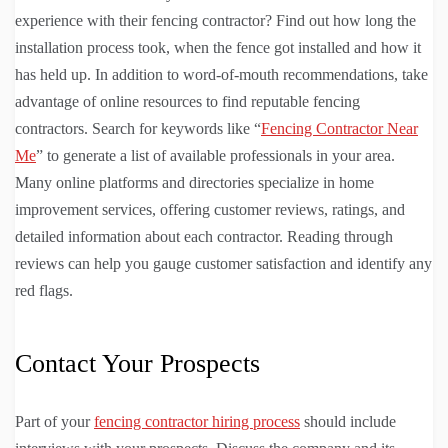
experience with their fencing contractor? Find out how long the
installation process took, when the fence got installed and how it
has held up. In addition to word-of-mouth recommendations, take
advantage of online resources to find reputable fencing
contractors. Search for keywords like “
Fencing Contractor Near
Me
” to generate a list of available professionals in your area.
Many online platforms and directories specialize in home
improvement services, offering customer reviews, ratings, and
detailed information about each contractor. Reading through
reviews can help you gauge customer satisfaction and identify any
red flags.
Contact Your Prospects
Part of your
fencing contractor hiring process
should include