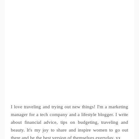
I love traveling and trying out new things! I'm a marketing
manager for a tech company and a lifestyle blogger. I write
about financial advice, tips on budgeting, traveling and
beauty. It's my joy to share and inspire women to go out
there and be the best version of themselves everyday. xx