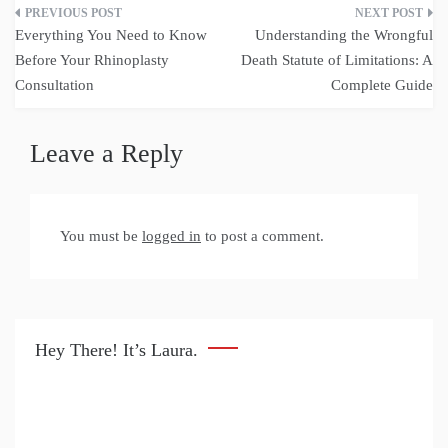
Post
Everything You Need to Know
Understanding the Wrongful
navigation
Before Your Rhinoplasty
Death Statute of Limitations: A
Consultation
Complete Guide
Leave a Reply
You must be
logged in
to post a comment.
Hey There! It’s Laura.