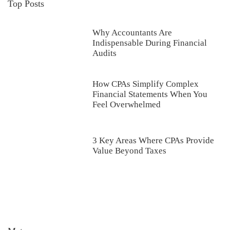
Top Posts
Why Accountants Are
Indispensable During Financial
Audits
How CPAs Simplify Complex
Financial Statements When You
Feel Overwhelmed
3 Key Areas Where CPAs Provide
Value Beyond Taxes