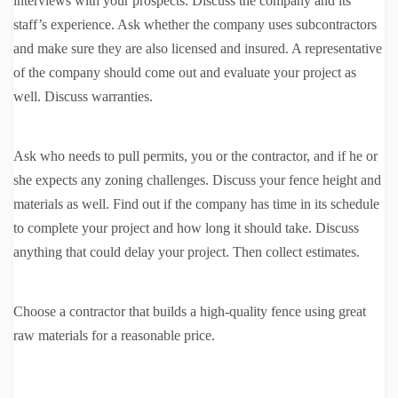
interviews with your prospects. Discuss the company and its
staff’s experience. Ask whether the company uses subcontractors
and make sure they are also licensed and insured. A representative
of the company should come out and evaluate your project as
well. Discuss warranties.
Ask who needs to pull permits, you or the contractor, and if he or
she expects any zoning challenges. Discuss your fence height and
materials as well. Find out if the company has time in its schedule
to complete your project and how long it should take. Discuss
anything that could delay your project. Then collect estimates.
Choose a contractor that builds a high-quality fence using great
raw materials for a reasonable price.