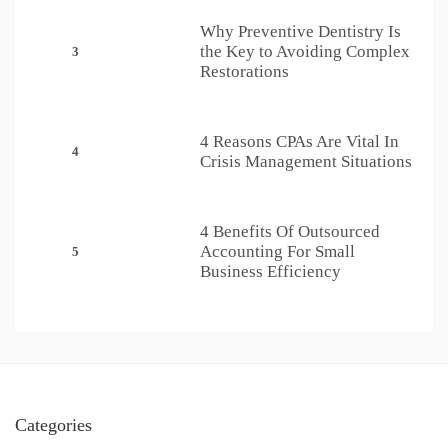
Why Preventive Dentistry Is
the Key to Avoiding Complex
3
Restorations
4 Reasons CPAs Are Vital In
4
Crisis Management Situations
4 Benefits Of Outsourced
Accounting For Small
5
Business Efficiency
Categories