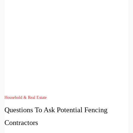
Household & Real Estate
Questions To Ask Potential Fencing
Contractors